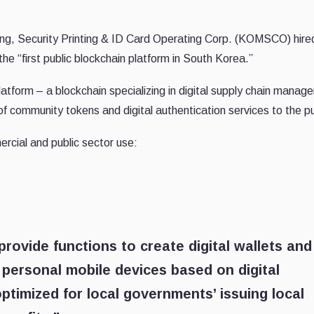
ing, Security Printing & ID Card Operating Corp. (KOMSCO) hir
e “first public blockchain platform in South Korea.”
form – a blockchain specializing in digital supply chain manag
of community tokens and digital authentication services to the pu
rcial and public sector use:
rovide functions to create digital wallets and
to personal mobile devices based on digital
ptimized for local governments’ issuing local