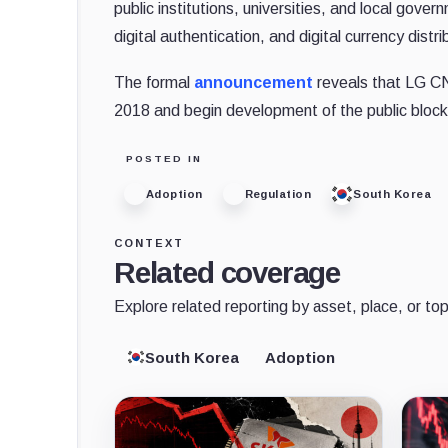
public institutions, universities, and local gov
digital authentication, and digital currency distri
The formal
announcement
reveals that LG CN
2018 and begin development of the public blockc
POSTED IN
Adoption
Regulation
South Korea
CONTEXT
Related coverage
Explore related reporting by asset, place, or top
South Korea
Adoption