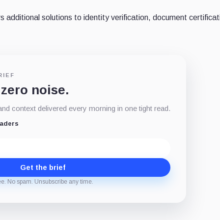
 additional solutions to identity verification, document certifica
RIEF
 zero noise.
d context delivered every morning in one tight read.
eaders
Get the brief
ee. No spam. Unsubscribe any time.