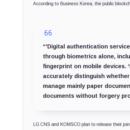
According to Business Korea, the public blockch
“'Digital authentication service
through biometrics alone, inclu
fingerprint on mobile devices. 
accurately distinguish whether
manage mainly paper documents
documents without forgery pr
LG CNS and KOMSCO plan to release their joint 