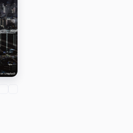
 on Unsplash