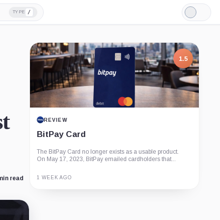
/
TYPE
Light
Mode
1.5
st
REVIEW
BitPay Card
The BitPay Card no longer exists as a usable product.
On May 17, 2023, BitPay emailed cardholders that...
1 WEEK AGO
min read
Guide
Review
Report