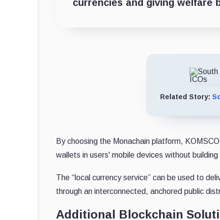
currencies and giving welfare b
Related Story:
So
By choosing the Monachain platform, KOMSCO is abl
wallets in users' mobile devices without building
The “local currency service” can be used to del
through an interconnected, anchored public dist
Additional Blockchain Solut