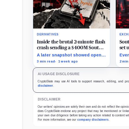
DERIVATIVES
EXCH
Inside the brutal 2-minute flash
Sout
crash sending a $400M South
set 
Korean market plunging on
Upbi
A later snapshot showed open
Even
Hyperliquid
interest down 20.29% while
volu
3 min read
1 week ago
2 min
TradeXYZ investigated the price
belo
inputs submitted to HyperCore.
AI USAGE DISCLOSURE
CryptoSlate may use AI tools to support research, editing, and pr
disclaimer
.
DISCLAIMER
Our writers' opinions are solely their own and do not reflect the opin
does CryptoSlate endorse any project that may be mentioned or linked 
your own due diligence before taking any action related to content wit
For more information, see our
company disclaimers
.