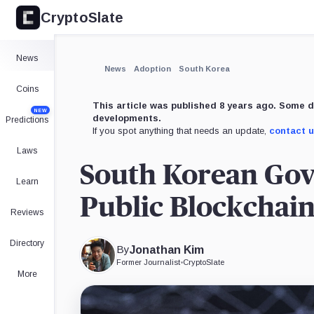
CryptoSlate
News
News
Adoption
South Korea
Coins
This article was published 8 years ago. Some d
NEW
developments.
Predictions
If you spot anything that needs an update,
contact 
Laws
South Korean Gove
Learn
Public Blockchain
Reviews
Directory
By
Jonathan Kim
Former Journalist
•
CryptoSlate
More