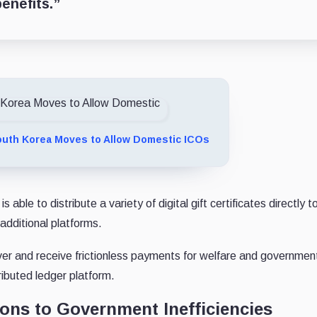
enefits.”
uth Korea Moves to Allow Domestic ICOs
e to distribute a variety of digital gift certificates directly to
 additional platforms.
iver and receive frictionless payments for welfare and government
ributed ledger platform.
ions to Government Inefficiencies