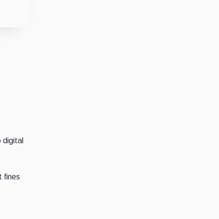
 digital
 fines