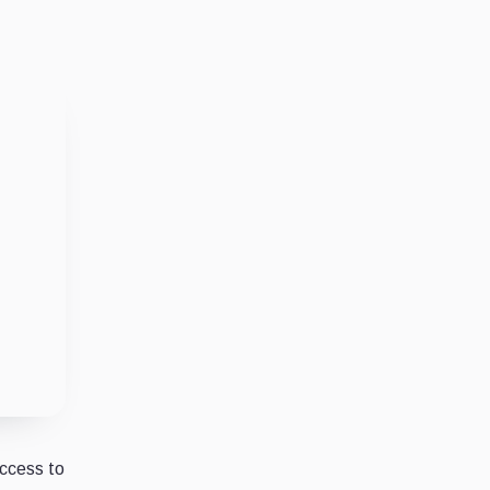
access to