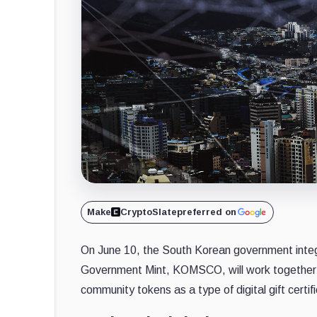
Make
CryptoSlate
preferred on
On June 10, the South Korean government integ
Government Mint, KOMSCO, will work together to
community tokens as a type of digital gift certif