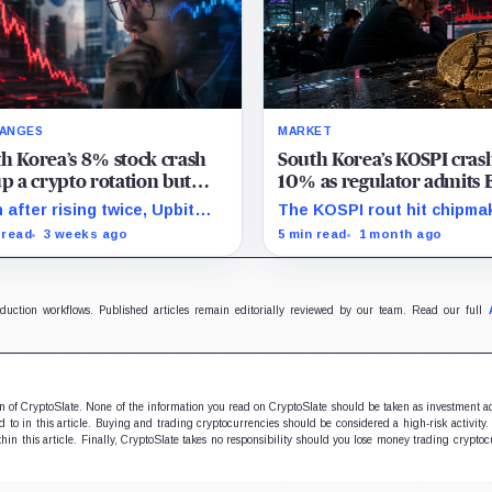
ANGES
MARKET
h Korea’s 8% stock crash
South Korea’s KOSPI cras
up a crypto rotation but
10% as regulator admits 
t volume rose just 4%
mistake – Bitcoin falls be
 after rising twice, Upbit
The KOSPI rout hit chipma
$63,000
me on July 14 remained 27%
that dominate the index a
 read
3 weeks ago
5 min read
1 month ago
w its 30-point average.
spilled into crypto market
already weakened by persi
ETF outflows.
oduction workflows. Published articles remain editorially reviewed by our team. Read our full
ion of CryptoSlate. None of the information you read on CryptoSlate should be taken as investment a
to in this article. Buying and trading cryptocurrencies should be considered a high-risk activity.
hin this article. Finally, CryptoSlate takes no responsibility should you lose money trading cryptoc