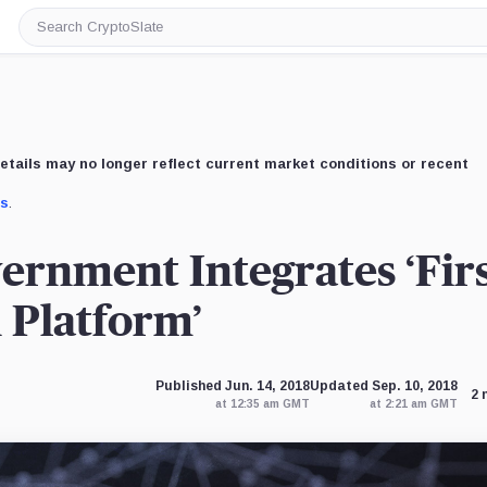
Search
CryptoSlate
etails may no longer reflect current market conditions or recent
us
.
rnment Integrates ‘Fir
 Platform’
Published Jun. 14, 2018
Updated Sep. 10, 2018
2 
at 12:35 am GMT
at 2:21 am GMT