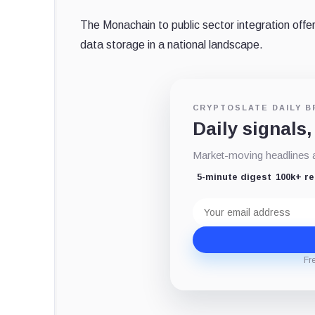
The Monachain to public sector integration offers
data storage in a national landscape.
CRYPTOSLATE DAILY B
Daily signals,
Market-moving headlines an
5-minute digest
100k+ r
Email
address
Fr