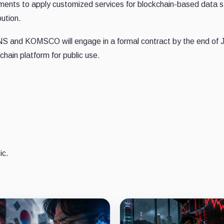
ernments to apply customized services for blockchain-based data 
bution.
S and KOMSCO will engage in a formal contract by the end of 
hain platform for public use.
ic.