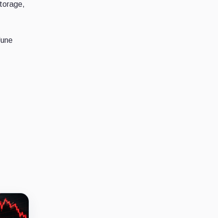
storage,
June