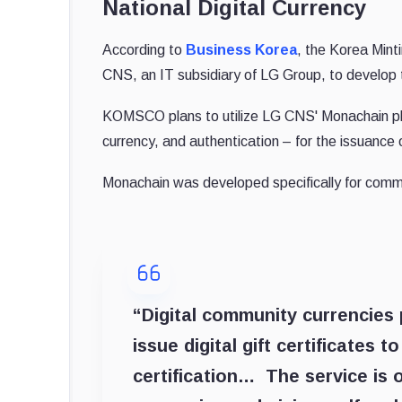
National Digital Currency
According to
Business Korea
, the Korea Mint
CNS, an IT subsidiary of LG Group, to develop th
KOMSCO plans to utilize LG CNS' Monachain plat
currency, and authentication – for the issuance 
Monachain was developed specifically for comme
“Digital community currencies p
issue digital gift certificates 
certification… The service is o