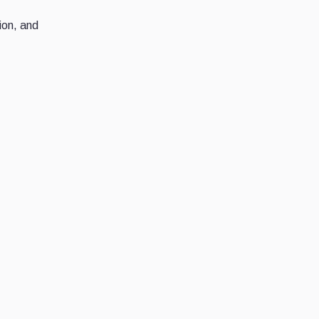
tion, and