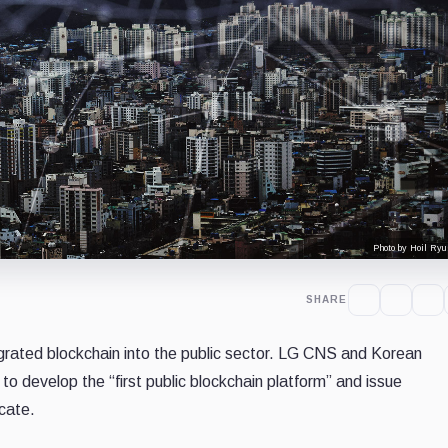
Photo by Hoil Ryu
SHARE
rated blockchain into the public sector. LG CNS and Korean
 develop the “first public blockchain platform” and issue
icate.