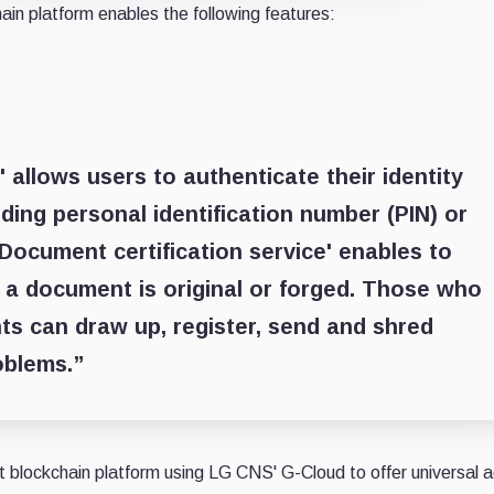
ain platform enables the following features:
' allows users to authenticate their identity
ding personal identification number (PIN) or
‘Document certification service' enables to
 a document is original or forged. Those who
 can draw up, register, send and shred
oblems.”
blockchain platform using LG CNS' G-Cloud to offer universal 