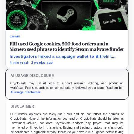
CRIME
FBI used Google cookies, 500 food orders and a
Monero seed phrase to identify Steam malware funder
Investigators linked a campaign wallet to Bitrefill,
Google, Uber and telecom records before a search
4 min read
2 weeks ago
uncovered separate Monero activity.
AI USAGE DISCLOSURE
CryptoSlate may use AI tools to support research, editing, and production
workflows. Published articles remain editorially reviewed by our team. Read our full
AI usage disclaimer
.
DISCLAIMER
Our writers' opinions are solely their own and do not reflect the opinion of
CryptoSlate. None of the information you read on CryptoSlate should be taken as
investment advice, nor does CryptoSlate endorse any project that may be
mentioned or linked to in this article. Buying and trading cryptocurrencies should
be considered a high-risk activity. Please do your own due diligence before taking