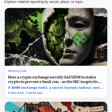
Explore related reporting by asset, place, or topic.
REGULATION
How a crypto exchange secretly hid $53M in stolen
crypto to prevent a bank run – as the SEC targets its
directors
A $50M exchange heist, a secret founder bailout, and a
5-month cover-up to prevent a bank run have finally
3 min read
1 week ago
caught up with Bitkub.