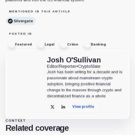
MENTIONED IN THIS ARTICLE
Silvergate
POSTED IN
Featured
Legal
Crime
Banking
Josh O'Sullivan
Editor/Reporter
•
CryptoSlate
Josh has been writing for a decade and is
passionate about mainstream crypto
adoption, bringing positive financial
change to the masses through crypto and
decentralized finance as a whole.
View profile
X
LinkedIn
CONTEXT
Related coverage