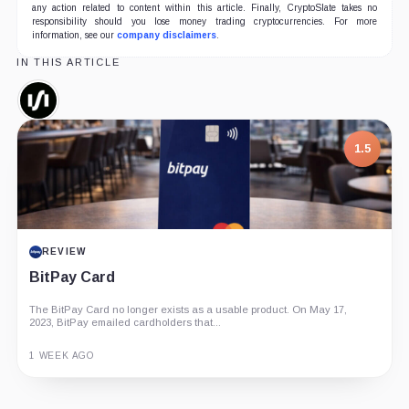
any action related to content within this article. Finally, CryptoSlate takes no
responsibility should you lose money trading cryptocurrencies. For more
information, see our
company disclaimers
.
IN THIS ARTICLE
Silvergate,
Company
1.5
REVIEW
BitPay Card
The BitPay Card no longer exists as a usable product. On May 17,
2023, BitPay emailed cardholders that...
1 WEEK AGO
Guide
Review
Report