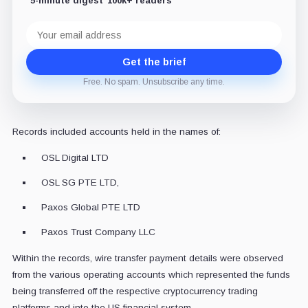
5-minute digest
100k+ readers
Email
address
Get the brief
Free. No spam. Unsubscribe any time.
Records included accounts held in the names of:
OSL Digital LTD
OSL SG PTE LTD,
Paxos Global PTE LTD
Paxos Trust Company LLC
Within the records, wire transfer payment details were observed
from the various operating accounts which represented the funds
being transferred off the respective cryptocurrency trading
platforms and into the US financial system.