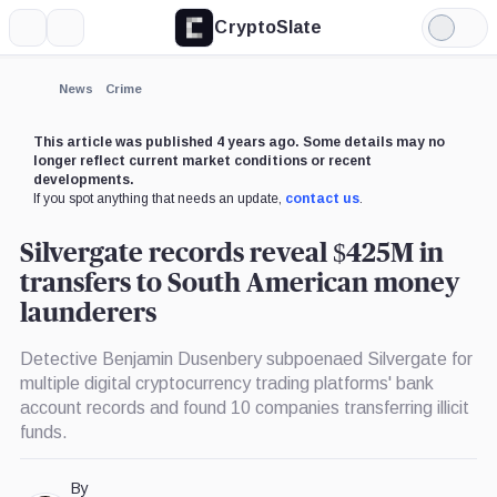
CryptoSlate
More
Search
Light
×
Mode
Expand
News
Crime
More about
This article was published 4 years ago. Some details may no
longer reflect current market conditions or recent
developments.
If you spot anything that needs an update,
contact us
.
Silvergate records reveal $425M in
transfers to South American money
launderers
Detective Benjamin Dusenbery subpoenaed Silvergate for
multiple digital cryptocurrency trading platforms' bank
account records and found 10 companies transferring illicit
funds.
By