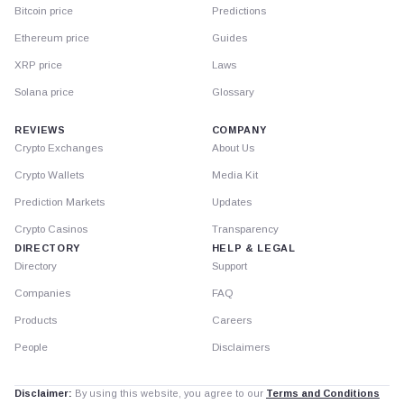
Bitcoin price
Predictions
Ethereum price
Guides
XRP price
Laws
Solana price
Glossary
REVIEWS
COMPANY
Crypto Exchanges
About Us
Crypto Wallets
Media Kit
Prediction Markets
Updates
Crypto Casinos
Transparency
DIRECTORY
HELP & LEGAL
Directory
Support
Companies
FAQ
Products
Careers
People
Disclaimers
Disclaimer:
By using this website, you agree to our
Terms and Conditions