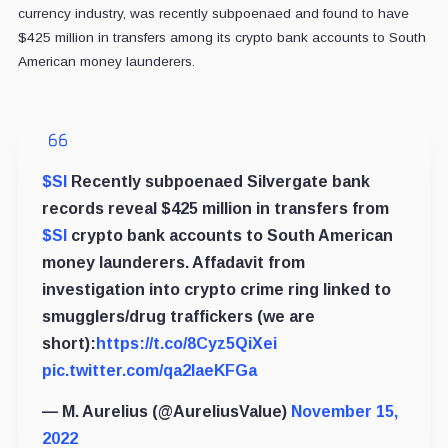
currency industry, was recently subpoenaed and found to have
$425 million in transfers among its crypto bank accounts to South
American money launderers.
$SI
Recently subpoenaed Silvergate bank
records reveal $425 million in transfers from
$SI
crypto bank accounts to South American
money launderers. Affadavit from
investigation into crypto crime ring linked to
smugglers/drug traffickers (we are
short):
https://t.co/8Cyz5QiXei
pic.twitter.com/qa2IaeKFGa
— M. Aurelius (@AureliusValue)
November 15,
2022