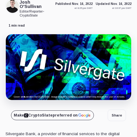
Josh
Published Nov. 16, 2022
Updated Nov. 16, 2022
O'Sullivan
at 6:25 pm GMT
at 10:37 pm GMT
Editor/Reporter
•
CryptoSlate
1 min read
Cover art/illustration via CryptoSlate. Image includes combined content which may include the use of AI tools.
Make
CryptoSlate
preferred on
Share
Silvergate Bank, a provider of financial services to the digital