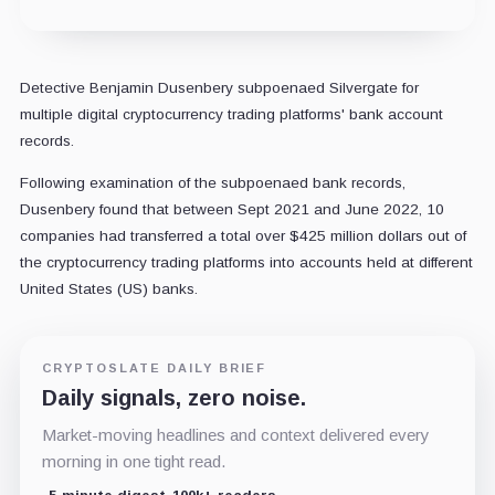
Detective Benjamin Dusenbery subpoenaed Silvergate for
multiple digital cryptocurrency trading platforms' bank account
records.
Following examination of the subpoenaed bank records,
Dusenbery found that between Sept 2021 and June 2022, 10
companies had transferred a total over $425 million dollars out of
the cryptocurrency trading platforms into accounts held at different
United States (US) banks.
CRYPTOSLATE DAILY BRIEF
Daily signals, zero noise.
Market-moving headlines and context delivered every
morning in one tight read.