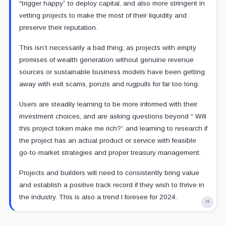
“trigger happy” to deploy capital, and also more stringent in
vetting projects to make the most of their liquidity and
preserve their reputation.
This isn’t necessarily a bad thing; as projects with empty
promises of wealth generation without genuine revenue
sources or sustainable business models have been getting
away with exit scams, ponzis and rugpulls for far too long.
Users are steadily learning to be more informed with their
investment choices, and are asking questions beyond “ Will
this project token make me rich?” and learning to research if
the project has an actual product or service with feasible
go-to-market strategies and proper treasury management.
Projects and builders will need to consistently bring value
and establish a positive track record if they wish to thrive in
the industry. This is also a trend I foresee for 2024.