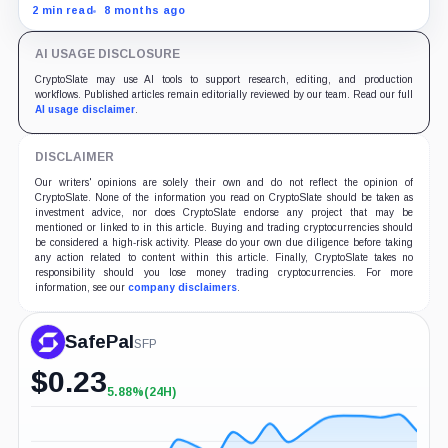
Protocol sets to redefine the landscape with its
2 min read
8 months ago
innovative technology and partnerships.
AI USAGE DISCLOSURE
CryptoSlate may use AI tools to support research, editing, and production
workflows. Published articles remain editorially reviewed by our team. Read our full
AI usage disclaimer
.
DISCLAIMER
Our writers' opinions are solely their own and do not reflect the opinion of
CryptoSlate. None of the information you read on CryptoSlate should be taken as
investment advice, nor does CryptoSlate endorse any project that may be
mentioned or linked to in this article. Buying and trading cryptocurrencies should
be considered a high-risk activity. Please do your own due diligence before taking
any action related to content within this article. Finally, CryptoSlate takes no
responsibility should you lose money trading cryptocurrencies. For more
information, see our
company disclaimers
.
SafePal
SFP
$
0.23
5.88%
(24H)
+5.88%
(24H)