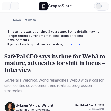
CryptoSlate
More
Search
Light
×
Mode
Expand
News
Interview
More about
This article was published 3 years ago. Some details may no
longer reflect current market conditions or recent
developments.
If you spot anything that needs an update,
contact us
.
SafePal CEO says its time for Web3 to
mature, advocates for shift in focus –
Interview
SafePal's Veronica Wong reimagines Web3 with a call for
user-centric development and realistic progression
strategies.
By
Liam 'Akiba' Wright
Published Dec. 5, 2023
at 3:11 pm GMT
Editor-in-Chief
•
CryptoSlate