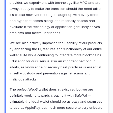
provider, we experiment with technology like MPC and are
always ready to make the transition should the need arise.
It’s crucial however not to get caught up with every trend
and hype that comes along, and rationally assess and
evaluate if the technology or application genuinely solves
problems and meets user needs.
We are also actively improving the usability of our products,
by enhancing the UI, features and functionality of our entire
wallet suite while continuing to integrate more blockchains.
Education for our users is also an important part of our
efforts, as knowledge of security best practices is essential
in self – custody and prevention against scams and
malicious attacks.
The perfect Web3 wallet doesn’t exist yet, but we are
definitely working towards creating it with SafePal —
ultimately the ideal wallet should be as easy and seamless
to use as ApplePay, but much more secure to truly onboard