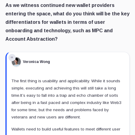
As we witness continued new wallet providers
entering the space, what do you think will be the key
differentiators for wallets in terms of user
onboarding and technology, such as MPC and
Account Abstraction?
Veronica Wong
The first thing is usability and applicability. While it sounds
simple, executing and achieving this will still take a long
time.It’s easy to fall into a trap and echo chamber of sorts
after being in a fast paced and complex industry like Web3
for some time, but the needs and problems faced by
veterans and new users are different.
Wallets need to build useful features to meet different user