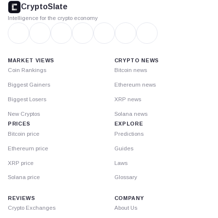
CryptoSlate
Intelligence for the crypto economy
MARKET VIEWS
CRYPTO NEWS
Coin Rankings
Bitcoin news
Biggest Gainers
Ethereum news
Biggest Losers
XRP news
New Cryptos
Solana news
PRICES
EXPLORE
Bitcoin price
Predictions
Ethereum price
Guides
XRP price
Laws
Solana price
Glossary
REVIEWS
COMPANY
Crypto Exchanges
About Us