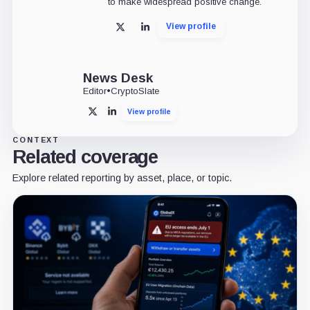
to make widespread positive change.
View profile
X
LinkedIn
News Desk
Editor
•
CryptoSlate
View profile
X
LinkedIn
CONTEXT
Related coverage
Explore related reporting by asset, place, or topic.