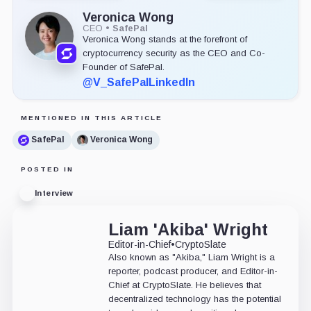
Veronica Wong
CEO
•
SafePal
Veronica Wong stands at the forefront of
cryptocurrency security as the CEO and Co-
Founder of SafePal.
@V_SafePal
LinkedIn
MENTIONED IN THIS ARTICLE
SafePal
Veronica Wong
POSTED IN
Interview
Liam 'Akiba' Wright
Editor-in-Chief
•
CryptoSlate
Also known as "Akiba," Liam Wright is a
reporter, podcast producer, and Editor-in-
Chief at CryptoSlate. He believes that
decentralized technology has the potential