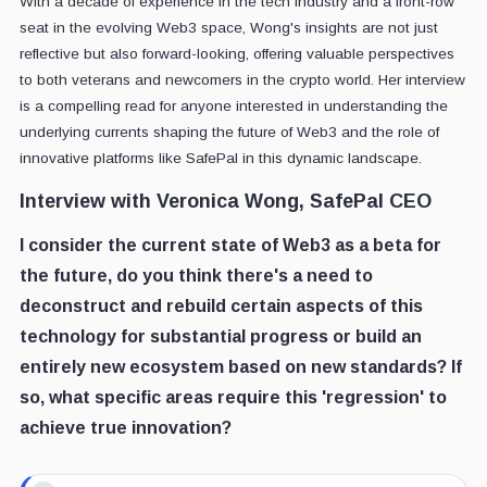
With a decade of experience in the tech industry and a front-row
seat in the evolving Web3 space, Wong's insights are not just
reflective but also forward-looking, offering valuable perspectives
to both veterans and newcomers in the crypto world. Her interview
is a compelling read for anyone interested in understanding the
underlying currents shaping the future of Web3 and the role of
innovative platforms like SafePal in this dynamic landscape.
Interview with Veronica Wong,
SafePal CEO
I consider the current state of Web3 as a beta for
the future, do you think there's a need to
deconstruct and rebuild certain aspects of this
technology for substantial progress or build an
entirely new ecosystem based on new standards? If
so, what specific areas require this 'regression' to
achieve true innovation?