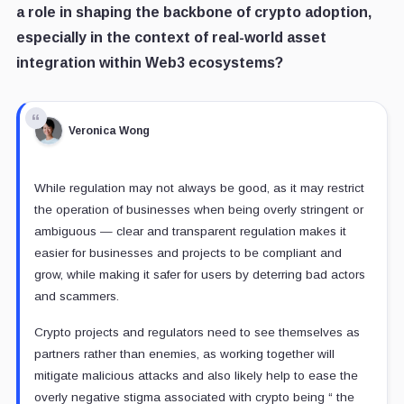
a role in shaping the backbone of crypto adoption,
especially in the context of real-world asset
integration within Web3 ecosystems?
Veronica Wong
While regulation may not always be good, as it may restrict
the operation of businesses when being overly stringent or
ambiguous — clear and transparent regulation makes it
easier for businesses and projects to be compliant and
grow, while making it safer for users by deterring bad actors
and scammers.
Crypto projects and regulators need to see themselves as
partners rather than enemies, as working together will
mitigate malicious attacks and also likely help to ease the
overly negative stigma associated with crypto being “ the