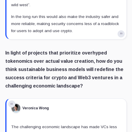
wild west”.
In the long run this would also make the industry safer and
more reliable, making security concerns less of a roadblock
for users to adopt and use crypto.
In light of projects that prioritize overhyped
tokenomics over actual value creation, how do you
think sustainable business models will redefine the
success criteria for crypto and Web3 ventures in a
challenging economic landscape?
Veronica Wong
The challenging economic landscape has made VCs less