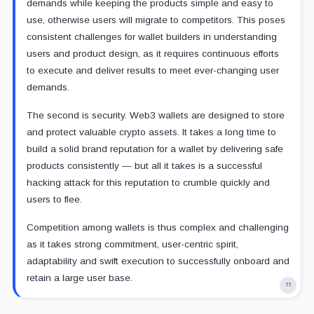
demands while keeping the products simple and easy to
use, otherwise users will migrate to competitors. This poses
consistent challenges for wallet builders in understanding
users and product design, as it requires continuous efforts
to execute and deliver results to meet ever-changing user
demands.
The second is security. Web3 wallets are designed to store
and protect valuable crypto assets. It takes a long time to
build a solid brand reputation for a wallet by delivering safe
products consistently — but all it takes is a successful
hacking attack for this reputation to crumble quickly and
users to flee.
Competition among wallets is thus complex and challenging
as it takes strong commitment, user-centric spirit,
adaptability and swift execution to successfully onboard and
retain a large user base.