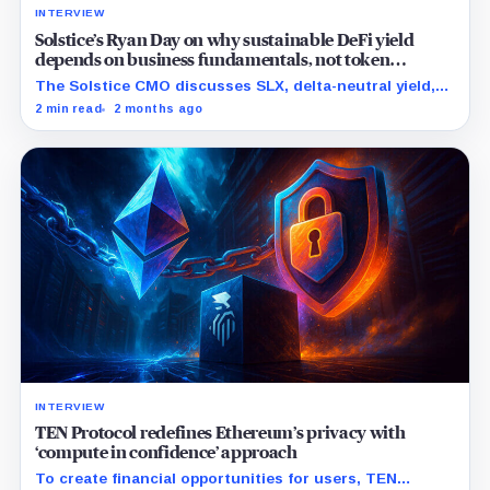
INTERVIEW
Solstice’s Ryan Day on why sustainable DeFi yield
depends on business fundamentals, not token
incentives
The Solstice CMO discusses SLX, delta-neutral yield,
institutional DeFi, stablecoins, Solana diligence, and
2 min read
2 months ago
the credibility gap still facing crypto after the last
cycle.
INTERVIEW
TEN Protocol redefines Ethereum’s privacy with
‘compute in confidence’ approach
To create financial opportunities for users, TEN