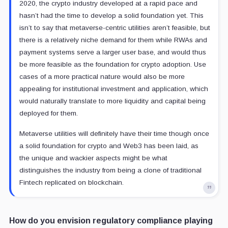
2020, the crypto industry developed at a rapid pace and
hasn’t had the time to develop a solid foundation yet. This
isn’t to say that metaverse-centric utilities aren’t feasible, but
there is a relatively niche demand for them while RWAs and
payment systems serve a larger user base, and would thus
be more feasible as the foundation for crypto adoption. Use
cases of a more practical nature would also be more
appealing for institutional investment and application, which
would naturally translate to more liquidity and capital being
deployed for them.
Metaverse utilities will definitely have their time though once
a solid foundation for crypto and Web3 has been laid, as
the unique and wackier aspects might be what
distinguishes the industry from being a clone of traditional
Fintech replicated on blockchain.
How do you envision regulatory compliance playing