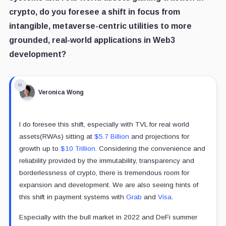
crypto, do you foresee a shift in focus from
intangible, metaverse-centric utilities to more
grounded, real-world applications in Web3
development?
Veronica Wong
I do foresee this shift, especially with TVL for real world
assets(RWAs) sitting at
$5.7 Billion
and projections for
growth up to
$10 Trillion
. Considering the convenience and
reliability provided by the immutability, transparency and
borderlessness of crypto, there is tremendous room for
expansion and development. We are also seeing hints of
this shift in payment systems with
Grab
and
Visa
.
Especially with the bull market in 2022 and DeFi summer