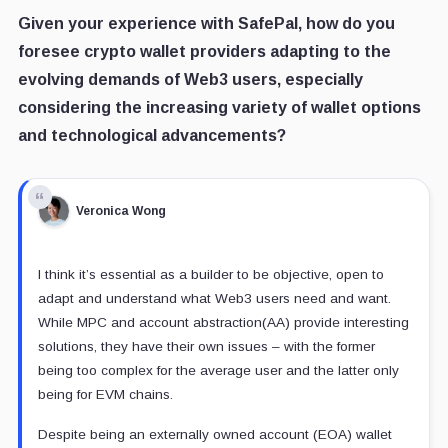
Given your experience with SafePal, how do you
foresee crypto wallet providers adapting to the
evolving demands of Web3 users, especially
considering the increasing variety of wallet options
and technological advancements?
Veronica Wong
I think it’s essential as a builder to be objective, open to
adapt and understand what Web3 users need and want.
While MPC and account abstraction(AA) provide interesting
solutions, they have their own issues – with the former
being too complex for the average user and the latter only
being for EVM chains.
Despite being an externally owned account (EOA) wallet