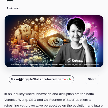
1 min read
Cover art/illustration via CryptoSlate. Image includes combined content which may include AI-generated content.
Make
CryptoSlate
preferred on
Share
In an industry where innovation and disruption are the norm,
Veronica Wong, CEO and Co-Founder of SafePal, offers a
refreshing yet provocative perspective on the evolution and future