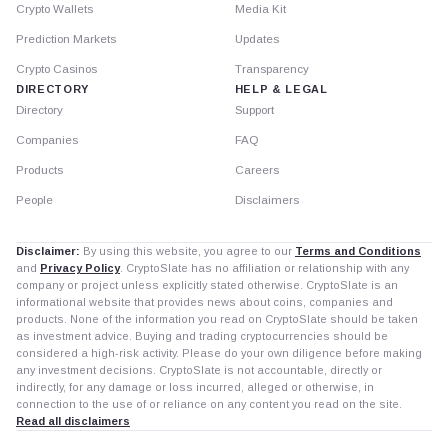
Crypto Wallets
Media Kit
Prediction Markets
Updates
Crypto Casinos
Transparency
DIRECTORY
HELP & LEGAL
Directory
Support
Companies
FAQ
Products
Careers
People
Disclaimers
Disclaimer:
By using this website, you agree to our
Terms and Conditions
and
Privacy Policy
. CryptoSlate has no affiliation or relationship with any
company or project unless explicitly stated otherwise. CryptoSlate is an
informational website that provides news about coins, companies and
products. None of the information you read on CryptoSlate should be taken
as investment advice. Buying and trading cryptocurrencies should be
considered a high-risk activity. Please do your own diligence before making
any investment decisions. CryptoSlate is not accountable, directly or
indirectly, for any damage or loss incurred, alleged or otherwise, in
connection to the use of or reliance on any content you read on the site.
Read all disclaimers