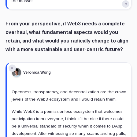
the masses.
From your perspective, if Web3 needs a complete
overhaul, what fundamental aspects would you
retain, and what would you radically change to align
with a more sustainable and user-centric future?
Veronica Wong
Openness, transparency, and decentralization are the crown
jewels of the Web3 ecosystem and I would retain them.
While Web3 is a permissionless ecosystem that welcomes
participation from everyone, I think it’ll be nice if there could
be a universal standard of security when it comes to DApp
development. After witnessing so many scams and rug pulls,