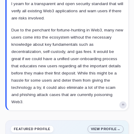
I yearn for a transparent and open security standard that will
verify all existing Web3 applications and warn users if there
are risks involved.
Due to the penchant for fortune-hunting in Web3, many new
users come into the ecosystem without the necessary
knowledge about key fundamentals such as
decentralization, self-custody, and gas fees. It would be
great if we could have a unified user-onboarding process
that educates new users regarding all the important details
before they make their first deposit. While this might be a
hassle for some users and deter them from giving the
technology a try, it could also eliminate a lot of the scam
and phishing attack cases that are currently poisoning
Web3.
FEATURED PROFILE
VIEW PROFILE
→