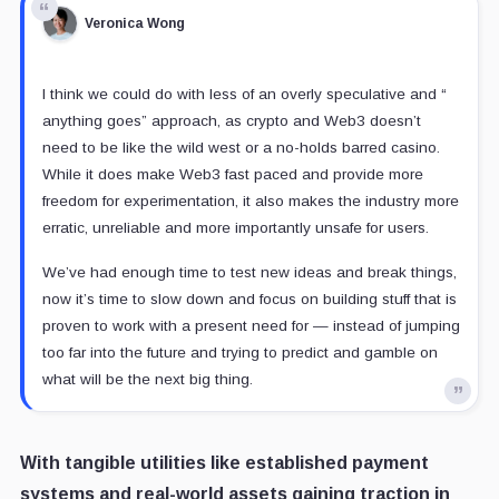
Veronica Wong
I think we could do with less of an overly speculative and “
anything goes” approach, as crypto and Web3 doesn’t
need to be like the wild west or a no-holds barred casino.
While it does make Web3 fast paced and provide more
freedom for experimentation, it also makes the industry more
erratic, unreliable and more importantly unsafe for users.
We’ve had enough time to test new ideas and break things,
now it’s time to slow down and focus on building stuff that is
proven to work with a present need for — instead of jumping
too far into the future and trying to predict and gamble on
what will be the next big thing.
With tangible utilities like established payment
systems and real-world assets gaining traction in