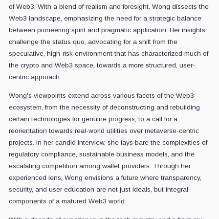
of Web3. With a blend of realism and foresight, Wong dissects the
Web3 landscape, emphasizing the need for a strategic balance
between pioneering spirit and pragmatic application. Her insights
challenge the status quo, advocating for a shift from the
speculative, high-risk environment that has characterized much of
the crypto and Web3 space, towards a more structured, user-
centric approach.
Wong's viewpoints extend across various facets of the Web3
ecosystem, from the necessity of deconstructing and rebuilding
certain technologies for genuine progress, to a call for a
reorientation towards real-world utilities over metaverse-centric
projects. In her candid interview, she lays bare the complexities of
regulatory compliance, sustainable business models, and the
escalating competition among wallet providers. Through her
experienced lens, Wong envisions a future where transparency,
security, and user education are not just ideals, but integral
components of a matured Web3 world.