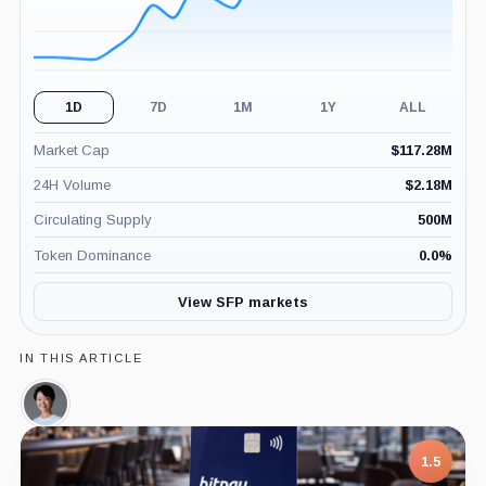
1D
7D
1M
1Y
ALL
Market Cap
$
117.28M
24H Volume
$
2.18M
Circulating Supply
500M
Token Dominance
0.0
%
View SFP markets
IN THIS ARTICLE
Veronica
Wong,
Person
7.5