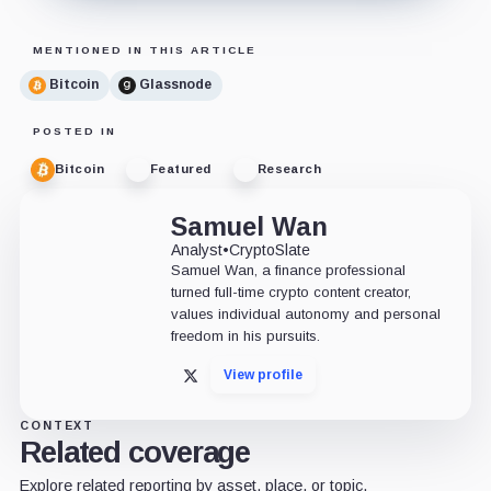
MENTIONED IN THIS ARTICLE
Bitcoin
Glassnode
POSTED IN
Bitcoin
Featured
Research
Samuel Wan
Analyst
•
CryptoSlate
Samuel Wan, a finance professional
turned full-time crypto content creator,
values individual autonomy and personal
freedom in his pursuits.
View profile
X
CONTEXT
Related coverage
Explore related reporting by asset, place, or topic.