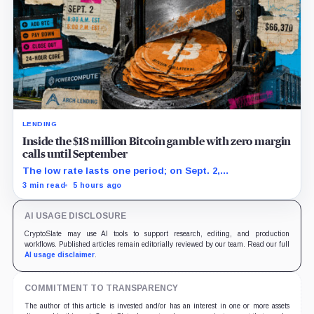
LENDING
Inside the $18 million Bitcoin gamble with zero margin
calls until September
The low rate lasts one period; on Sept. 2,
PowerCompute must repay, surrender collateral or
3 min read
5 hours ago
accept repriced terms.
AI USAGE DISCLOSURE
CryptoSlate may use AI tools to support research, editing, and production
workflows. Published articles remain editorially reviewed by our team. Read our full
AI usage disclaimer
.
COMMITMENT TO TRANSPARENCY
The author of this article is invested and/or has an interest in one or more assets