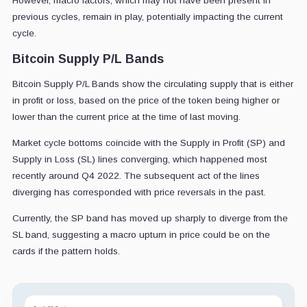
However, macro factors, which may not have been present in
previous cycles, remain in play, potentially impacting the current
cycle.
Bitcoin Supply P/L Bands
Bitcoin Supply P/L Bands show the circulating supply that is either
in profit or loss, based on the price of the token being higher or
lower than the current price at the time of last moving.
Market cycle bottoms coincide with the Supply in Profit (SP) and
Supply in Loss (SL) lines converging, which happened most
recently around Q4 2022. The subsequent act of the lines
diverging has corresponded with price reversals in the past.
Currently, the SP band has moved up sharply to diverge from the
SL band, suggesting a macro upturn in price could be on the
cards if the pattern holds.