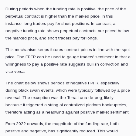
During periods when the funding rate is positive, the price of the
perpetual contract is higher than the marked price. In this
instance, long traders pay for short positions. In contrast, a
negative funding rate shows perpetual contracts are priced below
the marked price, and short traders pay for longs.
This mechanism keeps futures contract prices in line with the spot
price. The FPFR can be used to gauge traders' sentiment in that a
willingness to pay a positive rate suggests bullish conviction and
vice versa.
The chart below shows periods of negative FPFR, especially
during black swan events, which were typically followed by a price
reversal. The exception was the Terra Luna de-peg, likely
because it triggered a string of centralized platform bankruptcies,
therefore acting as a headwind against positive market sentiment.
From 2022 onwards, the magnitude of the funding rate, both
positive and negative, has significantly reduced. This would