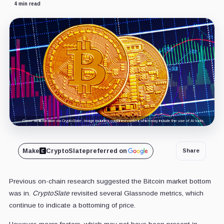
4 min read
Cover art/illustration via CryptoSlate. Image includes combined content which may include the use of AI tools.
Make
CryptoSlate
preferred on
Share
Previous on-chain research suggested the Bitcoin market bottom
was in.
CryptoSlate
revisited several Glassnode metrics, which
continue to indicate a bottoming of price.