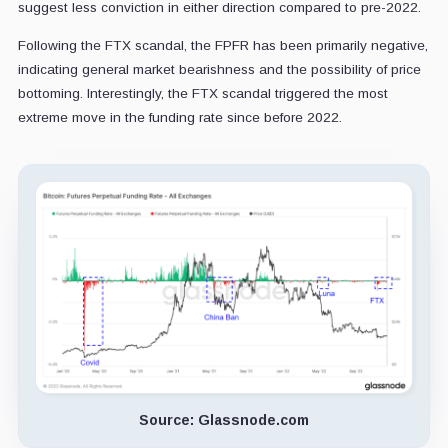
suggest less conviction in either direction compared to pre-2022.
Following the FTX scandal, the FPFR has been primarily negative,
indicating general market bearishness and the possibility of price
bottoming. Interestingly, the FTX scandal triggered the most
extreme move in the funding rate since before 2022.
Source: Glassnode.com