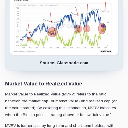
Source: Glassnode.com
Market Value to Realized Value
Market Value to Realized Value (MVRV) refers to the ratio
between the market cap (or market value) and realized cap (or
the value stored). By collating this information, MVRV indicates
when the Bitcoin price is trading above or below “fair value.”
MVRV is further split by long-term and short-term holders, with