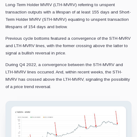
Long-Term Holder MVRV (LTH-MVRV) referring to unspent
transaction outputs with a lifespan of at least 155 days and Short-
Term Holder MVRV (STH-MVRV) equating to unspent transaction
lifespans of 154 days and below.
Previous cycle bottoms featured a convergence of the STH-MVRV
and LTH-MVRV lines, with the former crossing above the latter to
signal a bullish reversal in price.
During Q4 2022, a convergence between the STH-MVRV and
LTH-MVRV lines occurred. And, within recent weeks, the STH-
MVRV has crossed above the LTH-MVRV, signaling the possibility
of a price trend reversal.