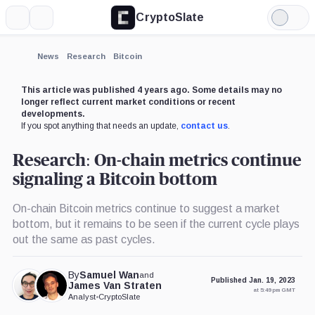
CryptoSlate
More
Search
Light
×
Mode
Expand
News
Research
Bitcoin
More about
This article was published 4 years ago. Some details may no
longer reflect current market conditions or recent
developments.
If you spot anything that needs an update,
contact us
.
Research: On-chain metrics continue
signaling a Bitcoin bottom
On-chain Bitcoin metrics continue to suggest a market
bottom, but it remains to be seen if the current cycle plays
out the same as past cycles.
By
Samuel Wan
and
Published Jan. 19, 2023
James Van Straten
at 5:49 pm GMT
Analyst
•
CryptoSlate