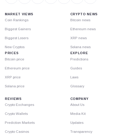
MARKET VIEWS
CRYPTO NEWS
Coin Rankings
Bitcoin news
Biggest Gainers
Ethereum news
Biggest Losers
XRP news
New Cryptos
Solana news
PRICES
EXPLORE
Bitcoin price
Predictions
Ethereum price
Guides
XRP price
Laws
Solana price
Glossary
REVIEWS
COMPANY
Crypto Exchanges
About Us
Crypto Wallets
Media Kit
Prediction Markets
Updates
Crypto Casinos
Transparency