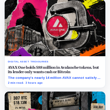
DIGITAL ASSET TREASURIES
AVAX One holds $88 million in Avalanche tokens, but
its lender only wants cash or Bitcoin
The company’s nearly 14 million AVAX cannot satisfy a
new $3.5 million liquidity test imposed under an Aug. 5
2 min read
3 hours ago
restructuring.