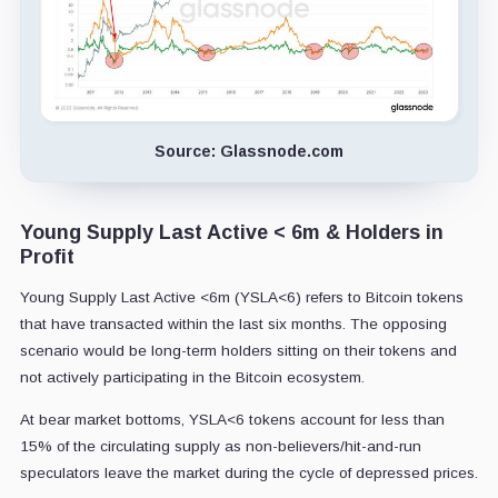
Source: Glassnode.com
Young Supply Last Active < 6m & Holders in
Profit
Young Supply Last Active <6m (YSLA<6) refers to Bitcoin tokens
that have transacted within the last six months. The opposing
scenario would be long-term holders sitting on their tokens and
not actively participating in the Bitcoin ecosystem.
At bear market bottoms, YSLA<6 tokens account for less than
15% of the circulating supply as non-believers/hit-and-run
speculators leave the market during the cycle of depressed prices.