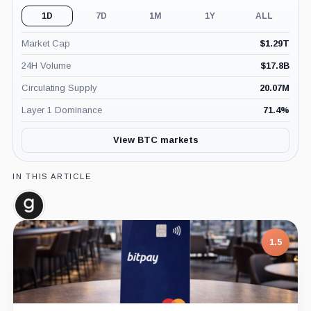
1D
7D
1M
1Y
ALL
Market Cap
$
1.29T
24H Volume
$
17.8B
Circulating Supply
20.07M
Layer 1 Dominance
71.4
%
View BTC markets
IN THIS ARTICLE
Glassnode,
Company
7.5