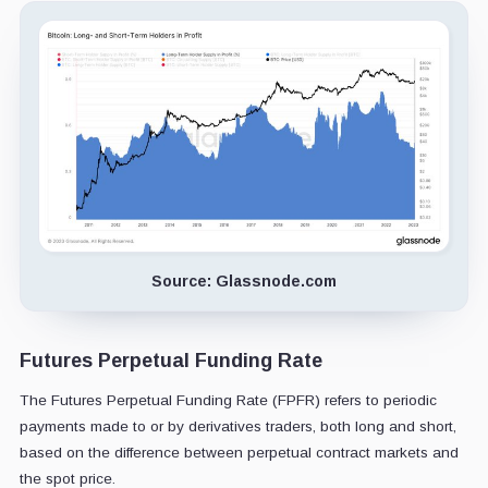
Source: Glassnode.com
Futures Perpetual Funding Rate
The Futures Perpetual Funding Rate
(FPFR) refers to periodic
payments made to or by derivatives traders, both long and short,
based on the difference between perpetual contract markets and
the spot price.