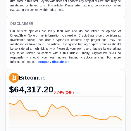
discussed in this post. CryptoSlate does not endorse any project or asset that may be
mentioned or linked to in this article. Please take that into consideration when
evaluating the content within this article.
DISCLAIMER
Our writers' opinions are solely their own and do not reflect the opinion of
CryptoSlate. None of the information you read on CryptoSlate should be taken as
investment advice, nor does CryptoSlate endorse any project that may be
mentioned or linked to in this article. Buying and trading cryptocurrencies should
be considered a high-risk activity. Please do your own due diligence before taking
any action related to content within this article. Finally, CryptoSlate takes no
responsibility should you lose money trading cryptocurrencies. For more
information, see our
company disclaimers
.
Bitcoin
BTC
$
64,317.20
0.74%
(24H)
-0.74%
(24H)