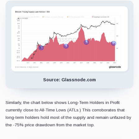
Source: Glassnode.com
Similarly, the chart below shows Long-Term Holders in Profit
currently close to All-Time Lows (ATLs.) This corroborates that
long-term holders hold most of the supply and remain unfazed by
the -75% price drawdown from the market top.