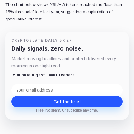
The chart below shows YSLA<6 tokens reached the “less than
15% threshold” late last year, suggesting a capitulation of
speculative interest.
CRYPTOSLATE DAILY BRIEF
Daily signals, zero noise.
Market-moving headlines and context delivered every
morning in one tight read.
5-minute digest
100k+ readers
Email
address
Get the brief
Free. No spam. Unsubscribe any time.