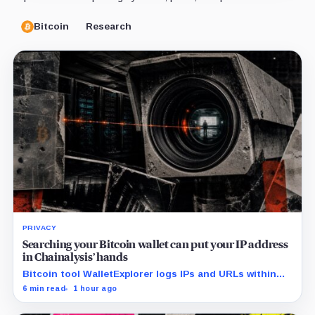
Bitcoin
Research
PRIVACY
Searching your Bitcoin wallet can put your IP address
in Chainalysis’ hands
Bitcoin tool WalletExplorer logs IPs and URLs within
Chainalysis, while other major explorers follow different
6 min read
1 hour ago
retention and access rules.