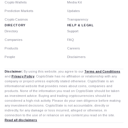
Crypto Wallets
Media Kit
Prediction Markets
Updates
Crypto Casinos
Transparency
DIRECTORY
HELP & LEGAL
Directory
Support
Companies
FAQ
Products
Careers
People
Disclaimers
Disclaimer:
By using this website, you agree to our
Terms and Conditions
and
Privacy Policy
. CryptoSlate has no affiliation or relationship with any
company or project unless explicitly stated otherwise. CryptoSlate is an
informational website that provides news about coins, companies and
products. None of the information you read on CryptoSlate should be taken
as investment advice. Buying and trading cryptocurrencies should be
considered a high-risk activity. Please do your own diligence before making
any investment decisions. CryptoSlate is not accountable, directly or
indirectly, for any damage or loss incurred, alleged or otherwise, in
connection to the use of or reliance on any content you read on the site.
Read all disclaimers