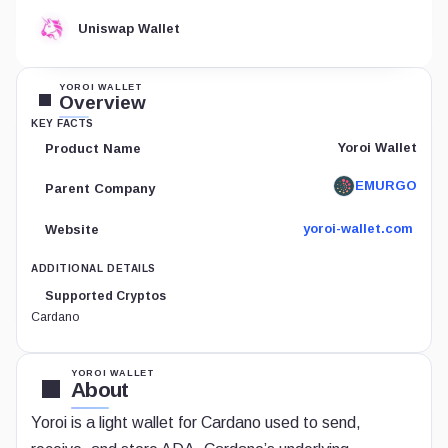
Uniswap Wallet
YOROI WALLET
Overview
KEY FACTS
Yoroi Wallet
Product Name
EMURGO
Parent Company
yoroi-wallet.com
Website
ADDITIONAL DETAILS
Supported Cryptos
Cardano
YOROI WALLET
About
Yoroi is a light wallet for Cardano used to send,