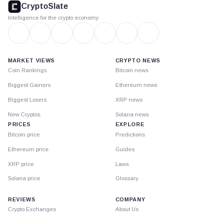
CryptoSlate
Intelligence for the crypto economy
MARKET VIEWS
CRYPTO NEWS
Coin Rankings
Bitcoin news
Biggest Gainers
Ethereum news
Biggest Losers
XRP news
New Cryptos
Solana news
PRICES
EXPLORE
Bitcoin price
Predictions
Ethereum price
Guides
XRP price
Laws
Solana price
Glossary
REVIEWS
COMPANY
Crypto Exchanges
About Us