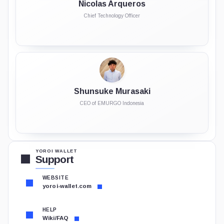
Nicolas Arqueros
Chief Technology Officer
Shunsuke Murasaki
CEO of EMURGO Indonesia
YOROI WALLET
Support
WEBSITE
yoroi-wallet.com
HELP
Wiki/FAQ