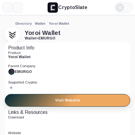
CryptoSlate
More
Search
Light
Mode
Directory
Wallet
Yoroi Wallet
Yoroi Wallet
Wallet
•
EMURGO
Product Info
Product
Yoroi Wallet
Parent Company
EMURGO
Supported Cryptos
Visit Website
Links & Resources
Download
Website