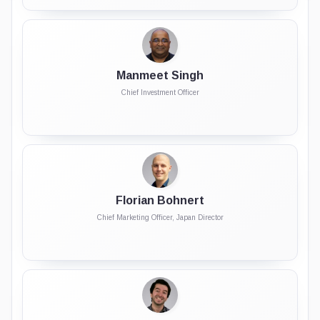
Manmeet Singh
Chief Investment Officer
Florian Bohnert
Chief Marketing Officer, Japan Director