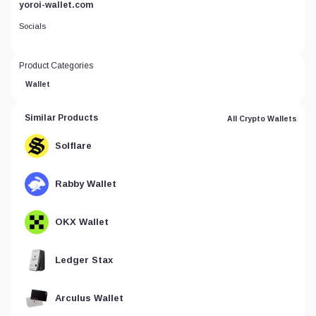
yoroi-wallet.com
Socials
Product Categories
Wallet
Similar Products
All Crypto Wallets
Solflare
Rabby Wallet
OKX Wallet
Ledger Stax
Arculus Wallet