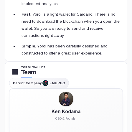
implement analytics.
Fast
. Yoroi is a light wallet for Cardano. There is no
need to download the blockchain when you open the
wallet. So you are ready to send and receive
transactions right away.
Simple
. Yoroi has been carefully designed and
constructed to offer a great user experience.
YOROI WALLET
Team
Parent Company
EMURGO
Ken Kodama
CEO & Founder