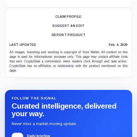
CLAIM PROFILE
SUGGEST AN EDIT
REPORT PRODUCT
LAST UPDATED
Feb. 4, 2020
All images, branding and wording is copyright of Yoroi Wallet. All content on this
page is used for informational purposes only. This page may contain affiliate links
that earn CryptoSlate a commission when readers click through and take action.
CryptoSlate has no affiliation or relationship with the product mentioned on this
page.
FOLLOW THE SIGNAL
Curated intelligence, delivered
your way.
Never miss a market-moving update.
Daily briefing