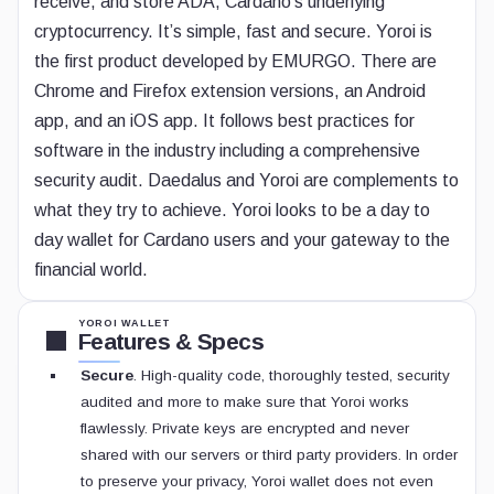
receive, and store ADA, Cardano’s underlying
cryptocurrency. It’s simple, fast and secure. Yoroi is
the first product developed by EMURGO. There are
Chrome and Firefox extension versions, an Android
app, and an iOS app. It follows best practices for
software in the industry including a comprehensive
security audit. Daedalus and Yoroi are complements to
what they try to achieve. Yoroi looks to be a day to
day wallet for Cardano users and your gateway to the
financial world.
YOROI WALLET
Features & Specs
Secure
. High-quality code, thoroughly tested, security
audited and more to make sure that Yoroi works
flawlessly. Private keys are encrypted and never
shared with our servers or third party providers. In order
to preserve your privacy, Yoroi wallet does not even