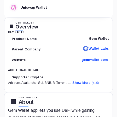
Uniswap Wallet
GEM WALLET
Overview
KEY FACTS
Gem Wallet
Product Name
Wallet Labs
Parent Company
gemwallet.com
Website
ADDITIONAL DETAILS
Supported Cryptos
Arbitrum, Avalanche, Sui, BNB, BitTorrent, …
Show More
(+19)
GEM WALLET
About
Gem Wallet app lets you use DeFi while gaining