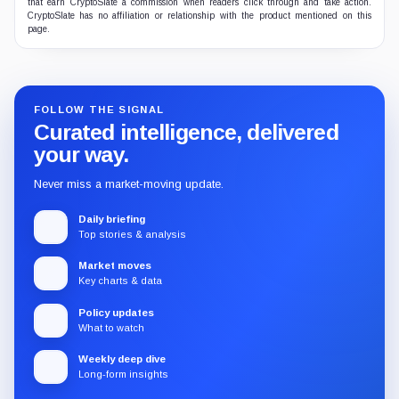
that earn CryptoSlate a commission when readers click through and take action.
CryptoSlate has no affiliation or relationship with the product mentioned on this
page.
FOLLOW THE SIGNAL
Curated intelligence, delivered
your way.
Never miss a market-moving update.
Daily briefing
Top stories & analysis
Market moves
Key charts & data
Policy updates
What to watch
Weekly deep dive
Long-form insights