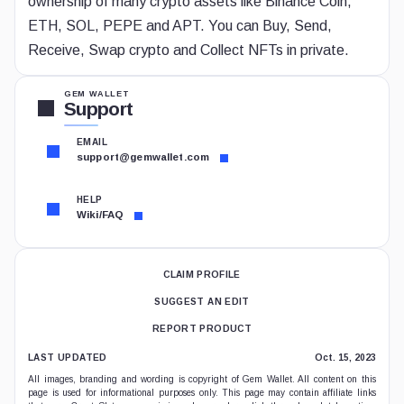
ownership of many crypto assets like Binance Coin,
ETH, SOL, PEPE and APT. You can Buy, Send,
Receive, Swap crypto and Collect NFTs in private.
GEM WALLET
Support
EMAIL
support@gemwallet.com
HELP
Wiki/FAQ
CLAIM PROFILE
SUGGEST AN EDIT
REPORT PRODUCT
LAST UPDATED
Oct. 15, 2023
All images, branding and wording is copyright of Gem Wallet. All content on this
page is used for informational purposes only. This page may contain affiliate links