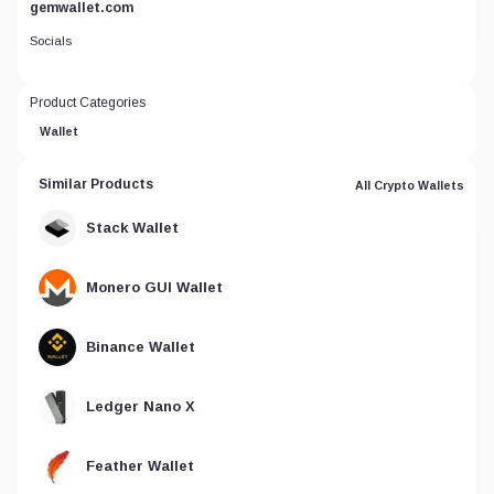
gemwallet.com
Socials
Product Categories
Wallet
Similar Products
All Crypto Wallets
Stack Wallet
Monero GUI Wallet
Binance Wallet
Ledger Nano X
Feather Wallet