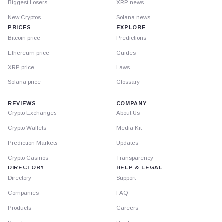
Biggest Losers
XRP news
New Cryptos
Solana news
PRICES
EXPLORE
Bitcoin price
Predictions
Ethereum price
Guides
XRP price
Laws
Solana price
Glossary
REVIEWS
COMPANY
Crypto Exchanges
About Us
Crypto Wallets
Media Kit
Prediction Markets
Updates
Crypto Casinos
Transparency
DIRECTORY
HELP & LEGAL
Directory
Support
Companies
FAQ
Products
Careers