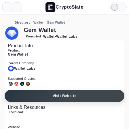
CryptoSlate
More
Search
Light
Mode
Directory
Wallet
Gem Wallet
Gem Wallet
Wallet
•
Wallet Labs
Promoted
Product Info
Product
Gem Wallet
Parent Company
Wallet Labs
Supported Cryptos
Visit Website
Links & Resources
Download
Website