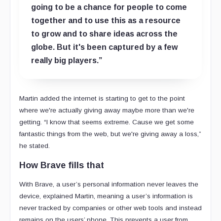
going to be a chance for people to come
together and to use this as a resource
to grow and to share ideas across the
globe. But it's been captured by a few
really big players.”
Martin added the internet is starting to get to the point
where we're actually giving away maybe more than we're
getting. “I know that seems extreme. Cause we get some
fantastic things from the web, but we're giving away a loss,”
he stated.
How Brave fills that
With Brave, a user’s personal information never leaves the
device, explained Martin, meaning a user’s information is
never tracked by companies or other web tools and instead
remains on the users’ phone. This prevents a user from