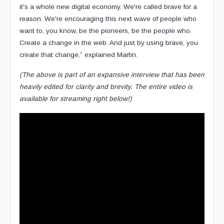
it's a whole new digital economy. We're called brave for a
reason. We're encouraging this next wave of people who
want to, you know, be the pioneers, be the people who.
Create a change in the web. And just by using brave, you
create that change,” explained Martin.
(The above is part of an expansive interview that has been
heavily edited for clarity and brevity. The entire video is
available for streaming right below!)