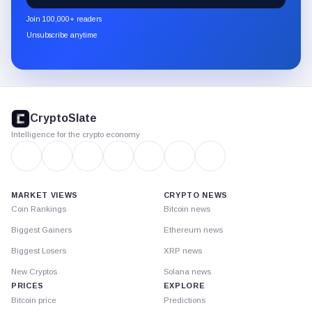
newsletter
Join 100,000+ readers
through
Unsubscribe anytime
Substack.
CryptoSlate
footer
CryptoSlate
Intelligence for the crypto economy
MARKET VIEWS
CRYPTO NEWS
Coin Rankings
Bitcoin news
Biggest Gainers
Ethereum news
Biggest Losers
XRP news
New Cryptos
Solana news
PRICES
EXPLORE
Bitcoin price
Predictions