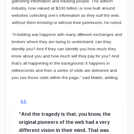
gathering information and tracking people. The adtech
industry, now valued at $330 billion, is now built around
websites collecting one’s information as they surf the web,
without them knowing
or without their permission, he noted.
“A bidding war happens with many different exchanges and
brokers where they are trying to understand, can they
identify you? And if they can identify you how much they
know about you and how much will they pay for you? And
that's all happening in the background. It happens in
milliseconds and then a series of odds are delivered and
you see those odds within the page,” said Martin, adding:
“And the tragedy is that, you know, the
original pioneers of the web had a very
different vision in their mind. That was