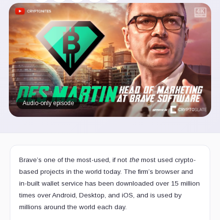
Audio-only episode
Brave’s one of the most-used, if not
the
most used crypto-
based projects in the world today. The firm’s browser and
in-built wallet service has been downloaded over 15 million
times over Android, Desktop, and iOS, and is used by
millions around the world each day.