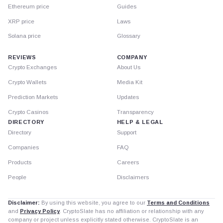
Ethereum price
Guides
XRP price
Laws
Solana price
Glossary
REVIEWS
COMPANY
Crypto Exchanges
About Us
Crypto Wallets
Media Kit
Prediction Markets
Updates
Crypto Casinos
Transparency
DIRECTORY
HELP & LEGAL
Directory
Support
Companies
FAQ
Products
Careers
People
Disclaimers
Disclaimer:
By using this website, you agree to our
Terms and Conditions
and
Privacy Policy
. CryptoSlate has no affiliation or relationship with any
company or project unless explicitly stated otherwise. CryptoSlate is an