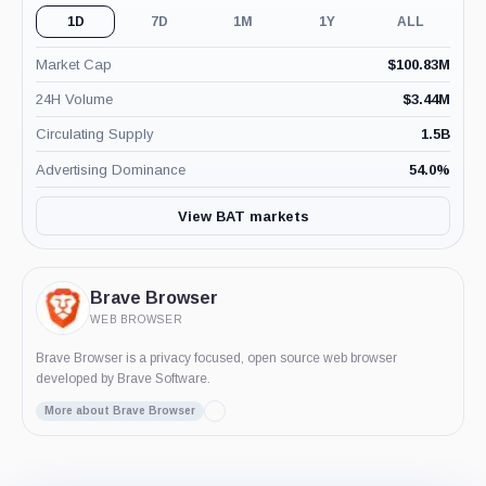
1D
7D
1M
1Y
ALL
Market Cap
$
100.83M
24H Volume
$
3.44M
Circulating Supply
1.5B
Advertising Dominance
54.0
%
View BAT markets
Brave Browser
WEB BROWSER
Brave Browser is a privacy focused, open source web browser
developed by Brave Software.
More about Brave Browser