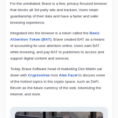
For the uninitiated, Brave is a free, privacy-focused browser
that blocks all 3rd party ads and trackers. Users retain
guardianship of their data and have a faster and safer
browsing experience.
Integrated into the browser is a token called the
Basic
Attention Token (BAT)
. Brave created BAT as a means
of accounting for user attention online. Users earn BAT
while browsing, and pay BAT to publishers to access and
support digital content and services.
Today, Brave Software head of marketing Des Martin sat
down with
Cryptonites
host
Alex Fazel
to discuss some
of the hottest topics in the crypto space, such as DeFi,
Bitcoin as the future currency of the web, tokenizing the
internet, and more.