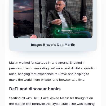
Image: Brave's Des Martin
Martin worked for startups in and around England in
previous roles in marketing, software, and digital acquisition
roles, bringing that experience to Brave and helping to
make the world more private, one browser at a time.
DeFi and dinosaur banks
Starting off with DeFi, Fazel asked Martin his thoughts on
the bubble-like behavior the crypto subsector was starting