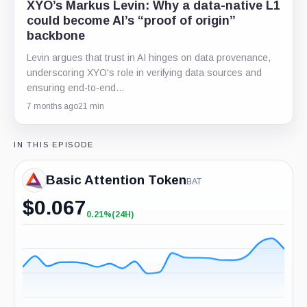
XYO’s Markus Levin: Why a data-native L1
could become AI’s “proof of origin”
backbone
Levin argues that trust in AI hinges on data provenance,
underscoring XYO's role in verifying data sources and
ensuring end-to-end…
7 months ago
21 min
IN THIS EPISODE
Basic Attention Token
BAT
$
0.067
0.21%
(24H)
+0.21%
(24H)