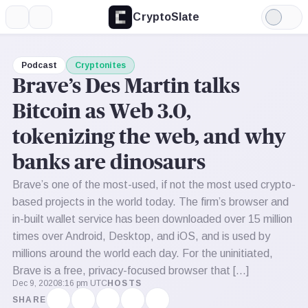
CryptoSlate
More
Search
Light
Mode
Podcast
Cryptonites
Brave’s Des Martin talks
Bitcoin as Web 3.0,
tokenizing the web, and why
banks are dinosaurs
Brave’s one of the most-used, if not the most used crypto-
based projects in the world today. The firm’s browser and
in-built wallet service has been downloaded over 15 million
times over Android, Desktop, and iOS, and is used by
millions around the world each day. For the uninitiated,
Brave is a free, privacy-focused browser that […]
Dec 9, 2020
8:16 pm UTC
HOSTS
SHARE