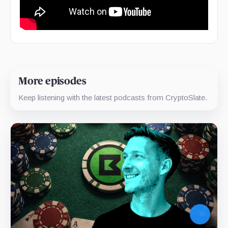
More episodes
Keep listening with the latest podcasts from CryptoSlate.