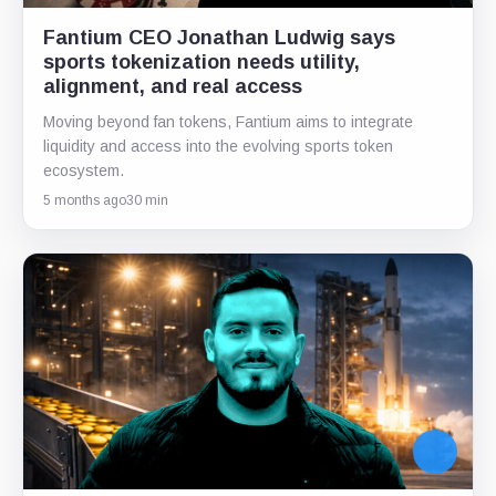
Fantium CEO Jonathan Ludwig says
sports tokenization needs utility,
alignment, and real access
Moving beyond fan tokens, Fantium aims to integrate
liquidity and access into the evolving sports token
ecosystem.
5 months ago
30 min