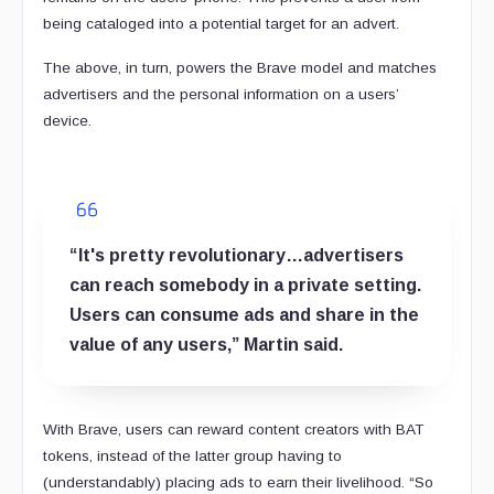
being cataloged into a potential target for an advert.
The above, in turn, powers the Brave model and matches
advertisers and the personal information on a users’
device.
“It's pretty revolutionary…advertisers
can reach somebody in a private setting.
Users can consume ads and share in the
value of any users,” Martin said.
With Brave, users can reward content creators with BAT
tokens, instead of the latter group having to
(understandably) placing ads to earn their livelihood. “So