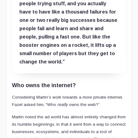
people trying stuff, and you actually
have to have like a thousand failures for
one or two really big successes because
people fail and learn and share and
people, pulling a fast one. But like the
booster engines on a rocket, it lifts up a
small number of players but they get to
change the world.”
Who owns the internet?
Considering Martin’s work towards a more private internet,
Fazel asked him, “Who
really
owns the web?”
Martin noted the ad world has almost entirely changed from
its humble beginnings, in that it went from a way to connect
businesses, ecosystems, and individuals to a tool of