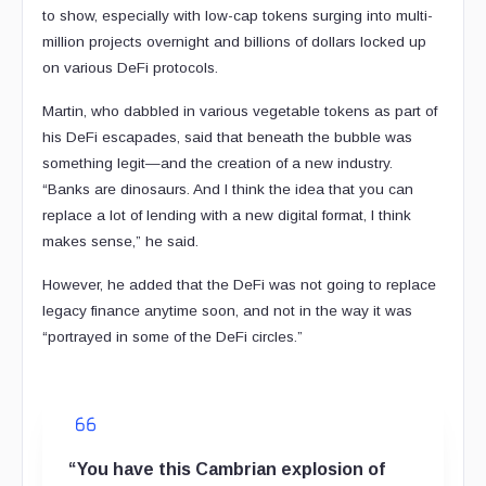
to show, especially with low-cap tokens surging into multi-
million projects overnight and billions of dollars locked up
on various DeFi protocols.
Martin, who dabbled in various vegetable tokens as part of
his DeFi escapades, said that beneath the bubble was
something legit—and the creation of a new industry.
“Banks are dinosaurs. And I think the idea that you can
replace a lot of lending with a new digital format, I think
makes sense,” he said.
However, he added that the DeFi was not going to replace
legacy finance anytime soon, and not in the way it was
“portrayed in some of the DeFi circles.”
“You have this Cambrian explosion of