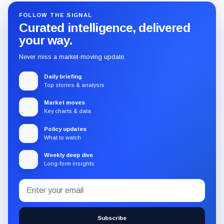
FOLLOW THE SIGNAL
Curated intelligence, delivered
your way.
Never miss a market-moving update.
Daily briefing
Top stories & analysis
Market moves
Key charts & data
Policy updates
What to watch
Weekly deep dive
Long-form insights
Email
Subscribe
address
to
the
Subscribe
CryptoSlate