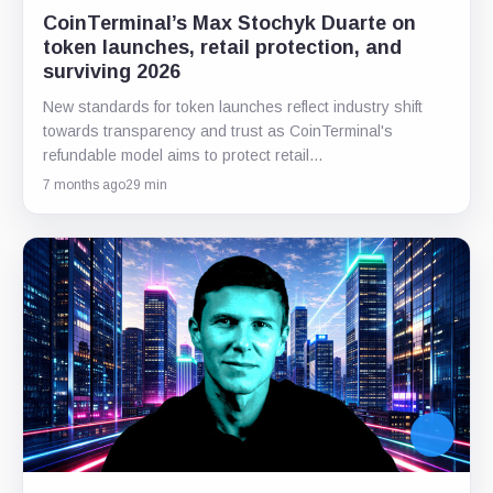
CoinTerminal’s Max Stochyk Duarte on
token launches, retail protection, and
surviving 2026
New standards for token launches reflect industry shift
towards transparency and trust as CoinTerminal's
refundable model aims to protect retail…
7 months ago
29 min