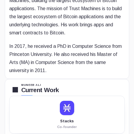
Machines, building the largest ecosystem of Bitcoin
applications. The mission of Trust Machines is to build
the largest ecosystem of Bitcoin applications and the
underlying technologies. His work brings apps and
smart contracts to Bitcoin.
In 2017, he received a PhD in Computer Science from
Princeton University. He also received his Master of
Arts (MA) in Computer Science from the same
university in 2011.
MUNEEB ALI
Current Work
Stacks
Co-founder