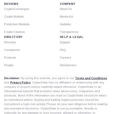
REVIEWS
COMPANY
Crypto Exchanges
About Us
Crypto Wallets
Media Kit
Prediction Markets
Updates
Crypto Casinos
Transparency
DIRECTORY
HELP & LEGAL
Directory
Support
Companies
FAQ
Products
Careers
People
Disclaimers
Disclaimer:
By using this website, you agree to our
Terms and Conditions
and
Privacy Policy
. CryptoSlate has no affiliation or relationship with any
company or project unless explicitly stated otherwise. CryptoSlate is an
informational website that provides news about coins, companies and
products. None of the information you read on CryptoSlate should be taken
as investment advice. Buying and trading cryptocurrencies should be
considered a high-risk activity. Please do your own diligence before making
any investment decisions. CryptoSlate is not accountable, directly or
indirectly, for any damage or loss incurred, alleged or otherwise, in