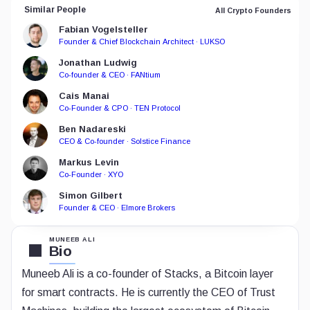
Similar People
All Crypto Founders
Fabian Vogelsteller
Founder & Chief Blockchain Architect · LUKSO
Jonathan Ludwig
Co-founder & CEO · FANtium
Cais Manai
Co-Founder & CPO · TEN Protocol
Ben Nadareski
CEO & Co-founder · Solstice Finance
Markus Levin
Co-Founder · XYO
Simon Gilbert
Founder & CEO · Elmore Brokers
MUNEEB ALI
Bio
Muneeb Ali is a co-founder of Stacks, a Bitcoin layer
for smart contracts. He is currently the CEO of Trust