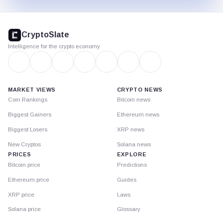
CryptoSlate
footer
CryptoSlate
Intelligence for the crypto economy
MARKET VIEWS
CRYPTO NEWS
Coin Rankings
Bitcoin news
Biggest Gainers
Ethereum news
Biggest Losers
XRP news
New Cryptos
Solana news
PRICES
EXPLORE
Bitcoin price
Predictions
Ethereum price
Guides
XRP price
Laws
Solana price
Glossary