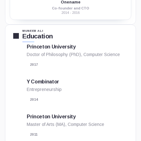
Onename
Co-founder and CTO
2014 - 2016
MUNEEB ALI
Education
Princeton University
Doctor of Philosophy (PhD), Computer Science
2017
Y Combinator
Entrepreneurship
2014
Princeton University
Master of Arts (MA), Computer Science
2011