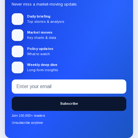
Never miss a market-moving update.
Daily briefing
Top stories & analysis
Market moves
Key charts & data
Policy updates
What to watch
Weekly deep dive
Long-form insights
Email
Subscribe
address
to
the
Subscribe
CryptoSlate
newsletter
Join 100,000+ readers
through
Unsubscribe anytime
Substack.