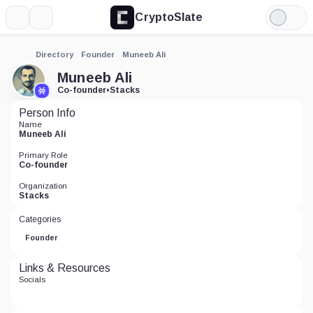
CryptoSlate
More
Search
Light
Mode
Directory
Founder
Muneeb Ali
Muneeb Ali
Co-founder
•
Stacks
Person Info
Name
Muneeb Ali
Primary Role
Co-founder
Organization
Stacks
Categories
Founder
Links & Resources
Socials