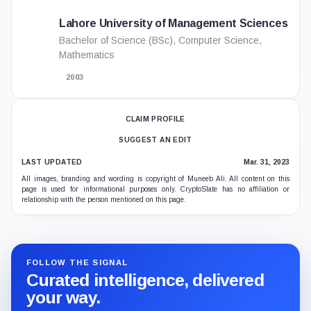
Lahore University of Management Sciences
Bachelor of Science (BSc), Computer Science,
Mathematics
2003
CLAIM PROFILE
SUGGEST AN EDIT
LAST UPDATED
Mar. 31, 2023
All images, branding and wording is copyright of Muneeb Ali. All content on this
page is used for informational purposes only. CryptoSlate has no affiliation or
relationship with the person mentioned on this page.
FOLLOW THE SIGNAL
Curated intelligence, delivered
your way.