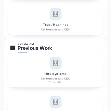
Trust Machines
Co-founder and CEO
MUNEEB ALI
Previous Work
Hiro Systems
Co-founder and CEO
2017 - 2021