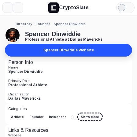
CryptoSlate
More
Search
Light
Mode
Directory
Founder
Spencer Dinwiddie
Spencer Dinwiddie
Professional Athlete at Dallas Mavericks
Spencer Dinwiddie Website
Person Info
Name
Spencer Dinwiddie
Primary Role
Professional Athlete
Organization
Dallas Mavericks
Categories
Athlete
Founder
Influencer
1
Show more
Links & Resources
Website