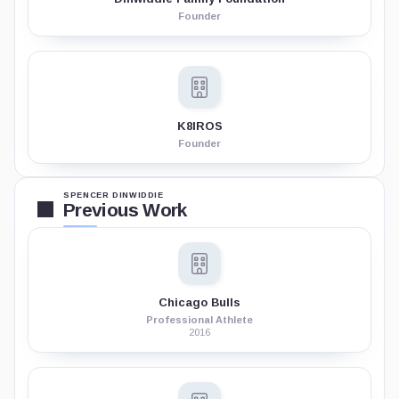
Founder
K8IROS
Founder
SPENCER DINWIDDIE
Previous Work
Chicago Bulls
Professional Athlete
2016