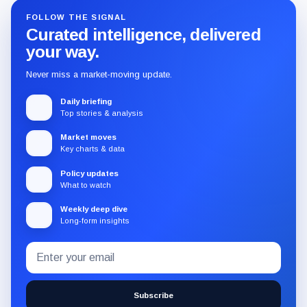
FOLLOW THE SIGNAL
Curated intelligence, delivered
your way.
Never miss a market-moving update.
Daily briefing
Top stories & analysis
Market moves
Key charts & data
Policy updates
What to watch
Weekly deep dive
Long-form insights
Email
Subscribe
address
to
the
Subscribe
CryptoSlate