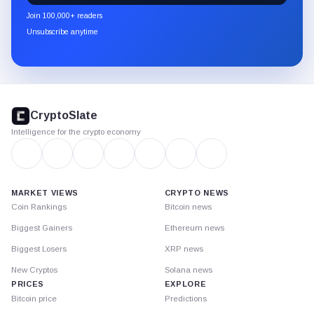
newsletter
Join 100,000+ readers
through
Unsubscribe anytime
Substack.
CryptoSlate
footer
CryptoSlate
Intelligence for the crypto economy
MARKET VIEWS
CRYPTO NEWS
Coin Rankings
Bitcoin news
Biggest Gainers
Ethereum news
Biggest Losers
XRP news
New Cryptos
Solana news
PRICES
EXPLORE
Bitcoin price
Predictions