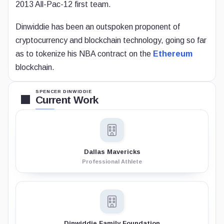
2013 All-Pac-12 first team.
Dinwiddie has been an outspoken proponent of
cryptocurrency and blockchain technology, going so far
as to tokenize his NBA contract on the
Ethereum
blockchain.
SPENCER DINWIDDIE
Current Work
Dallas Mavericks
Professional Athlete
Dinwiddie Family Foundation