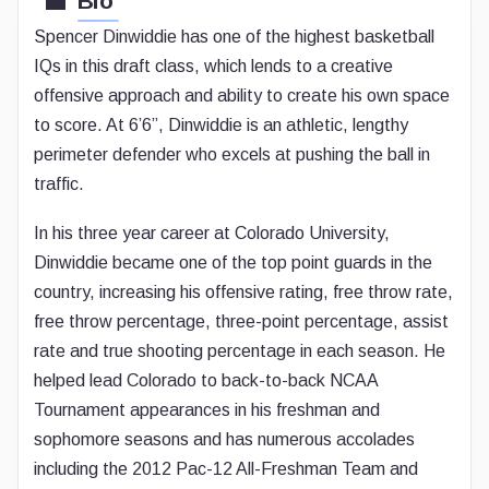
Bio
Spencer Dinwiddie has one of the highest basketball
IQs in this draft class, which lends to a creative
offensive approach and ability to create his own space
to score. At 6’6”, Dinwiddie is an athletic, lengthy
perimeter defender who excels at pushing the ball in
traffic.
In his three year career at Colorado University,
Dinwiddie became one of the top point guards in the
country, increasing his offensive rating, free throw rate,
free throw percentage, three-point percentage, assist
rate and true shooting percentage in each season. He
helped lead Colorado to back-to-back NCAA
Tournament appearances in his freshman and
sophomore seasons and has numerous accolades
including the 2012 Pac-12 All-Freshman Team and