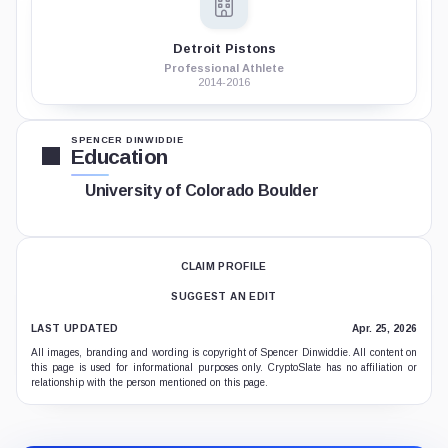
Detroit Pistons
Professional Athlete
2014-2016
SPENCER DINWIDDIE
Education
University of Colorado Boulder
CLAIM PROFILE
SUGGEST AN EDIT
LAST UPDATED
Apr. 25, 2026
All images, branding and wording is copyright of Spencer Dinwiddie. All content on
this page is used for informational purposes only. CryptoSlate has no affiliation or
relationship with the person mentioned on this page.