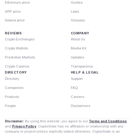
Ethereum price
Guides
XRP price
Laws
Solana price
Glossary
REVIEWS
COMPANY
Crypto Exchanges
About Us
Crypto Wallets
Media Kit
Prediction Markets
Updates
Crypto Casinos
Transparency
DIRECTORY
HELP & LEGAL
Directory
Support
Companies
FAQ
Products
Careers
People
Disclaimers
Disclaimer:
By using this website, you agree to our
Terms and Conditions
and
Privacy Policy
. CryptoSlate has no affiliation or relationship with any
company or project unless explicitly stated otherwise. CryptoSlate is an