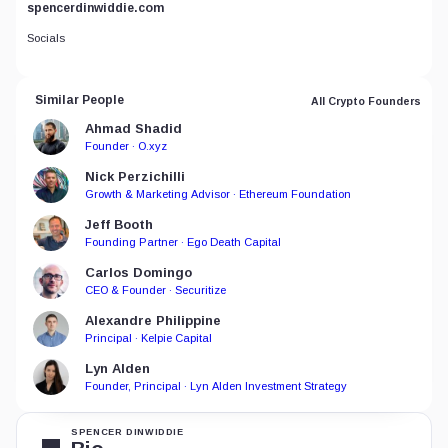
spencerdinwiddie.com
Socials
Similar People
All Crypto Founders
Ahmad Shadid
Founder · O.xyz
Nick Perzichilli
Growth & Marketing Advisor · Ethereum Foundation
Jeff Booth
Founding Partner · Ego Death Capital
Carlos Domingo
CEO & Founder · Securitize
Alexandre Philippine
Principal · Kelpie Capital
Lyn Alden
Founder, Principal · Lyn Alden Investment Strategy
SPENCER DINWIDDIE