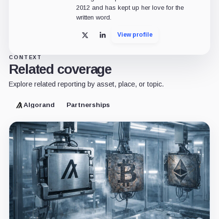
2012 and has kept up her love for the
written word.
View profile
X
LinkedIn
CONTEXT
Related coverage
Explore related reporting by asset, place, or topic.
Algorand
Partnerships