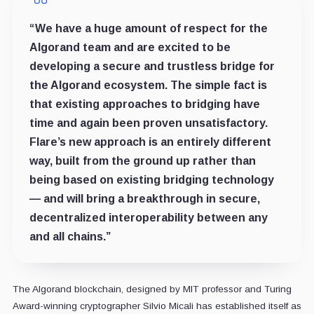
“We have a huge amount of respect for the
Algorand team and are excited to be
developing a secure and trustless bridge for
the Algorand ecosystem. The simple fact is
that existing approaches to bridging have
time and again been proven unsatisfactory.
Flare’s new approach is an entirely different
way, built from the ground up rather than
being based on existing bridging technology
— and will bring a breakthrough in secure,
decentralized interoperability between any
and all chains.”
The Algorand blockchain, designed by MIT professor and Turing
Award-winning cryptographer Silvio Micali has established itself as