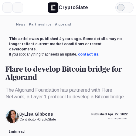
CryptoSlate
More
Search
Light
Mode
News
Partnerships
Algorand
This article was published 4 years ago. Some details may no
longer reflect current market conditions or recent
developments.
If you spot anything that needs an update,
contact us
.
Flare to develop Bitcoin bridge for
Algorand
The Algorand Foundation has partnered with Flare
Network, a Layer 1 protocol to develop a Bitcoin bridge.
By
Lisa Gibbons
Published Apr. 27, 2022
at 11:45 pm GMT
Contributor
•
CryptoSlate
2 min read