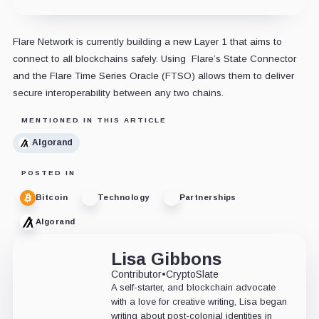
Flare Network is currently building a new Layer 1 that aims to
connect to all blockchains safely. Using Flare’s State Connector
and the Flare Time Series Oracle (FTSO) allows them to deliver
secure interoperability between any two chains.
MENTIONED IN THIS ARTICLE
Algorand
POSTED IN
Bitcoin
Technology
Partnerships
Algorand
Lisa Gibbons
Contributor
•
CryptoSlate
A self-starter, and blockchain advocate
with a love for creative writing, Lisa began
writing about post-colonial identities in