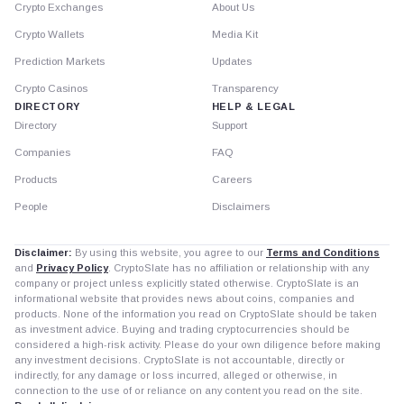
Crypto Exchanges
About Us
Crypto Wallets
Media Kit
Prediction Markets
Updates
Crypto Casinos
Transparency
DIRECTORY
HELP & LEGAL
Directory
Support
Companies
FAQ
Products
Careers
People
Disclaimers
Disclaimer:
By using this website, you agree to our
Terms and Conditions
and
Privacy Policy
. CryptoSlate has no affiliation or relationship with any
company or project unless explicitly stated otherwise. CryptoSlate is an
informational website that provides news about coins, companies and
products. None of the information you read on CryptoSlate should be taken
as investment advice. Buying and trading cryptocurrencies should be
considered a high-risk activity. Please do your own diligence before making
any investment decisions. CryptoSlate is not accountable, directly or
indirectly, for any damage or loss incurred, alleged or otherwise, in
connection to the use of or reliance on any content you read on the site.