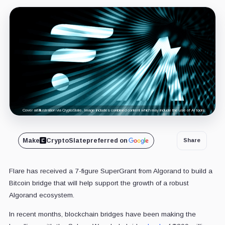
Cover art/illustration via CryptoSlate. Image includes combined content which may include the use of AI tools.
Make
CryptoSlate
preferred on
Share
Flare has received a 7-figure SuperGrant from Algorand to build a
Bitcoin bridge that will help support the growth of a robust
Algorand ecosystem.
In recent months, blockchain bridges have been making the