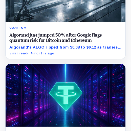
QUANTUM
Algorand just jumped 50% after Google flags
quantum risk for Bitcoin and Ethereum
Algorand's ALGO ripped from $0.08 to $0.12 as traders
reacted to Google spotlighting a real post quantum
5 min read
4 months ago
rollout.