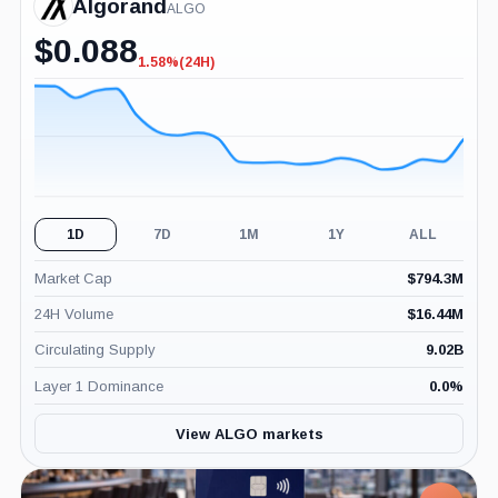
Algorand
ALGO
$
0.088
1.58%
(24H)
-1.58%
(24H)
1D
7D
1M
1Y
ALL
Market Cap
$
794.3M
24H Volume
$
16.44M
Circulating Supply
9.02B
Layer 1 Dominance
0.0
%
View ALGO markets