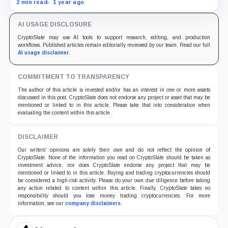
resistant blockchain could be the backbone of Elon
2 min read
1 year ago
Musk's DOGE.
AI USAGE DISCLOSURE
CryptoSlate may use AI tools to support research, editing, and production
workflows. Published articles remain editorially reviewed by our team. Read our full
AI usage disclaimer
.
COMMITMENT TO TRANSPARENCY
The author of this article is invested and/or has an interest in one or more assets
discussed in this post. CryptoSlate does not endorse any project or asset that may be
mentioned or linked to in this article. Please take that into consideration when
evaluating the content within this article.
DISCLAIMER
Our writers' opinions are solely their own and do not reflect the opinion of
CryptoSlate. None of the information you read on CryptoSlate should be taken as
investment advice, nor does CryptoSlate endorse any project that may be
mentioned or linked to in this article. Buying and trading cryptocurrencies should
be considered a high-risk activity. Please do your own due diligence before taking
any action related to content within this article. Finally, CryptoSlate takes no
responsibility should you lose money trading cryptocurrencies. For more
information, see our
company disclaimers
.