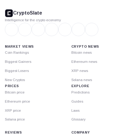
CryptoSlate
footer
CryptoSlate
Intelligence for the crypto economy
MARKET VIEWS
CRYPTO NEWS
Coin Rankings
Bitcoin news
Biggest Gainers
Ethereum news
Biggest Losers
XRP news
New Cryptos
Solana news
PRICES
EXPLORE
Bitcoin price
Predictions
Ethereum price
Guides
XRP price
Laws
Solana price
Glossary
REVIEWS
COMPANY