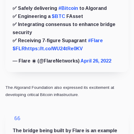
✅ Safely delivering
#Bitcoin
to Algorand
✅ Engineering a
$BTC
FAsset
✅ Integrating consensus to enhance bridge
security
✅ Receiving 7-figure Supagrant
#Flare
$FLR
https://t.co/WU24tRe0KV
— Flare ☀️ (@FlareNetworks)
April 26, 2022
The Algorand Foundation also expressed its excitement at
developing critical Bitcoin infrastructure.
The bridge being built by Flare is an example