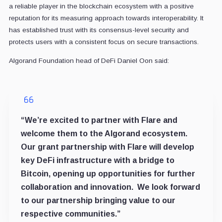
a reliable player in the blockchain ecosystem with a positive
reputation for its measuring approach towards interoperability. It
has established trust with its consensus-level security and
protects users with a consistent focus on secure transactions.
Algorand Foundation head of DeFi Daniel Oon said:
“We’re excited to partner with Flare and
welcome them to the Algorand ecosystem.
Our grant partnership with Flare will develop
key DeFi infrastructure with a bridge to
Bitcoin, opening up opportunities for further
collaboration and innovation. We look forward
to our partnership bringing value to our
respective communities.”