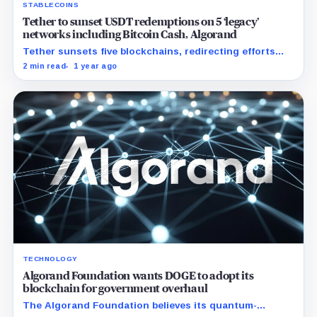
STABLECOINS
Tether to sunset USDT redemptions on 5 ‘legacy’
networks including Bitcoin Cash, Algorand
Tether sunsets five blockchains, redirecting efforts
towards innovative ecosystems and enhancing
2 min read
1 year ago
interoperability.
TECHNOLOGY
Algorand Foundation wants DOGE to adopt its
blockchain for government overhaul
The Algorand Foundation believes its quantum-