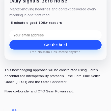
Daily signals, zero noise.
Market-moving headlines and context delivered every
morning in one tight read.
5-minute digest
100k+ readers
Email
address
Get the brief
Free. No spam. Unsubscribe any time.
This new bridging approach will be constructed using Flare’s
decentralized interoperability protocols – the Flare Time Series
Oracle (FTSO) and the State Connector.
Flare co-founder and CTO Sean Rowan said: