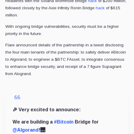
headlines with the Solana Wormhole bridge
hack
of $200 million,
followed closely by the Axie Infinity Ronin Bridge
hack
of $615
million.
With ongoing bridge vulnerabilities, security must be a higher
priority in the future.
Flare announced details of the partnership in a tweet disclosing
the four main tenants of the partnership: to safely deliver #Bitcoin
to Algorand, to engineer a $BTC FAsset, to integrate consensus
to enhance bridge security, and receipt of a 7 figure Supagrant
from Alogrand.
🎉 Very excited to announce:
We are building a
#Bitcoin
Bridge for
@Algorand
!🌉