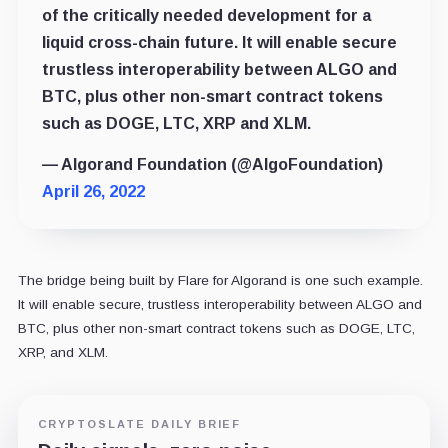
of the critically needed development for a
liquid cross-chain future. It will enable secure
trustless interoperability between ALGO and
BTC, plus other non-smart contract tokens
such as DOGE, LTC, XRP and XLM.
— Algorand Foundation (@AlgoFoundation)
April 26, 2022
The bridge being built by Flare for Algorand is one such example.
It will enable secure, trustless interoperability between ALGO and
BTC, plus other non-smart contract tokens such as DOGE, LTC,
XRP, and XLM.
CRYPTOSLATE DAILY BRIEF