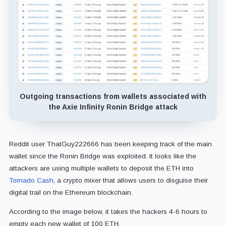
Outgoing transactions from wallets associated with
the Axie Infinity Ronin Bridge attack
Reddit user ThatGuy222666 has been keeping track of the main
wallet since the Ronin Bridge was exploited. It looks like the
attackers are using multiple wallets to deposit the ETH into
Tornado Cash
, a crypto mixer that allows users to disguise their
digital trail on the Ethereum blockchain.
According to the image below, it takes the hackers 4-6 hours to
empty each new wallet of 100 ETH.