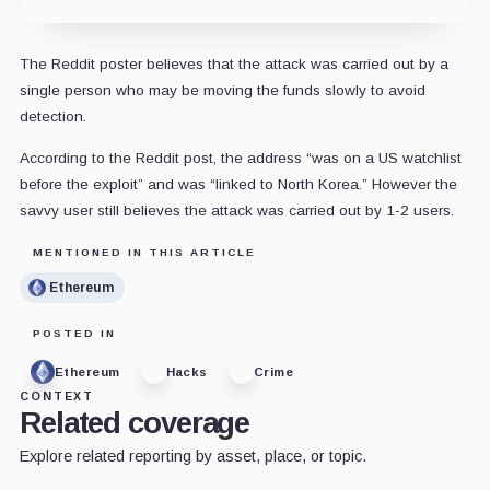
The Reddit poster believes that the attack was carried out by a
single person who may be moving the funds slowly to avoid
detection.
According to the Reddit post, the address “was on a US watchlist
before the exploit” and was “linked to North Korea.” However the
savvy user still believes the attack was carried out by 1-2 users.
MENTIONED IN THIS ARTICLE
Ethereum
POSTED IN
Ethereum
Hacks
Crime
CONTEXT
Related coverage
Explore related reporting by asset, place, or topic.