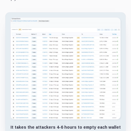
It takes the attackers 4-6 hours to empty each wallet