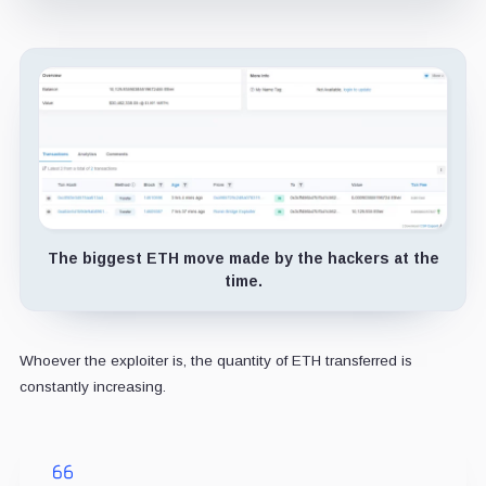
The biggest ETH move made by the hackers at the
time.
Whoever the exploiter is, the quantity of ETH transferred is
constantly increasing.