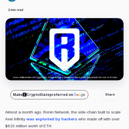
2 min read
Cover art/illustration via CryptoSlate. Image includes combined content which may include the use of AI tools.
Make
CryptoSlate
preferred on
Share
Almost a month ago, Ronin Network, the side-chain built to scale
Axie Infinity
was exploited by hackers
who made off with over
$615 million worth of ETH.