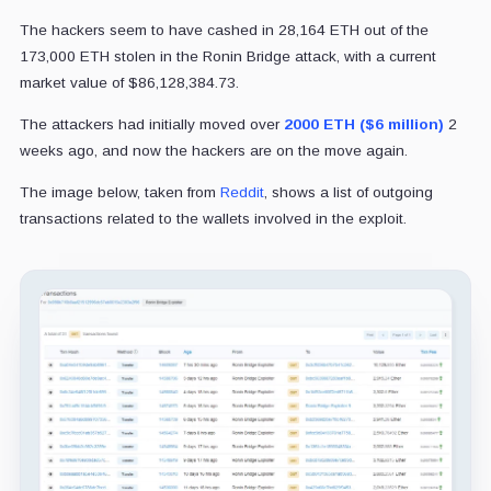
The hackers seem to have cashed in 28,164 ETH out of the
173,000 ETH stolen in the Ronin Bridge attack, with a current
market value of $86,128,384.73.
The attackers had initially moved over
2000 ETH ($6 million)
2
weeks ago, and now the hackers are on the move again.
The image below, taken from
Reddit
, shows a list of outgoing
transactions related to the wallets involved in the exploit.