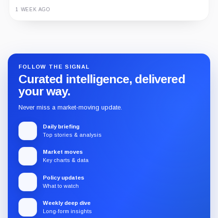
3 MONTHS AGO
1 WEEK AGO
Guide
Review
Report
FOLLOW THE SIGNAL
Curated intelligence, delivered
your way.
Never miss a market-moving update.
Daily briefing
Top stories & analysis
Market moves
Key charts & data
Policy updates
What to watch
Weekly deep dive
Long-form insights