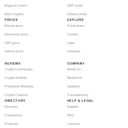
Biggest Losers
XRP news
New Cryptos
Solana news
PRICES
EXPLORE
Bitcoin price
Predictions
Ethereum price
Guides
XRP price
Laws
Solana price
Glossary
REVIEWS
COMPANY
Crypto Exchanges
About Us
Crypto Wallets
Media Kit
Prediction Markets
Updates
Crypto Casinos
Transparency
DIRECTORY
HELP & LEGAL
Directory
Support
Companies
FAQ
Products
Careers