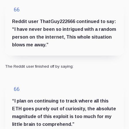
Reddit user ThatGuy222666 continued to say:
“I have never been so intrigued with a random
person on the internet, This whole situation
blows me away.”
The Reddit user finished off by saying:
“I plan on continuing to track where all this
ETH goes purely out of curiosity, the absolute
magnitude of this exploit is too much for my
little brain to comprehend.”