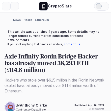
CryptoSlate
More
Search
Light
Mode
News
Hacks
Ethereum
This article was published 4 years ago. Some details may no
longer reflect current market conditions or recent
developments.
If you spot anything that needs an update,
contact us
.
Axie Infinity Ronin Bridge Hacker
has already moved 38,293 ETH
($114.8 million)
Hackers who stole over $615 million in the Ronin Network
exploit have already moved over $114 million worth of
Ethereum.
By
Anthony Clarke
Published Apr. 20, 2022
at 6:30 am GMT
Contributor
•
CryptoSlate