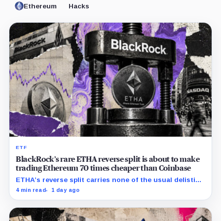
Ethereum
Hacks
ETF
BlackRock’s rare ETHA reverse split is about to make
trading Ethereum 70 times cheaper than Coinbase
ETHA’s reverse split carries none of the usual delisting
pressure and could instead improve its price profile
4 min read
1 day ago
and trading costs.