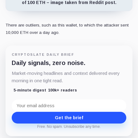
of 100 ETH – image taken from Reddit post.
There are outliers, such as this wallet, to which the attacker sent
10,000 ETH over a day ago.
CRYPTOSLATE DAILY BRIEF
Daily signals, zero noise.
Market-moving headlines and context delivered every
morning in one tight read.
5-minute digest
100k+ readers
Email
address
Get the brief
Free. No spam. Unsubscribe any time.