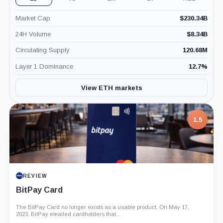
Market Cap
$
230.34B
24H Volume
$
8.34B
Circulating Supply
120.68M
Layer 1 Dominance
12.7
%
View ETH markets
7.5
1.5
PROJECT REPORT
REVIEW
G Coin: Playnance’s On-Chain Entertainment
BitPay Card
Economy
An independent analysis of G Coin, covering its role in Playnance’s
The BitPay Card no longer exists as a usable product. On May 17,
on-chain entertainment ecosystem, token utility, tokenomics, audits,...
2023, BitPay emailed cardholders that...