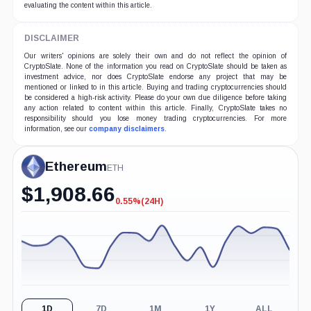
evaluating the content within this article.
DISCLAIMER
Our writers' opinions are solely their own and do not reflect the opinion of
CryptoSlate. None of the information you read on CryptoSlate should be taken as
investment advice, nor does CryptoSlate endorse any project that may be
mentioned or linked to in this article. Buying and trading cryptocurrencies should
be considered a high-risk activity. Please do your own due diligence before taking
any action related to content within this article. Finally, CryptoSlate takes no
responsibility should you lose money trading cryptocurrencies. For more
information, see our
company disclaimers
.
Ethereum
ETH
$
1,908.66
0.55%
(24H)
-0.55%
(24H)
1D
7D
1M
1Y
ALL