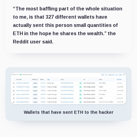
“The most baffling part of the whole situation
to me, is that 327 different wallets have
actually sent this person small quantities of
ETH in the hope he shares the wealth.” the
Reddit user said.
Wallets that have sent ETH to the hacker