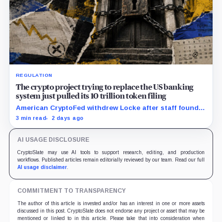
REGULATION
The crypto project trying to replace the US banking
system just pulled its 10 trillion token filing
American CryptoFed withdrew Locke after staff found
material failures in the filing behind its zero-inflation
3 min read
2 days ago
monetary experiment.
AI USAGE DISCLOSURE
CryptoSlate may use AI tools to support research, editing, and production
workflows. Published articles remain editorially reviewed by our team. Read our full
AI usage disclaimer
.
COMMITMENT TO TRANSPARENCY
The author of this article is invested and/or has an interest in one or more assets
discussed in this post. CryptoSlate does not endorse any project or asset that may be
mentioned or linked to in this article. Please take that into consideration when