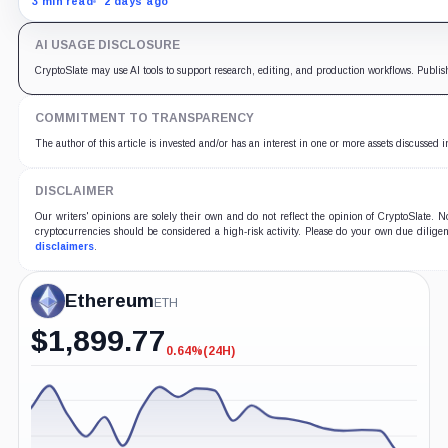
3 min read
2 days ago
AI USAGE DISCLOSURE
CryptoSlate may use AI tools to support research, editing, and production workflows. Publis
COMMITMENT TO TRANSPARENCY
The author of this article is invested and/or has an interest in one or more assets discussed i
DISCLAIMER
Our writers' opinions are solely their own and do not reflect the opinion of CryptoSlate.
cryptocurrencies should be considered a high-risk activity. Please do your own due diligen
disclaimers
.
Ethereum
ETH
$
1,899.77
0.64%
(24H)
-0.64%
(24H)