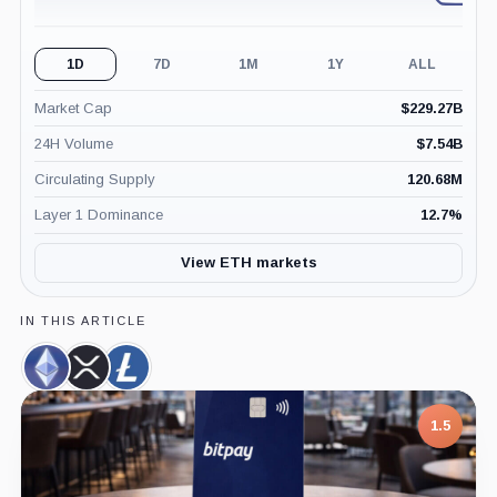
1D
7D
1M
1Y
ALL
Market Cap
$
229.27B
24H Volume
$
7.54B
Circulating Supply
120.68M
Layer 1 Dominance
12.7
%
View ETH markets
IN THIS ARTICLE
Ethereum,
XRP,
Litecoin,
Coin
Coin
Coin
7.5