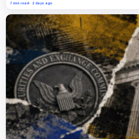
7 min read
2 days ago