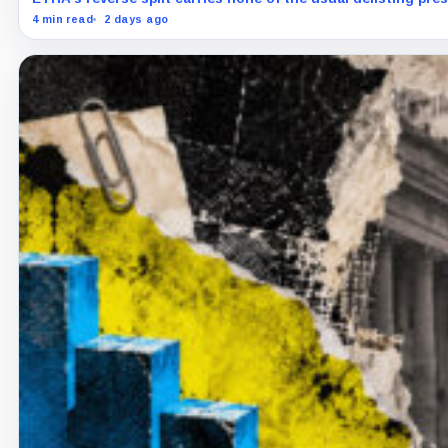
4 min read
2 days ago