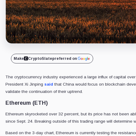
Make
CryptoSlate
preferred on
The cryptocurrency industry experienced a large influx of capital ove
President Xi Jinping
said
that China would focus on blockchain devel
validate the continuation of their uptrend.
Ethereum (ETH)
Ethereum skyrocketed over 32 percent, but its price has not been abl
since Sept. 24. Breaking outside of this trading range will determin
Based on the 3-day chart, Ethereum is currently testing the resista