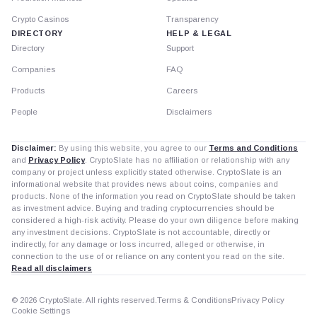
Crypto Casinos
Transparency
DIRECTORY
HELP & LEGAL
Directory
Support
Companies
FAQ
Products
Careers
People
Disclaimers
Disclaimer:
By using this website, you agree to our
Terms and Conditions
and
Privacy Policy
. CryptoSlate has no affiliation or relationship with any
company or project unless explicitly stated otherwise. CryptoSlate is an
informational website that provides news about coins, companies and
products. None of the information you read on CryptoSlate should be taken
as investment advice. Buying and trading cryptocurrencies should be
considered a high-risk activity. Please do your own diligence before making
any investment decisions. CryptoSlate is not accountable, directly or
indirectly, for any damage or loss incurred, alleged or otherwise, in
connection to the use of or reliance on any content you read on the site.
Read all disclaimers
© 2026 CryptoSlate. All rights reserved.
Terms & Conditions
Privacy Policy
Cookie Settings