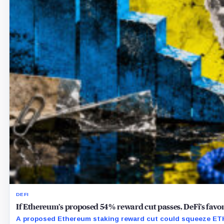
DEFI
If Ethereum’s proposed 54% reward cut passes, DeFi’s favor
A proposed Ethereum staking reward cut could squeeze ETH 