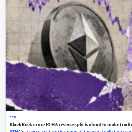
ETF
BlackRock’s rare ETHA reverse split is about to make tra
ETHA’s reverse split carries none of the usual delisting pre