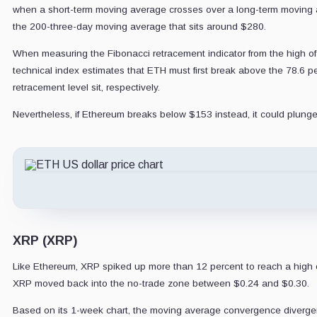
when a short-term moving average crosses over a long-term moving avera
the 200-three-day moving average that sits around $280.
When measuring the Fibonacci retracement indicator from the high of $
technical index estimates that ETH must first break above the 78.6 p
retracement level sit, respectively.
Nevertheless, if Ethereum breaks below $153 instead, it could plunge
XRP (XRP)
Like Ethereum, XRP spiked up more than 12 percent to reach a high of
XRP moved back into the no-trade zone between $0.24 and $0.30.
Based on its 1-week chart, the moving average convergence divergen