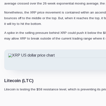
average crossed over the 26-week exponential moving average, the pr
Nonetheless, the XRP price movement is contained within an ascending 
bounces off to the middle or the top. But, when it reaches the top, it 
it will try to hit the bottom.
A spike in the selling pressure behind XRP could push it below the $0.
may allow XRP to break outside of the current trading range where it si
Litecoin (LTC)
Litecoin is testing the $58 resistance level, which is preventing its