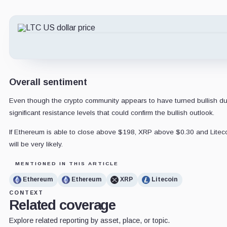
Overall sentiment
Even though the crypto community appears to have turned bullish due t
significant resistance levels that could confirm the bullish outlook.
If Ethereum is able to close above $198, XRP above $0.30 and Litecoi
will be very likely.
MENTIONED IN THIS ARTICLE
Ethereum
Ethereum
XRP
Litecoin
CONTEXT
Related coverage
Explore related reporting by asset, place, or topic.