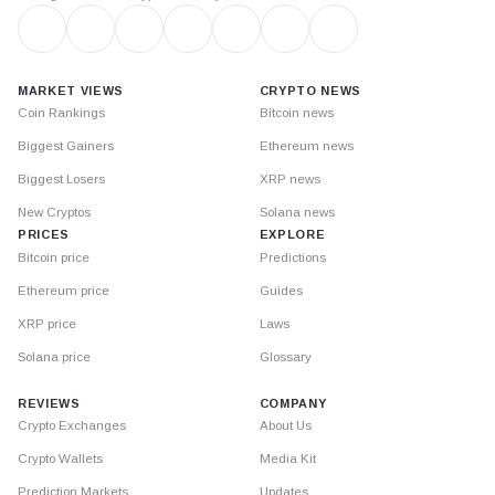
MARKET VIEWS
CRYPTO NEWS
Coin Rankings
Bitcoin news
Biggest Gainers
Ethereum news
Biggest Losers
XRP news
New Cryptos
Solana news
PRICES
EXPLORE
Bitcoin price
Predictions
Ethereum price
Guides
XRP price
Laws
Solana price
Glossary
REVIEWS
COMPANY
Crypto Exchanges
About Us
Crypto Wallets
Media Kit
Prediction Markets
Updates