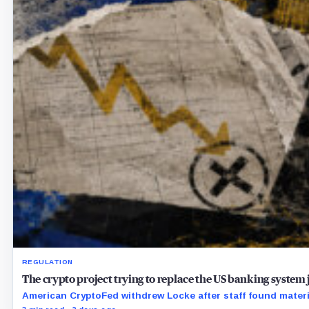
REGULATION
The crypto project trying to replace the US banking system jus
American CryptoFed withdrew Locke after staff found material