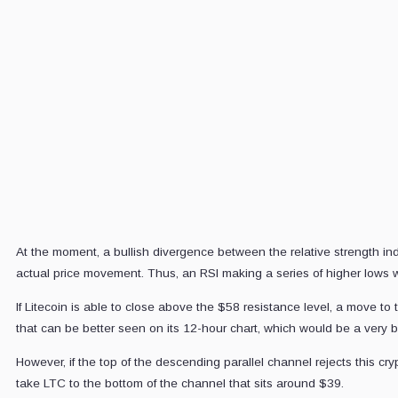
C
D
M
5
E
a
At the moment, a bullish divergence between the relative strength in
actual price movement. Thus, an RSI making a series of higher lows whi
If Litecoin is able to close above the $58 resistance level, a move to
that can be better seen on its 12-hour chart, which would be a very bul
However, if the top of the descending parallel channel rejects this cry
take LTC to the bottom of the channel that sits around $39.