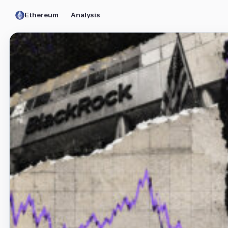
Ethereum
Analysis