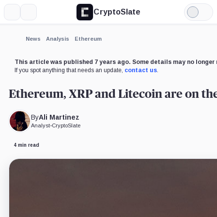
CryptoSlate
More
Search
Light
×
Mode
Expand
News
Analysis
Ethereum
More about
This article was published 7 years ago. Some details may no longer 
If you spot anything that needs an update,
contact us
.
Ethereum, XRP and Litecoin are on the
By
Ali Martinez
Analyst
•
CryptoSlate
4 min read