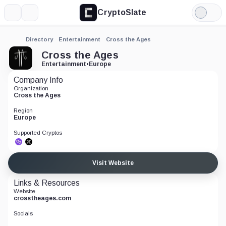
CryptoSlate
More
Search
Light
Mode
Directory
Entertainment
Cross the Ages
Cross the Ages
Entertainment
•
Europe
Company Info
Organization
Cross the Ages
Region
Europe
Supported Cryptos
Visit Website
Links & Resources
Website
crosstheages.com
Socials