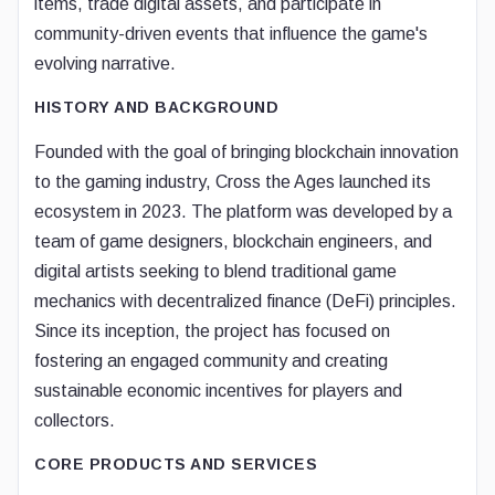
items, trade digital assets, and participate in
community-driven events that influence the game's
evolving narrative.
HISTORY AND BACKGROUND
Founded with the goal of bringing blockchain innovation
to the gaming industry, Cross the Ages launched its
ecosystem in 2023. The platform was developed by a
team of game designers, blockchain engineers, and
digital artists seeking to blend traditional game
mechanics with decentralized finance (DeFi) principles.
Since its inception, the project has focused on
fostering an engaged community and creating
sustainable economic incentives for players and
collectors.
CORE PRODUCTS AND SERVICES