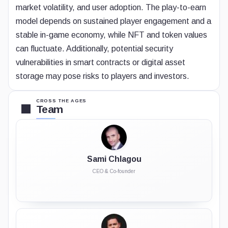
market volatility, and user adoption. The play-to-earn
model depends on sustained player engagement and a
stable in-game economy, while NFT and token values
can fluctuate. Additionally, potential security
vulnerabilities in smart contracts or digital asset
storage may pose risks to players and investors.
CROSS THE AGES
Team
Sami Chlagou
CEO & Co-founder