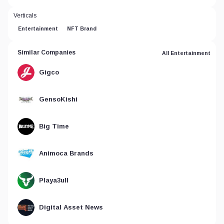
Verticals
Entertainment
NFT Brand
Similar Companies
All Entertainment
Gigco
GensoKishi
Big Time
Animoca Brands
Playa3ull
Digital Asset News