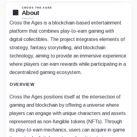
CROSS THE AGES
About
Cross the Ages is a blockchain-based entertainment
platform that combines play-to-earn gaming with
digital collectibles. The project integrates elements of
strategy, fantasy storytelling, and blockchain
technology, aiming to provide an immersive experience
where players can earn rewards while participating in a
decentralized gaming ecosystem.
OVERVIEW
Cross the Ages positions itself at the intersection of
gaming and blockchain by offering a universe where
players can engage with unique characters and assets
represented as non-fungible tokens (NFTs). Through
its play-to-earn mechanics, users can acquire in-game