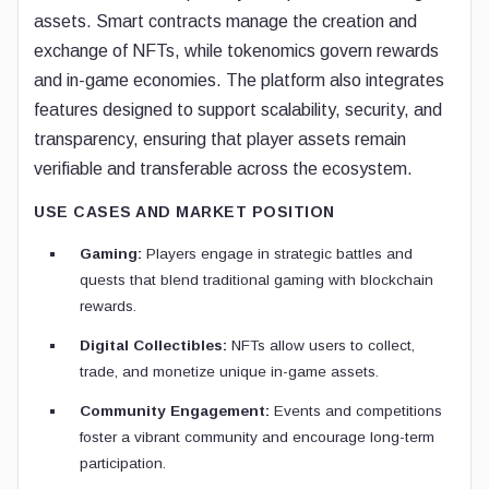
assets. Smart contracts manage the creation and
exchange of NFTs, while tokenomics govern rewards
and in-game economies. The platform also integrates
features designed to support scalability, security, and
transparency, ensuring that player assets remain
verifiable and transferable across the ecosystem.
USE CASES AND MARKET POSITION
Gaming:
Players engage in strategic battles and
quests that blend traditional gaming with blockchain
rewards.
Digital Collectibles:
NFTs allow users to collect,
trade, and monetize unique in-game assets.
Community Engagement:
Events and competitions
foster a vibrant community and encourage long-term
participation.