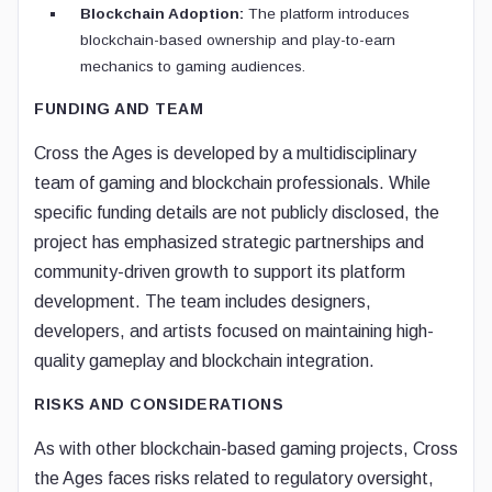
Blockchain Adoption:
The platform introduces
blockchain-based ownership and play-to-earn
mechanics to gaming audiences.
FUNDING AND TEAM
Cross the Ages is developed by a multidisciplinary
team of gaming and blockchain professionals. While
specific funding details are not publicly disclosed, the
project has emphasized strategic partnerships and
community-driven growth to support its platform
development. The team includes designers,
developers, and artists focused on maintaining high-
quality gameplay and blockchain integration.
RISKS AND CONSIDERATIONS
As with other blockchain-based gaming projects, Cross
the Ages faces risks related to regulatory oversight,