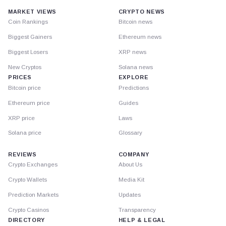
MARKET VIEWS
CRYPTO NEWS
Coin Rankings
Bitcoin news
Biggest Gainers
Ethereum news
Biggest Losers
XRP news
New Cryptos
Solana news
PRICES
EXPLORE
Bitcoin price
Predictions
Ethereum price
Guides
XRP price
Laws
Solana price
Glossary
REVIEWS
COMPANY
Crypto Exchanges
About Us
Crypto Wallets
Media Kit
Prediction Markets
Updates
Crypto Casinos
Transparency
DIRECTORY
HELP & LEGAL