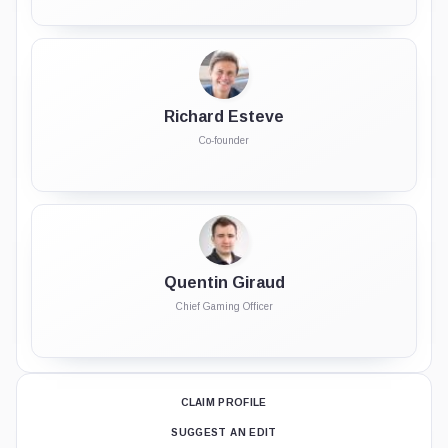
Richard Esteve
Co-founder
Quentin Giraud
Chief Gaming Officer
CLAIM PROFILE
SUGGEST AN EDIT