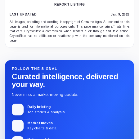
REPORT LISTING
LAST UPDATED
Jan. 9, 2026
All images, branding and wording is copyright of Cross the Ages. All content on this
page is used for informational purposes only. This page may contain affiliate links
that earn CryptoSlate a commission when readers click through and take action.
CryptoSlate has no affiliation or relationship with the company mentioned on this
page.
FOLLOW THE SIGNAL
Curated intelligence, delivered
your way.
Never miss a market-moving update.
Daily briefing
Top stories & analysis
Market moves
Key charts & data