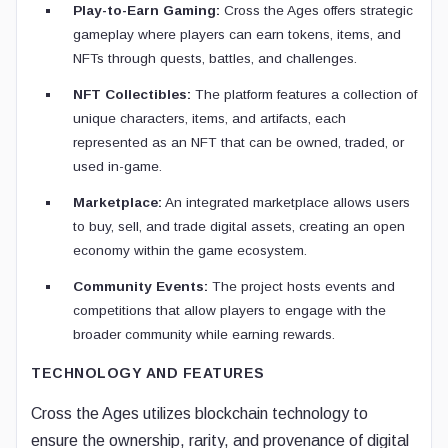
Play-to-Earn Gaming:
Cross the Ages offers strategic
gameplay where players can earn tokens, items, and
NFTs through quests, battles, and challenges.
NFT Collectibles:
The platform features a collection of
unique characters, items, and artifacts, each
represented as an NFT that can be owned, traded, or
used in-game.
Marketplace:
An integrated marketplace allows users
to buy, sell, and trade digital assets, creating an open
economy within the game ecosystem.
Community Events:
The project hosts events and
competitions that allow players to engage with the
broader community while earning rewards.
TECHNOLOGY AND FEATURES
Cross the Ages utilizes blockchain technology to
ensure the ownership, rarity, and provenance of digital