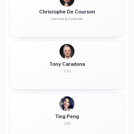
Christophe De Courson
Chairman & Co-founder
Tony Caradona
CTO
Ting Peng
COO