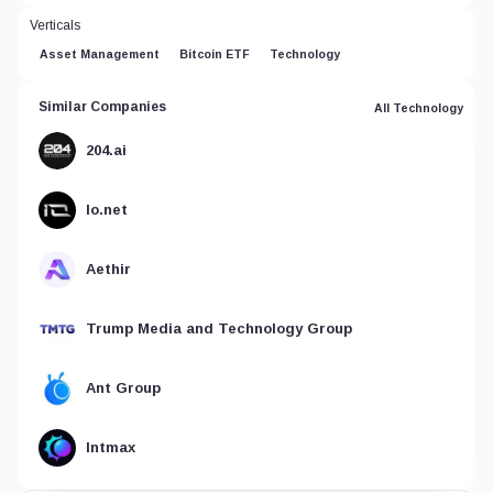
Verticals
Asset Management
Bitcoin ETF
Technology
Similar Companies
All Technology
204.ai
Io.net
Aethir
Trump Media and Technology Group
Ant Group
Intmax