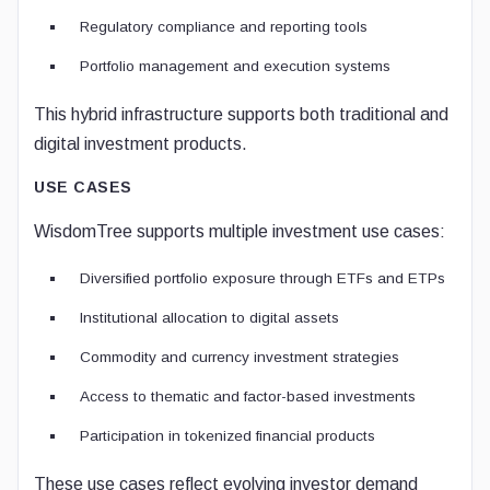
Regulatory compliance and reporting tools
Portfolio management and execution systems
This hybrid infrastructure supports both traditional and
digital investment products.
USE CASES
WisdomTree supports multiple investment use cases:
Diversified portfolio exposure through ETFs and ETPs
Institutional allocation to digital assets
Commodity and currency investment strategies
Access to thematic and factor-based investments
Participation in tokenized financial products
These use cases reflect evolving investor demand