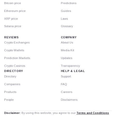
Bitcoin price
Predictions
Ethereum price
Guides
XRP price
Laws
Solana price
Glossary
REVIEWS
COMPANY
Crypto Exchanges
About Us
Crypto Wallets
Media Kit
Prediction Markets
Updates
Crypto Casinos
Transparency
DIRECTORY
HELP & LEGAL
Directory
Support
Companies
FAQ
Products
Careers
People
Disclaimers
Disclaimer:
By using this website, you agree to our
Terms and Conditions