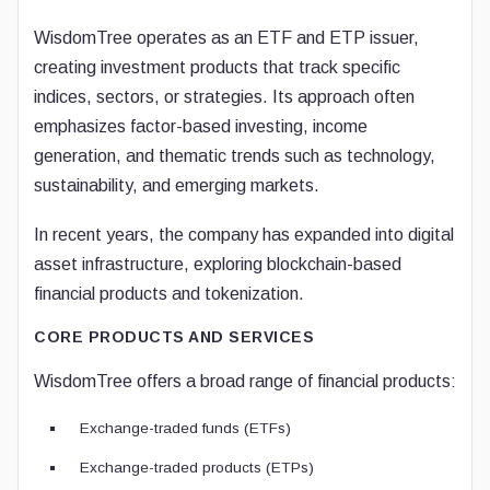
WisdomTree operates as an ETF and ETP issuer,
creating investment products that track specific
indices, sectors, or strategies. Its approach often
emphasizes factor-based investing, income
generation, and thematic trends such as technology,
sustainability, and emerging markets.
In recent years, the company has expanded into digital
asset infrastructure, exploring blockchain-based
financial products and tokenization.
CORE PRODUCTS AND SERVICES
WisdomTree offers a broad range of financial products:
Exchange-traded funds (ETFs)
Exchange-traded products (ETPs)