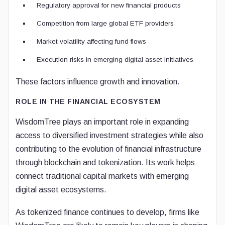
Regulatory approval for new financial products
Competition from large global ETF providers
Market volatility affecting fund flows
Execution risks in emerging digital asset initiatives
These factors influence growth and innovation.
ROLE IN THE FINANCIAL ECOSYSTEM
WisdomTree plays an important role in expanding
access to diversified investment strategies while also
contributing to the evolution of financial infrastructure
through blockchain and tokenization. Its work helps
connect traditional capital markets with emerging
digital asset ecosystems.
As tokenized finance continues to develop, firms like