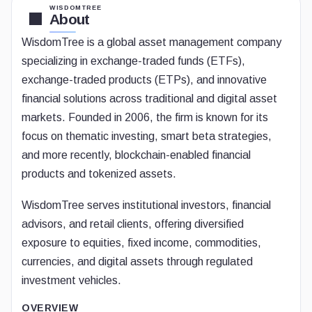
WISDOMTREE
About
WisdomTree is a global asset management company
specializing in exchange-traded funds (ETFs),
exchange-traded products (ETPs), and innovative
financial solutions across traditional and digital asset
markets. Founded in 2006, the firm is known for its
focus on thematic investing, smart beta strategies,
and more recently, blockchain-enabled financial
products and tokenized assets.
WisdomTree serves institutional investors, financial
advisors, and retail clients, offering diversified
exposure to equities, fixed income, commodities,
currencies, and digital assets through regulated
investment vehicles.
OVERVIEW