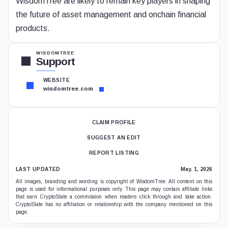
WisdomTree are likely to remain key players in shaping
the future of asset management and onchain financial
products.
WISDOMTREE
Support
WEBSITE
wisdomtree.com
CLAIM PROFILE
SUGGEST AN EDIT
REPORT LISTING
LAST UPDATED
May. 1, 2026
All images, branding and wording is copyright of WisdomTree. All content on this
page is used for informational purposes only. This page may contain affiliate links
that earn CryptoSlate a commission when readers click through and take action.
CryptoSlate has no affiliation or relationship with the company mentioned on this
page.