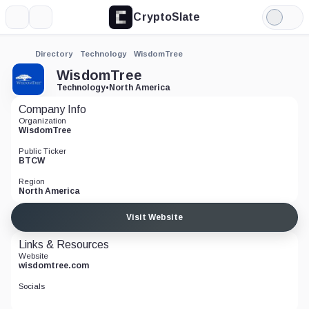
CryptoSlate
More
Search
Light
Mode
Directory
Technology
WisdomTree
WisdomTree
Technology
•
North America
Company Info
Organization
WisdomTree
Public Ticker
BTCW
Region
North America
Visit Website
Links & Resources
Website
wisdomtree.com
Socials