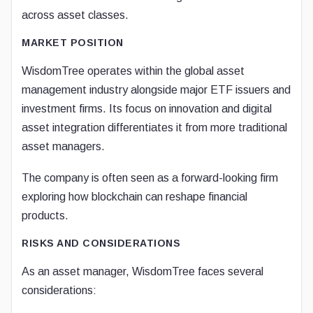
across asset classes.
MARKET POSITION
WisdomTree operates within the global asset
management industry alongside major ETF issuers and
investment firms. Its focus on innovation and digital
asset integration differentiates it from more traditional
asset managers.
The company is often seen as a forward-looking firm
exploring how blockchain can reshape financial
products.
RISKS AND CONSIDERATIONS
As an asset manager, WisdomTree faces several
considerations: