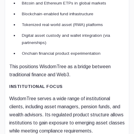
Bitcoin and Ethereum ETPs in global markets
Blockchain-enabled fund infrastructure
Tokenized real-world asset (RWA) platforms
Digital asset custody and wallet integration (via
partnerships)
Onchain financial product experimentation
This positions WisdomTree as a bridge between
traditional finance and Web3.
INSTITUTIONAL FOCUS
WisdomTree serves a wide range of institutional
clients, including asset managers, pension funds, and
wealth advisors. Its regulated product structure allows
institutions to gain exposure to emerging asset classes
while meeting compliance requirements.