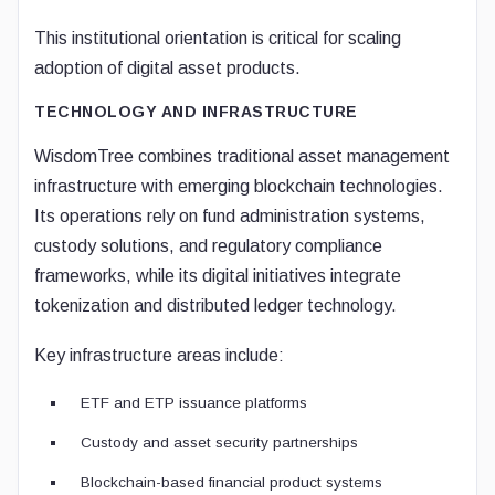
This institutional orientation is critical for scaling
adoption of digital asset products.
TECHNOLOGY AND INFRASTRUCTURE
WisdomTree combines traditional asset management
infrastructure with emerging blockchain technologies.
Its operations rely on fund administration systems,
custody solutions, and regulatory compliance
frameworks, while its digital initiatives integrate
tokenization and distributed ledger technology.
Key infrastructure areas include:
ETF and ETP issuance platforms
Custody and asset security partnerships
Blockchain-based financial product systems