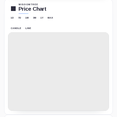
WISDOMTREE
Price Chart
1D
7D
1M
3M
1Y
MAX
CANDLE
LINE