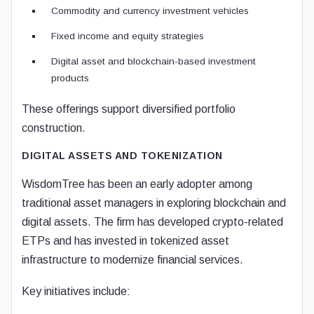
Commodity and currency investment vehicles
Fixed income and equity strategies
Digital asset and blockchain-based investment
products
These offerings support diversified portfolio
construction.
DIGITAL ASSETS AND TOKENIZATION
WisdomTree has been an early adopter among
traditional asset managers in exploring blockchain and
digital assets. The firm has developed crypto-related
ETPs and has invested in tokenized asset
infrastructure to modernize financial services.
Key initiatives include: