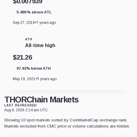
$0.007939
5.48K% above ATL
Sep 27, 2019
•
7 years ago
ATH
All-time high
$21.26
97.92% below ATH
May 19, 2021
•
5 years ago
THORChain Markets
LAST REFRESHED
Aug 6, 2026 2:14 am UTC
Showing 10 spot markets sorted by CoinMarketCap exchange rank.
Markets excluded from CMC price or volume calculations are hidden.