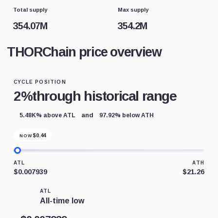
Total supply
Max supply
354.07M
354.2M
THORChain price overview
CYCLE POSITION
2%
through historical range
and
5.48K% above ATL
97.92% below ATH
$
0.44
NOW
ATL
ATH
$0.007939
$21.26
ATL
All-time low