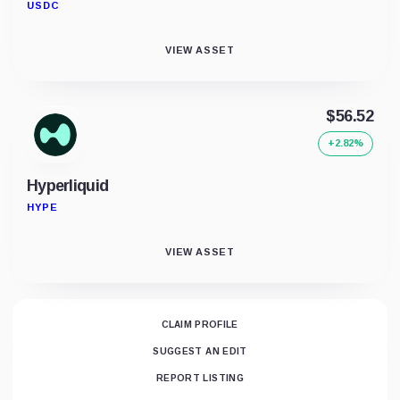
USDC
VIEW ASSET
$56.52
+2.82%
Hyperliquid
HYPE
VIEW ASSET
CLAIM PROFILE
SUGGEST AN EDIT
REPORT LISTING