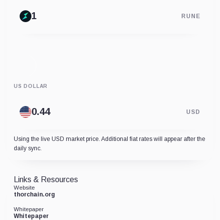
RUNE
US DOLLAR
USD
Using the live USD market price. Additional fiat rates will appear after the
daily sync.
Links & Resources
Website
thorchain.org
Whitepaper
Whitepaper