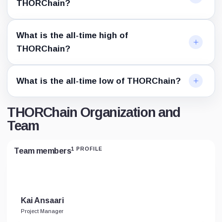
THORChain?
What is the all-time high of
THORChain?
What is the all-time low of THORChain?
THORChain Organization and
Team
1 PROFILE
Team members
Kai Ansaari
Project Manager