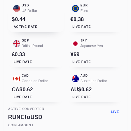
USD
EUR
US Dollar
Euro
$0.44
€0,38
ACTIVE RATE
LIVE RATE
GBP
JPY
British Pound
Japanese Yen
£0.33
¥69
LIVE RATE
LIVE RATE
CAD
AUD
Canadian Dollar
Australian Dollar
CA$0.62
AU$0.62
LIVE RATE
LIVE RATE
ACTIVE CONVERTER
LIVE
RUNE
to
USD
COIN AMOUNT