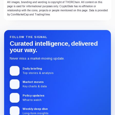
All images, branding and wording is copyright of THORChain. All content on this
page is used for informational purposes only. CryptoSlate has no affiliation or
relationship with the coins, projects or people mentioned on this page. Data is provided
by CoinMarketCap and TradingView.
FOLLOW THE SIGNAL
Curated intelligence, delivered
your way.
Never miss a market-moving update.
Daily briefing
Top stories & analysis
Market moves
Key charts & data
Policy updates
What to watch
Weekly deep dive
Long-form insights