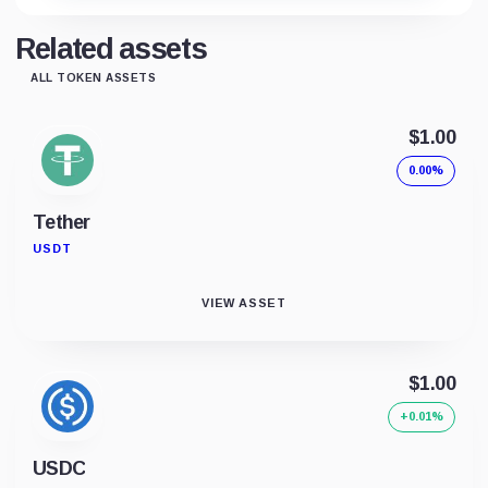
Related assets
ALL TOKEN ASSETS
$1.00
0.00%
Tether
USDT
VIEW ASSET
$1.00
+0.01%
USDC