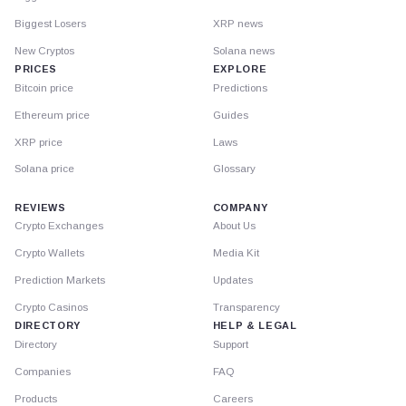
Biggest Losers
XRP news
New Cryptos
Solana news
PRICES
EXPLORE
Bitcoin price
Predictions
Ethereum price
Guides
XRP price
Laws
Solana price
Glossary
REVIEWS
COMPANY
Crypto Exchanges
About Us
Crypto Wallets
Media Kit
Prediction Markets
Updates
Crypto Casinos
Transparency
DIRECTORY
HELP & LEGAL
Directory
Support
Companies
FAQ
Products
Careers