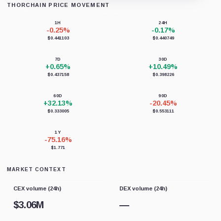
THORCHAIN PRICE MOVEMENT
Loading chart data...
1H
24H
-0.25%
-0.17%
$0.441103
$0.440749
7D
30D
+0.65%
+10.49%
$0.437158
$0.398226
60D
90D
+32.13%
-20.45%
$0.333005
$0.553111
1Y
-75.16%
$1.771
MARKET CONTEXT
CEX volume (24h)
DEX volume (24h)
$
3.06M
—