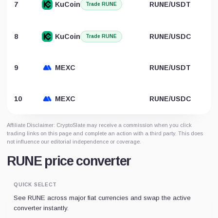
7
KuCoin
RUNE/USDT
Trade RUNE
8
KuCoin
RUNE/USDC
Trade RUNE
9
MEXC
RUNE/USDT
10
MEXC
RUNE/USDC
Affiliate Disclaimer: CryptoSlate may receive a commission when you click
trading links on this page and complete an action with a third party. This does
not influence our editorial independence or coverage.
RUNE price converter
QUICK SELECT
See RUNE across major fiat currencies and swap the active
converter instantly.