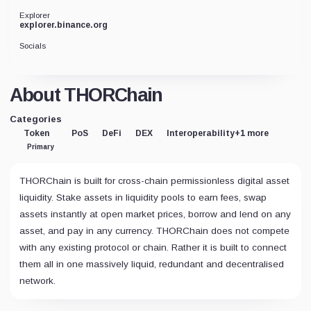
Explorer
explorer.binance.org
Socials
About THORChain
Categories
Token
PoS
DeFi
DEX
Interoperability
+1 more
Primary
THORChain is built for cross-chain permissionless digital asset
liquidity. Stake assets in liquidity pools to earn fees, swap
assets instantly at open market prices, borrow and lend on any
asset, and pay in any currency. THORChain does not compete
with any existing protocol or chain. Rather it is built to connect
them all in one massively liquid, redundant and decentralised
network.