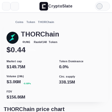
CryptoSlate
More
Search
Light
Mode
Coins
Token
THORChain
THORChain
Token
RUNE
Rank
#
140
$
0.44
-0.17%
Market cap
Token Dominance
$
149.75M
0.0
%
Volume (24h)
Circ. supply
$
3.06M
338.15M
-0.68%
FDV
$
156.86M
THORChain price chart