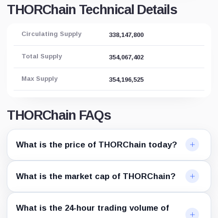
THORChain Technical Details
Circulating Supply
338,147,800
Total Supply
354,067,402
Max Supply
354,196,525
THORChain FAQs
What is the price of THORChain today?
What is the market cap of THORChain?
What is the 24-hour trading volume of