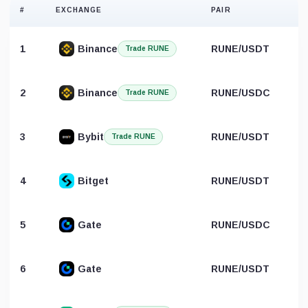
#
EXCHANGE
PAIR
1
Binance
RUNE/USDT
Trade RUNE
2
Binance
RUNE/USDC
Trade RUNE
3
Bybit
RUNE/USDT
Trade RUNE
4
Bitget
RUNE/USDT
5
Gate
RUNE/USDC
6
Gate
RUNE/USDT