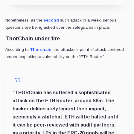
Nonetheless, as the
second
such attack in a week, serious
questions are being asked over the safeguards in place.
ThorChain under fire
According to
Thorchain
, the attacker's point of attack centered
around exploiting a vulnerability on the “ETH Router.”
“
THORChain has suffered a sophisticated
attack on the ETH Router, around $8m. The
hacker deliberately limited their impact,
seemingly a whitehat. ETH will be halted until
it can be peer-reviewed with audit partners,
as a priority. LPs in the ERC-20 pools will be