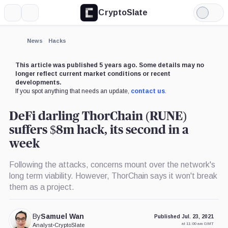
CryptoSlate
More
Search
Light
Mode
News
Hacks
This article was published 5 years ago. Some details may no
longer reflect current market conditions or recent
developments.
If you spot anything that needs an update,
contact us
.
DeFi darling ThorChain (RUNE)
suffers $8m hack, its second in a
week
Following the attacks, concerns mount over the network's
long term viability. However, ThorChain says it won't break
them as a project.
By
Samuel Wan
Published Jul. 23, 2021
at 11:00 am GMT
Analyst
•
CryptoSlate