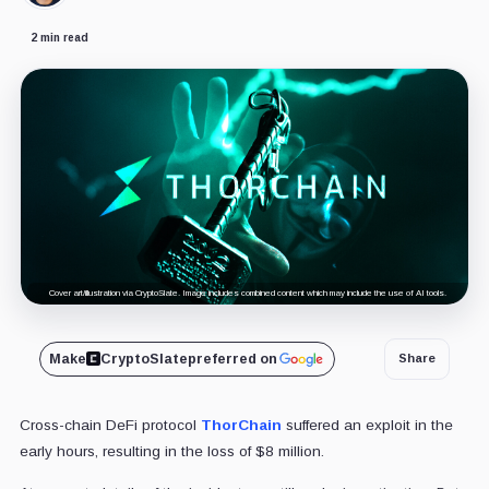
2 min read
Cover art/illustration via CryptoSlate. Image includes combined content which may include the use of AI tools.
Make
CryptoSlate
preferred on
Share
Cross-chain DeFi protocol
ThorChain
suffered an exploit in the
early hours, resulting in the loss of $8 million.