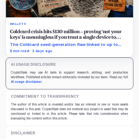
WALLETS
Coldcard crisis hits $130 million – proving ‘not your
keys’ is meaningless if you trust a single device to
generate them
The Coldcard seed-generation flaw linked to up to
$130M in losses exposed the manufacturer trust built
8 min read
3 days ago
into Bitcoin self-custody.
AI USAGE DISCLOSURE
CryptoSlate may use AI tools to support research, editing, and production
workflows. Published articles remain editorially reviewed by our team. Read our full
AI usage disclaimer
.
COMMITMENT TO TRANSPARENCY
The author of this article is invested and/or has an interest in one or more assets
discussed in this post. CryptoSlate does not endorse any project or asset that may be
mentioned or linked to in this article. Please take that into consideration when
evaluating the content within this article.
DISCLAIMER