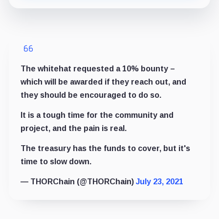
The whitehat requested a 10% bounty –
which will be awarded if they reach out, and
they should be encouraged to do so.
It is a tough time for the community and
project, and the pain is real.
The treasury has the funds to cover, but it's
time to slow down.
— THORChain (@THORChain)
July 23, 2021