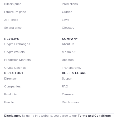
Bitcoin price
Predictions
Ethereum price
Guides
XRP price
Laws
Solana price
Glossary
REVIEWS
COMPANY
Crypto Exchanges
About Us
Crypto Wallets
Media Kit
Prediction Markets
Updates
Crypto Casinos
Transparency
DIRECTORY
HELP & LEGAL
Directory
Support
Companies
FAQ
Products
Careers
People
Disclaimers
Disclaimer:
By using this website, you agree to our
Terms and Conditions