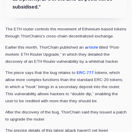
subsidised.
“
The ETH router controls the movement of Ethereum-based tokens
through ThorChains's cross-chain decentralized exchange.
Earlier this month, ThorChain published an
article
titled “Post-
mortem: ETH Router Upgrade,” in which they detailed the
discovery of an ETH Router vulnerability by a whitehat hacker.
The piece says that the bug relates to
ERC-777
tokens, which
allow more complex functions than the standard ERC-20 tokens,
in which a “hook” brings in a secondary deposit into the router.
This vulnerability allows hackers to “double dip,” enabling the
user to be credited with more than they should be.
After the discovery of the bug, ThorChain said they issued a patch
to upgrade the router.
The precise details of this latest attack haven't yet been