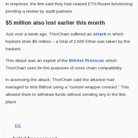
In response, the firm said they had ceased ETH Router functioning
pending a review by audit partners.
$5 million also lost earlier this month
Just over a week ago, ThorChain suffered an
attack
in which
hackers stole $5 million – a total of 2,500 Ether was taken by the
hackers.
This attack was an exploit of the
Bifröst Protocol
, which
ThorChain uses for the purposes of cross-chain compatibility.
In assessing the attack, ThorChain said the attacker had
managed to trick Bitfrost using a “custom wrapper contract.” This
allowed them to withdraw funds without sending any in the first
place.