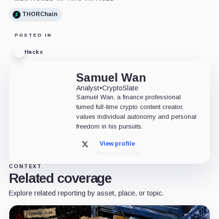
THORChain
POSTED IN
Hacks
Samuel Wan
Analyst
•
CryptoSlate
Samuel Wan, a finance professional
turned full-time crypto content creator,
values individual autonomy and personal
freedom in his pursuits.
View profile
X
CONTEXT
Related coverage
Explore related reporting by asset, place, or topic.