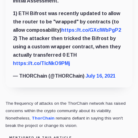
Initial Assessment.
1) ETH Bifrost was recently updated to allow
the router to be "wrapped" by contracts (to
allow composability)
https://t.co/GXclWbPgP2
2) The attacker then tricked the Bifrost by
using a custom wrapper contract, when they
actually transferred 0 ETH
https://t.co/TlcNkO9PMj
— THORChain (@THORChain)
July 16, 2021
The frequency of attacks on the ThorChain network has raised
concerns within the crypto community about its viability.
Nonetheless,
ThorChain
remains defiant in saying this won't
break the project or change its vision.
MENTIONED IN THIS ARTICLE