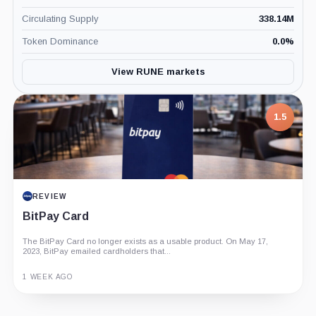
Circulating Supply
338.14M
Token Dominance
0.0
%
View RUNE markets
7.5
1.5
PROJECT REPORT
REVIEW
G Coin: Playnance’s On-Chain Entertainment
BitPay Card
Economy
The BitPay Card no longer exists as a usable product. On May 17,
An independent analysis of G Coin, covering its role in Playnance’s
2023, BitPay emailed cardholders that...
on-chain entertainment ecosystem, token utility, tokenomics, audits,...
3 MONTHS AGO
1 WEEK AGO
Guide
Review
Report