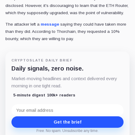
disclosed. However, it's discouraging to learn that the ETH Router,
which they supposedly upgraded, was the point of vulnerability.
The attacker left a
message
saying they could have taken more
than they did. According to Thorchain, they requested a 10%
bounty, which they are willing to pay.
CRYPTOSLATE DAILY BRIEF
Daily signals, zero noise.
Market-moving headlines and context delivered every
morning in one tight read.
5-minute digest
100k+ readers
Email
address
Get the brief
Free. No spam. Unsubscribe any time.