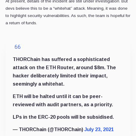
At present, details of the incident are still under investigation. But
devs believe this to be a “whitehat” attack. Meaning, it was done
to highlight security vulnerabilities. As such, the team is hopeful for
a return of funds.
THORChain has suffered a sophisticated
attack on the ETH Router, around $8m. The
hacker deliberately limited their impact,
seemingly a whitehat.
ETH will be halted until it can be peer-
reviewed with audit partners, as a priority.
LPs in the ERC-20 pools will be subsidised.
— THORChain (@THORChain)
July 23, 2021