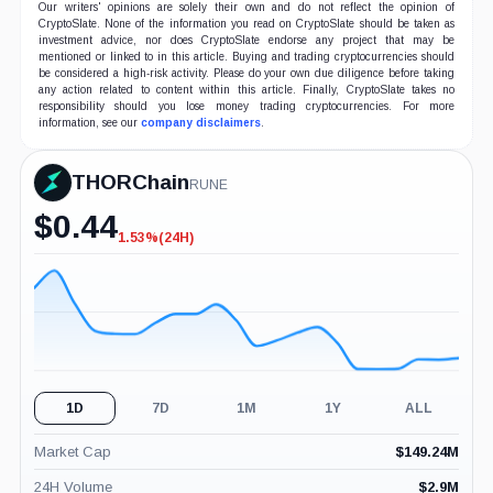
Our writers' opinions are solely their own and do not reflect the opinion of
CryptoSlate. None of the information you read on CryptoSlate should be taken as
investment advice, nor does CryptoSlate endorse any project that may be
mentioned or linked to in this article. Buying and trading cryptocurrencies should
be considered a high-risk activity. Please do your own due diligence before taking
any action related to content within this article. Finally, CryptoSlate takes no
responsibility should you lose money trading cryptocurrencies. For more
information, see our
company disclaimers
.
THORChain
RUNE
$
0.44
1.53%
(24H)
-1.53%
(24H)
1D
7D
1M
1Y
ALL
Market Cap
$
149.24M
24H Volume
$
2.9M