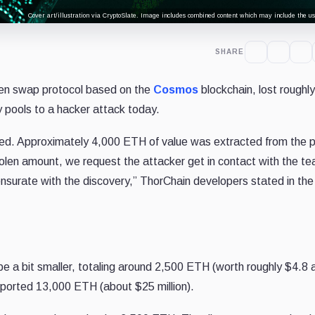
Cover art/illustration via CryptoSlate. Image includes combined content which may include the use
SHARE
ken swap protocol based on the
Cosmos
blockchain, lost roughl
ty pools to a hacker attack today.
lted. Approximately 4,000 ETH of value was extracted from the p
tolen amount, we request the attacker get in contact with the t
nsurate with the discovery,” ThorChain developers stated in the
be a bit smaller, totaling around 2,500 ETH (worth roughly $4.8 
 reported 13,000 ETH (about $25 million).