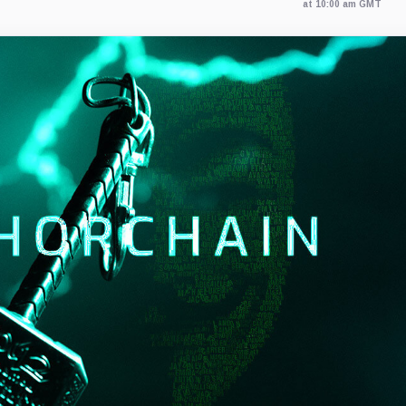
at 10:00 am GMT