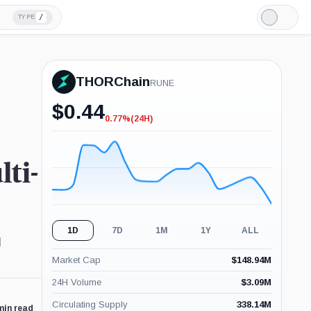
/
TYPE
Light
Mode
THORChain
RUNE
$
0.44
0.77%
(24H)
-0.77%
(24H)
ti-
1D
7D
1M
1Y
ALL
d
Market Cap
$
148.94M
24H Volume
$
3.09M
Circulating Supply
338.14M
min read