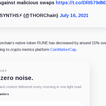
against malicious swaps
https://t.co/DRI579d
SYNTHS⚡️ (@THORChain)
July 16, 2021
 Thorchain’s native token RUNE has decreased by around 15% ove
ing to crypto metrics platform
CoinMarketCap
.
RIEF
 zero noise.
d context delivered every morning in one tight read.
eaders