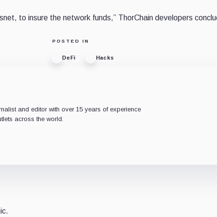
osnet, to insure the network funds,” ThorChain developers concl
POSTED IN
DeFi
Hacks
rnalist and editor with over 15 years of experience
tlets across the world.
ic.