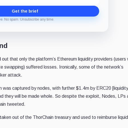
Get the brief
ee. No spam. Unsubscribe any time.
ond
 out that only the platform’s Ethereum liquidity providers (users
ate swapping) suffered losses. Ironically, some of the network’s
cker attack.
m was captured by nodes, with further $1.4m by ERC20 [liquidit
nd they will be made whole. So despite the exploit, Nodes, LPs
hain tweeted.
 taken out of the ThorChain treasury and used to reimburse liquid