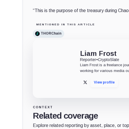
“This is the purpose of the treasury during Cha
MENTIONED IN THIS ARTICLE
THORChain
Liam Frost
Reporter
•
CryptoSlate
Liam Frost is a freelance jou
working for various media ou
View profile
X
CONTEXT
Related coverage
Explore related reporting by asset, place, or top