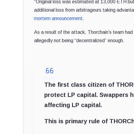
“Original loss was estimated at 13,000 ETH bu
additional loss from arbitrageurs taking advant
mortem announcement
.
As a result of the attack, Thorchain’s team had
allegedly not being “decentralized” enough.
The first class citizen of THO
protect LP capital. Swappers h
affecting LP capital.
This is primary rule of THORCh