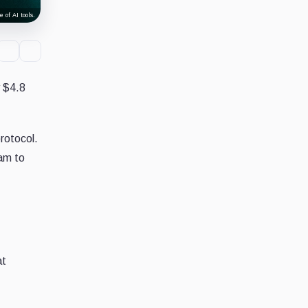
 of AI tools.
y $4.8
rotocol.
eam to
at