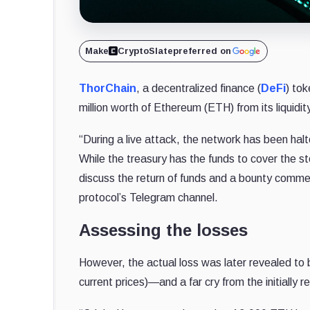
Make
CryptoSlate
preferred on
ThorChain
, a decentralized finance (
DeFi
) to
million worth of Ethereum (ETH) from its liquidi
“During a live attack, the network has been ha
While the treasury has the funds to cover the s
discuss the return of funds and a bounty comme
protocol’s Telegram channel.
Assessing the losses
However, the actual loss was later revealed to 
current prices)—and a far cry from the initially