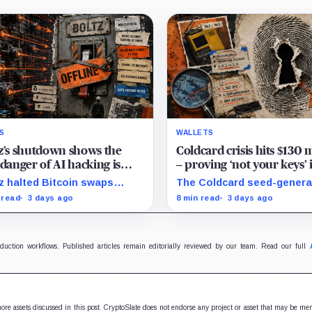
S
WALLETS
z’s shutdown shows the
Coldcard crisis hits $130 
 danger of AI hacking is
– proving ‘not your keys’ 
ing crypto back into the
meaningless if you trust a
z halted Bitcoin swaps
The Coldcard seed-genera
s of giant custodians
single device to generate
finitely after AI-assisted
flaw linked to up to $130M 
 read
3 days ago
8 min read
3 days ago
ckers outpaced its patching
losses exposed the
e, exposing crypto’s rising
manufacturer trust built in
rity costs.
Bitcoin self-custody.
oduction workflows. Published articles remain editorially reviewed by our team. Read our full
 more assets discussed in this post. CryptoSlate does not endorse any project or asset that may be me