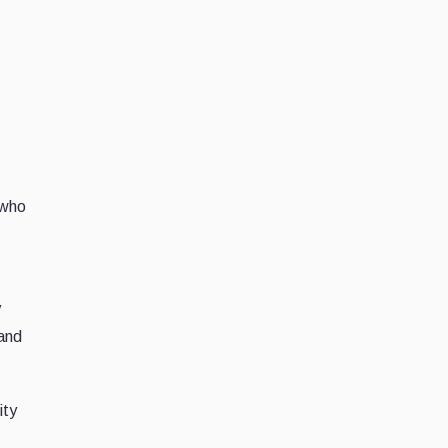
 who
y
 and
ity