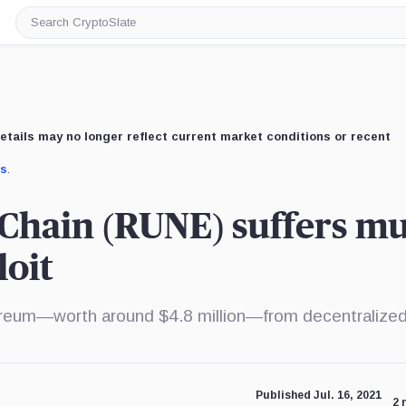
Search
CryptoSlate
etails may no longer reflect current market conditions or recent
us
.
Chain (RUNE) suffers mul
loit
reum—worth around $4.8 million—from decentralize
Published Jul. 16, 2021
2 