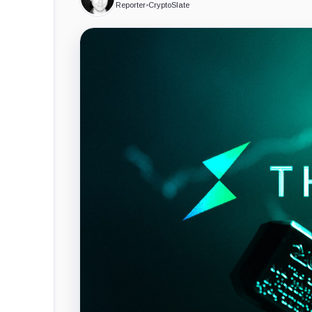
Reporter
•
CryptoSlate