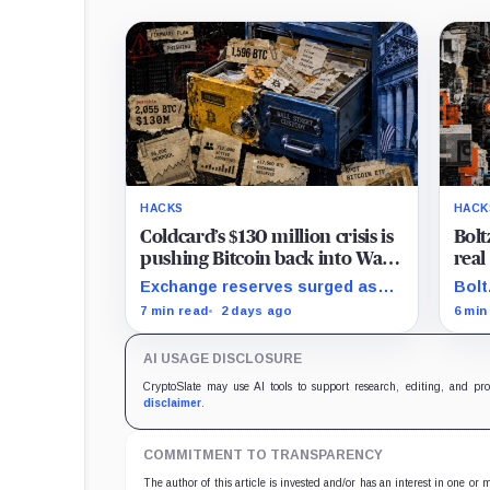
HACKS
HACK
Coldcard’s $130 million crisis is
Bolt
pushing Bitcoin back into Wall
real
Street’s hands
push
Exchange reserves surged as
Bolt
hand
users fled exposed wallets,
inde
7 min read
2 days ago
6 min
while one analyst said spot
atta
ETFs could offer a simpler
cycl
AI USAGE DISCLOSURE
custody option.
secu
CryptoSlate may use AI tools to support research, editing, and pr
disclaimer
.
COMMITMENT TO TRANSPARENCY
The author of this article is invested and/or has an interest in one or