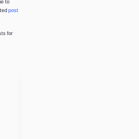
ue to
ated
post
ts for