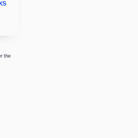
MXS
r the