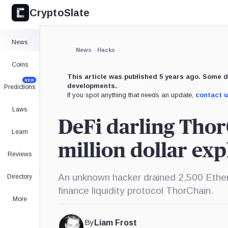
CryptoSlate
News
News
Hacks
Coins
This article was published 5 years ago. Some d
NEW
developments.
Predictions
If you spot anything that needs an update,
contact 
Laws
DeFi darling Thor
Learn
million dollar exp
Reviews
An unknown hacker drained 2,500 Ethe
Directory
finance liquidity protocol ThorChain.
More
By
Liam Frost