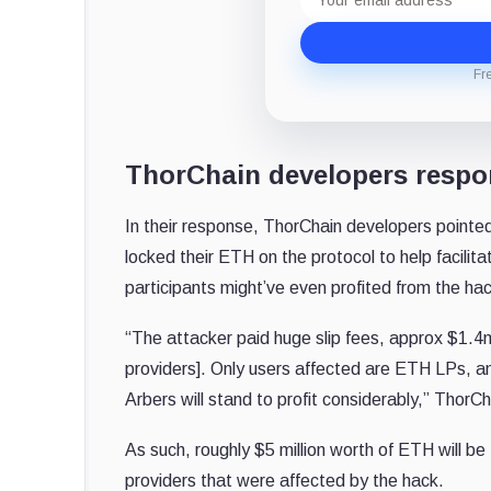
address
Fr
ThorChain developers resp
In their response, ThorChain developers pointed
locked their ETH on the protocol to help facilit
participants might’ve even profited from the ha
“The attacker paid huge slip fees, approx $1.4
providers]. Only users affected are ETH LPs, a
Arbers will stand to profit considerably,” ThorC
As such, roughly $5 million worth of ETH will be
providers that were affected by the hack.