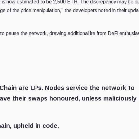
t is now estimated to be 2,500 ETH. The discrepancy may be d
age of the price manipulation,” the developers noted in their upd
 to pause the network, drawing additional ire from DeFi enthusias
RChain are LPs. Nodes service the network to
ave their swaps honoured, unless maliciously
ain, upheld in code.