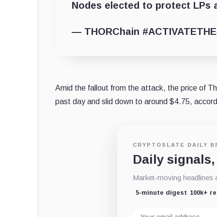
Nodes elected to protect LPs 
— THORChain #ACTIVATETHE
Amid the fallout from the attack, the price of
past day and slid down to around $4.75, accord
CRYPTOSLATE DAILY B
Daily signals,
Market-moving headlines an
5-minute digest
100k+ r
Email