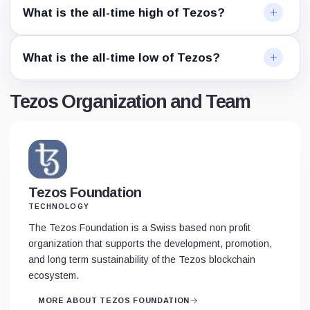
What is the all-time high of Tezos?
What is the all-time low of Tezos?
Tezos Organization and Team
Tezos Foundation
TECHNOLOGY
The Tezos Foundation is a Swiss based non profit
organization that supports the development, promotion,
and long term sustainability of the Tezos blockchain
ecosystem.
MORE ABOUT TEZOS FOUNDATION