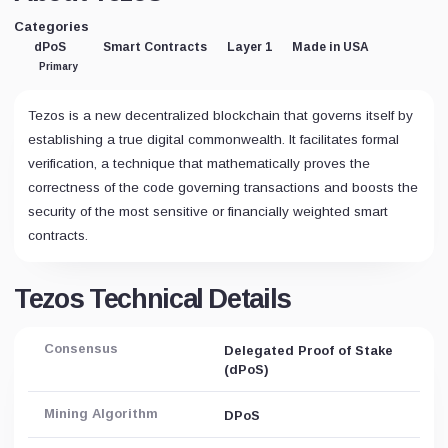
Categories
dPoS
Smart Contracts
Layer 1
Made in USA
Primary
Tezos is a new decentralized blockchain that governs itself by
establishing a true digital commonwealth. It facilitates formal
verification, a technique that mathematically proves the
correctness of the code governing transactions and boosts the
security of the most sensitive or financially weighted smart
contracts.
Tezos Technical Details
Consensus
Delegated Proof of Stake
(dPoS)
Mining Algorithm
DPoS