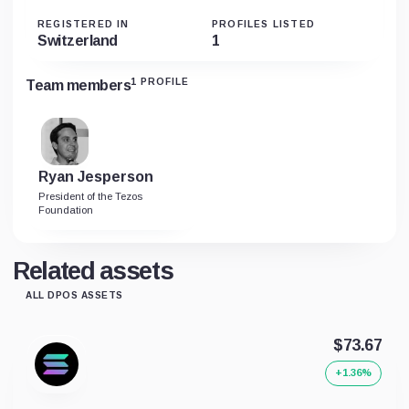
REGISTERED IN
PROFILES LISTED
Switzerland
1
1 PROFILE
Team members
Ryan Jesperson
President of the Tezos
Foundation
Related assets
ALL DPOS ASSETS
$73.67
+1.36%