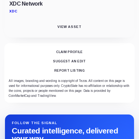
XDC Network
XDC
VIEW ASSET
CLAIM PROFILE
SUGGEST AN EDIT
REPORT LISTING
All images, branding and wording is copyright of Tezos. All content on this page is
used for informational purposes only. CryptoSlate has no affiliation or relationship with
the coins, projects or people mentioned on this page. Data is provided by
CoinMarketCap and TradingView.
FOLLOW THE SIGNAL
Curated intelligence, delivered
your way.