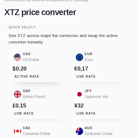
XTZ price converter
QUICK SELECT
See XTZ across major fiat currencies and swap the active
converter instantly.
USD
EUR
US Dollar
Euro
$0.20
€0,17
ACTIVE RATE
LIVE RATE
GBP
JPY
British Pound
Japanese Yen
£0.15
¥32
LIVE RATE
LIVE RATE
CAD
AUD
Canadian Dollar
Australian Dollar