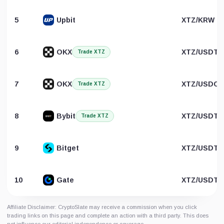
5
Upbit
XTZ/KRW
6
OKX
XTZ/USDT
Trade XTZ
7
OKX
XTZ/USDC
Trade XTZ
8
Bybit
XTZ/USDT
Trade XTZ
9
Bitget
XTZ/USDT
10
Gate
XTZ/USDT
Affiliate Disclaimer: CryptoSlate may receive a commission when you click
trading links on this page and complete an action with a third party. This does
not influence our editorial independence or coverage.