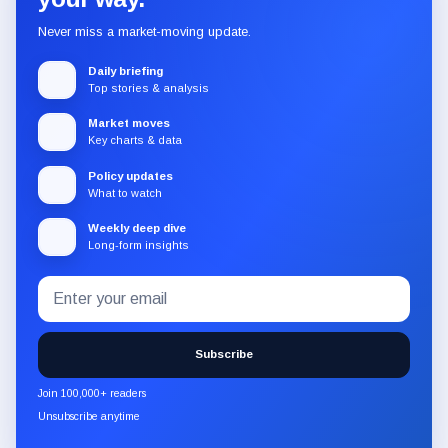
Never miss a market-moving update.
Daily briefing
Top stories & analysis
Market moves
Key charts & data
Policy updates
What to watch
Weekly deep dive
Long-form insights
Email
Subscribe
address
to
the
Subscribe
CryptoSlate
newsletter
Join 100,000+ readers
through
Unsubscribe anytime
Substack.