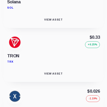
Solana
SOL
VIEW ASSET
$0.33
+0.25%
TRON
TRX
VIEW ASSET
$0.026
-1.19%