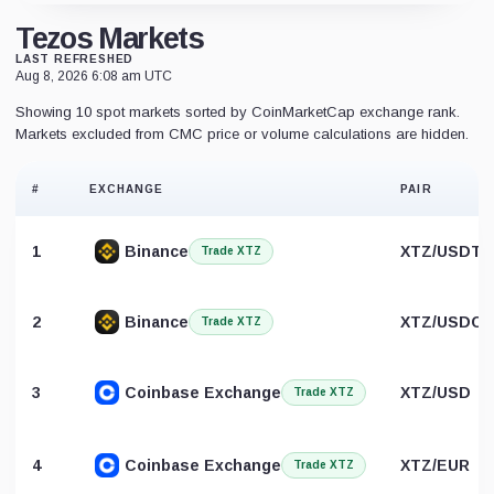
Tezos Markets
LAST REFRESHED
Aug 8, 2026 6:08 am UTC
Showing 10 spot markets sorted by CoinMarketCap exchange rank.
Markets excluded from CMC price or volume calculations are hidden.
#
EXCHANGE
PAIR
1
Binance
XTZ/USDT
Trade XTZ
2
Binance
XTZ/USDC
Trade XTZ
3
Coinbase Exchange
XTZ/USD
Trade XTZ
4
Coinbase Exchange
XTZ/EUR
Trade XTZ