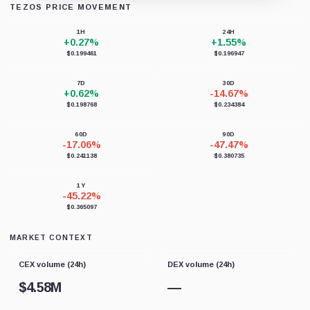
TEZOS PRICE MOVEMENT
Loading chart data...
1H
24H
+0.27%
+1.55%
$0.199461
$0.196947
7D
30D
+0.62%
-14.67%
$0.198768
$0.234384
60D
90D
-17.06%
-47.47%
$0.241138
$0.380735
1Y
-45.22%
$0.365097
MARKET CONTEXT
CEX volume (24h)
DEX volume (24h)
$
4.58M
—