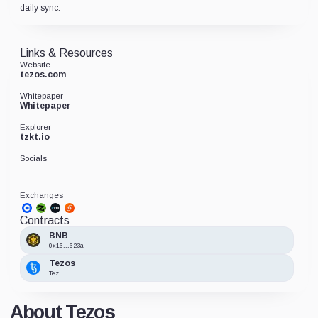
daily sync.
Links & Resources
Website
tezos.com
Whitepaper
Whitepaper
Explorer
tzkt.io
Socials
Exchanges
Contracts
BNB
0x16...623a
Tezos
Tez
About Tezos