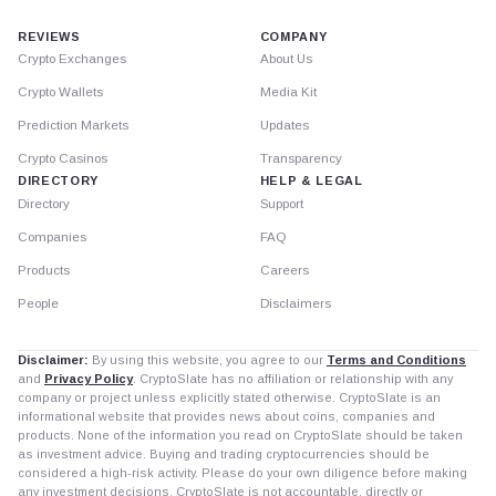
REVIEWS
COMPANY
Crypto Exchanges
About Us
Crypto Wallets
Media Kit
Prediction Markets
Updates
Crypto Casinos
Transparency
DIRECTORY
HELP & LEGAL
Directory
Support
Companies
FAQ
Products
Careers
People
Disclaimers
Disclaimer:
By using this website, you agree to our
Terms and Conditions
and
Privacy Policy
. CryptoSlate has no affiliation or relationship with any
company or project unless explicitly stated otherwise. CryptoSlate is an
informational website that provides news about coins, companies and
products. None of the information you read on CryptoSlate should be taken
as investment advice. Buying and trading cryptocurrencies should be
considered a high-risk activity. Please do your own diligence before making
any investment decisions. CryptoSlate is not accountable, directly or