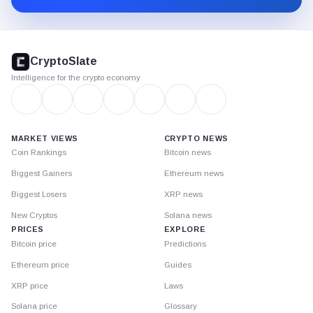
CryptoSlate
footer
CryptoSlate
Intelligence for the crypto economy
MARKET VIEWS
CRYPTO NEWS
Coin Rankings
Bitcoin news
Biggest Gainers
Ethereum news
Biggest Losers
XRP news
New Cryptos
Solana news
PRICES
EXPLORE
Bitcoin price
Predictions
Ethereum price
Guides
XRP price
Laws
Solana price
Glossary