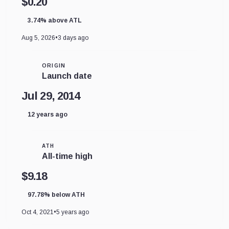
$0.20
3.74% above ATL
Aug 5, 2026
•
3 days ago
ORIGIN
Launch date
Jul 29, 2014
12 years ago
ATH
All-time high
$9.18
97.78% below ATH
Oct 4, 2021
•
5 years ago