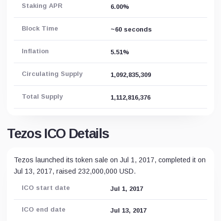
Staking APR
6.00%
Block Time
~60 seconds
Inflation
5.51%
Circulating Supply
1,092,835,309
Total Supply
1,112,816,376
Tezos ICO Details
Tezos launched its token sale on Jul 1, 2017, completed it on
Jul 13, 2017, raised 232,000,000 USD.
ICO start date
Jul 1, 2017
ICO end date
Jul 13, 2017