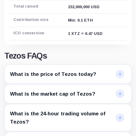
Total raised
232,000,000 USD
Contribution size
Min: 0.1 ETH
ICO conversion
1 XTZ = 0.47 USD
Tezos FAQs
What is the price of Tezos today?
What is the market cap of Tezos?
What is the 24-hour trading volume of
Tezos?