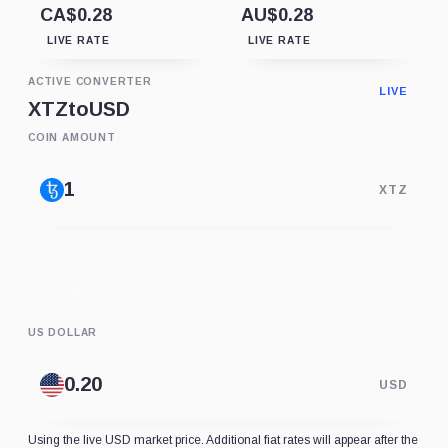
CA$0.28
AU$0.28
LIVE RATE
LIVE RATE
ACTIVE CONVERTER
LIVE
XTZ
to
USD
COIN AMOUNT
XTZ
US DOLLAR
USD
Using the live USD market price. Additional fiat rates will appear after the