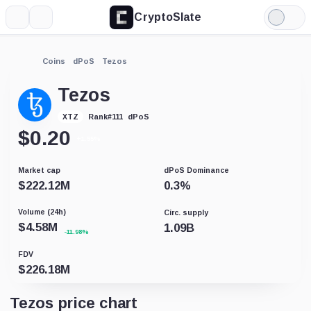
CryptoSlate
More
Search
Light
Mode
Coins
dPoS
Tezos
Tezos
dPoS
XTZ
Rank
#
111
$
0.20
+1.55%
Market cap
dPoS Dominance
$
222.12M
0.3
%
Volume (24h)
Circ. supply
$
4.58M
1.09B
-11.98%
FDV
$
226.18M
Tezos price chart