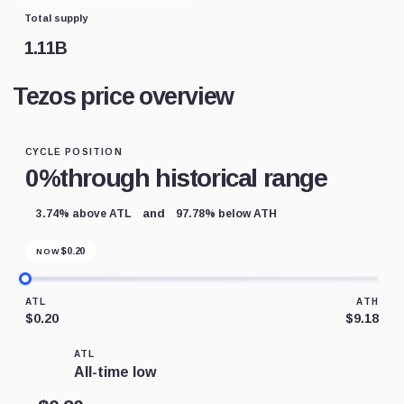
Total supply
1.11B
Tezos price overview
CYCLE POSITION
0%
through historical range
and
3.74% above ATL
97.78% below ATH
$
0.20
NOW
ATL
ATH
$0.20
$9.18
ATL
All-time low