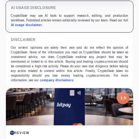
AI USAGE DISCLOSURE
CryptoSlate may use AI tools to support research, editing, and production
workflows. Published articles remain editorially reviewed by our team. Read our full
AI usage disclaimer
.
DISCLAIMER
Our writers' opinions are solely their own and do not reflect the opinion of
CryptoSlate. None of the information you read on CryptoSlate should be taken as
investment advice, nor does CryptoSlate endorse any project that may be
mentioned or linked to in this article. Buying and trading cryptocurrencies should
be considered a high-risk activity. Please do your own due diligence before taking
any action related to content within this article. Finally, CryptoSlate takes no
responsibility should you lose money trading cryptocurrencies. For more
information, see our
company disclaimers
.
1.5
REVIEW