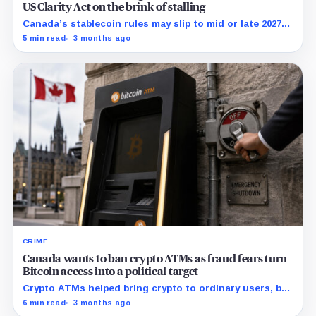
US Clarity Act on the brink of stalling
Canada’s stablecoin rules may slip to mid or late 2027
as Visa and Wealthsimple test USDC settlement ahead
5 min read
3 months ago
of the final framework.
CRIME
Canada wants to ban crypto ATMs as fraud fears turn
Bitcoin access into a political target
Crypto ATMs helped bring crypto to ordinary users, but
Canada now says they've have become too useful for
6 min read
3 months ago
criminals.