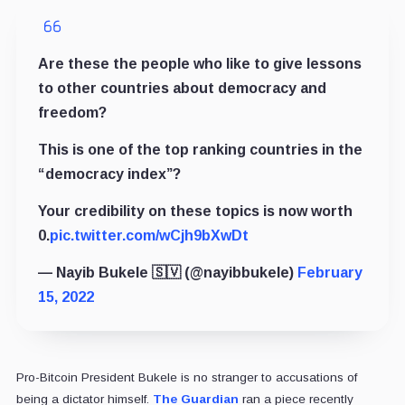
Are these the people who like to give lessons
to other countries about democracy and
freedom?
This is one of the top ranking countries in the
“democracy index”?
Your credibility on these topics is now worth
0.
pic.twitter.com/wCjh9bXwDt
— Nayib Bukele 🇸🇻 (@nayibbukele)
February
15, 2022
Pro-Bitcoin President Bukele is no stranger to accusations of
being a dictator himself.
The Guardian
ran a piece recently