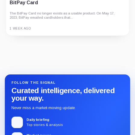
BitPay Card
The BitPay Card no longer exists as a usable product. On May 17,
2023, BitPay emailed cardholders that...
1 WEEK AGO
Guide
Review
Report
FOLLOW THE SIGNAL
Curated intelligence, delivered
your way.
Never miss a market-moving update.
Daily briefing
Top stories & analysis