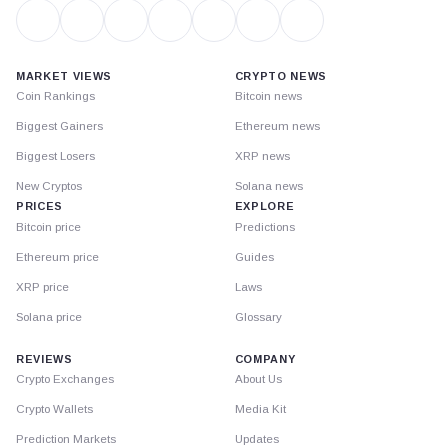
MARKET VIEWS
CRYPTO NEWS
Coin Rankings
Bitcoin news
Biggest Gainers
Ethereum news
Biggest Losers
XRP news
New Cryptos
Solana news
PRICES
EXPLORE
Bitcoin price
Predictions
Ethereum price
Guides
XRP price
Laws
Solana price
Glossary
REVIEWS
COMPANY
Crypto Exchanges
About Us
Crypto Wallets
Media Kit
Prediction Markets
Updates