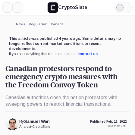
CryptoSlate
More
Search
Light
Mode
News
Regulation
Canada
This article was published 4 years ago. Some details may no
longer reflect current market conditions or recent
developments.
If you spot anything that needs an update,
contact us
.
Canadian protestors respond to
emergency crypto measures with
the Freedom Convoy Token
Canadian authorities close the net on protestors with
sweeping powers to restrict financial transactions.
By
Samuel Wan
Published Feb. 16, 2022
at 12:54 pm GMT
Analyst
•
CryptoSlate