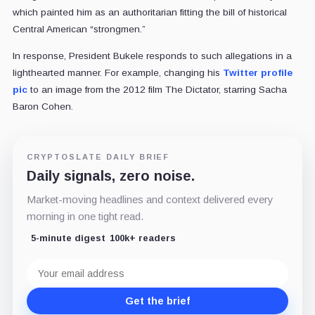
which painted him as an authoritarian fitting the bill of historical
Central American “strongmen.”
In response, President Bukele responds to such allegations in a
lighthearted manner. For example, changing his
Twitter profile
pic
to an image from the 2012 film The Dictator, starring
Sacha
Baron Cohen
.
CRYPTOSLATE DAILY BRIEF
Daily signals, zero noise.
Market-moving headlines and context delivered every
morning in one tight read.
5-minute digest
100k+ readers
Email
address
Get the brief