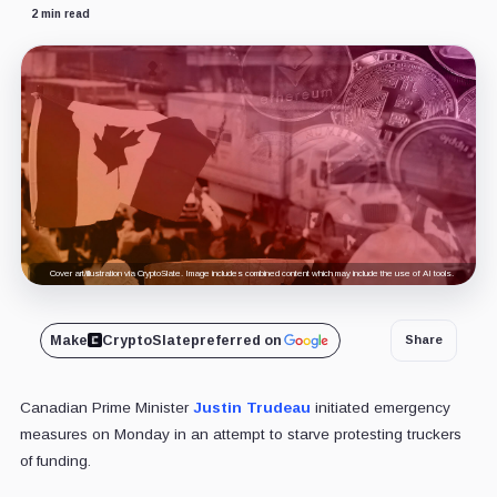
2 min read
Cover art/illustration via CryptoSlate. Image includes combined content which may include the use of AI tools.
Make
CryptoSlate
preferred on
Share
Canadian Prime Minister
Justin Trudeau
initiated emergency
measures on Monday in an attempt to starve protesting truckers
of funding.