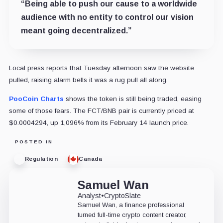
“Being able to push our cause to a worldwide
audience with no entity to control our vision
meant going decentralized.”
Local press reports that Tuesday afternoon saw the website
pulled, raising alarm bells it was a rug pull all along.
PooCoin Charts
shows the token is still being traded, easing
some of those fears. The FCT/BNB pair is currently priced at
$0.0004294, up 1,096% from its February 14 launch price.
POSTED IN
Regulation
Canada
Samuel Wan
Analyst
•
CryptoSlate
Samuel Wan, a finance professional
turned full-time crypto content creator,