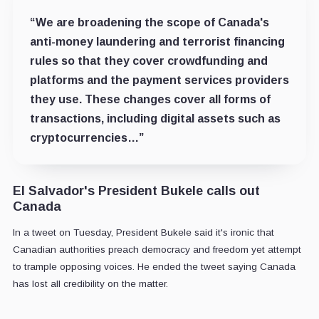
“We are broadening the scope of Canada's
anti-money laundering and terrorist financing
rules so that they cover crowdfunding and
platforms and the payment services providers
they use. These changes cover all forms of
transactions, including digital assets such as
cryptocurrencies…”
El Salvador's President Bukele calls out
Canada
In a tweet on Tuesday, President Bukele said it's ironic that
Canadian authorities preach democracy and freedom yet attempt
to trample opposing voices. He ended the tweet saying Canada
has lost all credibility on the matter.