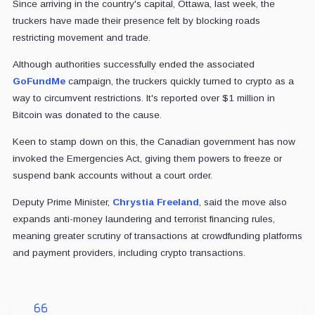
Since arriving in the country's capital, Ottawa, last week, the
truckers have made their presence felt by blocking roads
restricting movement and trade.
Although authorities successfully ended the associated
GoFundMe
campaign, the truckers quickly turned to crypto as a
way to circumvent restrictions. It's reported over $1 million in
Bitcoin was donated to the cause.
Keen to stamp down on this, the Canadian government has now
invoked the Emergencies Act, giving them powers to freeze or
suspend bank accounts without a court order.
Deputy Prime Minister,
Chrystia Freeland
, said the move also
expands anti-money laundering and terrorist financing rules,
meaning greater scrutiny of transactions at crowdfunding platforms
and payment providers, including crypto transactions.