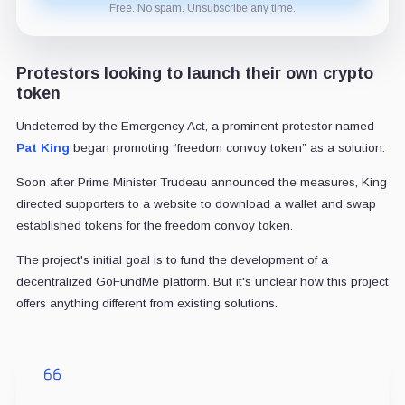
Free. No spam. Unsubscribe any time.
Protestors looking to launch their own crypto
token
Undeterred by the Emergency Act, a prominent protestor named
Pat King
began promoting “freedom convoy token” as a solution.
Soon after Prime Minister Trudeau announced the measures, King
directed supporters to a website to download a wallet and swap
established tokens for the freedom convoy token.
The project's initial goal is to fund the development of a
decentralized GoFundMe platform. But it's unclear how this project
offers anything different from existing solutions.