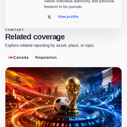
values individual autonomy and personal
freedom in his pursuits.
View profile
X
CONTEXT
Related coverage
Explore related reporting by asset, place, or topic.
Canada
Regulation