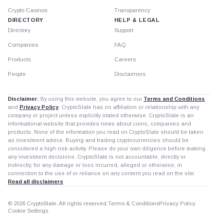
Crypto Casinos
Transparency
DIRECTORY
HELP & LEGAL
Directory
Support
Companies
FAQ
Products
Careers
People
Disclaimers
Disclaimer:
By using this website, you agree to our
Terms and Conditions
and
Privacy Policy
. CryptoSlate has no affiliation or relationship with any
company or project unless explicitly stated otherwise. CryptoSlate is an
informational website that provides news about coins, companies and
products. None of the information you read on CryptoSlate should be taken
as investment advice. Buying and trading cryptocurrencies should be
considered a high-risk activity. Please do your own diligence before making
any investment decisions. CryptoSlate is not accountable, directly or
indirectly, for any damage or loss incurred, alleged or otherwise, in
connection to the use of or reliance on any content you read on the site.
Read all disclaimers
© 2026 CryptoSlate. All rights reserved.
Terms & Conditions
Privacy Policy
Cookie Settings