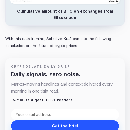
Cumulative amount of BTC on exchanges from
Glassnode
With this data in mind, Schultze-Kraft came to the following
conclusion on the future of crypto prices:
CRYPTOSLATE DAILY BRIEF
Daily signals, zero noise.
Market-moving headlines and context delivered every
morning in one tight read.
5-minute digest
100k+ readers
Email
address
Get the brief