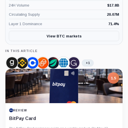
24H Volume
$
17.8B
Circulating Supply
20.07M
Layer 1 Dominance
71.4
%
View BTC markets
IN THIS ARTICLE
+1
Glassnode,
Binance,
Coinbase,
Gemini,
Bitfinex,
CME
Grayscale,
Company
Company
Company
Company
Company
Group,
Company
Company
1.5
REVIEW
BitPay Card