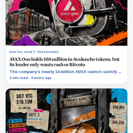
DIGITAL ASSET TREASURIES
AVAX One holds $88 million in Avalanche tokens, but
its lender only wants cash or Bitcoin
The company’s nearly 14 million AVAX cannot satisfy a
new $3.5 million liquidity test imposed under an Aug. 5
2 min read
4 hours ago
restructuring.