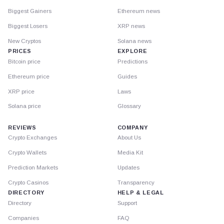
Biggest Gainers
Ethereum news
Biggest Losers
XRP news
New Cryptos
Solana news
PRICES
EXPLORE
Bitcoin price
Predictions
Ethereum price
Guides
XRP price
Laws
Solana price
Glossary
REVIEWS
COMPANY
Crypto Exchanges
About Us
Crypto Wallets
Media Kit
Prediction Markets
Updates
Crypto Casinos
Transparency
DIRECTORY
HELP & LEGAL
Directory
Support
Companies
FAQ