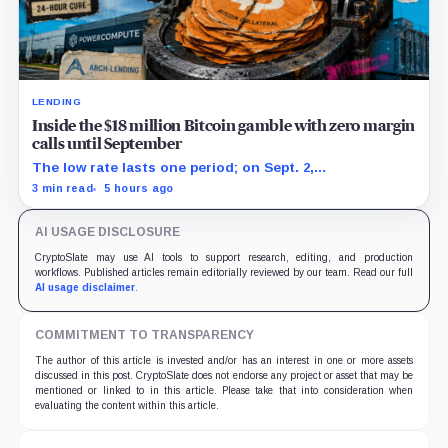
LENDING
Inside the $18 million Bitcoin gamble with zero margin
calls until September
The low rate lasts one period; on Sept. 2,
PowerCompute must repay, surrender collateral or
3 min read
5 hours ago
accept repriced terms.
AI USAGE DISCLOSURE
CryptoSlate may use AI tools to support research, editing, and production
workflows. Published articles remain editorially reviewed by our team. Read our full
AI usage disclaimer
.
COMMITMENT TO TRANSPARENCY
The author of this article is invested and/or has an interest in one or more assets
discussed in this post. CryptoSlate does not endorse any project or asset that may be
mentioned or linked to in this article. Please take that into consideration when
evaluating the content within this article.