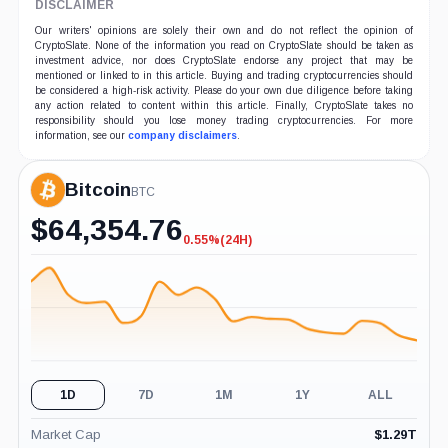
DISCLAIMER
Our writers' opinions are solely their own and do not reflect the opinion of
CryptoSlate. None of the information you read on CryptoSlate should be taken as
investment advice, nor does CryptoSlate endorse any project that may be
mentioned or linked to in this article. Buying and trading cryptocurrencies should
be considered a high-risk activity. Please do your own due diligence before taking
any action related to content within this article. Finally, CryptoSlate takes no
responsibility should you lose money trading cryptocurrencies. For more
information, see our
company disclaimers
.
Bitcoin
BTC
$
64,354.76
0.55%
(24H)
-0.55%
(24H)
1D
7D
1M
1Y
ALL
Market Cap
$
1.29T