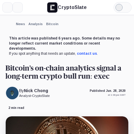
CryptoSlate
More
Search
Light
×
Goldman
Mode
Sachs,
Company
Expand
News
Analysis
Bitcoin
More about
This article was published 6 years ago. Some details may no
longer reflect current market conditions or recent
developments.
If you spot anything that needs an update,
contact us
.
Bitcoin’s on-chain analytics signal a
long-term crypto bull run: exec
By
Nick Chong
Published Jun. 28, 2020
at 1:00 pm GMT
Analyst
•
CryptoSlate
2 min read