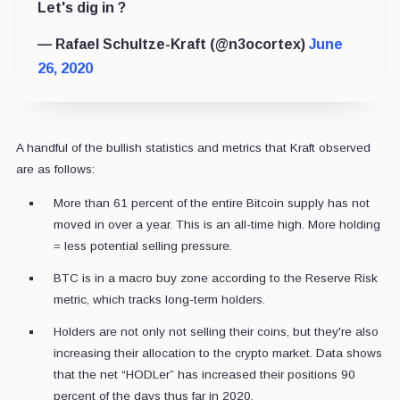
Let's dig in ?
— Rafael Schultze-Kraft (@n3ocortex)
June
26, 2020
A handful of the bullish statistics and metrics that Kraft observed
are as follows:
More than 61 percent of the entire Bitcoin supply has not
moved in over a year. This is an all-time high. More holding
= less potential selling pressure.
BTC is in a macro buy zone according to the Reserve Risk
metric, which tracks long-term holders.
Holders are not only not selling their coins, but they're also
increasing their allocation to the crypto market. Data shows
that the net “HODLer” has increased their positions 90
percent of the days thus far in 2020.