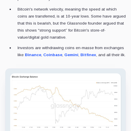
Bitcoin's network velocity, meaning the speed at which
coins are transferred, is at 10-year lows. Some have argued
that this is bearish, but the Glassnode founder argued that
this shows “strong support” for Bitcoin's store-of-
value/digital gold narrative.
Investors are withdrawing coins en-masse from exchanges
like
Binance
,
Coinbase
,
Gemini
,
Bitfinex
, and all their ilk.