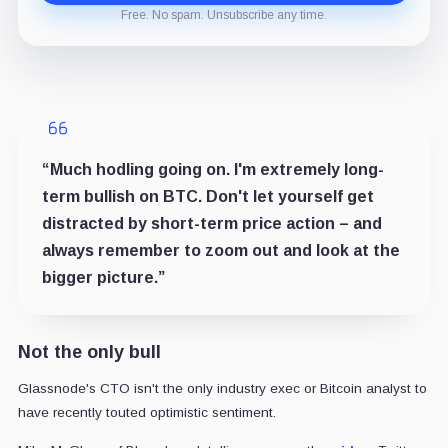
Free. No spam. Unsubscribe any time.
“Much hodling going on. I'm extremely long-
term bullish on BTC. Don't let yourself get
distracted by short-term price action – and
always remember to zoom out and look at the
bigger picture.”
Not the only bull
Glassnode's CTO isn't the only industry exec or Bitcoin analyst to
have recently touted optimistic sentiment.