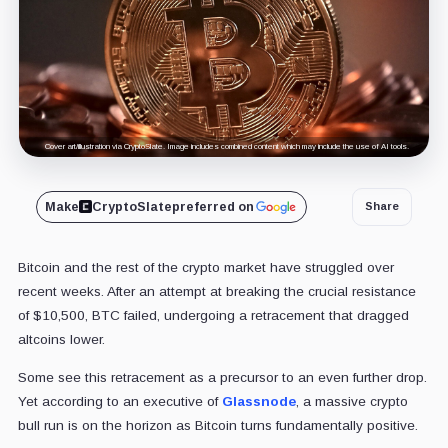
Cover art/illustration via CryptoSlate. Image includes combined content which may include the use of AI tools.
Make
CryptoSlate
preferred on
Share
Bitcoin and the rest of the crypto market have struggled over
recent weeks. After an attempt at breaking the crucial resistance
of $10,500, BTC failed, undergoing a retracement that dragged
altcoins lower.
Some see this retracement as a precursor to an even further drop.
Yet according to an executive of
Glassnode
, a massive crypto
bull run is on the horizon as Bitcoin turns fundamentally positive.