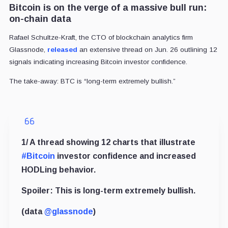
Bitcoin is on the verge of a massive bull run:
on-chain data
Rafael Schultze-Kraft, the CTO of blockchain analytics firm
Glassnode,
released
an extensive thread on Jun. 26 outlining 12
signals indicating increasing Bitcoin investor confidence.
The take-away: BTC is “long-term extremely bullish.”
1/ A thread showing 12 charts that illustrate
#Bitcoin
investor confidence and increased
HODLing behavior.
Spoiler: This is long-term extremely bullish.
(data
@glassnode
)