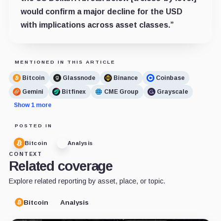
would confirm a major decline for the USD
with implications across asset classes.”
MENTIONED IN THIS ARTICLE
Bitcoin
Glassnode
Binance
Coinbase
Gemini
Bitfinex
CME Group
Grayscale
Show 1 more
POSTED IN
Bitcoin
Analysis
CONTEXT
Related coverage
Explore related reporting by asset, place, or topic.
Bitcoin
Analysis