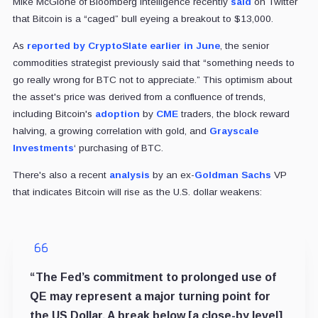
Mike McGlone of Bloomberg Intelligence recently
said
on Twitter
that Bitcoin is a “caged” bull eyeing a breakout to $13,000.
As
reported by CryptoSlate earlier in June
, the senior
commodities strategist previously said that “something needs to
go really wrong for BTC not to appreciate.” This optimism about
the asset's price was derived from a confluence of trends,
including Bitcoin's
adoption
by
CME
traders, the block reward
halving, a growing correlation with gold, and
Grayscale
Investments
‘ purchasing of BTC.
There's also a recent
analysis
by an ex-
Goldman Sachs
VP
that indicates Bitcoin will rise as the U.S. dollar weakens:
“The Fed’s commitment to prolonged use of
QE may represent a major turning point for
the US Dollar. A break below [a close-by level]