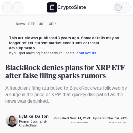
CryptoSlate
More
Search
Light
×
Mode
Expand
News
ETF
US
XRP
More about
This article was published 3 years ago. Some details may no
longer reflect current market conditions or recent
developments.
If you spot anything that needs an update,
contact us
.
BlackRock denies plans for XRP ETF
after false filing sparks rumors
A fraudulent filing attributed to BlackRock was followed by
a surge in the price of XRP that quickly dissipated as the
news was debunked.
By
Mike Dalton
Published Nov. 14, 2023
Updated Nov. 14, 2023
Former Journalist
•
at 12:00 am GMT
at 12:02 am GMT
CryptoSlate