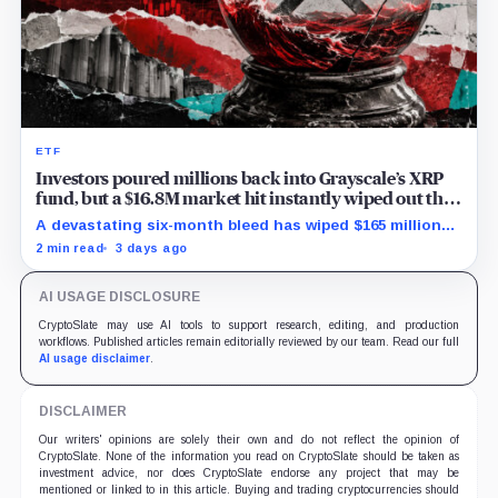
ETF
Investors poured millions back into Grayscale’s XRP
fund, but a $16.8M market hit instantly wiped out the
comeback
A devastating six-month bleed has wiped $165 million
from Grayscale's XRP trust through a toxic mix of mass
2 min read
3 days ago
exits and market crashes.
AI USAGE DISCLOSURE
CryptoSlate may use AI tools to support research, editing, and production
workflows. Published articles remain editorially reviewed by our team. Read our full
AI usage disclaimer
.
DISCLAIMER
Our writers' opinions are solely their own and do not reflect the opinion of
CryptoSlate. None of the information you read on CryptoSlate should be taken as
investment advice, nor does CryptoSlate endorse any project that may be
mentioned or linked to in this article. Buying and trading cryptocurrencies should