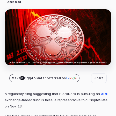
2 min read
Cover art/illustration via CryptoSlate. Image includes combined content which may include AI-generated content.
Make
CryptoSlate
preferred on
Share
A regulatory filing suggesting that BlackRock is pursuing an
XRP
exchange-traded fund is false, a representative told CryptoSlate
on Nov. 13.