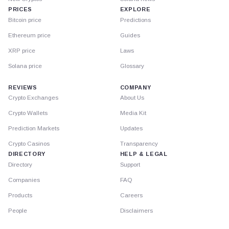
PRICES
EXPLORE
Bitcoin price
Predictions
Ethereum price
Guides
XRP price
Laws
Solana price
Glossary
REVIEWS
COMPANY
Crypto Exchanges
About Us
Crypto Wallets
Media Kit
Prediction Markets
Updates
Crypto Casinos
Transparency
DIRECTORY
HELP & LEGAL
Directory
Support
Companies
FAQ
Products
Careers
People
Disclaimers