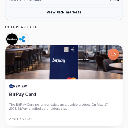
View XRP markets
IN THIS ARTICLE
BlackRock,
Ripple,
Company
Company
1.5
REVIEW
BitPay Card
The BitPay Card no longer exists as a usable product. On May 17,
2023, BitPay emailed cardholders that...
2 WEEKS AGO