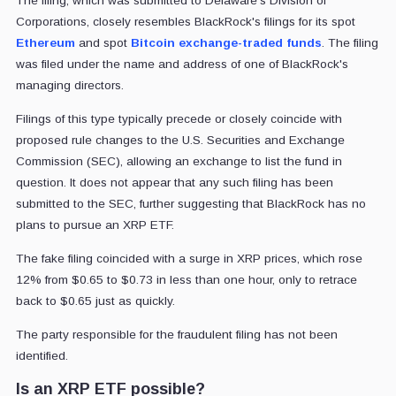
The filing, which was submitted to Delaware's Division of
Corporations, closely resembles BlackRock's filings for its spot
Ethereum
and spot
Bitcoin exchange-traded funds
. The filing
was filed under the name and address of one of BlackRock's
managing directors.
Filings of this type typically precede or closely coincide with
proposed rule changes to the U.S. Securities and Exchange
Commission (SEC), allowing an exchange to list the fund in
question. It does not appear that any such filing has been
submitted to the SEC, further suggesting that BlackRock has no
plans to pursue an XRP ETF.
The fake filing coincided with a surge in XRP prices, which rose
12% from $0.65 to $0.73 in less than one hour, only to retrace
back to $0.65 just as quickly.
The party responsible for the fraudulent filing has not been
identified.
Is an XRP ETF possible?