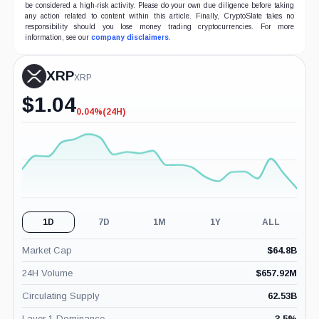
be considered a high-risk activity. Please do your own due diligence before taking
any action related to content within this article. Finally, CryptoSlate takes no
responsibility should you lose money trading cryptocurrencies. For more
information, see our
company disclaimers
.
XRP
XRP
$
1.04
0.04%
(24H)
-0.04%
(24H)
1D
7D
1M
1Y
ALL
Market Cap
$
64.8B
24H Volume
$
657.92M
Circulating Supply
62.53B
Layer 1 Dominance
3.5
%