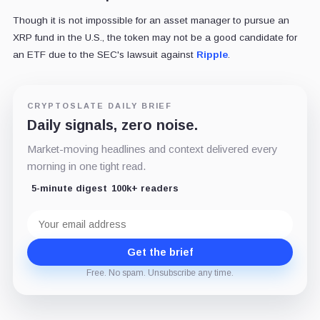
Though it is not impossible for an asset manager to pursue an
XRP fund in the U.S., the token may not be a good candidate for
an ETF due to the SEC's lawsuit against
Ripple
.
CRYPTOSLATE DAILY BRIEF
Daily signals, zero noise.
Market-moving headlines and context delivered every
morning in one tight read.
5-minute digest
100k+ readers
Email
address
Get the brief
Free. No spam. Unsubscribe any time.