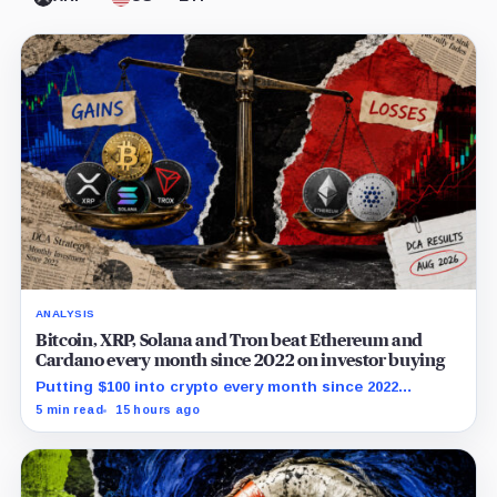
ANALYSIS
Bitcoin, XRP, Solana and Tron beat Ethereum and
Cardano every month since 2022 on investor buying
Putting $100 into crypto every month since 2022
produced a 195% gain in TRX but left Cardano buyers
5 min read
15 hours ago
down more than 50%.