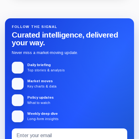
Guide
Review
Report
FOLLOW THE SIGNAL
Curated intelligence, delivered
your way.
Never miss a market-moving update.
Daily briefing
Top stories & analysis
Market moves
Key charts & data
Policy updates
What to watch
Weekly deep dive
Long-form insights
Email
Subscribe
address