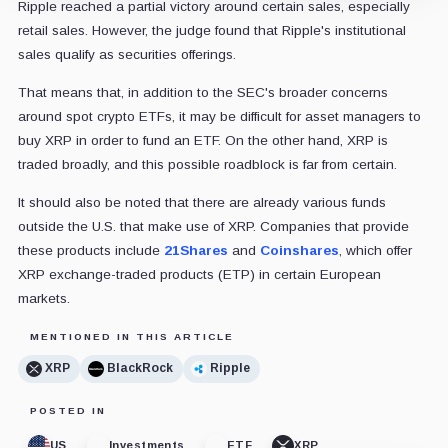
Ripple reached a partial victory around certain sales, especially
retail sales. However, the judge found that Ripple's institutional
sales qualify as securities offerings.
That means that, in addition to the SEC's broader concerns
around spot crypto ETFs, it may be difficult for asset managers to
buy XRP in order to fund an ETF. On the other hand, XRP is
traded broadly, and this possible roadblock is far from certain.
It should also be noted that there are already various funds
outside the U.S. that make use of XRP. Companies that provide
these products include
21Shares
and
Coinshares
, which offer
XRP exchange-traded products (ETP) in certain European
markets.
MENTIONED IN THIS ARTICLE
XRP
BlackRock
Ripple
POSTED IN
US
Investments
ETF
XRP