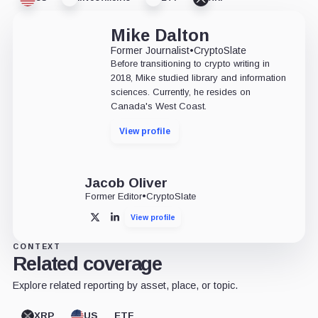
Mike Dalton
Former Journalist
•
CryptoSlate
Before transitioning to crypto writing in
2018, Mike studied library and information
sciences. Currently, he resides on
Canada's West Coast.
View profile
Jacob Oliver
Former Editor
•
CryptoSlate
View profile
X
LinkedIn
CONTEXT
Related coverage
Explore related reporting by asset, place, or topic.
XRP
US
ETF