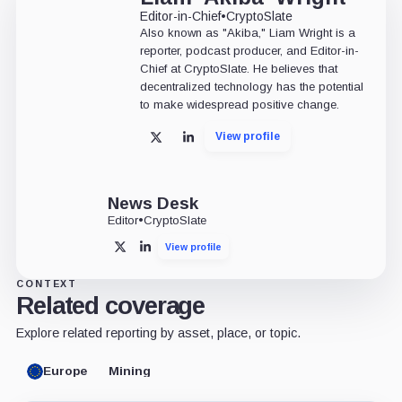
Editor-in-Chief
•
CryptoSlate
Also known as "Akiba," Liam Wright is a
reporter, podcast producer, and Editor-in-
Chief at CryptoSlate. He believes that
decentralized technology has the potential
to make widespread positive change.
View profile
X
LinkedIn
News Desk
Editor
•
CryptoSlate
View profile
X
LinkedIn
CONTEXT
Related coverage
Explore related reporting by asset, place, or topic.
Europe
Mining