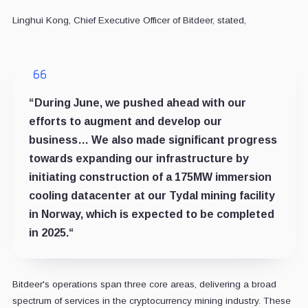
Linghui Kong, Chief Executive Officer of Bitdeer, stated,
“During June, we pushed ahead with our
efforts to augment and develop our
business…
We also made significant progress
towards expanding our infrastructure by
initiating construction of a 175MW immersion
cooling
datacenter at our Tydal mining facility
in Norway, which is expected to be completed
in 2025.
“
Bitdeer's operations span three core areas, delivering a broad
spectrum of services in the cryptocurrency mining industry. These