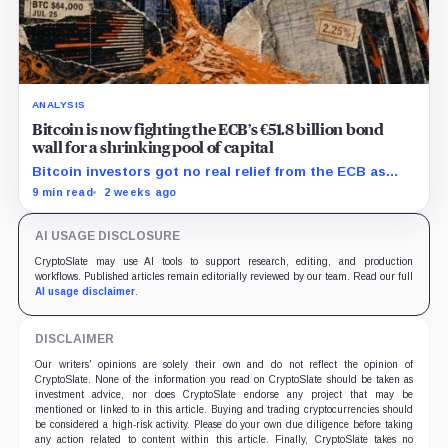
ANALYSIS
Bitcoin is now fighting the ECB’s €51.8 billion bond
wall for a shrinking pool of capital
Bitcoin investors got no real relief from the ECB as
bond runoff, higher yields, and tighter lending
9 min read
2 weeks ago
continued draining market support.
AI USAGE DISCLOSURE
CryptoSlate may use AI tools to support research, editing, and production
workflows. Published articles remain editorially reviewed by our team. Read our full
AI usage disclaimer
.
DISCLAIMER
Our writers' opinions are solely their own and do not reflect the opinion of
CryptoSlate. None of the information you read on CryptoSlate should be taken as
investment advice, nor does CryptoSlate endorse any project that may be
mentioned or linked to in this article. Buying and trading cryptocurrencies should
be considered a high-risk activity. Please do your own due diligence before taking
any action related to content within this article. Finally, CryptoSlate takes no