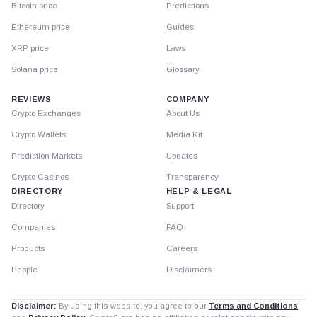
Bitcoin price
Predictions
Ethereum price
Guides
XRP price
Laws
Solana price
Glossary
REVIEWS
COMPANY
Crypto Exchanges
About Us
Crypto Wallets
Media Kit
Prediction Markets
Updates
Crypto Casinos
Transparency
DIRECTORY
HELP & LEGAL
Directory
Support
Companies
FAQ
Products
Careers
People
Disclaimers
Disclaimer:
By using this website, you agree to our
Terms and Conditions