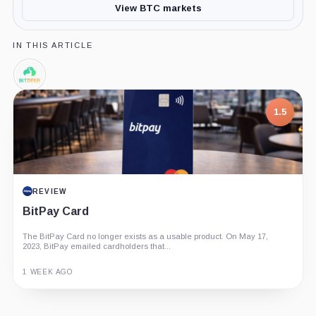
View BTC markets
IN THIS ARTICLE
Bitdeer,
Company
1.5
REVIEW
BitPay Card
The BitPay Card no longer exists as a usable product. On May 17,
2023, BitPay emailed cardholders that...
1 WEEK AGO
Guide
Review
Report