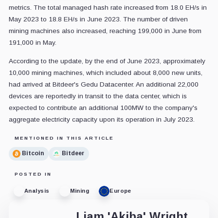
metrics. The total managed hash rate increased from 18.0 EH/s in
May 2023 to 18.8 EH/s in June 2023. The number of driven
mining machines also increased, reaching 199,000 in June from
191,000 in May.
According to the update, by the end of June 2023, approximately
10,000 mining machines, which included about 8,000 new units,
had arrived at Bitdeer's Gedu Datacenter. An additional 22,000
devices are reportedly in transit to the data center, which is
expected to contribute an additional 100MW to the company's
aggregate electricity capacity upon its operation in July 2023.
MENTIONED IN THIS ARTICLE
Bitcoin
Bitdeer
POSTED IN
Analysis
Mining
Europe
Liam 'Akiba' Wright