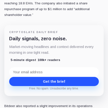
reaching 18.8 EH/s. The company also initiated a share
repurchase program of up to $1 million to add “additional
shareholder value.”
CRYPTOSLATE DAILY BRIEF
Daily signals, zero noise.
Market-moving headlines and context delivered every
morning in one tight read.
5-minute digest
100k+ readers
Email
address
Get the brief
Free. No spam. Unsubscribe any time.
Bitdeer also reported a slight improvement in its operations