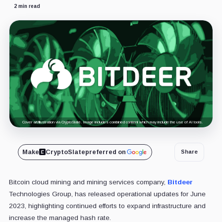
2 min read
Cover art/illustration via CryptoSlate. Image includes combined content which may include the use of AI tools.
Make
CryptoSlate
preferred on
Share
Bitcoin cloud mining and mining services company,
Bitdeer
Technologies Group, has released operational updates for June
2023, highlighting continued efforts to expand infrastructure and
increase the managed hash rate.