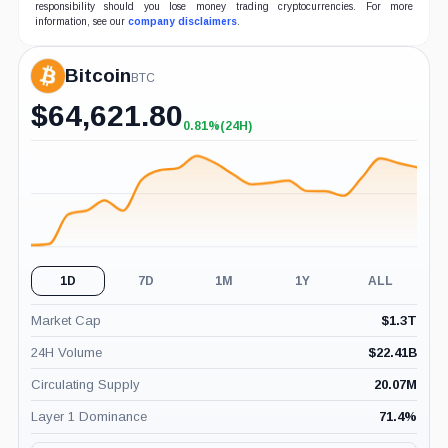
responsibility should you lose money trading cryptocurrencies. For more
information, see our
company disclaimers
.
Bitcoin
BTC
$
64,621.80
0.81%
(24H)
+0.81%
(24H)
1D
7D
1M
1Y
ALL
Market Cap
$
1.3T
24H Volume
$
22.41B
Circulating Supply
20.07M
Layer 1 Dominance
71.4
%