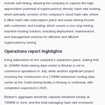
include self-mining, allowing the company to capture the high
appreciation potential of cryptocurrency directly; hash rate sharing,
which primarily consists of the company's cloud hash rate, where
it offers hash rate subscription plans and share mining income
with customers; and hosting, which covers a one-stop mining
machine hosting solution, including deployment, maintenance,
and management services for effective and efficient
cryptocurrency mining.
Operations report highlights
Kong elaborated on the company's expansion plans, stating that
its 100MW Gedu mining data center in Bhutan is set to
commence operations in July, while another significant project
involving the construction of a 175MW immersion cooling data
center at the Tydal mining facility in Norway is underway, with
completion expected in 2025.
Bitdeer's aggregate electricity capacity remained steady at
795MW in June, and the total managing hash rate increased,