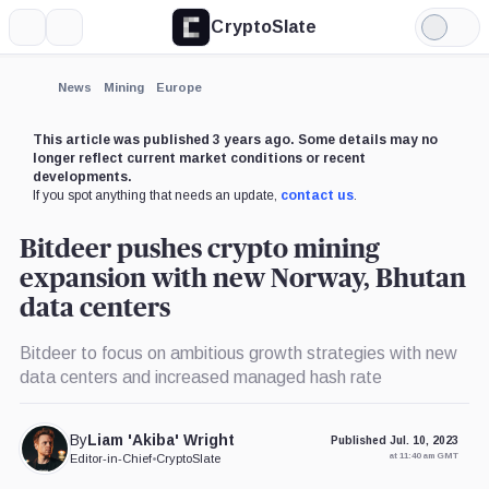
CryptoSlate
More
Search
Light
×
Mode
Expand
News
Mining
Europe
More about
This article was published 3 years ago. Some details may no
longer reflect current market conditions or recent
developments.
If you spot anything that needs an update,
contact us
.
Bitdeer pushes crypto mining
expansion with new Norway, Bhutan
data centers
Bitdeer to focus on ambitious growth strategies with new
data centers and increased managed hash rate
By
Liam 'Akiba' Wright
Published Jul. 10, 2023
at 11:40 am GMT
Editor-in-Chief
•
CryptoSlate