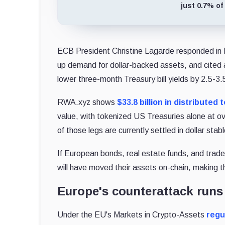
just 0.7% of
ECB President Christine Lagarde responded in M
up demand for dollar-backed assets, and cited a r
lower three-month Treasury bill yields by 2.5-3.
RWA.xyz shows
$33.8 billion in distributed
value, with tokenized US Treasuries alone at ov
of those legs are currently settled in dollar stab
If European bonds, real estate funds, and tra
will have moved their assets on-chain, making t
Europe's counterattack run
Under the EU's Markets in Crypto-Assets
regu