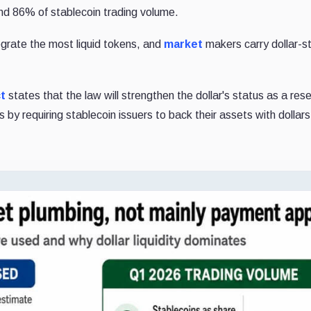
and 86% of stablecoin trading volume.
egrate the most liquid tokens, and
market
makers carry dollar-s
t
states that the law will strengthen the dollar's status as a res
by requiring stablecoin issuers to back their assets with dollar