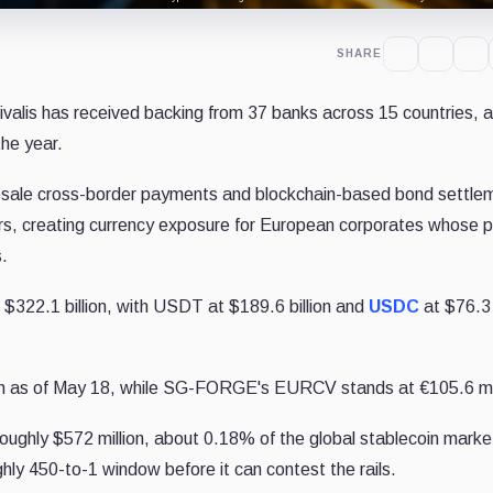
SHARE
alis has received backing from 37 banks across 15 countries, 
the year.
esale cross-border payments and blockchain-based bond settlem
ars, creating currency exposure for European corporates whose pa
.
 $322.1 billion, with USDT at $189.6 billion and
USDC
at $76.3 b
ion as of May 18, while SG-FORGE's EURCV stands at €105.6 mil
oughly $572 million, about 0.18% of the global stablecoin marke
hly 450-to-1 window before it can contest the rails.