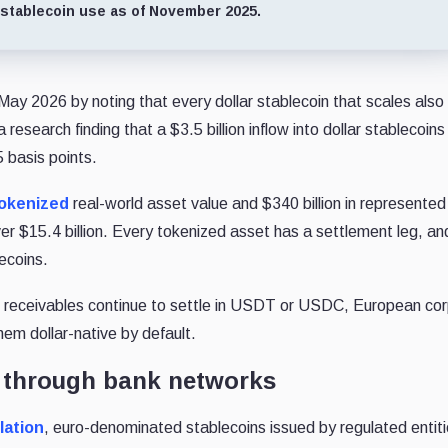
 stablecoin use as of November 2025.
ay 2026 by noting that every dollar stablecoin that scales also
esearch finding that a $3.5 billion inflow into dollar stablecoins
5 basis points.
 tokenized
real-world asset value and $340 billion in represented
er $15.4 billion. Every tokenized asset has a settlement leg, a
lecoins.
de receivables continue to settle in USDT or USDC, European co
hem dollar-native by default.
s through bank networks
lation
, euro-denominated stablecoins issued by regulated entit