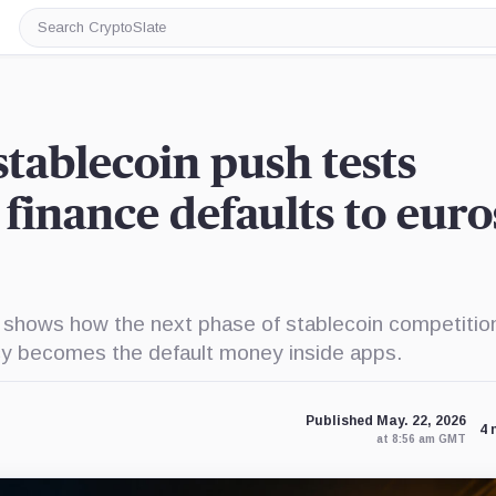
Search
CryptoSlate
stablecoin push tests
finance defaults to euro
 shows how the next phase of stablecoin competiti
cy becomes the default money inside apps.
Published May. 22, 2026
4 
at 8:56 am GMT