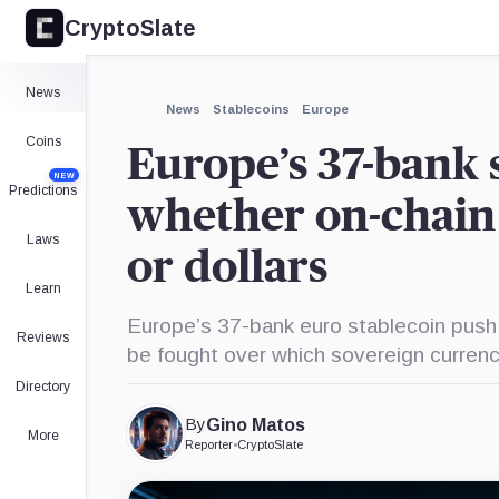
CryptoSlate
×
Expand
News
More about
News
Stablecoins
Europe
Coins
Europe’s 37-bank 
NEW
Predictions
whether on-chain 
Laws
or dollars
Learn
Europe’s 37-bank euro stablecoin push
Reviews
be fought over which sovereign curren
Directory
By
Gino Matos
More
Reporter
•
CryptoSlate