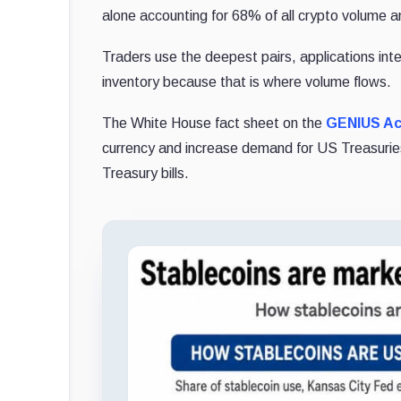
alone accounting for 68% of all crypto volume 
Traders use the deepest pairs, applications int
inventory because that is where volume flows.
The White House fact sheet on the
GENIUS Ac
currency and increase demand for US Treasuries 
Treasury bills.