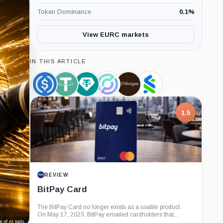
Token Dominance
0.1
%
View EURC markets
IN THIS ARTICLE
USDC,
Tether,
Tether
Circle,
JPMorgan,
Standard
Coin
Coin
Limited,
Company
Company
Chartered,
Company
Company
1.5
REVIEW
BitPay Card
The BitPay Card no longer exists as a usable product.
On May 17, 2023, BitPay emailed cardholders that...
 of AI tools.