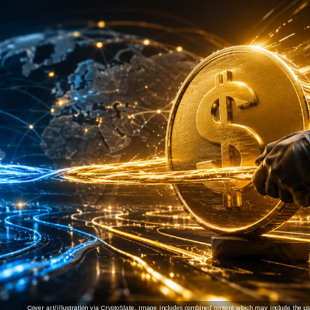
Cover art/illustration via CryptoSlate. Image includes combined content which may include the use