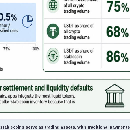
tablecoins serve as trading assets, with traditional payments