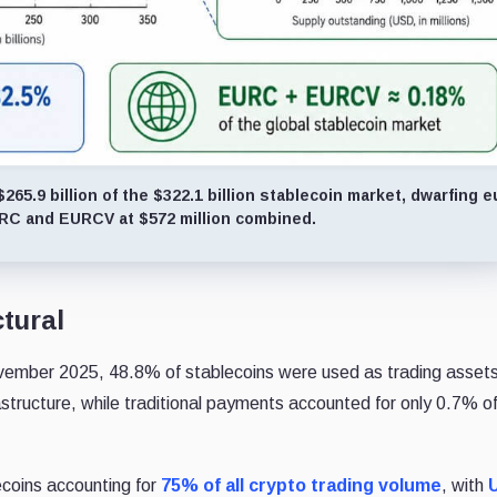
5.9 billion of the $322.1 billion stablecoin market, dwarfing e
URC and EURCV at $572 million combined.
ctural
vember 2025, 48.8% of stablecoins
were used as trading asset
rastructure, while traditional payments accounted for
only 0.7% o
ecoins accounting for
75% of all crypto trading volume
, with