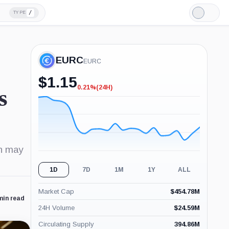
/
TYPE
Light
Mode
EURC
EURC
$
1.15
0.21%
(24H)
-0.21%
s
(24H)
on may
1D
7D
1M
1Y
ALL
Market Cap
$
454.78M
min read
24H Volume
$
24.59M
Circulating Supply
394.86M