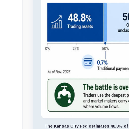
The Kansas City Fed estimates 48.8% of s