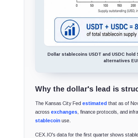
Dollar stablecoins USDT and USDC hold $26
alternatives E
Why the dollar's lead is stru
The Kansas City Fed
estimated
that as of No
across
exchanges
, finance protocols, and inf
stablecoin
use.
CEX.IO's data for the first quarter shows stabl