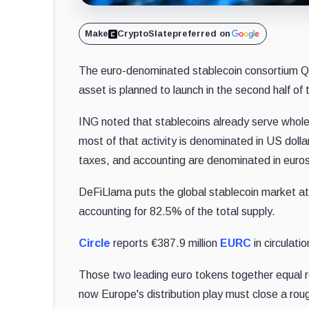
Make
CryptoSlate
preferred on
The euro-denominated stablecoin consortium Qiv
asset is planned to launch in the second half of 
ING noted that stablecoins already serve whol
most of that activity is denominated in US doll
taxes, and accounting are denominated in euros
DeFiLlama puts the global stablecoin market at
accounting for 82.5% of the total supply.
Circle
reports €387.9 million
EURC
in circulat
Those two leading euro tokens together equal r
now Europe's distribution play must close a roug