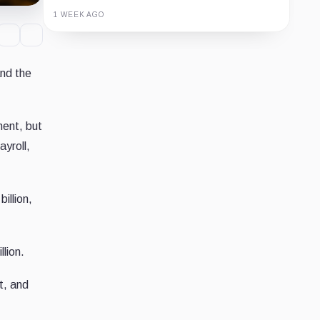
1 WEEK AGO
Guide
Review
Report
and the
ent, but
yroll,
illion,
lion.
t, and