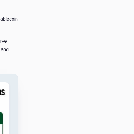
tablecoin
erve
s and