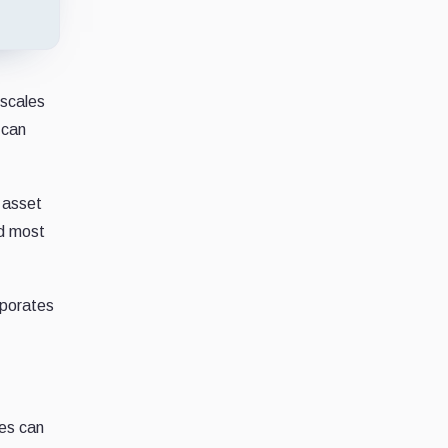
 scales
 can
 asset
nd most
rporates
ies can