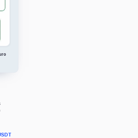
uro
s
f
USDT