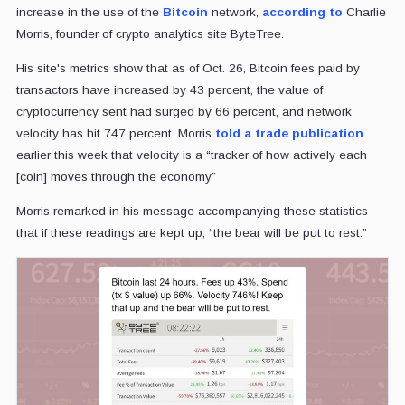
increase in the use of the
Bitcoin
network,
according to
Charlie
Morris, founder of crypto analytics site ByteTree.
His site's metrics show that as of Oct. 26, Bitcoin fees paid by
transactors have increased by 43 percent, the value of
cryptocurrency sent had surged by 66 percent, and network
velocity has hit 747 percent. Morris
told a trade publication
earlier this week that velocity is a “tracker of how actively each
[coin] moves through the economy”
Morris remarked in his message accompanying these statistics
that if these readings are kept up, “the bear will be put to rest.”