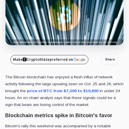
Cover art/illustration via CryptoSlate. Image includes combined content which may include the use of AI tools.
Make
CryptoSlate
preferred on
Share
The Bitcoin blockchain has enjoyed a fresh influx of network
activity following the large upswing seen on Oct. 25 and 26, which
brought the
price of BTC from $7,300 to $10,600
in under 24
hours. An on-chain analyst says that these signals could be a
sign that bears are losing control of the market.
Blockchain metrics spike in Bitcoin's favor
Bitcoin's rally this weekend was accompanied by a notable