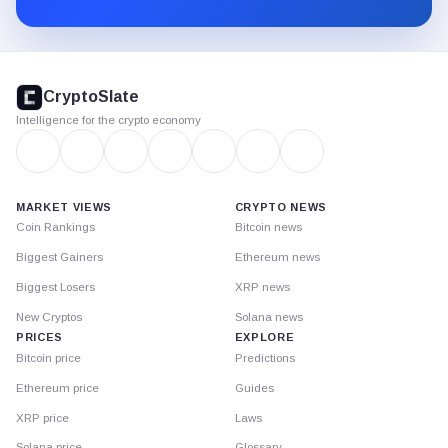
CryptoSlate
footer
CryptoSlate
Intelligence for the crypto economy
MARKET VIEWS
CRYPTO NEWS
Coin Rankings
Bitcoin news
Biggest Gainers
Ethereum news
Biggest Losers
XRP news
New Cryptos
Solana news
PRICES
EXPLORE
Bitcoin price
Predictions
Ethereum price
Guides
XRP price
Laws
Solana price
Glossary