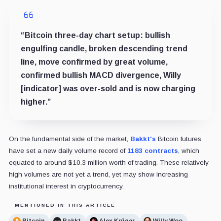
“Bitcoin three-day chart setup: bullish
engulfing candle, broken descending trend
line, move confirmed by great volume,
confirmed bullish MACD divergence, Willy
[indicator] was over-sold and is now charging
higher.”
On the fundamental side of the market,
Bakkt's
Bitcoin futures
have set a new daily volume record of
1183 contracts
, which
equated to around $10.3 million worth of trading. These relatively
high volumes are not yet a trend, yet may show increasing
institutional interest in cryptocurrency.
MENTIONED IN THIS ARTICLE
Bitcoin
Bakkt
Alex Krüger
Willy Woo