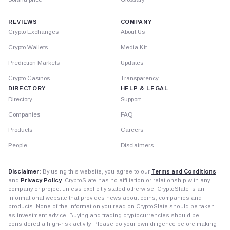
REVIEWS
COMPANY
Crypto Exchanges
About Us
Crypto Wallets
Media Kit
Prediction Markets
Updates
Crypto Casinos
Transparency
DIRECTORY
HELP & LEGAL
Directory
Support
Companies
FAQ
Products
Careers
People
Disclaimers
Disclaimer:
By using this website, you agree to our
Terms and Conditions
and
Privacy Policy
. CryptoSlate has no affiliation or relationship with any
company or project unless explicitly stated otherwise. CryptoSlate is an
informational website that provides news about coins, companies and
products. None of the information you read on CryptoSlate should be taken
as investment advice. Buying and trading cryptocurrencies should be
considered a high-risk activity. Please do your own diligence before making