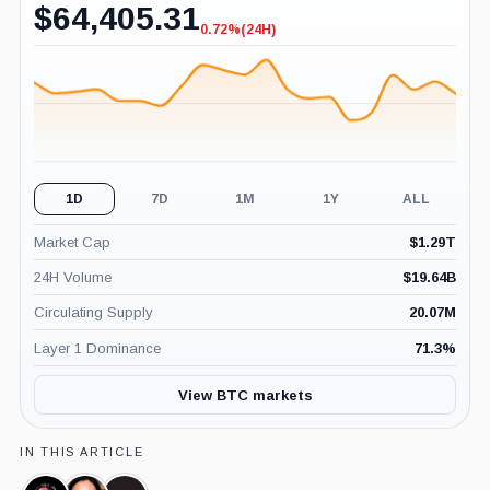
$
64,405.31
0.72%
(24H)
-0.72%
(24H)
1D
7D
1M
1Y
ALL
Market Cap
$
1.29T
24H Volume
$
19.64B
Circulating Supply
20.07M
Layer 1 Dominance
71.3
%
View BTC markets
IN THIS ARTICLE