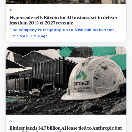
AI
Hyperscale sells Bitcoin for AI business set to deliver
less than 20% of 2027 revenue
The company is targeting up to $350 million in sales,
but lending, digital assets and portfolio companies are
6 min read
1 min ago
expected to carry the forecast.
AI
Bitdeer lands $4.7 billion AI lease tied to Anthropic but