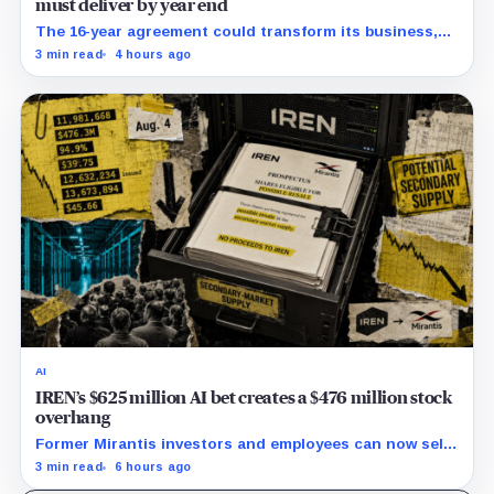
must deliver by year end
The 16-year agreement could transform its business,
provided a $500 million build stays on schedule.
3 min read
4 hours ago
AI
IREN’s $625 million AI bet creates a $476 million stock
overhang
Former Mirantis investors and employees can now sell
nearly 12 million shares received in the acquisition.
3 min read
6 hours ago