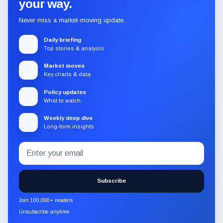
your way.
Never miss a market-moving update.
Daily briefing
Top stories & analysis
Market moves
Key charts & data
Policy updates
What to watch
Weekly deep dive
Long-form insights
Email
Subscribe
address
to
the
Subscribe
CryptoSlate
newsletter
Join 100,000+ readers
through
Unsubscribe anytime
Substack.