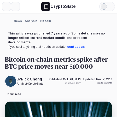
CryptoSlate
More
Search
Light
×
Mode
Expand
News
Analysis
Bitcoin
More about
This article was published 7 years ago. Some details may no
longer reflect current market conditions or recent
developments.
If you spot anything that needs an update,
contact us
.
Bitcoin on-chain metrics spike after
BTC price moves near $10,000
By
Nick Chong
Published Oct. 28, 2019
Updated Nov. 7, 2019
at 1:31 am GMT
at 2:51 am GMT
Analyst
•
CryptoSlate
2 min read