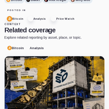
POSTED IN
Bitcoin
Analysis
Price Watch
CONTEXT
Related coverage
Explore related reporting by asset, place, or topic.
Bitcoin
Analysis