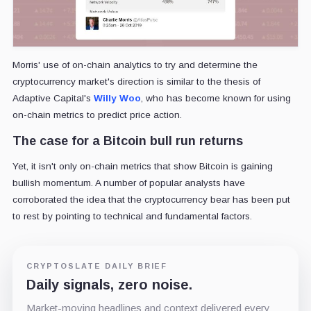
Morris' use of on-chain analytics to try and determine the
cryptocurrency market's direction is similar to the thesis of
Adaptive Capital's
Willy Woo
, who has become known for using
on-chain metrics to predict price action.
The case for a Bitcoin bull run returns
Yet, it isn't only on-chain metrics that show Bitcoin is gaining
bullish momentum. A number of popular analysts have
corroborated the idea that the cryptocurrency bear has been put
to rest by pointing to technical and fundamental factors.
CRYPTOSLATE DAILY BRIEF
Daily signals, zero noise.
Market-moving headlines and context delivered every