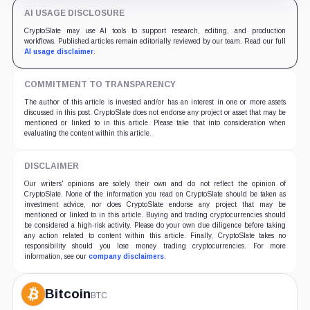
AI USAGE DISCLOSURE
CryptoSlate may use AI tools to support research, editing, and production
workflows. Published articles remain editorially reviewed by our team. Read our full
AI usage disclaimer
.
COMMITMENT TO TRANSPARENCY
The author of this article is invested and/or has an interest in one or more assets
discussed in this post. CryptoSlate does not endorse any project or asset that may be
mentioned or linked to in this article. Please take that into consideration when
evaluating the content within this article.
DISCLAIMER
Our writers' opinions are solely their own and do not reflect the opinion of
CryptoSlate. None of the information you read on CryptoSlate should be taken as
investment advice, nor does CryptoSlate endorse any project that may be
mentioned or linked to in this article. Buying and trading cryptocurrencies should
be considered a high-risk activity. Please do your own due diligence before taking
any action related to content within this article. Finally, CryptoSlate takes no
responsibility should you lose money trading cryptocurrencies. For more
information, see our
company disclaimers
.
Bitcoin
BTC