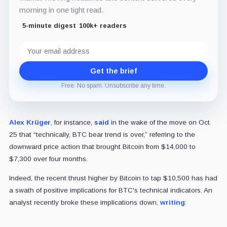
morning in one tight read.
5-minute digest
100k+ readers
Email
address
Get the brief
Free. No spam. Unsubscribe any time.
Alex Krüger
, for instance,
said
in the wake of the move on Oct.
25 that “technically, BTC bear trend is over,” referring to the
downward price action that brought Bitcoin from $14,000 to
$7,300 over four months.
Indeed, the recent thrust higher by Bitcoin to tap $10,500 has had
a swath of positive implications for BTC's technical indicators. An
analyst recently broke these implications down,
writing
: