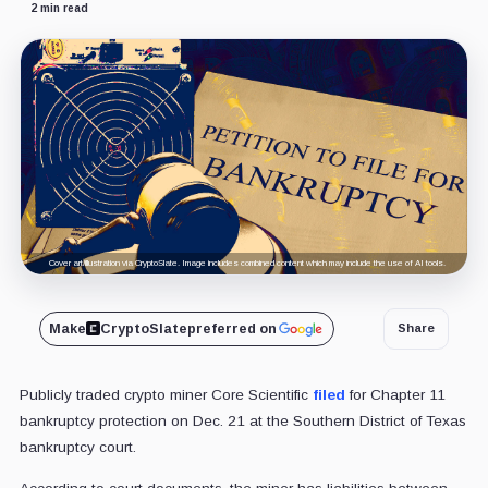
2 min read
Cover art/illustration via CryptoSlate. Image includes combined content which may include the use of AI tools.
Make
CryptoSlate
preferred on
Share
Publicly traded crypto miner Core Scientific
filed
for Chapter 11
bankruptcy protection on Dec. 21 at the Southern District of Texas
bankruptcy court.