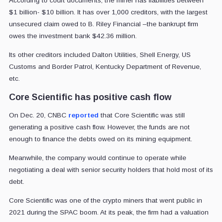
According to court documents, the miner has liabilities between
$1 billion- $10 billion. It has over 1,000 creditors, with the largest
unsecured claim owed to B. Riley Financial –the bankrupt firm
owes the investment bank $42.36 million.
Its other creditors included Dalton Utilities, Shell Energy, US
Customs and Border Patrol, Kentucky Department of Revenue,
etc.
Core Scientific has positive cash flow
On Dec. 20, CNBC
reported
that Core Scientific was still
generating a positive cash flow. However, the funds are not
enough to finance the debts owed on its mining equipment.
Meanwhile, the company would continue to operate while
negotiating a deal with senior security holders that hold most of its
debt.
Core Scientific was one of the crypto miners that went public in
2021 during the SPAC boom. At its peak, the firm had a valuation