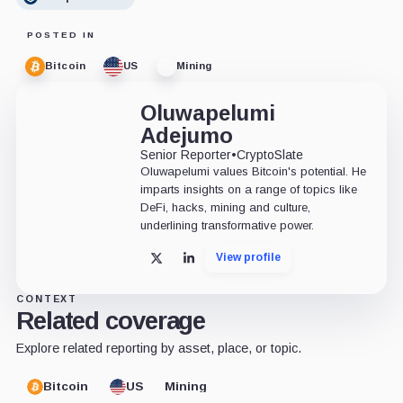
POSTED IN
Bitcoin
US
Mining
Oluwapelumi
Adejumo
Senior Reporter
•
CryptoSlate
Oluwapelumi values Bitcoin's potential. He
imparts insights on a range of topics like
DeFi, hacks, mining and culture,
underlining transformative power.
View profile
X
LinkedIn
CONTEXT
Related coverage
Explore related reporting by asset, place, or topic.
Bitcoin
US
Mining