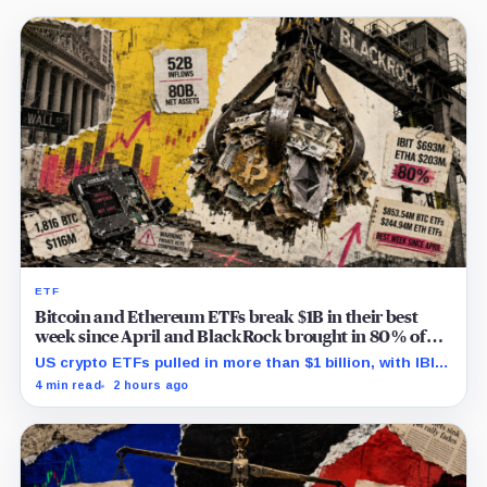
ETF
Bitcoin and Ethereum ETFs break $1B in their best
week since April and BlackRock brought in 80% of
the cash
US crypto ETFs pulled in more than $1 billion, with IBIT
and ETHA absorbing roughly $896 million combined.
4 min read
2 hours ago