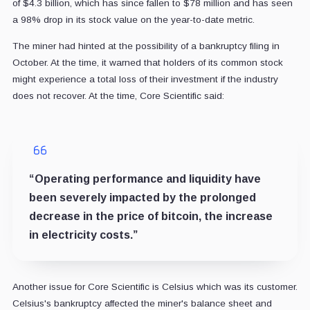
of $4.3 billion, which has since fallen to $78 million and has seen
a 98% drop in its stock value on the year-to-date metric.
The miner had hinted at the possibility of a bankruptcy filing in
October. At the time, it warned that holders of its common stock
might experience a total loss of their investment if the industry
does not recover. At the time, Core Scientific said:
“Operating performance and liquidity have
been severely impacted by the prolonged
decrease in the price of bitcoin, the increase
in electricity costs.”
Another issue for Core Scientific is Celsius which was its customer.
Celsius's bankruptcy affected the miner's balance sheet and