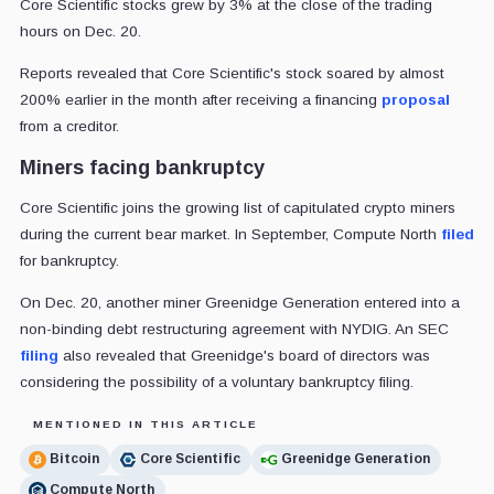
Core Scientific stocks grew by 3% at the close of the trading
hours on Dec. 20.
Reports revealed that Core Scientific's stock soared by almost
200% earlier in the month after receiving a financing
proposal
from a creditor.
Miners facing bankruptcy
Core Scientific joins the growing list of capitulated crypto miners
during the current bear market. In September, Compute North
filed
for bankruptcy.
On Dec. 20, another miner Greenidge Generation entered into a
non-binding debt restructuring agreement with NYDIG. An SEC
filing
also revealed that Greenidge's board of directors was
considering the possibility of a voluntary bankruptcy filing.
MENTIONED IN THIS ARTICLE
Bitcoin
Core Scientific
Greenidge Generation
Compute North