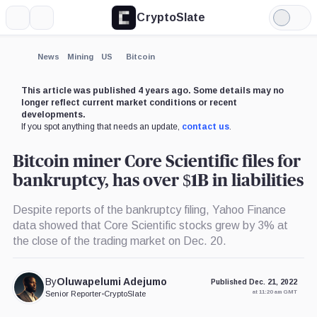
CryptoSlate
More
Search
Light
×
Mode
Expand
News
Mining
US
Bitcoin
More about
This article was published 4 years ago. Some details may no
longer reflect current market conditions or recent
developments.
If you spot anything that needs an update,
contact us
.
Bitcoin miner Core Scientific files for
bankruptcy, has over $1B in liabilities
Despite reports of the bankruptcy filing, Yahoo Finance
data showed that Core Scientific stocks grew by 3% at
the close of the trading market on Dec. 20.
By
Oluwapelumi Adejumo
Published Dec. 21, 2022
at 11:20 am GMT
Senior Reporter
•
CryptoSlate