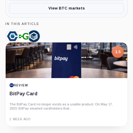
View BTC markets
IN THIS ARTICLE
Core
Greenidge
Compute
Scientific,
Generation,
North,
Company
Company
Company
1.5
REVIEW
BitPay Card
The BitPay Card no longer exists as a usable product. On May 17,
2023, BitPay emailed cardholders that...
1 WEEK AGO