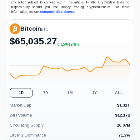
any action related to content within this article. Finally, CryptoSlate takes no
responsibility should you lose money trading cryptocurrencies. For more
information, see our
company disclaimers
.
Bitcoin
BTC
$
65,035.27
0.15%
(24H)
+0.15%
(24H)
1D
7D
1M
1Y
ALL
Market Cap
$
1.31T
24H Volume
$
12.17B
Circulating Supply
20.07M
Layer 1 Dominance
71.3
%