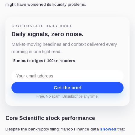
might have worsened its liquidity problems.
CRYPTOSLATE DAILY BRIEF
Daily signals, zero noise.
Market-moving headlines and context delivered every
morning in one tight read.
5-minute digest
100k+ readers
Email
address
Get the brief
Free. No spam. Unsubscribe any time.
Core Scientific stock performance
Despite the bankruptcy filing, Yahoo Finance data
showed
that