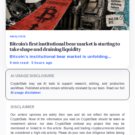
ANALYSIS
Bitcoin’s first institutional bear market is starting to
take shape and draining liquidity
Bitcoin’s institutional bear market is unfolding
through ETF redemptions and treasury-company sales.
9 min read
5 hours ago
AI USAGE DISCLOSURE
CryptoSlate may use AI tools to support research, editing, and production
workflows. Published articles remain editorially reviewed by our team. Read our full
AI usage disclaimer
.
DISCLAIMER
Our writers' opinions are solely their own and do not reflect the opinion of
CryptoSlate. None of the information you read on CryptoSlate should be taken as
investment advice, nor does CryptoSlate endorse any project that may be
mentioned or linked to in this article. Buying and trading cryptocurrencies should
be considered a high-risk activity. Please do your own due diligence before taking