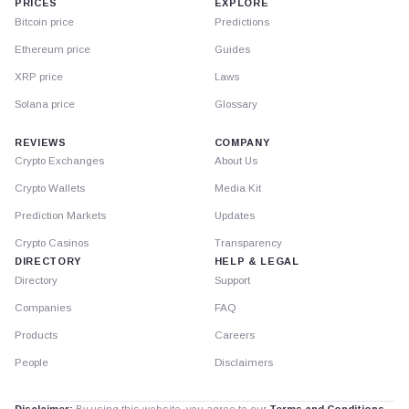
PRICES
EXPLORE
Bitcoin price
Predictions
Ethereum price
Guides
XRP price
Laws
Solana price
Glossary
REVIEWS
COMPANY
Crypto Exchanges
About Us
Crypto Wallets
Media Kit
Prediction Markets
Updates
Crypto Casinos
Transparency
DIRECTORY
HELP & LEGAL
Directory
Support
Companies
FAQ
Products
Careers
People
Disclaimers