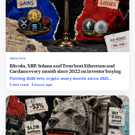
ANALYSIS
Bitcoin, XRP, Solana and Tron beat Ethereum and
Cardano every month since 2022 on investor buying
Putting $100 into crypto every month since 2022
produced a 195% gain in TRX but left Cardano buyers
5 min read
4 hours ago
down more than 50%.