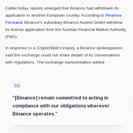
Earlier today, reports emerged that Binance had withdrawn its
application in another European country. According to
Finance
Forward
, Binance's subsidiary Binance Austria GmbH withdrew
its license application from the Austrian Financial Market Authority
(FMA).
In response to a
CryptoSlate's
inquiry, a Binance spokesperson
said the exchange could not share details of its conversations
with regulations. The exchange representative added:
“[Binance] remain committed to acting in
compliance with our obligations wherever
Binance operates.”