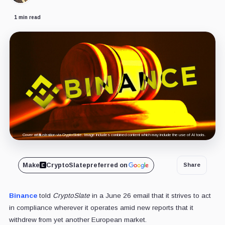
1 min read
Cover art/illustration via CryptoSlate. Image includes combined content which may include the use of AI tools.
Make
CryptoSlate
preferred on
Share
Binance
told
CryptoSlate
in a June 26 email that it strives to act
in compliance wherever it operates amid new reports that it
withdrew from yet another European market.