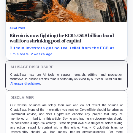
ANALYSIS
Bitcoin is now fighting the ECB’s €51.8 billion bond
wall for a shrinking pool of capital
Bitcoin investors got no real relief from the ECB as
bond runoff, higher yields, and tighter lending
9 min read
2 weeks ago
continued draining market support.
AI USAGE DISCLOSURE
CryptoSlate may use AI tools to support research, editing, and production
workflows. Published articles remain editorially reviewed by our team. Read our full
AI usage disclaimer
.
DISCLAIMER
Our writers' opinions are solely their own and do not reflect the opinion of
CryptoSlate. None of the information you read on CryptoSlate should be taken as
investment advice, nor does CryptoSlate endorse any project that may be
mentioned or linked to in this article. Buying and trading cryptocurrencies should
be considered a high-risk activity. Please do your own due diligence before taking
any action related to content within this article. Finally, CryptoSlate takes no
responsibility should you lose money trading cryptocurrencies. For more