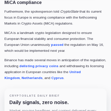
MiCA compliance
Furthermore, the spokesperson told
CryptoSlate
that its current
focus in Europe is ensuring compliance with the forthcoming
Markets in Crypto Assets (MiCA) regulations.
MiCA is a landmark crypto legislation designed to ensure
European financial stability and consumer protection. The
European Union unanimously
passed
the regulation on May 16,
which would be implemented next year.
Binance has made several moves in anticipation of the regulation,
including
delisting privacy coins
and withdrawing its licensing
application in European countries like the
United
Kingdom
,
Netherlands
, and
Cyprus
.
CRYPTOSLATE DAILY BRIEF
Daily signals, zero noise.
Market-moving headlines and context delivered every