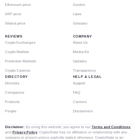
Ethereum price
Guides
XRP price
Laws
Solana price
Glossary
REVIEWS
COMPANY
Crypto Exchanges
About Us
Crypto Wallets
Media Kit
Prediction Markets
Updates
Crypto Casinos
Transparency
DIRECTORY
HELP & LEGAL
Directory
Support
Companies
FAQ
Products
Careers
People
Disclaimers
Disclaimer:
By using this website, you agree to our
Terms and Conditions
and
Privacy Policy
. CryptoSlate has no affiliation or relationship with any
company or project unless explicitly stated otherwise. CryptoSlate is an