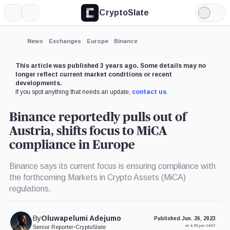
CryptoSlate
More
Search
Light
×
Mode
Expand
News
Exchanges
Europe
Binance
More about
This article was published 3 years ago. Some details may no
longer reflect current market conditions or recent
developments.
If you spot anything that needs an update,
contact us
.
Binance reportedly pulls out of
Austria, shifts focus to MiCA
compliance in Europe
Binance says its current focus is ensuring compliance with
the forthcoming Markets in Crypto Assets (MiCA)
regulations.
By
Oluwapelumi Adejumo
Published Jun. 26, 2023
at 4:55 pm GMT
Senior Reporter
•
CryptoSlate