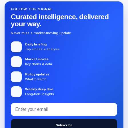
FOLLOW THE SIGNAL
Curated intelligence, delivered
your way.
Never miss a market-moving update.
Daily briefing
Top stories & analysis
Market moves
Key charts & data
Policy updates
What to watch
Weekly deep dive
Long-form insights
Email
Subscribe
address
to
the
Subscribe
CryptoSlate