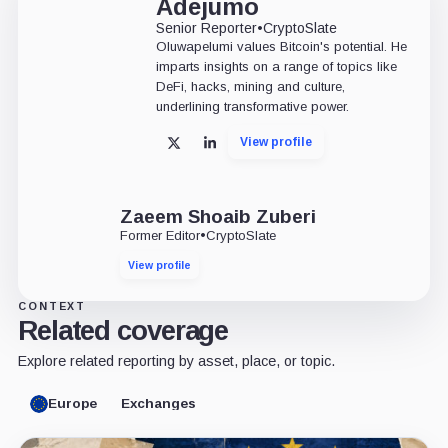
Adejumo
Senior Reporter
•
CryptoSlate
Oluwapelumi values Bitcoin's potential. He
imparts insights on a range of topics like
DeFi, hacks, mining and culture,
underlining transformative power.
View profile
X
LinkedIn
Zaeem Shoaib Zuberi
Former Editor
•
CryptoSlate
View profile
CONTEXT
Related coverage
Explore related reporting by asset, place, or topic.
Europe
Exchanges