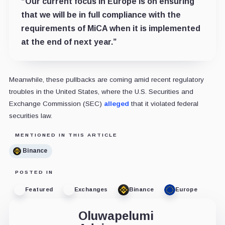
“Our current focus in Europe is on ensuring
that we will be in full compliance with the
requirements of MiCA when it is implemented
at the end of next year.”
Meanwhile, these pullbacks are coming amid recent regulatory
troubles in the United States, where the U.S. Securities and
Exchange Commission (SEC)
alleged
that it violated federal
securities law.
MENTIONED IN THIS ARTICLE
Binance
POSTED IN
Featured
Exchanges
Binance
Europe
Oluwapelumi