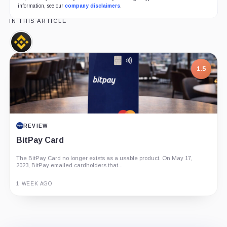
information, see our
company disclaimers
.
IN THIS ARTICLE
Binance,
Company
1.5
REVIEW
BitPay Card
The BitPay Card no longer exists as a usable product. On May 17,
2023, BitPay emailed cardholders that...
1 WEEK AGO
Guide
Review
Report