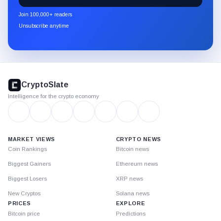
newsletter
Join 100,000+ readers
through
Unsubscribe anytime
Substack.
CryptoSlate
footer
CryptoSlate
Intelligence for the crypto economy
MARKET VIEWS
CRYPTO NEWS
Coin Rankings
Bitcoin news
Biggest Gainers
Ethereum news
Biggest Losers
XRP news
New Cryptos
Solana news
PRICES
EXPLORE
Bitcoin price
Predictions