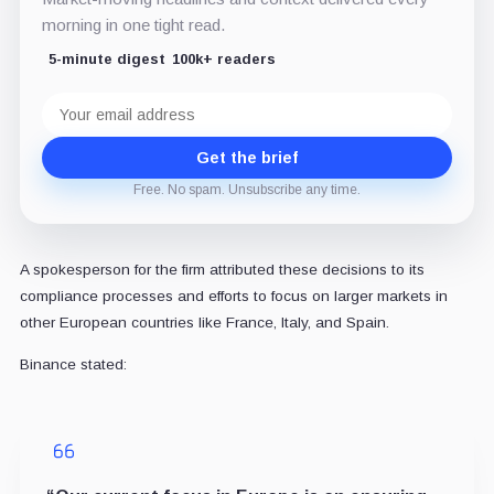
morning in one tight read.
5-minute digest
100k+ readers
Email
address
Get the brief
Free. No spam. Unsubscribe any time.
A spokesperson for the firm attributed these decisions to its
compliance processes and efforts to focus on larger markets in
other European countries like France, Italy, and Spain.
Binance stated: