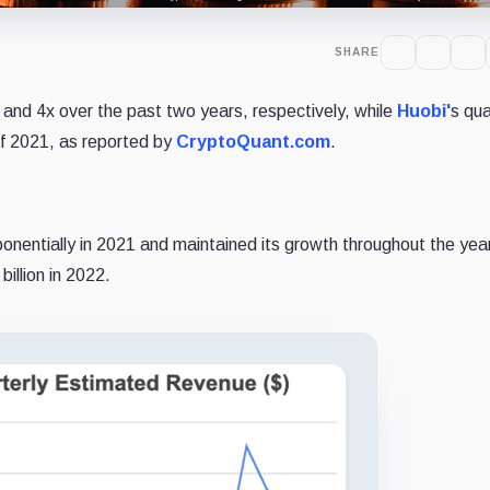
SHARE
 and 4x over the past two years, respectively, while
Huobi'
s qua
of 2021, as reported by
CryptoQuant.com
.
onentially in 2021 and maintained its growth throughout the yea
illion in 2022.