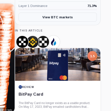
Layer 1 Dominance
71.3
%
View BTC markets
IN THIS ARTICLE
OKB,
Binance,
OKX,
HTX,
Coin
Company
Company
Company
1.5
REVIEW
BitPay Card
The BitPay Card no longer exists as a usable product.
On May 17, 2023, BitPay emailed cardholders that...
 of AI tools.