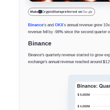
Make
CryptoSlate
preferred on
Binance
‘s and
OKX
‘s annual revenue grew 10x
revenue fell by -98% since the second quarter 
Binance
Binance's quarterly revenue started to grow exp
exchange's annual revenue reached around $12 b