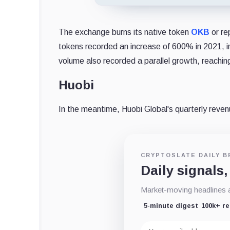
The exchange burns its native token
OKB
or re
tokens recorded an increase of 600% in 2021, in
volume also recorded a parallel growth, reachin
Huobi
In the meantime, Huobi Global's quarterly reve
CRYPTOSLATE DAILY B
Daily signals,
Market-moving headlines an
5-minute digest
100k+ r
Email