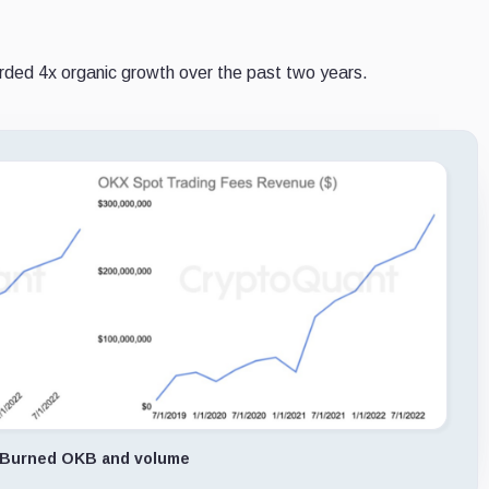
ded 4x organic growth over the past two years.
Burned OKB and volume