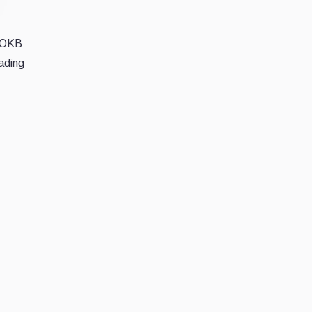
d OKB
rading