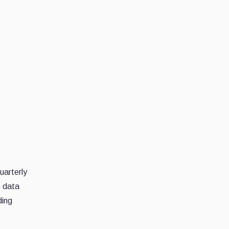
uarterly
o data
ding