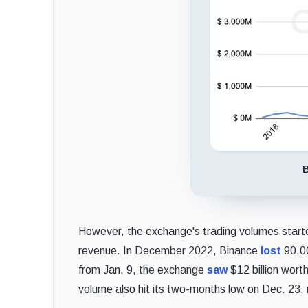
B
However, the exchange's trading volumes started
revenue. In December 2022, Binance
lost
90,00
from Jan. 9, the exchange
saw
$12 billion wort
volume also hit its two-months low on Dec. 23, r