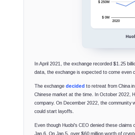
Huob
In April 2021, the exchange recorded $1.25 bill
data, the exchange is expected to come even cl
The exchange
decided
to retreat from China 
Chinese market at the time. In October 2022, 
company. On December 2022, the community w
could start layoffs.
Even though Huobi's CEO denied these claims 
Jan.6. On Jan.5, over $60 million worth of cryp