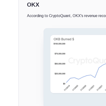
OKX
According to CryptoQuant, OKX's revenue recor