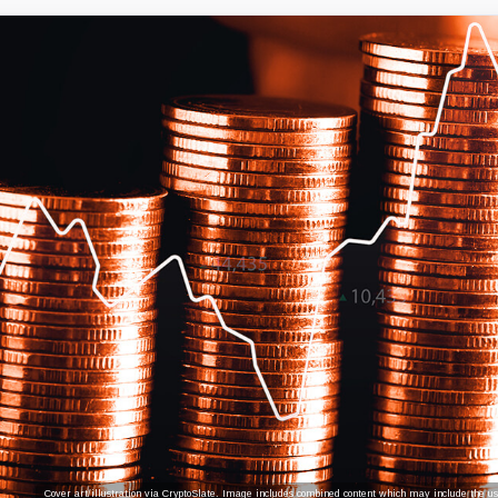
Cover art/illustration via CryptoSlate. Image includes combined content which may include the use