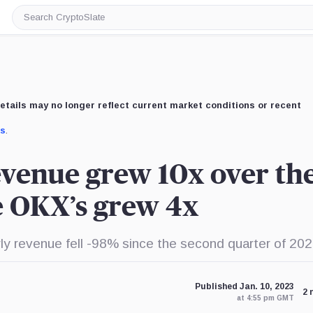
Search
CryptoSlate
etails may no longer reflect current market conditions or recent
us
.
evenue grew 10x over th
le OKX’s grew 4x
rly revenue fell -98% since the second quarter of 202
Published Jan. 10, 2023
2 
at 4:55 pm GMT