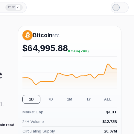
/
TYPE
Light
Mode
Bitcoin
BTC
$
64,995.88
0.54%
(24H)
+0.54%
(24H)
e
1D
7D
1M
1Y
ALL
1.
Market Cap
$
1.3T
24H Volume
$
12.72B
min read
Circulating Supply
20.07M