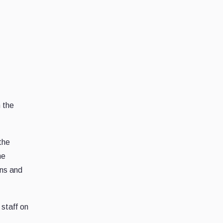
n the
the
he
ons and
 staff on