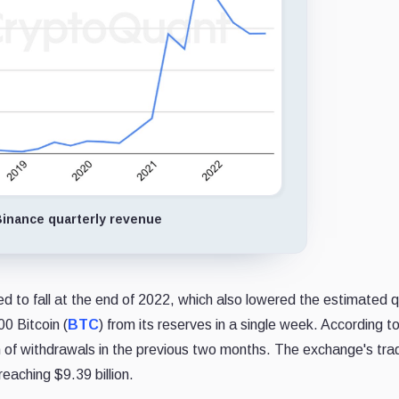
inance quarterly revenue
 to fall at the end of 2022, which also lowered the estimated q
0 Bitcoin (
BTC
) from its reserves in a single week. According t
h of withdrawals in the previous two months. The exchange's tra
eaching $9.39 billion.