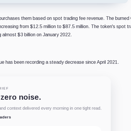
purchases them based on spot trading fee revenue. The burne
creasing from $12.5 million to $87.5 million. The token's spot t
g almost $3 billion on January 2022.
nue has been recording a steady decrease since April 2021.
RIEF
 zero noise.
d context delivered every morning in one tight read.
eaders