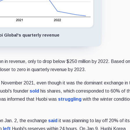
i Global's quarterly revenue
ion in revenue, only to drop below $250 million by 2022. Based o
oser to zero in quarterly revenue by 2023.
in November 2021, even though it was the dominant exchange in 
Huobi's founder
sold
his shares, which corresponded to 60% of t
as informed that Huobi was
struggling
with the winter conditi
on Jan. 2, the exchange
said
it was planning to lay off 20% of its
to
left
Huobi's reserves within 24 hours. On Jan.9, Huobi Korea