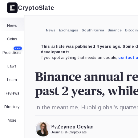
CryptoSlate
×
Expand
News
More about
News
Exchanges
South Korea
Binance
Bitcoin
Coins
This article was published 4 years ago. Some d
NEW
developments.
Predictions
If you spot anything that needs an update,
contact 
Laws
Binance annual r
Learn
past 2 years, whi
Reviews
In the meantime, Huobi global's quarte
Directory
More
By
Zeynep Geylan
Journalist
•
CryptoSlate