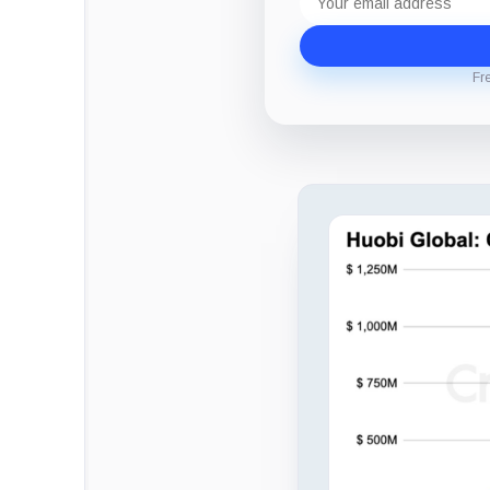
address
Fr