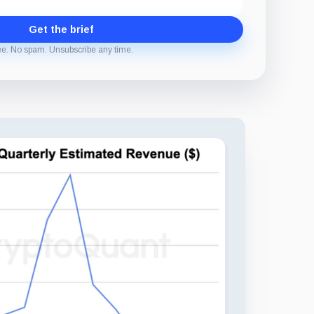
Get the brief
ee. No spam. Unsubscribe any time.