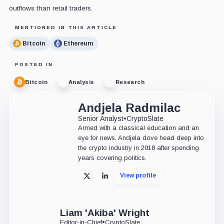
outflows than retail traders.
MENTIONED IN THIS ARTICLE
Bitcoin
Ethereum
POSTED IN
Bitcoin
Analysis
Research
Andjela Radmilac
Senior Analyst
•
CryptoSlate
Armed with a classical education and an
eye for news, Andjela dove head deep into
the crypto industry in 2018 after spending
years covering politics.
View profile
X
LinkedIn
Liam 'Akiba' Wright
Editor-in-Chief
•
CryptoSlate