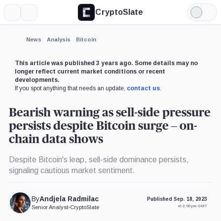
CryptoSlate
More
Search
Light
×
Mode
Expand
News
Analysis
Bitcoin
More about
This article was published 3 years ago. Some details may no
longer reflect current market conditions or recent
developments.
If you spot anything that needs an update,
contact us
.
Bearish warning as sell-side pressure
persists despite Bitcoin surge – on-
chain data shows
Despite Bitcoin's leap, sell-side dominance persists,
signaling cautious market sentiment.
By
Andjela Radmilac
Published Sep. 18, 2023
at 2:00 pm GMT
Senior Analyst
•
CryptoSlate