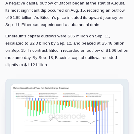
A negative capital outflow of Bitcoin began at the start of August.
Its most significant dip occurred on Aug. 15, recording an outflow
of $1.89 billion. As Bitcoin's price initiated its upward journey on
Sep. 11, Ethereum experienced a substantial drain.
Ethereum's capital outflows were $35 million on Sep. 11,
escalated to $2.3 billion by Sep. 12, and peaked at $5.48 billion
on Sep. 15. In contrast, Bitcoin recorded an outflow of $1.66 billion
the same day. By Sep. 18, Bitcoin's capital outflows receded
slightly to $1.12 billion.