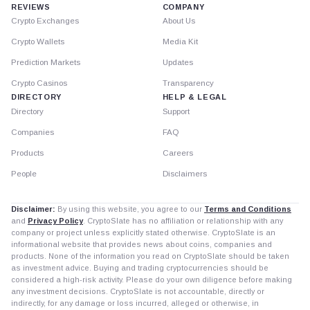
REVIEWS
COMPANY
Crypto Exchanges
About Us
Crypto Wallets
Media Kit
Prediction Markets
Updates
Crypto Casinos
Transparency
DIRECTORY
HELP & LEGAL
Directory
Support
Companies
FAQ
Products
Careers
People
Disclaimers
Disclaimer:
By using this website, you agree to our
Terms and Conditions
and
Privacy Policy
. CryptoSlate has no affiliation or relationship with any
company or project unless explicitly stated otherwise. CryptoSlate is an
informational website that provides news about coins, companies and
products. None of the information you read on CryptoSlate should be taken
as investment advice. Buying and trading cryptocurrencies should be
considered a high-risk activity. Please do your own diligence before making
any investment decisions. CryptoSlate is not accountable, directly or
indirectly, for any damage or loss incurred, alleged or otherwise, in