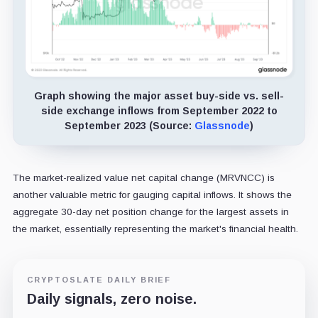
Graph showing the major asset buy-side vs. sell-
side exchange inflows from September 2022 to
September 2023 (Source:
Glassnode
)
The market-realized value net capital change (MRVNCC) is
another valuable metric for gauging capital inflows. It shows the
aggregate 30-day net position change for the largest assets in
the market, essentially representing the market's financial health.
CRYPTOSLATE DAILY BRIEF
Daily signals, zero noise.