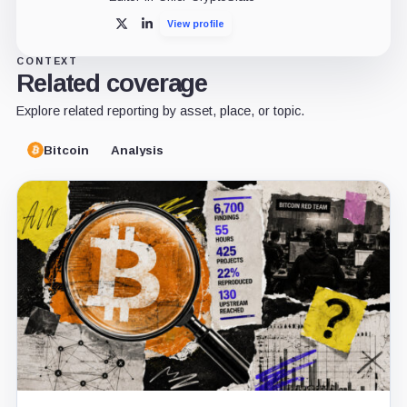
View profile
X
LinkedIn
CONTEXT
Related coverage
Explore related reporting by asset, place, or topic.
Bitcoin
Analysis