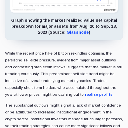
Graph showing the market realized value net capital
breakdown for major assets from Aug. 20 to Sep. 18,
2023 (Source:
Glassnode
)
While the recent price hike of Bitcoin rekindles optimism, the
persisting sell-side pressure, evident from major asset outflows
and contrasting stablecoin inflows, suggests that the market is still
treading cautiously. This predominant sell-side trend might be
indicative of several underlying market dynamics. Traders,
especially short-term holders who accumulated throughout the
year at lower prices, might be cashing out to
realize profits
.
The substantial outflows might signal a lack of market confidence
or be attributed to increased institutional engagement in the
crypto sector. Institutional investors manage much larger portfolios,
so their trading strategies can cause more significant inflows and