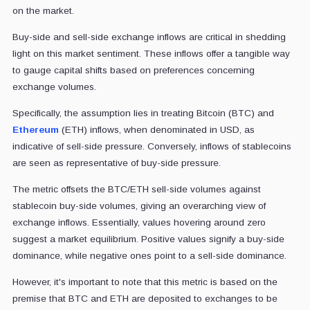
on the market.
Buy-side and sell-side exchange inflows are critical in shedding
light on this market sentiment. These inflows offer a tangible way
to gauge capital shifts based on preferences concerning
exchange volumes.
Specifically, the assumption lies in treating Bitcoin (BTC) and
Ethereum
(ETH) inflows, when denominated in USD, as
indicative of sell-side pressure. Conversely, inflows of stablecoins
are seen as representative of buy-side pressure.
The metric offsets the BTC/ETH sell-side volumes against
stablecoin buy-side volumes, giving an overarching view of
exchange inflows. Essentially, values hovering around zero
suggest a market equilibrium. Positive values signify a buy-side
dominance, while negative ones point to a sell-side dominance.
However, it's important to note that this metric is based on the
premise that BTC and ETH are deposited to exchanges to be