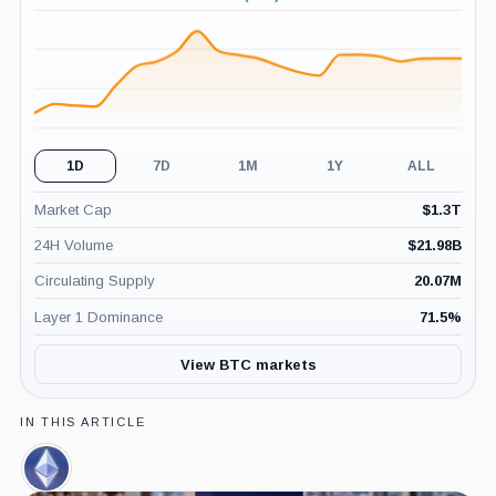
+0.79%
(24H)
1D
7D
1M
1Y
ALL
Market Cap
$
1.3T
24H Volume
$
21.98B
Circulating Supply
20.07M
Layer 1 Dominance
71.5
%
View BTC markets
IN THIS ARTICLE
Ethereum,
Coin