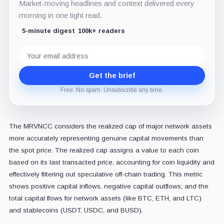
Market-moving headlines and context delivered every
morning in one tight read.
5-minute digest
100k+ readers
Email
address
Get the brief
Free. No spam. Unsubscribe any time.
The MRVNCC considers the realized cap of major network assets
more accurately representing genuine capital movements than
the spot price. The realized cap assigns a value to each coin
based on its last transacted price, accounting for coin liquidity and
effectively filtering out speculative off-chain trading. This metric
shows positive capital inflows, negative capital outflows, and the
total capital flows for network assets (like BTC, ETH, and LTC)
and stablecoins (USDT, USDC, and BUSD).