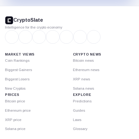
CryptoSlate
footer
CryptoSlate
Intelligence for the crypto economy
MARKET VIEWS
CRYPTO NEWS
Coin Rankings
Bitcoin news
Biggest Gainers
Ethereum news
Biggest Losers
XRP news
New Cryptos
Solana news
PRICES
EXPLORE
Bitcoin price
Predictions
Ethereum price
Guides
XRP price
Laws
Solana price
Glossary