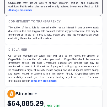
CryptoSlate may use AI tools to support research, editing, and production
workflows. Published articles remain editorially reviewed by our team. Read our full
AI usage disclaimer
.
COMMITMENT TO TRANSPARENCY
The author of this article is invested and/or has an interest in one or more assets
discussed in this post. CryptoSlate does not endorse any project or asset that may be
mentioned or linked to in this article. Please take that into consideration when
evaluating the content within this article.
DISCLAIMER
Our writers' opinions are solely their own and do not reflect the opinion of
CryptoSlate. None of the information you read on CryptoSlate should be taken as
investment advice, nor does CryptoSlate endorse any project that may be
mentioned or linked to in this article. Buying and trading cryptocurrencies should
be considered a high-risk activity. Please do your own due diligence before taking
any action related to content within this article. Finally, CryptoSlate takes no
responsibility should you lose money trading cryptocurrencies. For more
information, see our
company disclaimers
.
Bitcoin
BTC
$
64,885.29
0.79%
(24H)