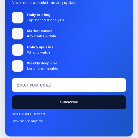
Never miss a market-moving update.
Daily briefing
Top stories & analysis
Market moves
Key charts & data
Policy updates
What to watch
Weekly deep dive
Long-form insights
Email
Subscribe
address
to
the
Subscribe
CryptoSlate
newsletter
Join 100,000+ readers
through
Unsubscribe anytime
Substack.