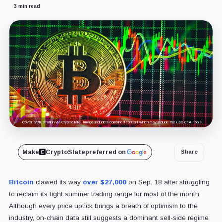
3 min read
Cover art/illustration via CryptoSlate. Image includes combined content which may include the use of AI tools.
Make
CryptoSlate
preferred on
Share
Bitcoin
clawed its way
over $27,000
on Sep. 18 after struggling
to reclaim its tight summer trading range for most of the month.
Although every price uptick brings a breath of optimism to the
industry, on-chain data still suggests a dominant sell-side regime