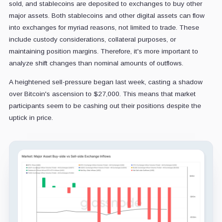
sold, and stablecoins are deposited to exchanges to buy other
major assets. Both stablecoins and other digital assets can flow
into exchanges for myriad reasons, not limited to trade. These
include custody considerations, collateral purposes, or
maintaining position margins. Therefore, it's more important to
analyze shift changes than nominal amounts of outflows.
A heightened sell-pressure began last week, casting a shadow
over Bitcoin's ascension to $27,000. This means that market
participants seem to be cashing out their positions despite the
uptick in price.