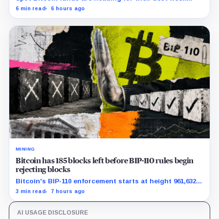
since April while whales add more than $1.2 billion, even
6 min read
6 hours ago
as derivatives traders refuse to chase the rally.
MINING
Bitcoin has 185 blocks left before BIP-110 rules begin
rejecting blocks
Bitcoin's BIP-110 enforcement starts at height 961,632,
with adoption still waiting on hashpower and economic
3 min read
7 hours ago
support.
AI USAGE DISCLOSURE