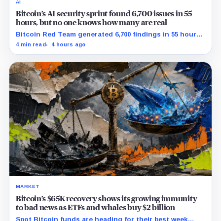
AI
Bitcoin’s AI security sprint found 6,700 issues in 55
hours, but no one knows how many are real
Bitcoin Red Team generated 6,700 findings in 55 hours,
showing how quickly AI can flood security teams with
4 min read
4 hours ago
issues to verify and fix.
MARKET
Bitcoin’s $65K recovery shows its growing immunity
to bad news as ETFs and whales buy $2 billion
Spot Bitcoin funds are heading for their best week