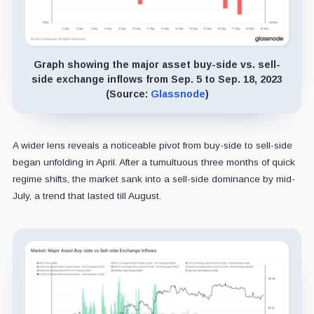
Graph showing the major asset buy-side vs. sell-
side exchange inflows from Sep. 5 to Sep. 18, 2023
(Source:
Glassnode
)
A wider lens reveals a noticeable pivot from buy-side to sell-side
began unfolding in April. After a tumultuous three months of quick
regime shifts, the market sank into a sell-side dominance by mid-
July, a trend that lasted till August.