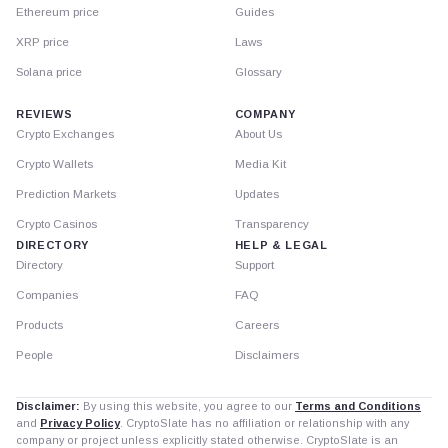
Ethereum price
Guides
XRP price
Laws
Solana price
Glossary
REVIEWS
COMPANY
Crypto Exchanges
About Us
Crypto Wallets
Media Kit
Prediction Markets
Updates
Crypto Casinos
Transparency
DIRECTORY
HELP & LEGAL
Directory
Support
Companies
FAQ
Products
Careers
People
Disclaimers
Disclaimer:
By using this website, you agree to our
Terms and Conditions
and
Privacy Policy
. CryptoSlate has no affiliation or relationship with any
company or project unless explicitly stated otherwise. CryptoSlate is an