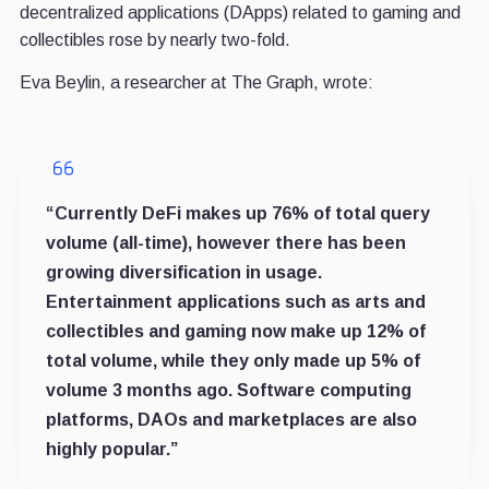
decentralized applications (DApps) related to gaming and
collectibles rose by nearly two-fold.
Eva Beylin, a researcher at The Graph, wrote:
“Currently DeFi makes up 76% of total query
volume (all-time), however there has been
growing diversification in usage.
Entertainment applications such as arts and
collectibles and gaming now make up 12% of
total volume, while they only made up 5% of
volume 3 months ago. Software computing
platforms, DAOs and marketplaces are also
highly popular.”