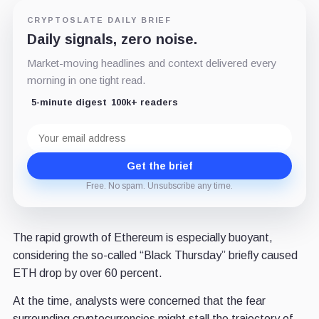
CRYPTOSLATE DAILY BRIEF
Daily signals, zero noise.
Market-moving headlines and context delivered every
morning in one tight read.
5-minute digest
100k+ readers
Email
address
Get the brief
Free. No spam. Unsubscribe any time.
The rapid growth of Ethereum is especially buoyant,
considering the so-called “Black Thursday” briefly caused
ETH drop by over 60 percent.
At the time, analysts were concerned that the fear
surrounding cryptocurrencies might stall the trajectory of