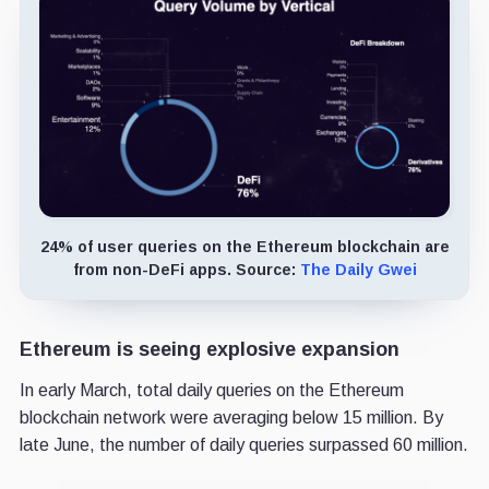
24% of user queries on the Ethereum blockchain are
from non-DeFi apps. Source:
The Daily Gwei
Ethereum is seeing explosive expansion
In early March, total daily queries on the Ethereum
blockchain network were averaging below 15 million. By
late June, the number of daily queries surpassed 60 million.