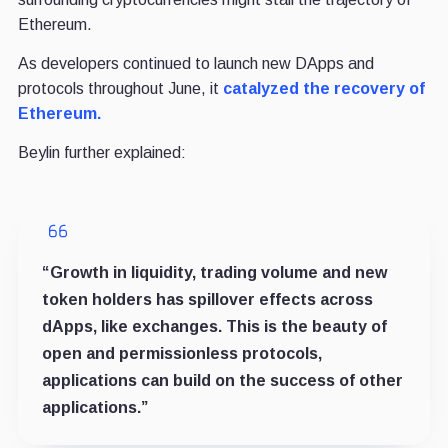
Ethereum.
As developers continued to launch new DApps and
protocols throughout June, it
catalyzed the recovery of
Ethereum.
Beylin further explained:
“Growth in liquidity, trading volume and new
token holders has spillover effects across
dApps, like exchanges. This is the beauty of
open and permissionless protocols,
applications can build on the success of other
applications.”