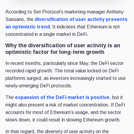
According to Set Protocol’s marketing manager Anthony
Sassano, the
diversification of user activity presents
an optimistic trend.
It indicates that Ethereum is not
concentrated in a single market in DeFi.
Why the diversification of user activity is an
optimistic factor for long-term growth
In recent months, particularly since May, the DeFi sector
recorded rapid growth. The total value locked on DeFi
platforms surged, as investors increasingly started to use
newly-emerging DeFi protocols.
The
expansion of the DeFi market is positive
, but it
might also present a risk of market concentration. If DeFi
accounts for most of Ethereum’s usage, and the sector
slows down, it could result in slowing Ethereum growth.
In that regard, the diversity of user activity on the