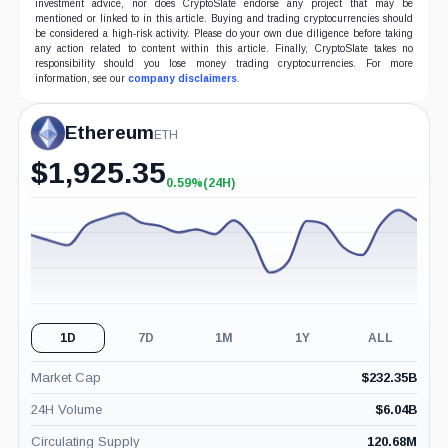
investment advice, nor does CryptoSlate endorse any project that may be
mentioned or linked to in this article. Buying and trading cryptocurrencies should
be considered a high-risk activity. Please do your own due diligence before taking
any action related to content within this article. Finally, CryptoSlate takes no
responsibility should you lose money trading cryptocurrencies. For more
information, see our
company disclaimers
.
Ethereum
ETH
$
1,925.35
0.59%
(24H)
+0.59%
(24H)
1D
7D
1M
1Y
ALL
Market Cap
$
232.35B
24H Volume
$
6.04B
Circulating Supply
120.68M