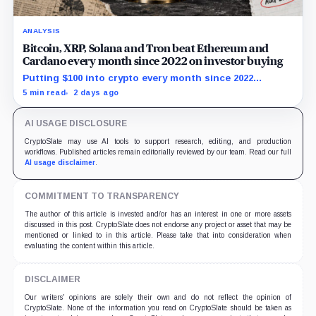
ANALYSIS
Bitcoin, XRP, Solana and Tron beat Ethereum and
Cardano every month since 2022 on investor buying
Putting $100 into crypto every month since 2022
produced a 195% gain in TRX but left Cardano buyers
5 min read
2 days ago
down more than 50%.
AI USAGE DISCLOSURE
CryptoSlate may use AI tools to support research, editing, and production
workflows. Published articles remain editorially reviewed by our team. Read our full
AI usage disclaimer
.
COMMITMENT TO TRANSPARENCY
The author of this article is invested and/or has an interest in one or more assets
discussed in this post. CryptoSlate does not endorse any project or asset that may be
mentioned or linked to in this article. Please take that into consideration when
evaluating the content within this article.
DISCLAIMER
Our writers' opinions are solely their own and do not reflect the opinion of
CryptoSlate. None of the information you read on CryptoSlate should be taken as