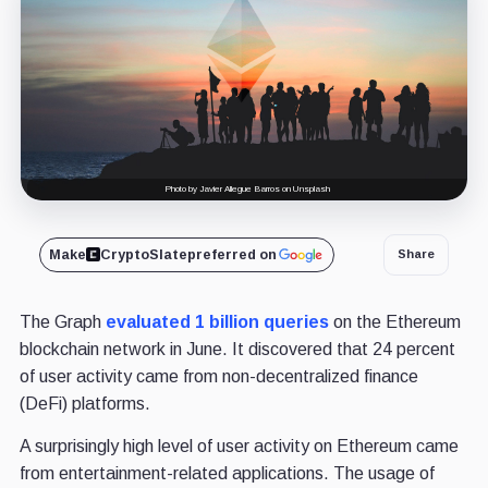
Photo by Javier Allegue Barros on Unsplash
Make
CryptoSlate
preferred on
Share
The Graph
evaluated 1 billion queries
on the Ethereum
blockchain network in June. It discovered that 24 percent
of user activity came from non-decentralized finance
(DeFi) platforms.
A surprisingly high level of user activity on Ethereum came
from entertainment-related applications. The usage of