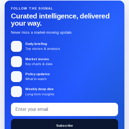
FOLLOW THE SIGNAL
Curated intelligence, delivered
your way.
Never miss a market-moving update.
Daily briefing
Top stories & analysis
Market moves
Key charts & data
Policy updates
What to watch
Weekly deep dive
Long-form insights
Email
Subscribe
address
to
the
Subscribe
CryptoSlate