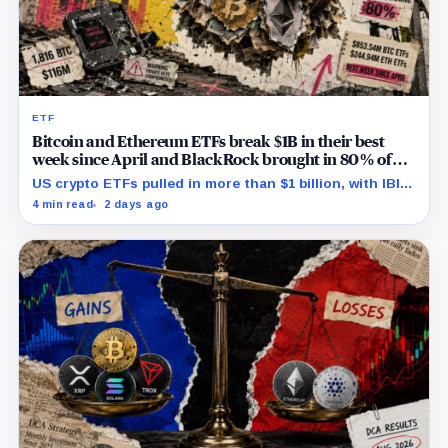
ETF
Bitcoin and Ethereum ETFs break $1B in their best
week since April and BlackRock brought in 80% of
the cash
US crypto ETFs pulled in more than $1 billion, with IBIT
and ETHA absorbing roughly $896 million combined.
4 min read
2 days ago