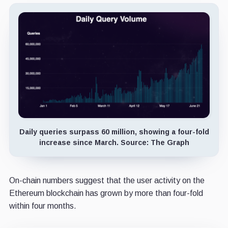
Daily queries surpass 60 million, showing a four-fold
increase since March. Source: The Graph
On-chain numbers suggest that the user activity on the
Ethereum blockchain has grown by more than four-fold
within four months.