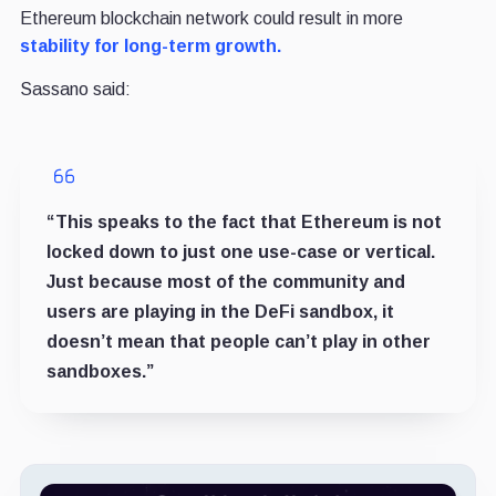
Ethereum blockchain network could result in more
stability for long-term growth.
Sassano said:
“This speaks to the fact that Ethereum is not
locked down to just one use-case or vertical.
Just because most of the community and
users are playing in the DeFi sandbox, it
doesn’t mean that people can’t play in other
sandboxes.”