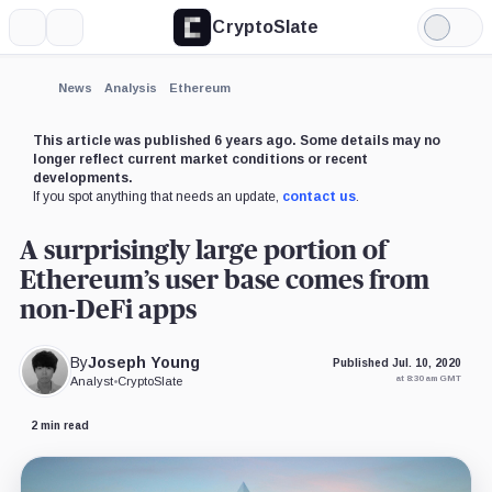
CryptoSlate
More
Search
Light
Mode
News
Analysis
Ethereum
This article was published 6 years ago. Some details may no
longer reflect current market conditions or recent
developments.
If you spot anything that needs an update,
contact us
.
A surprisingly large portion of
Ethereum’s user base comes from
non-DeFi apps
By
Joseph Young
Published Jul. 10, 2020
at 8:30 am GMT
Analyst
•
CryptoSlate
2 min read