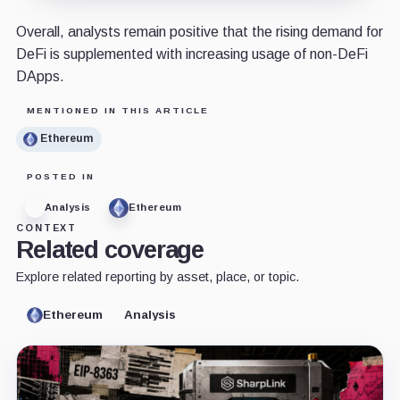
Overall, analysts remain positive that the rising demand for
DeFi is supplemented with increasing usage of non-DeFi
DApps.
MENTIONED IN THIS ARTICLE
Ethereum
POSTED IN
Analysis
Ethereum
CONTEXT
Related coverage
Explore related reporting by asset, place, or topic.
Ethereum
Analysis