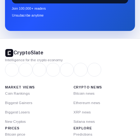
newsletter
Join 100,000+ readers
through
Unsubscribe anytime
Substack.
CryptoSlate
footer
CryptoSlate
Intelligence for the crypto economy
MARKET VIEWS
CRYPTO NEWS
Coin Rankings
Bitcoin news
Biggest Gainers
Ethereum news
Biggest Losers
XRP news
New Cryptos
Solana news
PRICES
EXPLORE
Bitcoin price
Predictions