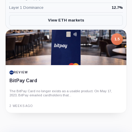
Layer 1 Dominance
12.7
%
View ETH markets
7.5
1.5
PROJECT REPORT
REVIEW
G Coin: Playnance’s On-Chain Entertainment
BitPay Card
Economy
The BitPay Card no longer exists as a usable product. On May 17,
An independent analysis of G Coin, covering its role in Playnance’s
2023, BitPay emailed cardholders that...
on-chain entertainment ecosystem, token utility, tokenomics, audits,...
3 MONTHS AGO
2 WEEKS AGO
Guide
Review
Report