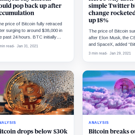
ould pop back up after
simple Twitter b
ccumulation
change rocketed
up 18%
e price of Bitcoin fully retraced
ter surging to around $38,000 in
The price of Bitcoin s
e past 24 hours. BTC initially
after Elon Musk, the C
urged after Tesla CEO Elon
and SpaceX, added “Bit
min read
Jan 31, 2021
usk…
Twitter bio. Why would
3 min read
Jan 29, 2021
NALYSIS
ANALYSIS
itcoin drops below $30k
Bitcoin breaks o