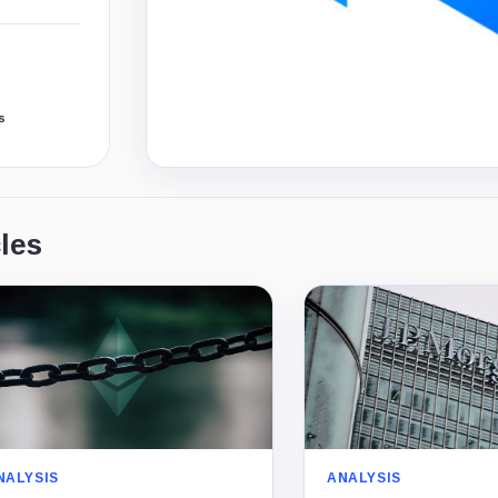
s
les
NALYSIS
ANALYSIS