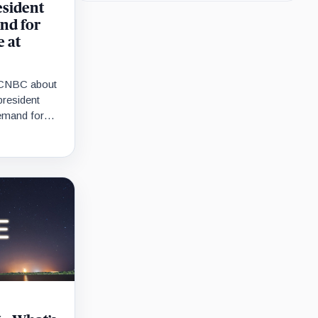
esident
nd for
e at
h CNBC about
resident
demand for
ome point.”