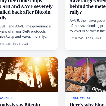
hy DeFi blue-chips
Aave surges 50%
USHI and AAVE severely
behind the mete
ulled back after Bitcoin
rally?
ally
AAVE, the native gove
of the Aave lending pro
USHI and AAVE, the governance
by over 50% within the 
kens of major DeFi protocols
The rally comes as the
ushiSwap and Aave, severely
3 min read
Feb 4, 2021
lled back after the price of Bitcoin
min read
Feb 6, 2021
llied beyond $40,000.…
NALYSIS
PRICE WATCH
nalysts say Bitcoin
Here’s why Elon