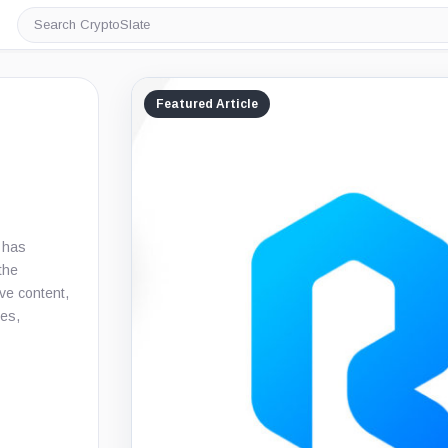
Search
CryptoSlate
Featured Article
e has
the
ive content,
ies,