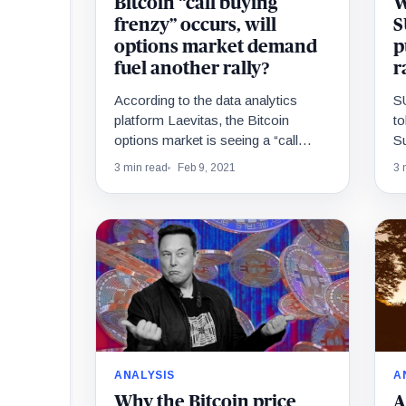
Bitcoin “call buying
W
frenzy” occurs, will
S
options market demand
p
fuel another rally?
r
According to the data analytics
S
platform Laevitas, the Bitcoin
to
options market is seeing a “call
S
buying frenzy.” This means that the
pu
3 min read
Feb 9, 2021
3 
buyer demand for…
ra
ANALYSIS
A
Why the Bitcoin price
A