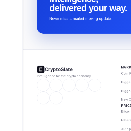
delivered your way.
Never miss a market-moving update.
CryptoSlate
footer
MARK
CryptoSlate
Coin 
Intelligence for the crypto economy
Bigge
Bigges
New C
PRIC
Bitcoi
Ether
XRP p