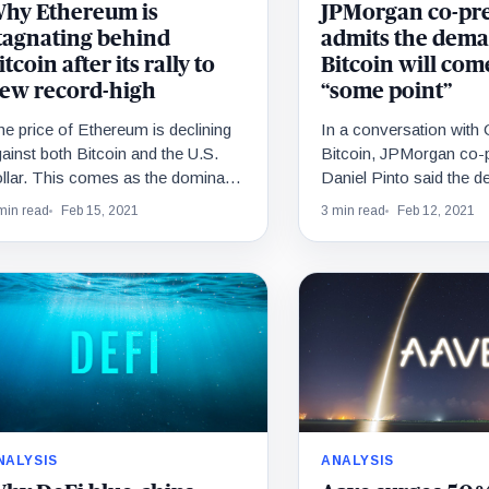
hy Ethereum is
JPMorgan co-pr
tagnating behind
admits the dema
itcoin after its rally to
Bitcoin will com
ew record-high
“some point”
e price of Ethereum is declining
In a conversation wit
ainst both Bitcoin and the U.S.
Bitcoin, JPMorgan co-p
llar. This comes as the dominant
Daniel Pinto said the 
yptocurrency soared to a new all-
Bitcoin will come at “s
min read
Feb 15, 2021
3 min read
Feb 12, 2021
ime…
Albeit the message…
NALYSIS
ANALYSIS