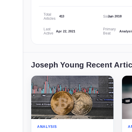
Total
Since
413
Jun 2018
Articles
Last
Primary
Apr 22, 2021
Analysi
Active
Beat
Joseph Young Recent Artic
ANALYSIS
A