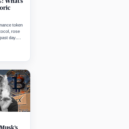
: What’s
oric
rnance token
tocol, rose
past day.
 entire…
 Musk’s