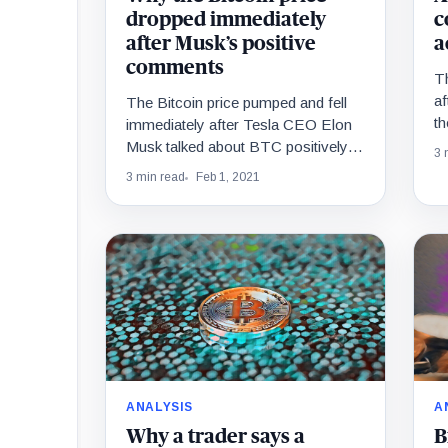
dropped immediately
c
after Musk’s positive
a
comments
Th
af
The Bitcoin price pumped and fell
th
immediately after Tesla CEO Elon
s
Musk talked about BTC positively
3 
M
on Clubhouse. Musk complimented
3 min read
Feb 1, 2021
Bitcoin, stating that it…
ANALYSIS
A
Why a trader says a
B