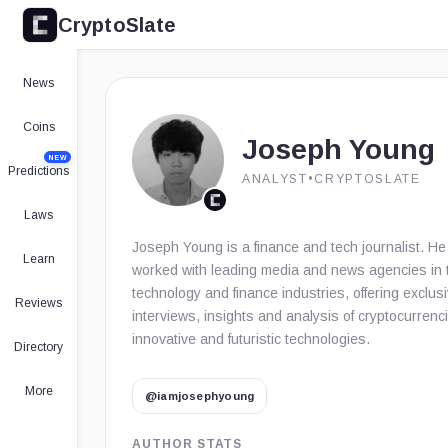
CryptoSlate
News
Coins
Joseph Young
NEW
Predictions
ANALYST
•
CRYPTOSLATE
Laws
Joseph Young is a finance and tech journalist. H
Learn
worked with leading media and news agencies in 
technology and finance industries, offering exclus
Reviews
interviews, insights and analysis of cryptocurrenc
innovative and futuristic technologies.
Directory
More
@iamjosephyoung
AUTHOR STATS