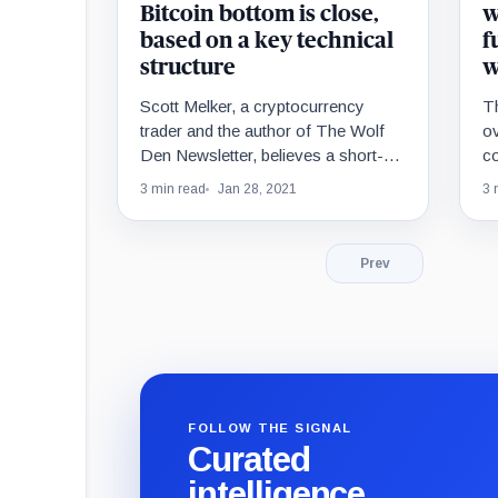
Bitcoin bottom is close,
w
based on a key technical
f
structure
w
Scott Melker, a cryptocurrency
T
trader and the author of The Wolf
ov
Den Newsletter, believes a short-
co
term Bitcoin bottom is close. Melker
la
3 min read
Jan 28, 2021
3 
often uses the…
Bi
Prev
FOLLOW THE SIGNAL
Curated
intelligence,