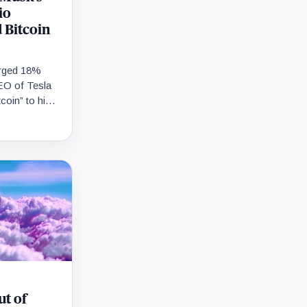
io
 Bitcoin
urged 18%
EO of Tesla
coin” to his
 Bitcoin…
ut of