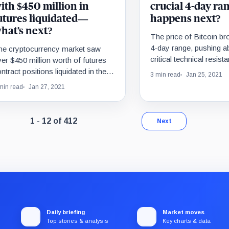
ith $450 million in
crucial 4-day ra
utures liquidated—
happens next?
hat’s next?
The price of Bitcoin bro
4-day range, pushing a
he cryptocurrency market saw
critical technical resist
er $450 million worth of futures
$33,800. This upside 
ntract positions liquidated in the
3 min read
Jan 25, 2021
important…
st 24 hours. In the same period,
min read
Jan 27, 2021
tcoin pulled…
Page 1 of 35. Showing results 1 through 12 of 412.
1 - 12 of 412
Next
Daily briefing
Market moves
Top stories & analysis
Key charts & data