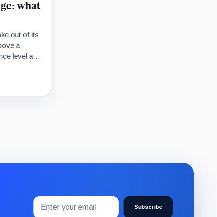
nge: what
ke out of its
bove a
ance level at
movement is
Email
Subscribe
address
Subscribe
to