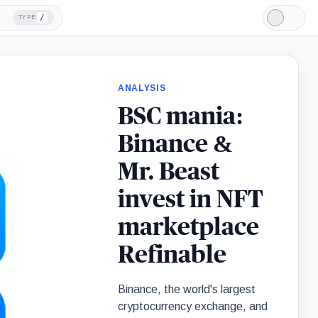
/
TYPE
Light
Mode
ANALYSIS
BSC mania:
Binance &
Mr. Beast
invest in NFT
marketplace
Refinable
Binance, the world's largest
cryptocurrency exchange, and