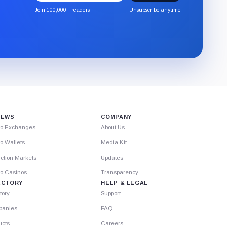
the
Join 100,000+ readers
Unsubscribe anytime
CryptoSlate
newsletter
through
Substack.
IEWS
COMPANY
to Exchanges
About Us
o Wallets
Media Kit
ction Markets
Updates
to Casinos
Transparency
ECTORY
HELP & LEGAL
tory
Support
anies
FAQ
ucts
Careers