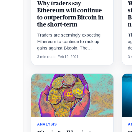
Why traders say
W
Ethereum will continue
s
to outperform Bitcoin in
B
the short-term
n
Traders are seemingly expecting
Th
Ethereum to continue to rack up
ag
gains against Bitcoin. The
do
ETH/BTC pair has been rallying
cr
3 min read
Feb 19, 2021
3 
throughout the past two months,…
t
ANALYSIS
A