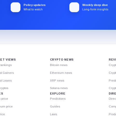
Policy updates
Weekly deep dive
What to watch
Long-form insights
ET VIEWS
CRYPTO NEWS
REV
Rankings
Bitcoin news
Cryp
st Gainers
Ethereum news
Crypt
t Losers
XRP news
Predi
ryptos
Solana news
Cryp
ES
EXPLORE
DIR
n price
Predictions
Direc
eum price
Guides
Comp
rice
Laws
Prod