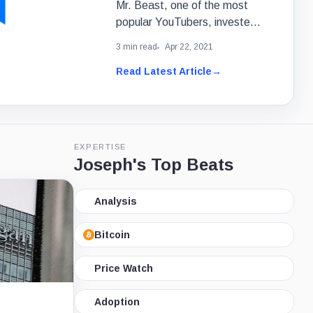
Mr. Beast, one of the most
popular YouTubers, invested
in an NFT marketplace called
3 min read
Apr 22, 2021
Refinable.
Read Latest Article
→
EXPERTISE
Joseph's Top Beats
Analysis
Bitcoin
Price Watch
Adoption