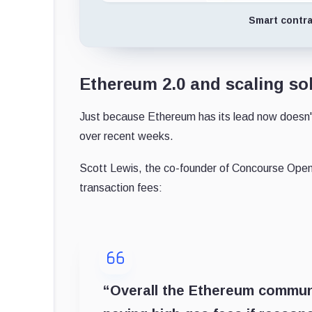
Smart contra
Ethereum 2.0 and scaling sol
Just because Ethereum has its lead now doesn't
over recent weeks.
Scott Lewis, the co-founder of Concourse Open
transaction fees:
“Overall the Ethereum commun