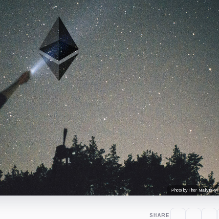
Photo by Ihor Malytskyi
SHARE