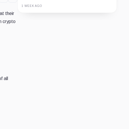
1 WEEK AGO
at their
Guide
Review
Report
n crypto
f all