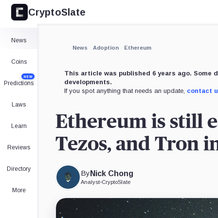
CryptoSlate
×
Expand
News
More about
News
Adoption
Ethereum
Coins
This article was published 6 years ago. Some d
NEW
developments.
Predictions
If you spot anything that needs an update,
contact 
Laws
Ethereum is still 
Learn
Tezos, and Tron in 
Reviews
Directory
By
Nick Chong
Analyst
•
CryptoSlate
More