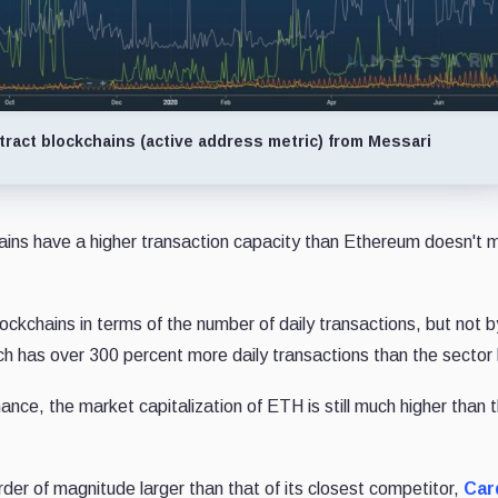
ract blockchains (active address metric) from Messari
hains have a higher transaction capacity than Ethereum doesn't
ockchains in terms of the number of daily transactions, but not b
ch has over 300 percent more daily transactions than the sector 
ance, the market capitalization of ETH is still much higher than t
order of magnitude larger than that of its closest competitor,
Car