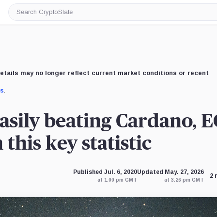
Search
CryptoSlate
etails may no longer reflect current market conditions or recent
us
.
easily beating Cardano, E
this key statistic
Published Jul. 6, 2020
Updated May. 27, 2026
2 
at 1:00 pm GMT
at 3:26 pm GMT