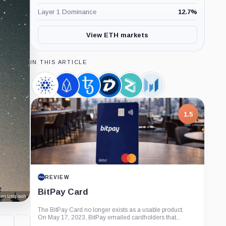
Layer 1 Dominance
12.7
%
View ETH markets
IN THIS ARTICLE
Cardano,
EOS,
Tezos,
DigiByte,
Zilliqa,
Messari,
Coin
Coin
Coin
Coin
Coin
Company
1.5
REVIEW
BitPay Card
 on Unsplash
The BitPay Card no longer exists as a usable product.
On May 17, 2023, BitPay emailed cardholders that...