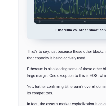
Ethereum vs. other smart cont
That's to say, just because these other blockc
that capacity is being actively used.
Ethereum is also leading some of these other bl
large margin. One exception to this is EOS, whi
Yet, further confirming Ethereum's overall domin
its competitors.
In fact, the asset's market capitalization is an 