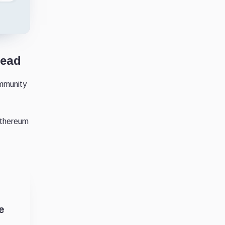
lead
ommunity
Ethereum
e