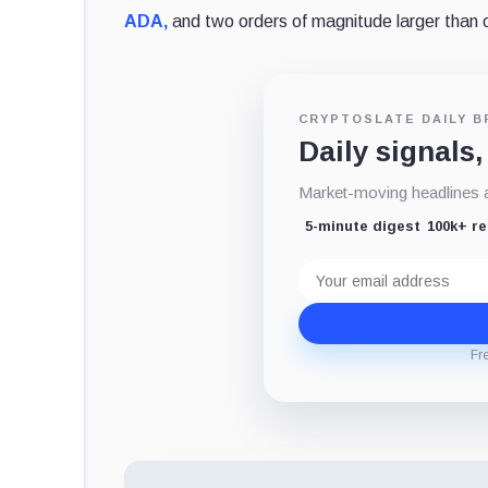
ADA,
and two orders of magnitude larger than 
CRYPTOSLATE DAILY B
Daily signals,
Market-moving headlines an
5-minute digest
100k+ r
Email
address
Fr