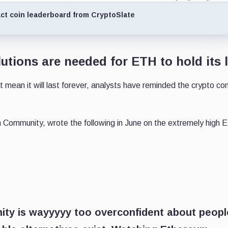
ct coin leaderboard from CryptoSlate
utions are needed for ETH to hold its 
 mean it will last forever, analysts have reminded the crypto c
 Community, wrote the following in June on the extremely high 
ity is wayyyyy too overconfident about peopl