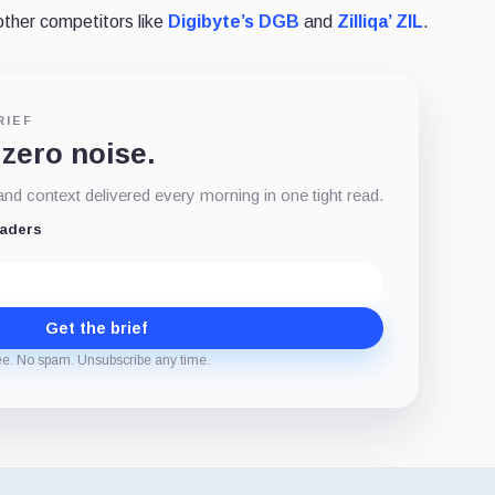
other competitors like
Digibyte’s DGB
and
Zilliqa’ ZIL
.
RIEF
 zero noise.
d context delivered every morning in one tight read.
eaders
Get the brief
ee. No spam. Unsubscribe any time.