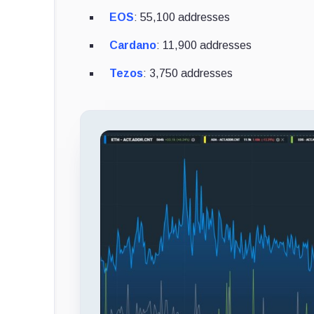
EOS
: 55,100 addresses
Cardano
: 11,900 addresses
Tezos
: 3,750 addresses