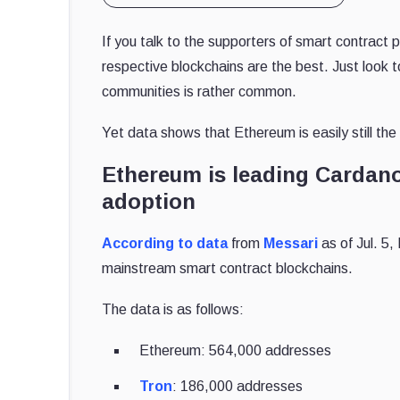
If you talk to the supporters of smart contract 
respective blockchains are the best. Just look 
communities is rather common.
Yet data shows that Ethereum is easily still th
Ethereum is leading Cardano
adoption
According to data
from
Messari
as of Jul. 5,
mainstream smart contract blockchains.
The data is as follows:
Ethereum: 564,000 addresses
Tron
: 186,000 addresses