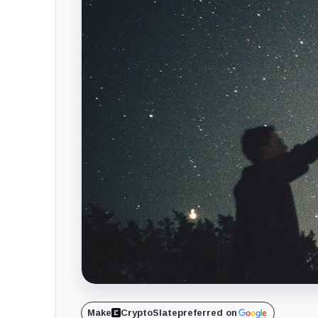
Make
CryptoSlate
preferred on