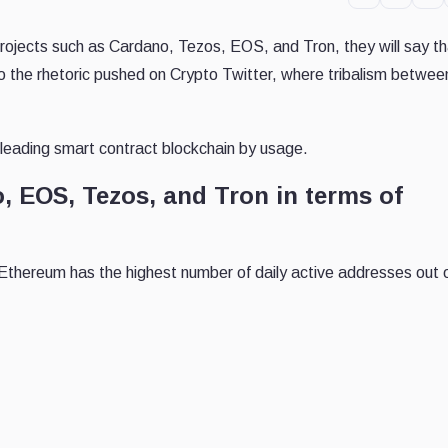
projects such as Cardano, Tezos, EOS, and Tron, they will say th
to the rhetoric pushed on Crypto Twitter, where tribalism betwee
e leading smart contract blockchain by usage.
, EOS, Tezos, and Tron in terms of
 Ethereum has the highest number of daily active addresses out o