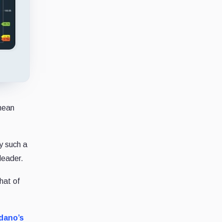
 mean
y such a
leader.
hat of
dano’s