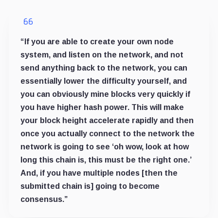
“If you are able to create your own node
system, and listen on the network, and not
send anything back to the network, you can
essentially lower the difficulty yourself, and
you can obviously mine blocks very quickly if
you have higher hash power. This will make
your block height accelerate rapidly and then
once you actually connect to the network the
network is going to see ‘oh wow, look at how
long this chain is, this must be the right one.’
And, if you have multiple nodes [then the
submitted chain is] going to become
consensus.”