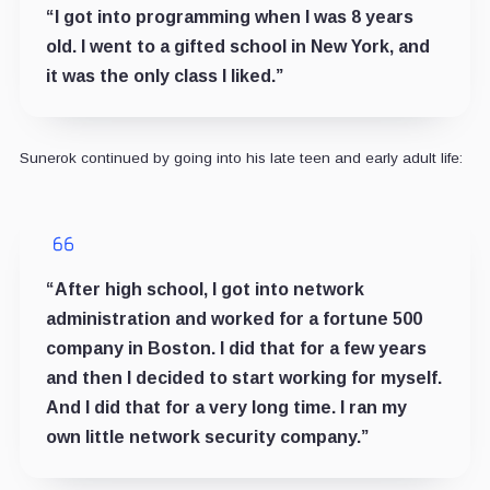
“I got into programming when I was 8 years
old. I went to a gifted school in New York, and
it was the only class I liked.”
Sunerok continued by going into his late teen and early adult life:
“After high school, I got into network
administration and worked for a fortune 500
company in Boston. I did that for a few years
and then I decided to start working for myself.
And I did that for a very long time. I ran my
own little network security company.”