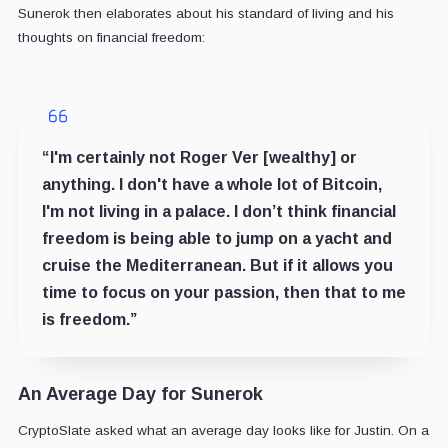
Sunerok then elaborates about his standard of living and his
thoughts on financial freedom:
“I'm certainly not Roger Ver [wealthy] or
anything. I don't have a whole lot of Bitcoin,
I'm not living in a palace. I don’t think financial
freedom is being able to jump on a yacht and
cruise the Mediterranean. But if it allows you
time to focus on your passion, then that to me
is freedom.”
An Average Day for Sunerok
CryptoSlate asked what an average day looks like for Justin. On a