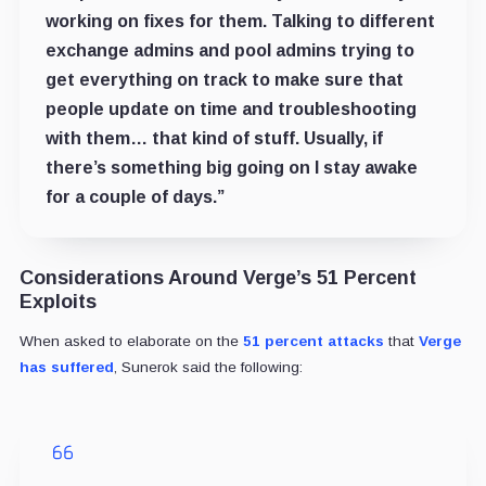
working on fixes for them. Talking to different
exchange admins and pool admins trying to
get everything on track to make sure that
people update on time and troubleshooting
with them… that kind of stuff. Usually, if
there’s something big going on I stay awake
for a couple of days.”
Considerations Around Verge’s 51 Percent
Exploits
When asked to elaborate on the
51 percent attacks
that
Verge
has suffered
, Sunerok said the following: