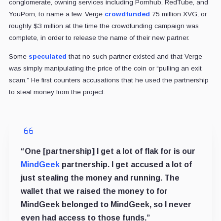
conglomerate, owning services including Pornhub, RedTube, and
YouPorn, to name a few. Verge
crowdfunded
75 million XVG, or
roughly $3 million at the time the crowdfunding campaign was
complete, in order to release the name of their new partner.
Some
speculated
that no such partner existed and that Verge
was simply manipulating the price of the coin or “pulling an exit
scam.” He first counters accusations that he used the partnership
to steal money from the project:
“One [partnership] I get a lot of flak for is our
MindGeek
partnership. I get accused a lot of
just stealing the money and running. The
wallet that we raised the money to for
MindGeek belonged to MindGeek, so I never
even had access to those funds.”