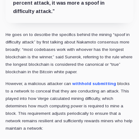
percent attack, it was more a spoof in
difficulty attack.”
He goes on to describe the specifics behind the mining “spoof in
difficulty attack” by first talking about Nakamoto consensus more
broadly: “most codebases work with whoever has the longest
blockchain is the winner,” said Sunerok, referring to the rule where
the longest blockchain is considered the canonical or “true”
blockchain in the Bitcoin white paper.
However, a malicious attacker can
withhold submitting
blocks
to a network to conceal that they are conducting an attack. This
played into how Verge calculated mining difficulty, which
determines how much computing power is required to mine a
block. This requirement adjusts periodically to ensure that a
network remains resilient and sufficiently rewards miners who help
maintain a network: