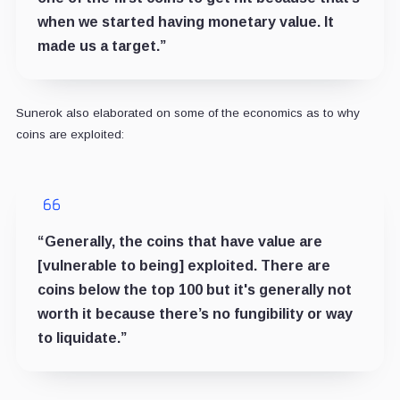
when we started having monetary value. It
made us a target.”
Sunerok also elaborated on some of the economics as to why
coins are exploited:
“Generally, the coins that have value are
[vulnerable to being] exploited. There are
coins below the top 100 but it's generally not
worth it because there’s no fungibility or way
to liquidate.”