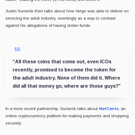
Justin Sunerok then talks about how Verge was able to deliver on
servicing the adult industry, seemingly as a way to contrast
against his allegations of having stolen funds:
“All these coins that come out, even ICOs
recently, promised to become the token for
the adult industry. None of them did it. Where
did all that money go, where are those guys?”
In a more recent partnership, Sunerok talks about
NetCents
, an
online cryptocurrency platform for making payments and shopping
securely: