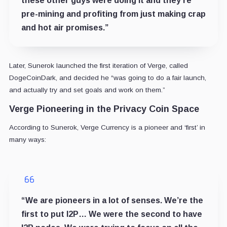
these other guys were doing it and they’re
pre-mining and profiting from just making crap
and hot air promises.”
Later, Sunerok launched the first iteration of Verge, called
DogeCoinDark, and decided he “was going to do a fair launch,
and actually try and set goals and work on them.”
Verge Pioneering in the Privacy Coin Space
According to Sunerok, Verge Currency is a pioneer and ‘first’ in
many ways:
“We are pioneers in a lot of senses. We’re the
first to put I2P… We were the second to have