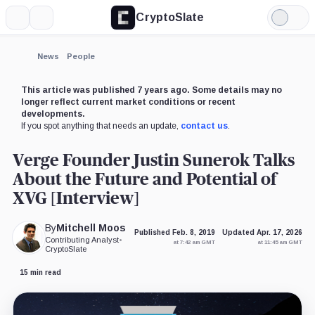
CryptoSlate
More
Search
Light
×
Ripple,
Mode
Company
Expand
News
People
More about
This article was published 7 years ago. Some details may no
longer reflect current market conditions or recent
developments.
If you spot anything that needs an update,
contact us
.
Verge Founder Justin Sunerok Talks
About the Future and Potential of
XVG [Interview]
By
Mitchell Moos
Published Feb. 8, 2019
Updated Apr. 17, 2026
Contributing Analyst
•
at 7:42 am GMT
at 11:45 am GMT
CryptoSlate
15 min read