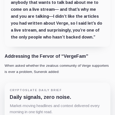
anybody that wants to talk bad about me to
come on a live stream— and that’s why me
and you are talking—I didn’t like the articles
you had written about Verge, so I said let’s do
a live stream, and surprisingly, you’re one of
the only people who hasn’t backed down.”
Addressing the Fervor of “VergeFam”
When asked whether the zealous community of Verge supporters
is ever a problem, Sunerok added:
CRYPTOSLATE DAILY BRIEF
Daily signals, zero noise.
Market-moving headlines and context delivered every
morning in one tight read.