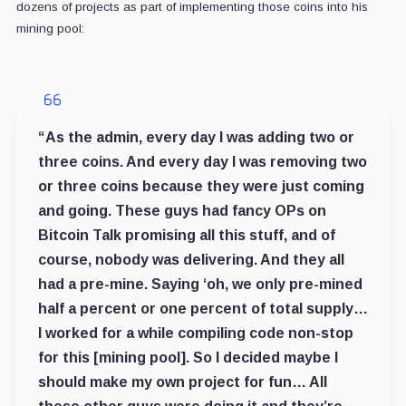
dozens of projects as part of implementing those coins into his
mining pool:
“As the admin, every day I was adding two or
three coins. And every day I was removing two
or three coins because they were just coming
and going. These guys had fancy OPs on
Bitcoin Talk promising all this stuff, and of
course, nobody was delivering. And they all
had a pre-mine. Saying ‘oh, we only pre-mined
half a percent or one percent of total supply…
I worked for a while compiling code non-stop
for this [mining pool]. So I decided maybe I
should make my own project for fun… All