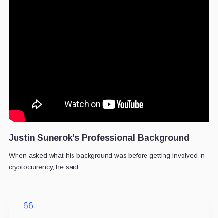
Justin Sunerok’s Professional Background
When asked what his background was before getting involved in
cryptocurrency, he said: