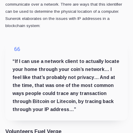
communicate over a network. There are ways that this identifier
can be used to determine the physical location of a computer.
Sunerok elaborates on the issues with IP addresses in a
blockchain system:
“If I can use a network client to actually locate
your home through your coin’s network… I
feel like that’s probably not privacy… And at
the time, that was one of the most common
ways people could trace any transaction
through Bitcoin or Litecoin, by tracing back
through your IP address…”
Volunteers Fuel Verge