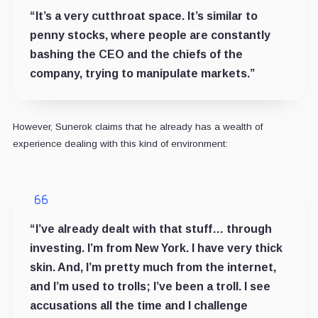
“It’s a very cutthroat space. It’s similar to
penny stocks, where people are constantly
bashing the CEO and the chiefs of the
company, trying to manipulate markets.”
However, Sunerok claims that he already has a wealth of
experience dealing with this kind of environment:
“I’ve already dealt with that stuff… through
investing. I’m from New York. I have very thick
skin. And, I’m pretty much from the internet,
and I’m used to trolls; I’ve been a troll. I see
accusations all the time and I challenge