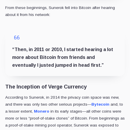
From these beginnings, Sunerok fell into Bitcoin after hearing
about it from his network:
“Then, in 2011 or 2010, I started hearing a lot
more about Bitcoin from friends and
eventually I justed jumped in head first.”
The Inception of Verge Currency
According to Sunerok, in 2014 the privacy coin space was new,
and there was only two other serious projects—
Bytecoin
and, to
a lesser extent,
Monero
in its early stages—all other coins were
more or less “proof-of-stake clones” of Bitcoin. From beginnings as
a proof-of-stake mining pool operator, Sunerok was exposed to