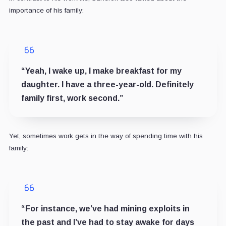
importance of his family:
“Yeah, I wake up, I make breakfast for my
daughter. I have a three-year-old. Definitely
family first, work second.”
Yet, sometimes work gets in the way of spending time with his
family:
“For instance, we’ve had mining exploits in
the past and I’ve had to stay awake for days