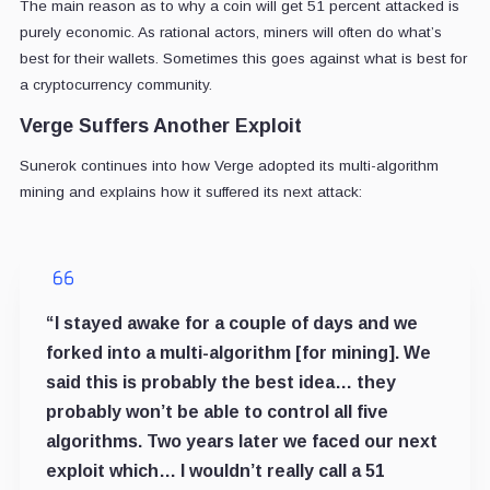
The main reason as to why a coin will get 51 percent attacked is
purely economic. As rational actors, miners will often do what’s
best for their wallets. Sometimes this goes against what is best for
a cryptocurrency community.
Verge Suffers Another Exploit
Sunerok continues into how Verge adopted its multi-algorithm
mining and explains how it suffered its next attack:
“I stayed awake for a couple of days and we
forked into a multi-algorithm [for mining]. We
said this is probably the best idea… they
probably won’t be able to control all five
algorithms. Two years later we faced our next
exploit which… I wouldn’t really call a 51