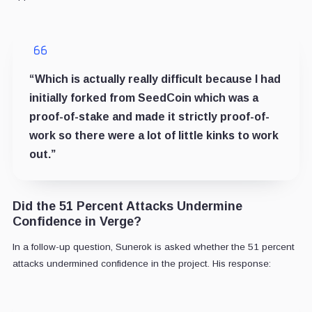
“Which is actually really difficult because I had
initially forked from SeedCoin which was a
proof-of-stake and made it strictly proof-of-
work so there were a lot of little kinks to work
out.”
Did the 51 Percent Attacks Undermine
Confidence in Verge?
In a follow-up question, Sunerok is asked whether the 51 percent
attacks undermined confidence in the project. His response: