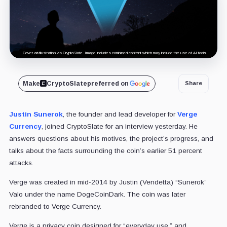
Cover art/illustration via CryptoSlate. Image includes combined content which may include the use of AI tools.
Make
CryptoSlate
preferred on
Share
Justin Sunerok
, the founder and lead developer for
Verge
Currency
, joined CryptoSlate for an interview yesterday. He
answers questions about his motives, the project’s progress, and
talks about the facts surrounding the coin’s earlier 51 percent
attacks.
Verge was created in mid-2014 by Justin (Vendetta) “Sunerok”
Valo under the name DogeCoinDark. The coin was later
rebranded to Verge Currency.
Verge is a privacy coin designed for “everyday use,” and