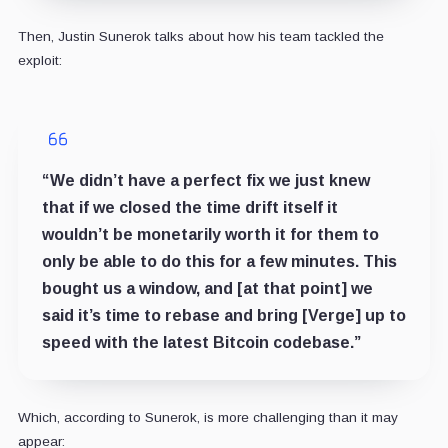
Then, Justin Sunerok talks about how his team tackled the
exploit:
“We didn’t have a perfect fix we just knew
that if we closed the time drift itself it
wouldn’t be monetarily worth it for them to
only be able to do this for a few minutes. This
bought us a window, and [at that point] we
said it’s time to rebase and bring [Verge] up to
speed with the latest Bitcoin codebase.”
Which, according to Sunerok, is more challenging than it may
appear: