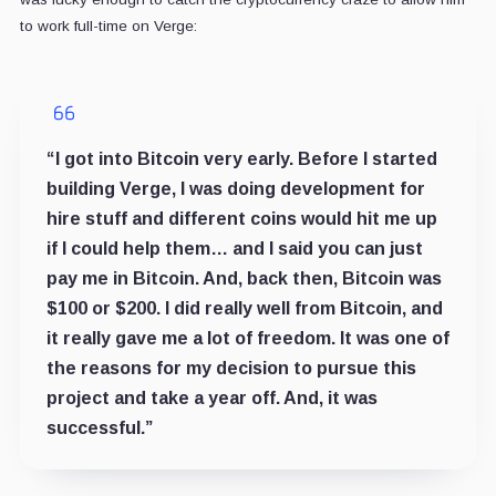
to work full-time on Verge:
“I got into Bitcoin very early. Before I started
building Verge, I was doing development for
hire stuff and different coins would hit me up
if I could help them… and I said you can just
pay me in Bitcoin. And, back then, Bitcoin was
$100 or $200. I did really well from Bitcoin, and
it really gave me a lot of freedom. It was one of
the reasons for my decision to pursue this
project and take a year off. And, it was
successful.”