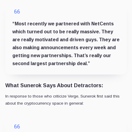
“Most recently we partnered with NetCents
which turned out to be really massive. They
are really motivated and driven guys. They are
also making announcements every week and
getting new partnerships. That’s really our
second largest partnership deal.”
What Sunerok Says About Detractors:
In response to those who criticize Verge, Sunerok first said this
about the cryptocurrency space in general: