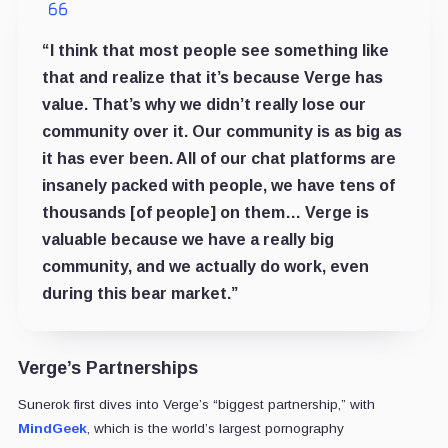
“I think that most people see something like
that and realize that it’s because Verge has
value. That’s why we didn’t really lose our
community over it. Our community is as big as
it has ever been. All of our chat platforms are
insanely packed with people, we have tens of
thousands [of people] on them… Verge is
valuable because we have a really big
community, and we actually do work, even
during this bear market.”
Verge’s Partnerships
Sunerok first dives into Verge’s “biggest partnership,” with
MindGeek
, which is the world’s largest pornography