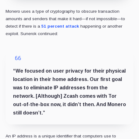
Monero uses a type of cryptography to obscure transaction
amounts and senders that make it hard—if not impossible—to
detect if there is a
51 percent attack
happening or another
exploit. Sunerok continued:
“We focused on user privacy for their physical
location in their home address. Our first goal
was to eliminate IP addresses from the
network. [Although] Zcash comes with Tor
out-of-the-box now, it didn’t then. And Monero
still doesn’t.”
An IP address is a unique identifier that computers use to