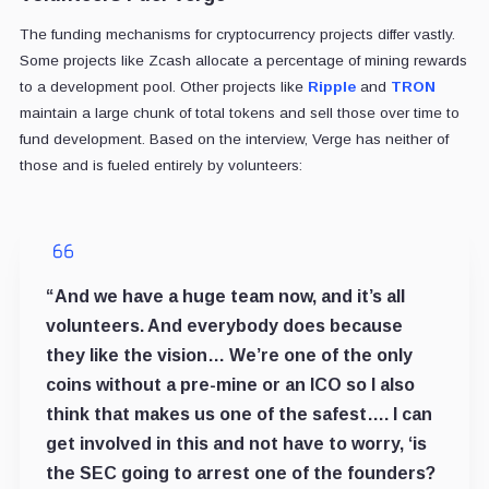
The funding mechanisms for cryptocurrency projects differ vastly.
Some projects like Zcash allocate a percentage of mining rewards
to a development pool. Other projects like
Ripple
and
TRON
maintain a large chunk of total tokens and sell those over time to
fund development. Based on the interview, Verge has neither of
those and is fueled entirely by volunteers:
“And we have a huge team now, and it’s all
volunteers. And everybody does because
they like the vision… We’re one of the only
coins without a pre-mine or an ICO so I also
think that makes us one of the safest…. I can
get involved in this and not have to worry, ‘is
the SEC going to arrest one of the founders?