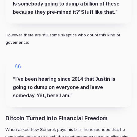
Is somebody going to dump a billion of these
because they pre-mined it?’ Stuff like that.”
However, there are still some skeptics who doubt this kind of
governance:
“I’ve been hearing since 2014 that Justin is
going to dump on everyone and leave
someday. Yet, here I am.”
Bitcoin Turned into Financial Freedom
When asked how Sunerok pays his bills, he responded that he
was lucky enough to catch the cryptocurrency craze to allow him