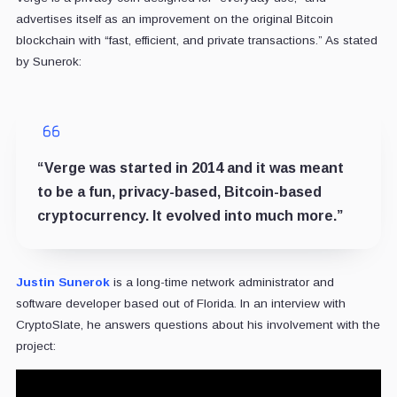
advertises itself as an improvement on the original Bitcoin
blockchain with “fast, efficient, and private transactions.” As stated
by Sunerok:
“Verge was started in 2014 and it was meant
to be a fun, privacy-based, Bitcoin-based
cryptocurrency. It evolved into much more.”
Justin Sunerok
is a long-time network administrator and
software developer based out of Florida. In an interview with
CryptoSlate, he answers questions about his involvement with the
project: