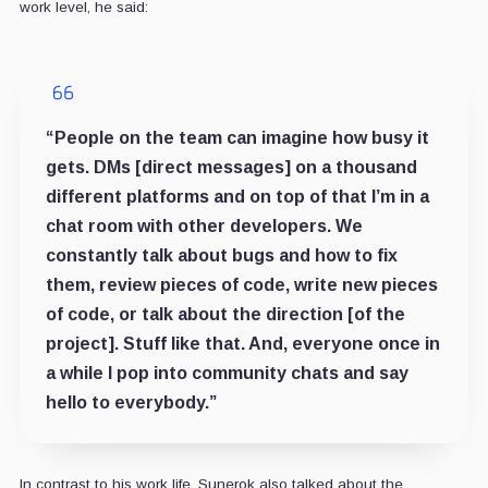
work level, he said:
“People on the team can imagine how busy it
gets. DMs [direct messages] on a thousand
different platforms and on top of that I’m in a
chat room with other developers. We
constantly talk about bugs and how to fix
them, review pieces of code, write new pieces
of code, or talk about the direction [of the
project]. Stuff like that. And, everyone once in
a while I pop into community chats and say
hello to everybody.”
In contrast to his work life, Sunerok also talked about the