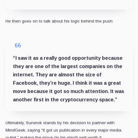
He then goes on to talk about his logic behind the push:
“I saw it as a really good opportunity because
they are one of the largest companies on the
internet. They are almost the size of
Facebook, they’re huge. I think it was a great
move because it got so much attention. It was
another first in the cryptocurrency space.”
Ultimately, Sunerok stands by his decision to partner with
MindGeek, saying “it got us publication in every major media
outlet,” making the move (in his mind) well worth it.