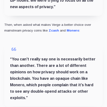
I2P nodes. We were trying to focus on all the
new aspects of privacy.”
Then, when asked what makes Verge a better choice over
mainstream privacy coins like
Zcash
and
Monero
:
“You can't really say one is necessarily better
than another. There are a lot of different
opinions on how privacy should work on a
blockchain. You have an opaque chain like
Monero, which people complain that it’s hard
to see any double-spend attacks or other
exploits.”