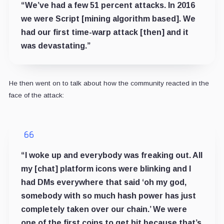
“We’ve had a few 51 percent attacks. In 2016
we were Script [mining algorithm based]. We
had our first time-warp attack [then] and it
was devastating.”
He then went on to talk about how the community reacted in the
face of the attack:
“I woke up and everybody was freaking out. All
my [chat] platform icons were blinking and I
had DMs everywhere that said ‘oh my god,
somebody with so much hash power has just
completely taken over our chain.’ We were
one of the first coins to get hit because that’s