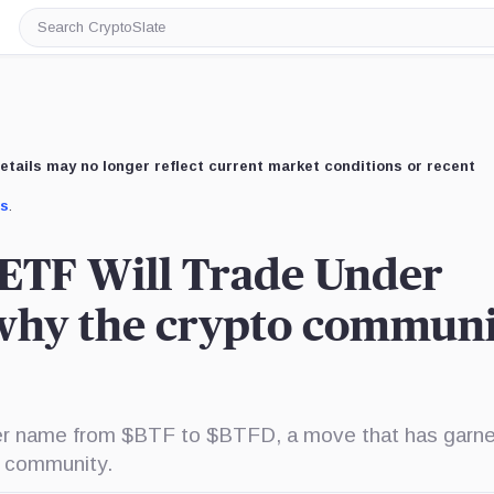
Search
CryptoSlate
etails may no longer reflect current market conditions or recent
us
.
n ETF Will Trade Under
why the crypto communi
cker name from $BTF to $BTFD, a move that has garn
r community.