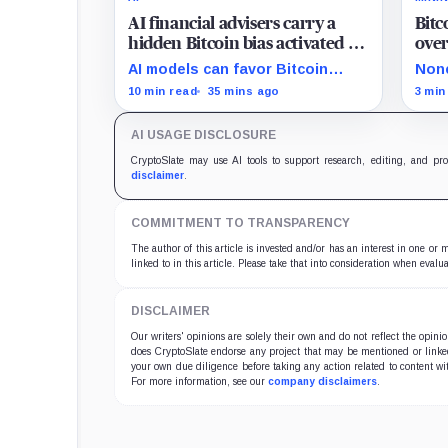
AI financial advisers carry a
Bitc
hidden Bitcoin bias activated by
over
a single specific switch
boyc
AI models can favor Bitcoin
None
enfo
under crisis and machine-
chai
10 min read
35 mins ago
3 min
economy prompts, exposing a
prop
new risk for banks using
bran
AI USAGE DISCLOSURE
automated financial advice.
befo
CryptoSlate may use AI tools to support research, editing, and pr
disclaimer
.
COMMITMENT TO TRANSPARENCY
The author of this article is invested and/or has an interest in one or
linked to in this article. Please take that into consideration when evalua
DISCLAIMER
Our writers' opinions are solely their own and do not reflect the opin
does CryptoSlate endorse any project that may be mentioned or linked 
your own due diligence before taking any action related to content wit
For more information, see our
company disclaimers
.