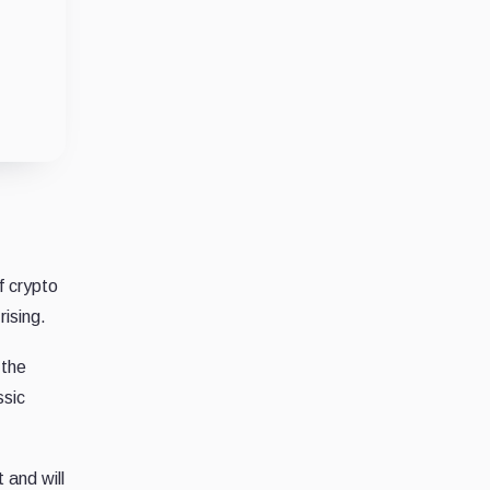
f crypto
ising.
 the
ssic
 and will