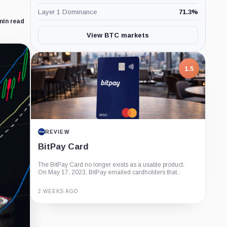
Layer 1 Dominance
71.3
%
min read
View BTC markets
1.5
REVIEW
BitPay Card
The BitPay Card no longer exists as a usable product.
On May 17, 2023, BitPay emailed cardholders that...
2 WEEKS AGO
Guide
Review
Report