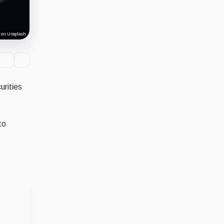
 on Unsplash
urities
to