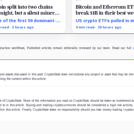
oin split into two chains
Bitcoin and Ethereum ET
night, but a silent miner
break $1B in their best w
ott just halted the
since April and BlackRoc
 of the first 59 dominant-
US crypto ETFs pulled in 
rcing BIP-110 chain
brought in 80% of the ca
n blocks signaled for the
than $1 billion, with IBIT a
 read
3 hours ago
4 min read
19 hours ago
osal, while its enforcing
ETHA absorbing roughly $
ch mined one successor
million combined.
re stalling.
oduction workflows. Published articles remain editorially reviewed by our team. Read our full
 more assets discussed in this post. CryptoSlate does not endorse any project or asset that may be me
ting the content within this article.
ion of CryptoSlate. None of the information you read on CryptoSlate should be taken as investment a
to in this article. Buying and trading cryptocurrencies should be considered a high-risk activity.
hin this article. Finally, CryptoSlate takes no responsibility should you lose money trading cryptoc