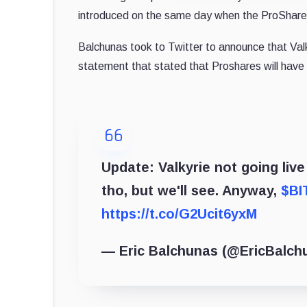
introduced on the same day when the ProShares
Balchunas took to Twitter to announce that Valky
statement that stated that Proshares will have 
Update: Valkyrie not going liv
tho, but we'll see. Anyway,
$BI
https://t.co/G2Ucit6yxM
— Eric Balchunas (@EricBalch