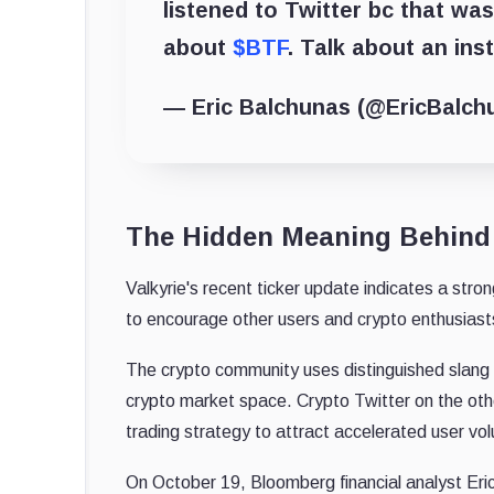
listened to Twitter bc that was
about
$BTF
. Talk about an ins
— Eric Balchunas (@EricBalch
The Hidden Meaning Behind 
Valkyrie's recent ticker update indicates a stro
to encourage other users and crypto enthusiasts
The crypto community uses distinguished slang a
crypto market space. Crypto Twitter on the othe
trading strategy to attract accelerated user vo
On October 19, Bloomberg financial analyst Eric