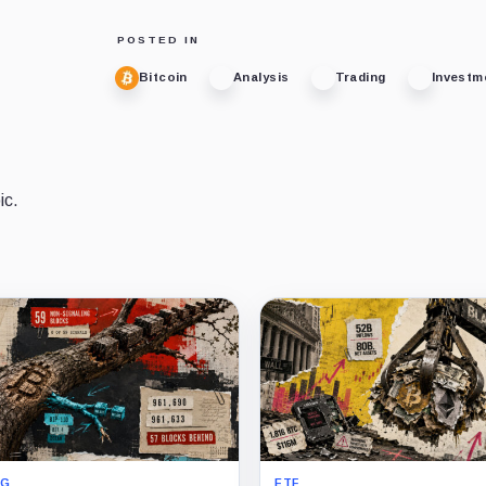
POSTED IN
Bitcoin
Analysis
Trading
Investm
ic.
NG
ETF