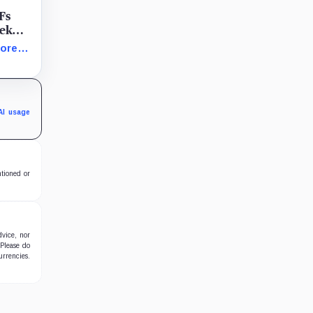
Fs
eek
k
more
sh
nd
896
AI usage
ntioned or
dvice, nor
 Please do
urrencies.