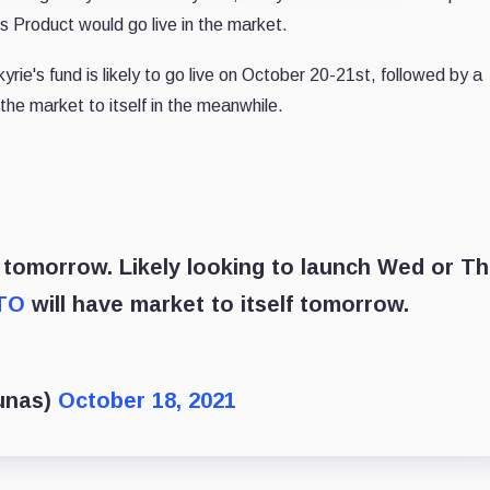
 Product would go live in the market.
rie's fund is likely to go live on October 20-21st, followed by a
the market to itself in the meanwhile.
e tomorrow. Likely looking to launch Wed or T
TO
will have market to itself tomorrow.
unas)
October 18, 2021