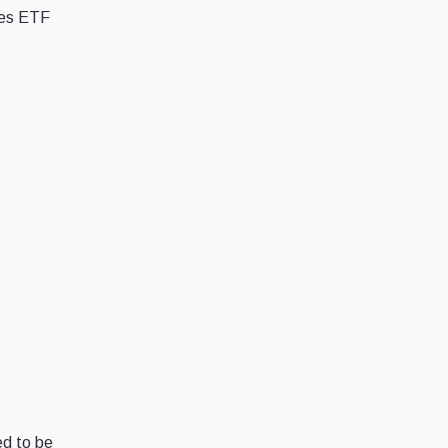
res ETF
ed to be