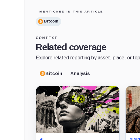
MENTIONED IN THIS ARTICLE
Bitcoin
CONTEXT
Related coverage
Explore related reporting by asset, place, or top
Bitcoin
Analysis
AI
MINI