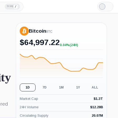
/
TYPE
Light
Mode
Bitcoin
BTC
$
64,997.22
0.04%
(24H)
+0.04%
(24H)
ty
1D
7D
1M
1Y
ALL
Market Cap
$
1.3T
ered
24H Volume
$
12.28B
Circulating Supply
20.07M