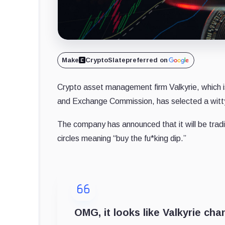
Make
CryptoSlate
preferred on
Crypto asset management firm Valkyrie, which is 
and Exchange Commission, has selected a witty
The company has announced that it will be trad
circles meaning “buy the fu*king dip.”
OMG, it looks like Valkyrie cha