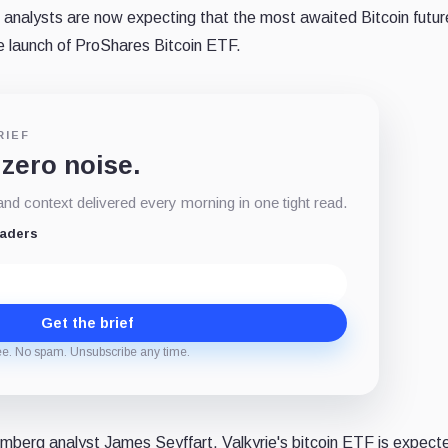
analysts are now expecting that the most awaited Bitcoin futu
the launch of ProShares Bitcoin ETF.
RIEF
 zero noise.
d context delivered every morning in one tight read.
eaders
Get the brief
ee. No spam. Unsubscribe any time.
mberg analyst James Seyffart, Valkyrie's bitcoin ETF is expect