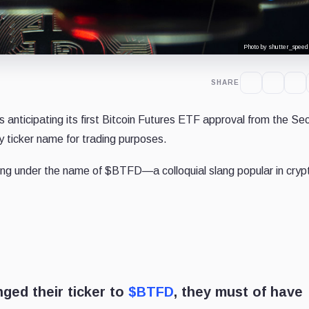
Photo by shutter_speed
SHARE
anticipating its first Bitcoin Futures ETF approval from the Sec
 ticker name for trading purposes.
ing under the name of $BTFD—a colloquial slang popular in cryp
nged their ticker to
$BTFD
, they must of have