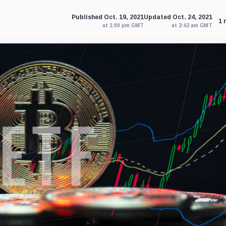
Published Oct. 19, 2021
Updated Oct. 24, 2021
1 
at 1:00 pm GMT
at 2:42 am GMT