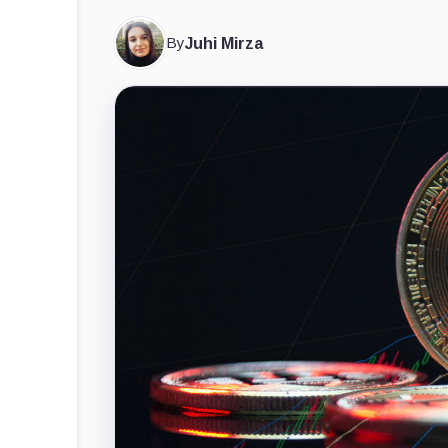
By
Juhi Mirza