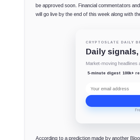
be approved soon. Financial commentators and 
will go live by the end of this week along with 
CRYPTOSLATE DAILY B
Daily signals,
Market-moving headlines an
5-minute digest
100k+ r
Email
address
Fr
According to a prediction made by another Bloo