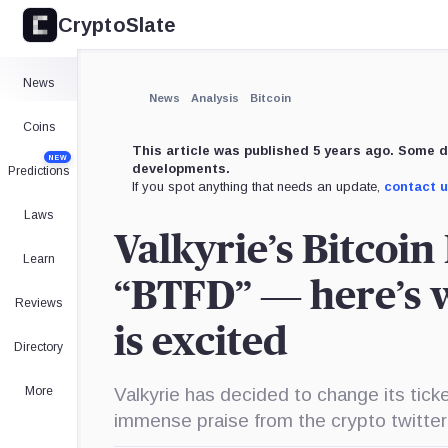
CryptoSlate
News
News
Analysis
Bitcoin
Coins
This article was published 5 years ago. Some d
NEW
developments.
Predictions
If you spot anything that needs an update,
contact 
Laws
Valkyrie’s Bitcoi
Learn
“BTFD” — here’s 
Reviews
is excited
Directory
More
Valkyrie has decided to change its ti
immense praise from the crypto twitte