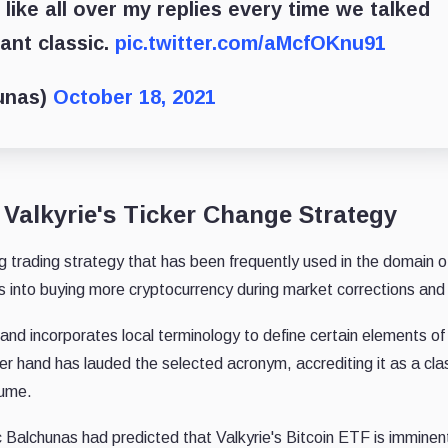
 like all over my replies every time we talked
tant classic.
pic.twitter.com/aMcfOKnu91
unas)
October 18, 2021
Valkyrie's Ticker Change Strategy
ng trading strategy that has been frequently used in the domain o
 into buying more cryptocurrency during market corrections and r
nd incorporates local terminology to define certain elements of
r hand has lauded the selected acronym, accrediting it as a cla
lume.
 Balchunas had predicted that Valkyrie's Bitcoin ETF is imminent