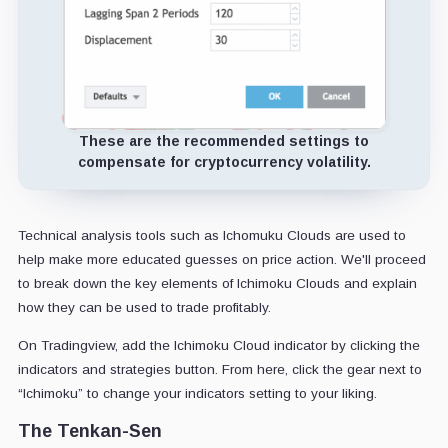
These are the recommended settings to
compensate for cryptocurrency volatility.
Technical analysis tools such as Ichomuku Clouds are used to
help make more educated guesses on price action. We'll proceed
to break down the key elements of Ichimoku Clouds and explain
how they can be used to trade profitably.
On Tradingview, add the Ichimoku Cloud indicator by clicking the
indicators and strategies button. From here, click the gear next to
“Ichimoku” to change your indicators setting to your liking.
The Tenkan-Sen