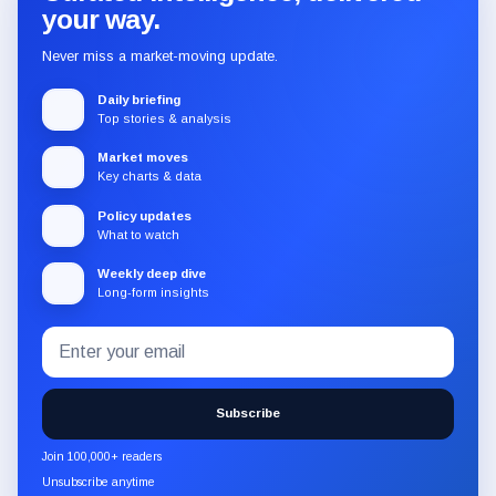
your way.
Never miss a market-moving update.
Daily briefing
Top stories & analysis
Market moves
Key charts & data
Policy updates
What to watch
Weekly deep dive
Long-form insights
Email
Subscribe
address
to
the
Subscribe
CryptoSlate
newsletter
Join 100,000+ readers
through
Unsubscribe anytime