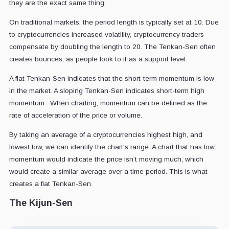
they are the exact same thing.
On traditional markets, the period length is typically set at 10. Due
to cryptocurrencies increased volatility, cryptocurrency traders
compensate by doubling the length to 20. The Tenkan-Sen often
creates bounces, as people look to it as a support level.
A flat Tenkan-Sen indicates that the short-term momentum is low
in the market. A sloping Tenkan-Sen indicates short-term high
momentum. When charting, momentum can be defined as the
rate of acceleration of the price or volume.
By taking an average of a cryptocurrencies highest high, and
lowest low, we can identify the chart's range. A chart that has low
momentum would indicate the price isn’t moving much, which
would create a similar average over a time period. This is what
creates a flat Tenkan-Sen.
The Kijun-Sen