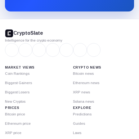
Substack.
CryptoSlate
footer
CryptoSlate
Intelligence for the crypto economy
MARKET VIEWS
CRYPTO NEWS
Coin Rankings
Bitcoin news
Biggest Gainers
Ethereum news
Biggest Losers
XRP news
New Cryptos
Solana news
PRICES
EXPLORE
Bitcoin price
Predictions
Ethereum price
Guides
XRP price
Laws