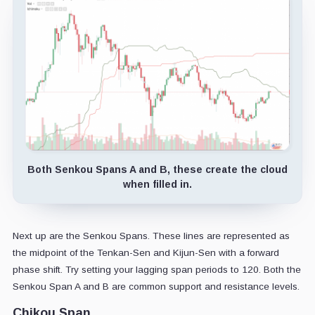
Both Senkou Spans A and B, these create the cloud
when filled in.
Next up are the Senkou Spans. These lines are represented as
the midpoint of the Tenkan-Sen and Kijun-Sen with a forward
phase shift. Try setting your lagging span periods to 120. Both the
Senkou Span A and B are common support and resistance levels.
Chikou Span