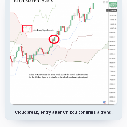
Cloudbreak, entry after Chikou confirms a trend.