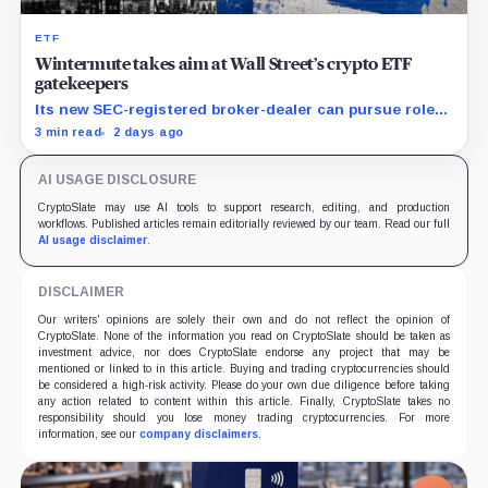
ETF
Wintermute takes aim at Wall Street’s crypto ETF
gatekeepers
Its new SEC-registered broker-dealer can pursue roles
currently occupied by traditional market makers such
3 min read
2 days ago
as Jane Street.
AI USAGE DISCLOSURE
CryptoSlate may use AI tools to support research, editing, and production
workflows. Published articles remain editorially reviewed by our team. Read our full
AI usage disclaimer
.
DISCLAIMER
Our writers' opinions are solely their own and do not reflect the opinion of
CryptoSlate. None of the information you read on CryptoSlate should be taken as
investment advice, nor does CryptoSlate endorse any project that may be
mentioned or linked to in this article. Buying and trading cryptocurrencies should
be considered a high-risk activity. Please do your own due diligence before taking
any action related to content within this article. Finally, CryptoSlate takes no
responsibility should you lose money trading cryptocurrencies. For more
information, see our
company disclaimers
.