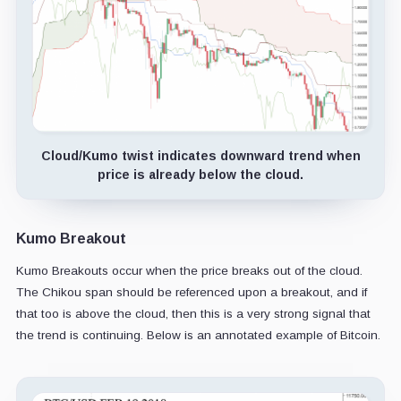
Cloud/Kumo twist indicates downward trend when
price is already below the cloud.
Kumo Breakout
Kumo Breakouts occur when the price breaks out of the cloud.
The Chikou span should be referenced upon a breakout, and if
that too is above the cloud, then this is a very strong signal that
the trend is continuing. Below is an annotated example of Bitcoin.