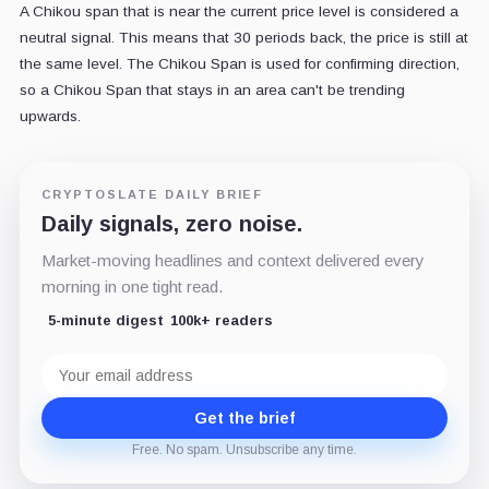
A Chikou span that is near the current price level is considered a
neutral signal. This means that 30 periods back, the price is still at
the same level. The Chikou Span is used for confirming direction,
so a Chikou Span that stays in an area can't be trending
upwards.
CRYPTOSLATE DAILY BRIEF
Daily signals, zero noise.
Market-moving headlines and context delivered every
morning in one tight read.
5-minute digest
100k+ readers
Email
address
Get the brief
Free. No spam. Unsubscribe any time.