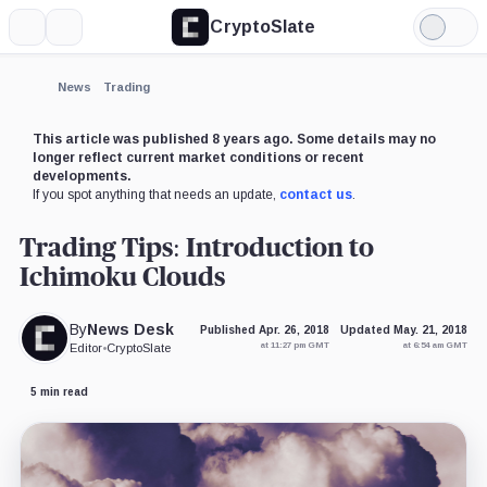
CryptoSlate
More
Search
Light
Mode
News
Trading
This article was published 8 years ago. Some details may no
longer reflect current market conditions or recent
developments.
If you spot anything that needs an update,
contact us
.
Trading Tips: Introduction to
Ichimoku Clouds
By
News Desk
Published Apr. 26, 2018
Updated May. 21, 2018
at 11:27 pm GMT
at 6:54 am GMT
Editor
•
CryptoSlate
5 min read