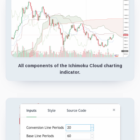
All components of the Ichimoku Cloud charting
indicator.