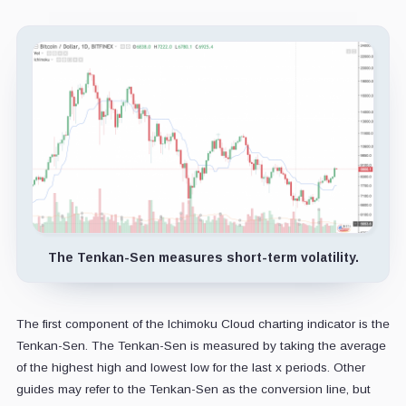
The Tenkan-Sen measures short-term volatility.
The first component of the Ichimoku Cloud charting indicator is the
Tenkan-Sen. The Tenkan-Sen is measured by taking the average
of the highest high and lowest low for the last x periods. Other
guides may refer to the Tenkan-Sen as the conversion line, but