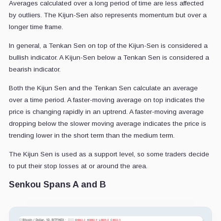
Averages calculated over a long period of time are less affected
by outliers. The Kijun-Sen also represents momentum but over a
longer time frame.
In general, a Tenkan Sen on top of the Kijun-Sen is considered a
bullish indicator. A Kijun-Sen below a Tenkan Sen is considered a
bearish indicator.
Both the Kijun Sen and the Tenkan Sen calculate an average
over a time period. A faster-moving average on top indicates the
price is changing rapidly in an uptrend. A faster-moving average
dropping below the slower moving average indicates the price is
trending lower in the short term than the medium term.
The Kijun Sen is used as a support level, so some traders decide
to put their stop losses at or around the area.
Senkou Spans A and B