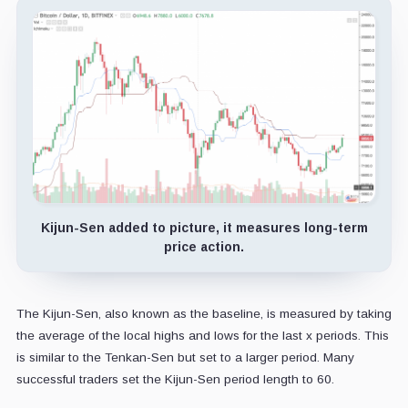
Kijun-Sen added to picture, it measures long-term
price action.
The Kijun-Sen, also known as the baseline, is measured by taking
the average of the local highs and lows for the last x periods. This
is similar to the Tenkan-Sen but set to a larger period. Many
successful traders set the Kijun-Sen period length to 60.