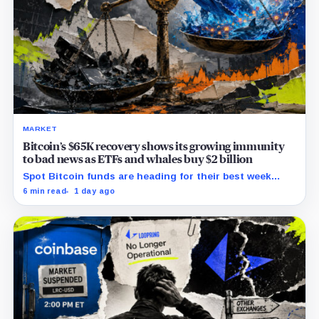
MARKET
Bitcoin’s $65K recovery shows its growing immunity
to bad news as ETFs and whales buy $2 billion
Spot Bitcoin funds are heading for their best week
since April while whales add more than $1.2 billion, even
6 min read
1 day ago
as derivatives traders refuse to chase the rally.