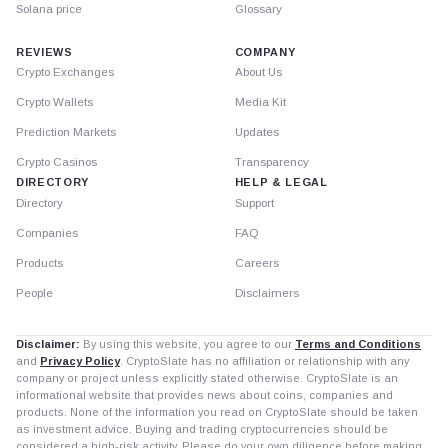
Solana price
Glossary
REVIEWS
COMPANY
Crypto Exchanges
About Us
Crypto Wallets
Media Kit
Prediction Markets
Updates
Crypto Casinos
Transparency
DIRECTORY
HELP & LEGAL
Directory
Support
Companies
FAQ
Products
Careers
People
Disclaimers
Disclaimer:
By using this website, you agree to our
Terms and Conditions
and
Privacy Policy
. CryptoSlate has no affiliation or relationship with any
company or project unless explicitly stated otherwise. CryptoSlate is an
informational website that provides news about coins, companies and
products. None of the information you read on CryptoSlate should be taken
as investment advice. Buying and trading cryptocurrencies should be
considered a high-risk activity. Please do your own diligence before making