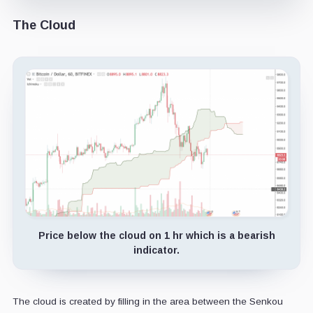
The Cloud
Price below the cloud on 1 hr which is a bearish
indicator.
The cloud is created by filling in the area between the Senkou