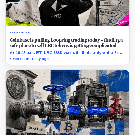
EXCHANGES
Coinbase is pulling Loopring trading today – finding a
safe place to sell LRC tokens is getting complicated
At 10:47 a.m. ET, LRC-USD was still limit-only while 74%
of displayed volume sat on four outside venues.
3 min read
1 day ago