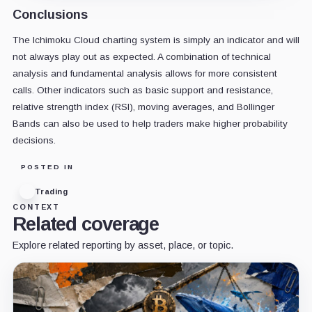
Conclusions
The Ichimoku Cloud charting system is simply an indicator and will
not always play out as expected. A combination of technical
analysis and fundamental analysis allows for more consistent
calls. Other indicators such as basic support and resistance,
relative strength index (RSI), moving averages, and Bollinger
Bands can also be used to help traders make higher probability
decisions.
POSTED IN
Trading
CONTEXT
Related coverage
Explore related reporting by asset, place, or topic.