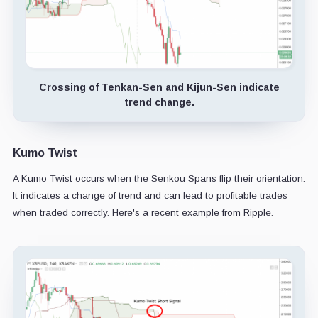
Crossing of Tenkan-Sen and Kijun-Sen indicate
trend change.
Kumo Twist
A Kumo Twist occurs when the Senkou Spans flip their orientation.
It indicates a change of trend and can lead to profitable trades
when traded correctly. Here's a recent example from Ripple.