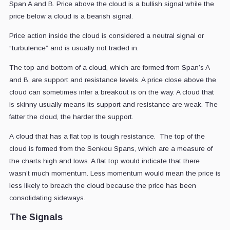
Span A and B. Price above the cloud is a bullish signal while the
price below a cloud is a bearish signal.
Price action inside the cloud is considered a neutral signal or
“turbulence” and is usually not traded in.
The top and bottom of a cloud, which are formed from Span’s A
and B, are support and resistance levels. A price close above the
cloud can sometimes infer a breakout is on the way. A cloud that
is skinny usually means its support and resistance are weak. The
fatter the cloud, the harder the support.
A cloud that has a flat top is tough resistance. The top of the
cloud is formed from the Senkou Spans, which are a measure of
the charts high and lows. A flat top would indicate that there
wasn’t much momentum. Less momentum would mean the price is
less likely to breach the cloud because the price has been
consolidating sideways.
The Signals