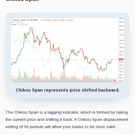
Chikou Span represents price shifted backward.
The Chikou Span is a lagging indicator, which is formed by taking
the current price and shifting it back. A Chikou Span displacement
setting of 30 periods will allow your trades to be more valid.