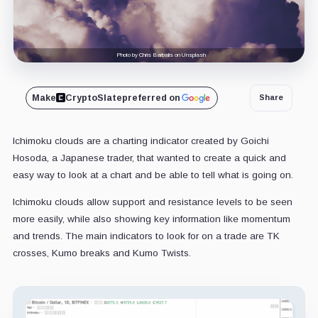
Photo by Chris Barbalis on Unsplash
Make
CryptoSlate
preferred on
Share
Ichimoku clouds are a charting indicator created by Goichi
Hosoda, a Japanese trader, that wanted to create a quick and
easy way to look at a chart and be able to tell what is going on.
Ichimoku clouds allow support and resistance levels to be seen
more easily, while also showing key information like momentum
and trends. The main indicators to look for on a trade are TK
crosses, Kumo breaks and Kumo Twists.