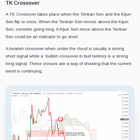
TK Crossover
A TK Crossover takes place when the Tenkan Sen and the Kijun
Sen flip or cross. When the Tenkan Sen moves above the Kijun
Sen, consider going long. A Kijun Sen move above the Tenkan
Sen could be an indicator to go short.
A bearish crossover when under the cloud is usually a strong
short signal while a bullish crossover in bull territory is a strong
long signal. These crosses are a way of showing that the current
trend is continuing.