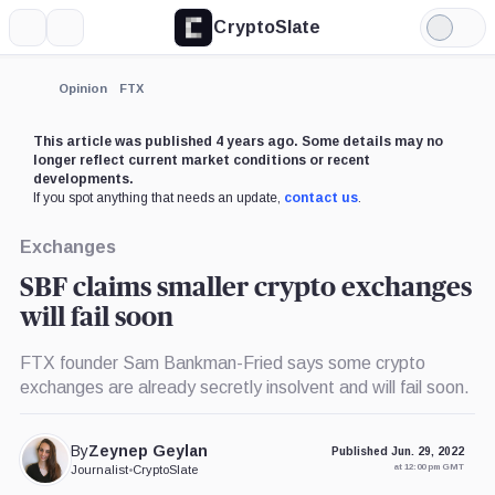
CryptoSlate
More
Search
Light
×
Mode
Expand
Opinion
FTX
More about
This article was published 4 years ago. Some details may no
longer reflect current market conditions or recent
developments.
If you spot anything that needs an update,
contact us
.
Exchanges
SBF claims smaller crypto exchanges
will fail soon
FTX founder Sam Bankman-Fried says some crypto
exchanges are already secretly insolvent and will fail soon.
By
Zeynep Geylan
Published Jun. 29, 2022
at 12:00 pm GMT
Journalist
•
CryptoSlate