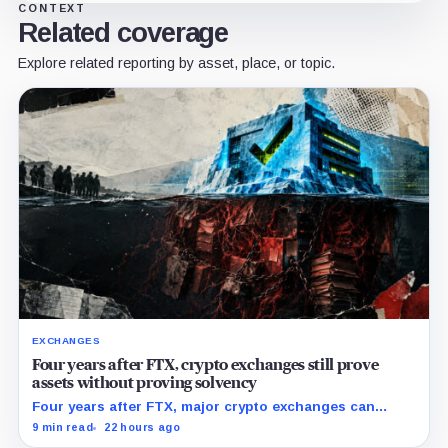
CONTEXT
Related coverage
Explore related reporting by asset, place, or topic.
EXCHANGES
Four years after FTX, crypto exchanges still prove
assets without proving solvency
Four years after FTX, major crypto exchanges can
prove they hold billions in customer assets while
9 min read
22 hours ago
leaving their debts, collateral claims, and corporate