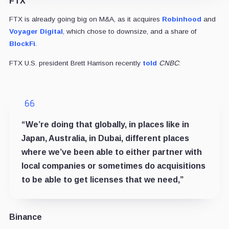
FTX
FTX is already going big on M&A, as it acquires
Robinhood
and
Voyager Digital
, which chose to downsize, and a share of
BlockFi
.
FTX U.S. president Brett Harrison recently
told
CNBC
:
“We’re doing that globally, in places like in
Japan, Australia, in Dubai, different places
where we’ve been able to either partner with
local companies or sometimes do acquisitions
to be able to get licenses that we need,”
Binance