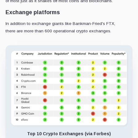
of most just as it shakes off most coins and blockchains.
Exchange platforms
In addition to exchange giants like Bankman-Fried's FTX,
there are more than 600 operational crypto exchanges.
Top 10 Crypto Exchanges (via Forbes)