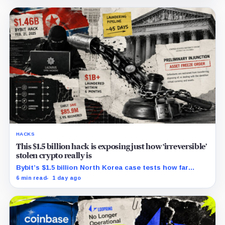
obligations largely out of view.
HACKS
This $1.5 billion hack is exposing just how ‘irreversible’
stolen crypto really is
Bybit’s $1.5 billion North Korea case tests how far
courts can trace, freeze and recover stolen crypto
6 min read
1 day ago
after months of laundering.