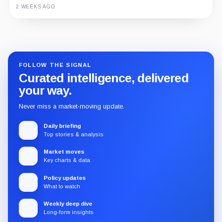
2 WEEKS AGO
Guide
Review
Report
FOLLOW THE SIGNAL
Curated intelligence, delivered
your way.
Never miss a market-moving update.
Daily briefing
Top stories & analysis
Market moves
Key charts & data
Policy updates
What to watch
Weekly deep dive
Long-form insights