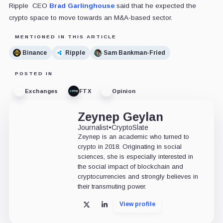
Ripple CEO
Brad Garlinghouse
said that he expected the
crypto space to move towards an M&A-based sector.
MENTIONED IN THIS ARTICLE
Binance
Ripple
Sam Bankman-Fried
POSTED IN
Exchanges
FTX
Opinion
Zeynep Geylan
Journalist
•
CryptoSlate
Zeynep is an academic who turned to
crypto in 2018. Originating in social
sciences, she is especially interested in
the social impact of blockchain and
cryptocurrencies and strongly believes in
their transmuting power.
View profile
X
LinkedIn