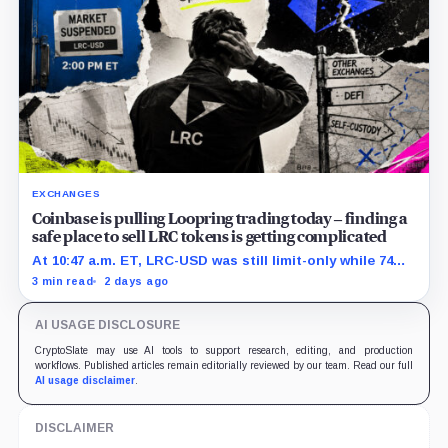
EXCHANGES
Coinbase is pulling Loopring trading today – finding a
safe place to sell LRC tokens is getting complicated
At 10:47 a.m. ET, LRC-USD was still limit-only while 74%
of displayed volume sat on four outside venues.
3 min read
2 days ago
AI USAGE DISCLOSURE
CryptoSlate may use AI tools to support research, editing, and production
workflows. Published articles remain editorially reviewed by our team. Read our full
AI usage disclaimer
.
DISCLAIMER