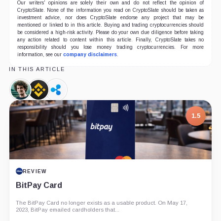
Our writers' opinions are solely their own and do not reflect the opinion of
CryptoSlate. None of the information you read on CryptoSlate should be taken as
investment advice, nor does CryptoSlate endorse any project that may be
mentioned or linked to in this article. Buying and trading cryptocurrencies should
be considered a high-risk activity. Please do your own due diligence before taking
any action related to content within this article. Finally, CryptoSlate takes no
responsibility should you lose money trading cryptocurrencies. For more
information, see our
company disclaimers
.
IN THIS ARTICLE
Sam
Binance,
Ripple,
Bankman-
Company
Company
Fried,
1.5
Person
REVIEW
BitPay Card
The BitPay Card no longer exists as a usable product. On May 17,
2023, BitPay emailed cardholders that...