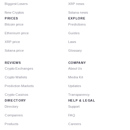
Biggest Losers
XRP news
New Cryptos
Solana news
PRICES
EXPLORE
Bitcoin price
Predictions
Ethereum price
Guides
XRP price
Laws
Solana price
Glossary
REVIEWS
COMPANY
Crypto Exchanges
About Us
Crypto Wallets
Media Kit
Prediction Markets
Updates
Crypto Casinos
Transparency
DIRECTORY
HELP & LEGAL
Directory
Support
Companies
FAQ
Products
Careers