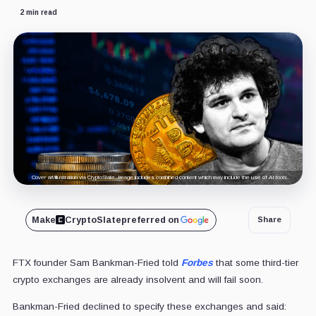
2 min read
Cover art/illustration via CryptoSlate. Image includes combined content which may include the use of AI tools.
Make
CryptoSlate
preferred on
Share
FTX founder Sam Bankman-Fried told
Forbes
that some third-tier
crypto exchanges are already insolvent and will fail soon.
Bankman-Fried declined to specify these exchanges and said: