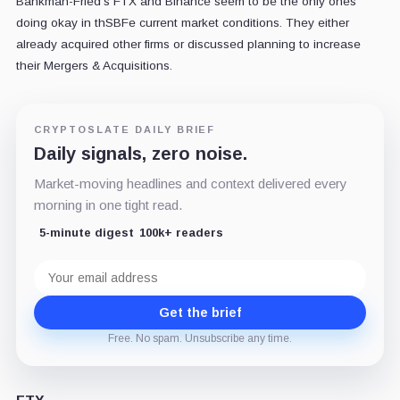
Bankman-Fried's FTX and Binance seem to be the only ones
doing okay in thSBFe current market conditions. They either
already acquired other firms or discussed planning to increase
their Mergers & Acquisitions.
CRYPTOSLATE DAILY BRIEF
Daily signals, zero noise.
Market-moving headlines and context delivered every
morning in one tight read.
5-minute digest
100k+ readers
Email
address
Get the brief
Free. No spam. Unsubscribe any time.