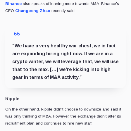
Binance
also speaks of leaning more towards M&A. Binance's
CEO
Changpeng Zhao
recently said:
“We have a very healthy war chest, we in fact
are expanding hiring right now. If we are in a
crypto winter, we will leverage that, we will use
that to the max. […] we’re kicking into high
gear in terms of M&A activity.”
Ripple
On the other hand, Ripple didn't choose to downsize and said it
was only thinking of M&A. However, the exchange didn't alter its
recruitment plan and continues to hire new staff.