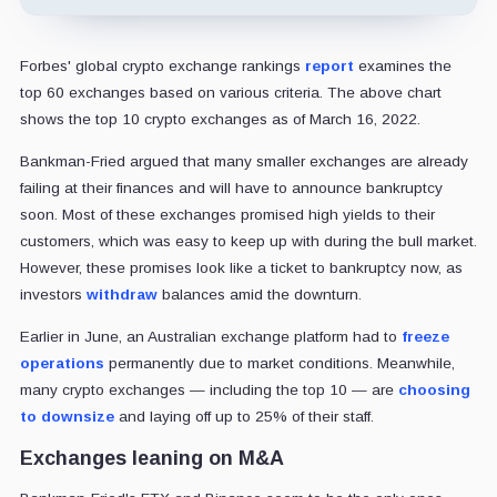
Forbes' global crypto exchange rankings
report
examines the
top 60 exchanges based on various criteria. The above chart
shows the top 10 crypto exchanges as of March 16, 2022.
Bankman-Fried argued that many smaller exchanges are already
failing at their finances and will have to announce bankruptcy
soon. Most of these exchanges promised high yields to their
customers, which was easy to keep up with during the bull market.
However, these promises look like a ticket to bankruptcy now, as
investors
withdraw
balances amid the downturn.
Earlier in June, an Australian exchange platform had to
freeze
operations
permanently due to market conditions. Meanwhile,
many crypto exchanges — including the top 10 — are
choosing
to downsize
and laying off up to 25% of their staff.
Exchanges leaning on M&A