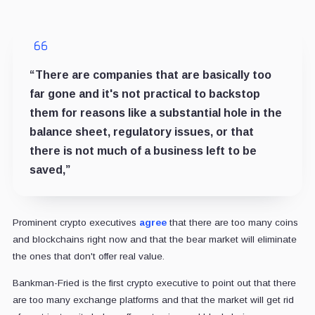
“There are companies that are basically too
far gone and it's not practical to backstop
them for reasons like a substantial hole in the
balance sheet, regulatory issues, or that
there is not much of a business left to be
saved,”
Prominent crypto executives
agree
that there are too many coins
and blockchains right now and that the bear market will eliminate
the ones that don't offer real value.
Bankman-Fried is the first crypto executive to point out that there
are too many exchange platforms and that the market will get rid