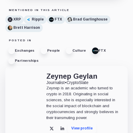
MENTIONED IN THIS ARTICLE
XRP
Ripple
FTX
Brad Garlinghouse
Brett Harrison
POSTED IN
Exchanges
People
Culture
FTX
Partnerships
Zeynep Geylan
Journalist
•
CryptoSlate
Zeynep is an academic who turned to
crypto in 2018. Originating in social
sciences, she is especially interested in
the social impact of blockchain and
cryptocurrencies and strongly believes in
their transmuting power.
View profile
X
LinkedIn