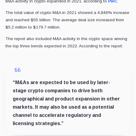
M&A activity in crypto expanded in 2021, according to
PwC
.
The total value of crypto M&A in 2021 showed a 4,846% increase
and reached $55 billion. The average deal size increased from
$5.2 million to $179.7 million.
The report also included M&A activity in the crypto space among
the top three trends expected in 2022. According to the report:
“M&As are expected to be used by later-
stage crypto companies to drive both
geographical and product expansion in other
markets. It may also be used as a potential
channel to accelerate regulatory and
licensing strategies.”