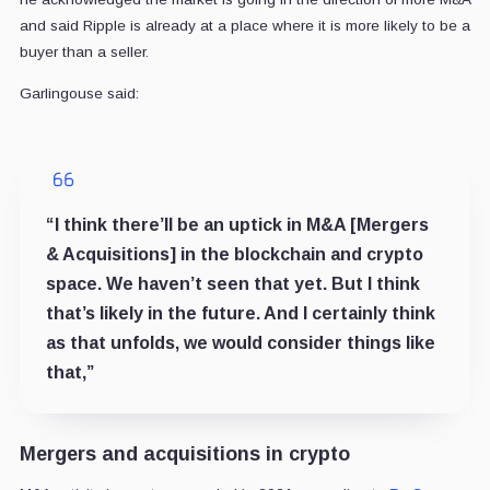
and said Ripple is already at a place where it is more likely to be a
buyer than a seller.
Garlingouse said:
“I think there’ll be an uptick in M&A [Mergers
& Acquisitions] in the blockchain and crypto
space. We haven’t seen that yet. But I think
that’s likely in the future. And I certainly think
as that unfolds, we would consider things like
that,”
Mergers and acquisitions in crypto