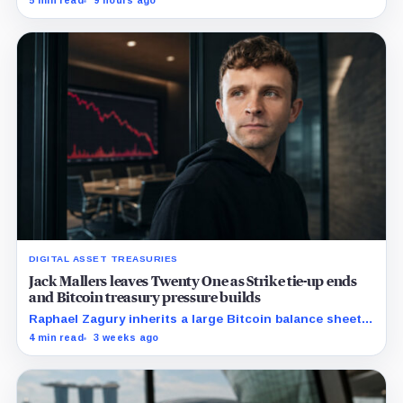
5 min read
9 hours ago
scrutiny of Trump’s crypto businesses intensifies.
DIGITAL ASSET TREASURIES
Jack Mallers leaves Twenty One as Strike tie-up ends
and Bitcoin treasury pressure builds
Raphael Zagury inherits a large Bitcoin balance sheet
and a mandate to prove it can support a durable
4 min read
3 weeks ago
business.