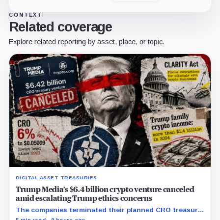
CONTEXT
Related coverage
Explore related reporting by asset, place, or topic.
DIGITAL ASSET TREASURIES
Trump Media’s $6.4 billion crypto venture canceled
amid escalating Trump ethics concerns
The companies terminated their planned CRO treasury
venture and a separate ETF partnership as political