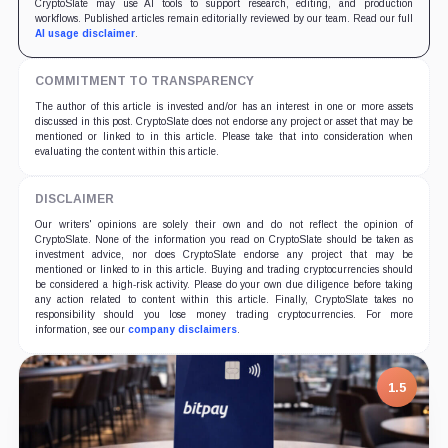
CryptoSlate may use AI tools to support research, editing, and production
workflows. Published articles remain editorially reviewed by our team. Read our full
AI usage disclaimer
.
COMMITMENT TO TRANSPARENCY
The author of this article is invested and/or has an interest in one or more assets
discussed in this post. CryptoSlate does not endorse any project or asset that may be
mentioned or linked to in this article. Please take that into consideration when
evaluating the content within this article.
DISCLAIMER
Our writers' opinions are solely their own and do not reflect the opinion of
CryptoSlate. None of the information you read on CryptoSlate should be taken as
investment advice, nor does CryptoSlate endorse any project that may be
mentioned or linked to in this article. Buying and trading cryptocurrencies should
be considered a high-risk activity. Please do your own due diligence before taking
any action related to content within this article. Finally, CryptoSlate takes no
responsibility should you lose money trading cryptocurrencies. For more
information, see our
company disclaimers
.
7.5
1.5