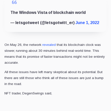
The Windows Vista of blockchain world
— letsgotweet (@letsgotwitt_er)
June 1, 2022
On May 26, the network
revealed
that its blockchain clock was
slower, running about 30 minutes behind real-world time. This
means that its promise of faster transactions might not be entirely
accurate.
All these issues have left many skeptical about its potential. But
there are still those who think all of these issues are just a bump
in the road.
NFT trader, DegenSwings said,