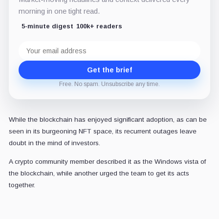
morning in one tight read.
5-minute digest
100k+ readers
Email
address
Get the brief
Free. No spam. Unsubscribe any time.
While the blockchain has enjoyed significant adoption, as can be
seen in its burgeoning NFT space, its recurrent outages leave
doubt in the mind of investors.
A crypto community member described it as the Windows vista of
the blockchain, while another
urged
the team to get its acts
together.