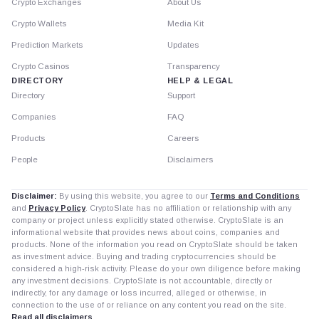
Crypto Exchanges
About Us
Crypto Wallets
Media Kit
Prediction Markets
Updates
Crypto Casinos
Transparency
DIRECTORY
HELP & LEGAL
Directory
Support
Companies
FAQ
Products
Careers
People
Disclaimers
Disclaimer:
By using this website, you agree to our
Terms and Conditions
and
Privacy Policy
. CryptoSlate has no affiliation or relationship with any
company or project unless explicitly stated otherwise. CryptoSlate is an
informational website that provides news about coins, companies and
products. None of the information you read on CryptoSlate should be taken
as investment advice. Buying and trading cryptocurrencies should be
considered a high-risk activity. Please do your own diligence before making
any investment decisions. CryptoSlate is not accountable, directly or
indirectly, for any damage or loss incurred, alleged or otherwise, in
connection to the use of or reliance on any content you read on the site.
Read all disclaimers