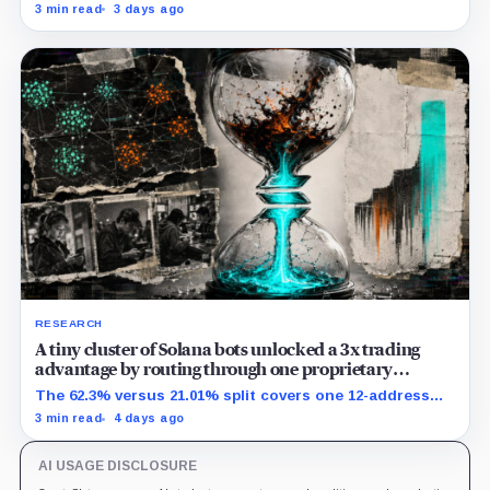
transactions targeting the same writable state get no
3 min read
3 days ago
extra room.
RESEARCH
A tiny cluster of Solana bots unlocked a 3x trading
advantage by routing through one proprietary
protocol
The 62.3% versus 21.01% split covers one 12-address
MEV-like group and shows association, not causation.
3 min read
4 days ago
AI USAGE DISCLOSURE