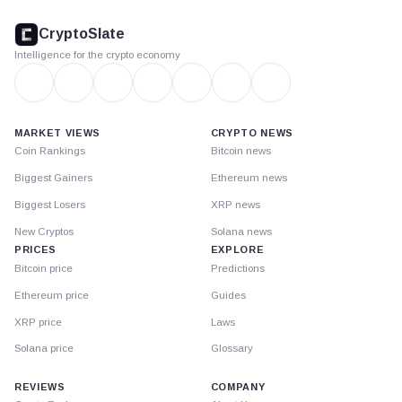
CryptoSlate
footer
CryptoSlate
Intelligence for the crypto economy
MARKET VIEWS
CRYPTO NEWS
Coin Rankings
Bitcoin news
Biggest Gainers
Ethereum news
Biggest Losers
XRP news
New Cryptos
Solana news
PRICES
EXPLORE
Bitcoin price
Predictions
Ethereum price
Guides
XRP price
Laws
Solana price
Glossary
REVIEWS
COMPANY