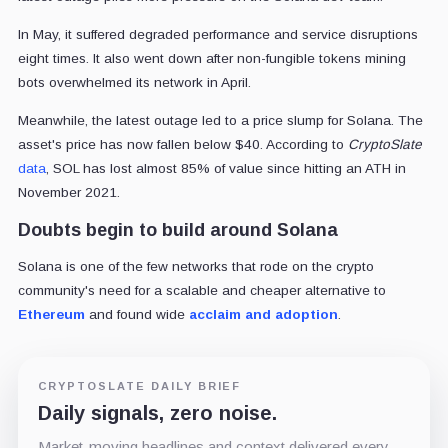
In May, it suffered degraded performance and service disruptions
eight times. It also went down after non-fungible tokens mining
bots overwhelmed its network in April.
Meanwhile, the latest outage led to a price slump for Solana. The
asset's price has now fallen below $40. According to
CryptoSlate
data
, SOL has lost almost 85% of value since hitting an ATH in
November 2021.
Doubts begin to build around Solana
Solana is one of the few networks that rode on the crypto
community's need for a scalable and cheaper alternative to
Ethereum
and found wide
acclaim and adoption
.
CRYPTOSLATE DAILY BRIEF
Daily signals, zero noise.
Market-moving headlines and context delivered every