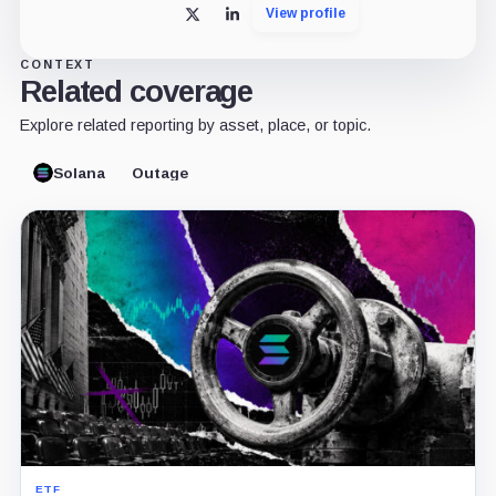
View profile
X
LinkedIn
CONTEXT
Related coverage
Explore related reporting by asset, place, or topic.
Solana
Outage
ETF