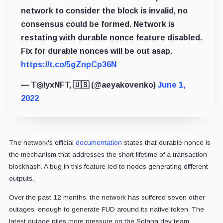
network to consider the block is invalid, no
consensus could be formed. Network is
restating with durable nonce feature disabled.
Fix for durable nonces will be out asap.
https://t.co/5gZnpCp36N
— T◎lyxNFT, 🇺🇸 (@aeyakovenko)
June 1,
2022
The network's official
documentation
states that durable nonce is
the mechanism that addresses the short lifetime of a transaction
blockhash. A bug in this feature led to nodes generating different
outputs.
Over the past 12 months, the network has suffered seven other
outages, enough to generate FUD around its native token. The
latest outage piles more pressure on the Solana dev team.