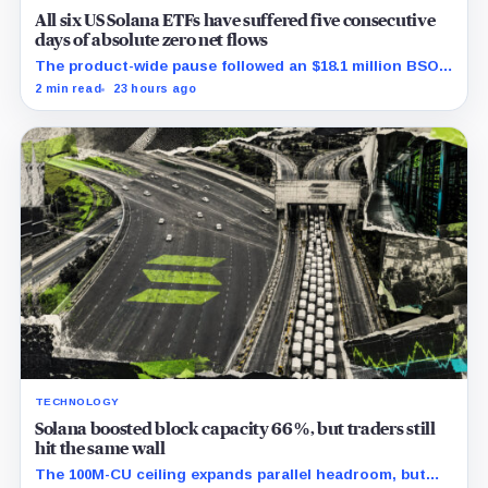
All six US Solana ETFs have suffered five consecutive
days of absolute zero net flows
The product-wide pause followed an $18.1 million BSOL
outflow while seed and conversion capital complicate
2 min read
23 hours ago
the cumulative total.
TECHNOLOGY
Solana boosted block capacity 66%, but traders still
hit the same wall
The 100M-CU ceiling expands parallel headroom, but