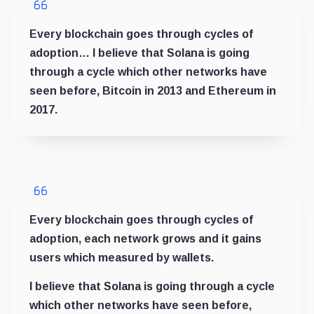
Every blockchain goes through cycles of
adoption… I believe that Solana is going
through a cycle which other networks have
seen before, Bitcoin in 2013 and Ethereum in
2017.
Every blockchain goes through cycles of
adoption, each network grows and it gains
users which measured by wallets.
I believe that Solana is going through a cycle
which other networks have seen before,