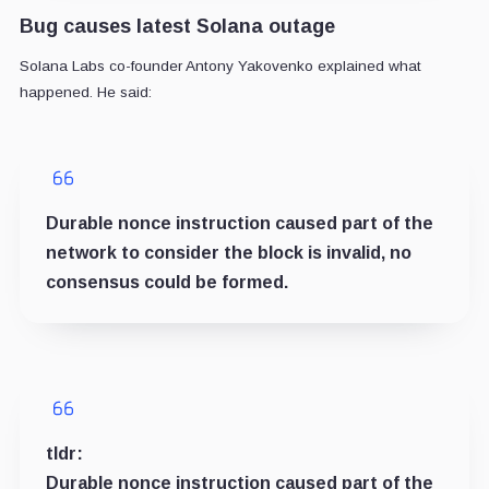
Bug causes latest Solana outage
Solana Labs co-founder Antony Yakovenko explained what
happened. He said:
Durable nonce instruction caused part of the
network to consider the block is invalid, no
consensus could be formed.
tldr:
Durable nonce instruction caused part of the