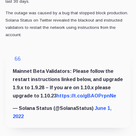
last 30 days.
The outage was caused by a bug that stopped block production.
Solana Status on Twitter revealed the blackout and instructed
validators to restart the network using instructions from the
account.
Mainnet Beta Validators: Please follow the
restart instructions linked below, and upgrade
1.9.x to 1.9.28 – If you are on 1.10.x please
upgrade to 1.10.23
https://t.co/gBAOPrpnNe
— Solana Status (@SolanaStatus)
June 1,
2022