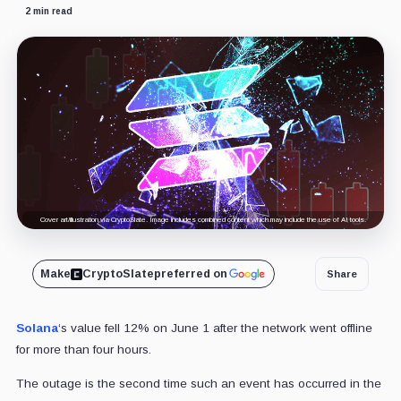
2 min read
Cover art/illustration via CryptoSlate. Image includes combined content which may include the use of AI tools.
Make
CryptoSlate
preferred on
Share
Solana
‘s value fell 12% on June 1 after the network went offline
for more than four hours.
The outage is the second time such an event
has occurred in the