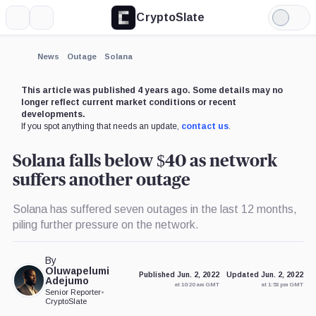
CryptoSlate
More
Search
Light
Mode
News
Outage
Solana
This article was published 4 years ago. Some details may no
longer reflect current market conditions or recent
developments.
If you spot anything that needs an update,
contact us
.
Solana falls below $40 as network
suffers another outage
Solana has suffered seven outages in the last 12 months,
piling further pressure on the network.
By
Oluwapelumi
Published Jun. 2, 2022
Updated Jun. 2, 2022
Adejumo
at 10:20 am GMT
at 1:53 pm GMT
Senior Reporter
•
CryptoSlate