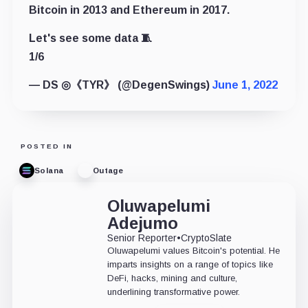
Bitcoin in 2013 and Ethereum in 2017.
Let's see some data 🧵
1/6
— DS ◎《TYR》 (@DegenSwings)
June 1, 2022
POSTED IN
Solana
Outage
Oluwapelumi
Adejumo
Senior Reporter
•
CryptoSlate
Oluwapelumi values Bitcoin's potential. He
imparts insights on a range of topics like
DeFi, hacks, mining and culture,
underlining transformative power.