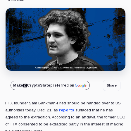
Cointelegraph / CC BY 3.0 / Wikimedia. Remixed by CryptoSlate
Make
CryptoSlate
preferred on
Share
FTX founder Sam Bankman-Fried should be handed over to US
authorities today, Dec. 21, as
reports
surfaced that he has
agreed to the extradition. According to an affidavit, the former CEO
of FTX consented to be extradited partly in the interest of making