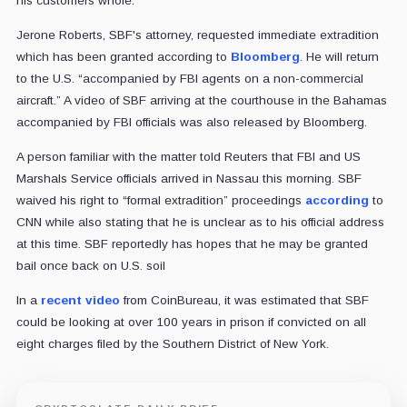
his customers whole.
Jerone Roberts, SBF's attorney, requested immediate extradition
which has been granted according to
Bloomberg
. He will return
to the U.S. “accompanied by FBI agents on a non-commercial
aircraft.” A video of SBF arriving at the courthouse in the Bahamas
accompanied by FBI officials was also released by Bloomberg.
A person familiar with the matter told Reuters that FBI and US
Marshals Service officials arrived in Nassau this morning. SBF
waived his right to “formal extradition” proceedings
according
to
CNN while also stating that he is unclear as to his official address
at this time. SBF reportedly has hopes that he may be granted
bail once back on U.S. soil
In a
recent video
from CoinBureau, it was estimated that SBF
could be looking at over 100 years in prison if convicted on all
eight charges filed by the Southern District of New York.