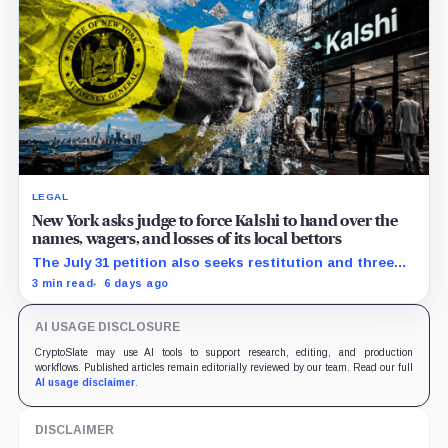
LEGAL
New York asks judge to force Kalshi to hand over the
names, wagers, and losses of its local bettors
The July 31 petition also seeks restitution and three
times alleged gains, while the federal merits remain
3 min read
6 days ago
unresolved.
AI USAGE DISCLOSURE
CryptoSlate may use AI tools to support research, editing, and production
workflows. Published articles remain editorially reviewed by our team. Read our full
AI usage disclaimer
.
DISCLAIMER