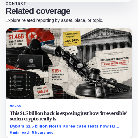
CONTEXT
Related coverage
Explore related reporting by asset, place, or topic.
HACKS
This $1.5 billion hack is exposing just how ‘irreversible’
stolen crypto really is
Bybit’s $1.5 billion North Korea case tests how far
courts can trace, freeze and recover stolen crypto
6 min read
5 hours ago
after months of laundering.