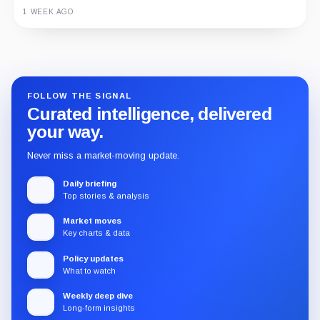
1 WEEK AGO
Guide
Review
Report
FOLLOW THE SIGNAL
Curated intelligence, delivered
your way.
Never miss a market-moving update.
Daily briefing
Top stories & analysis
Market moves
Key charts & data
Policy updates
What to watch
Weekly deep dive
Long-form insights