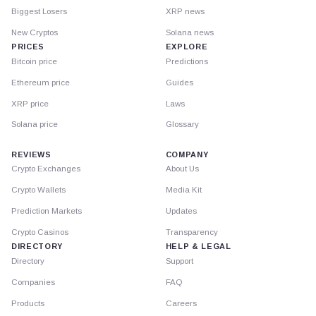
Biggest Losers
XRP news
New Cryptos
Solana news
PRICES
EXPLORE
Bitcoin price
Predictions
Ethereum price
Guides
XRP price
Laws
Solana price
Glossary
REVIEWS
COMPANY
Crypto Exchanges
About Us
Crypto Wallets
Media Kit
Prediction Markets
Updates
Crypto Casinos
Transparency
DIRECTORY
HELP & LEGAL
Directory
Support
Companies
FAQ
Products
Careers