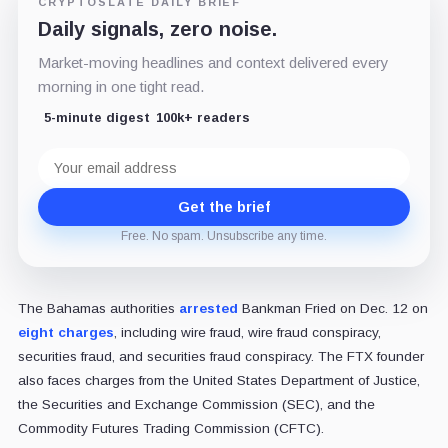
CRYPTOSLATE DAILY BRIEF
Daily signals, zero noise.
Market-moving headlines and context delivered every
morning in one tight read.
5-minute digest
100k+ readers
Email
address
Get the brief
Free. No spam. Unsubscribe any time.
The Bahamas authorities
arrested
Bankman Fried on Dec. 12 on
eight charges
, including wire fraud, wire fraud conspiracy,
securities fraud, and securities fraud conspiracy. The FTX founder
also faces charges from the United States Department of Justice,
the Securities and Exchange Commission (SEC), and the
Commodity Futures Trading Commission (CFTC).