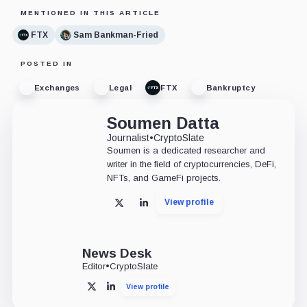
MENTIONED IN THIS ARTICLE
FTX
Sam Bankman-Fried
POSTED IN
Exchanges
Legal
FTX
Bankruptcy
Soumen Datta
Journalist
•
CryptoSlate
Soumen is a dedicated researcher and
writer in the field of cryptocurrencies, DeFi,
NFTs, and GameFi projects.
View profile
X
LinkedIn
News Desk
Editor
•
CryptoSlate
View profile
X
LinkedIn