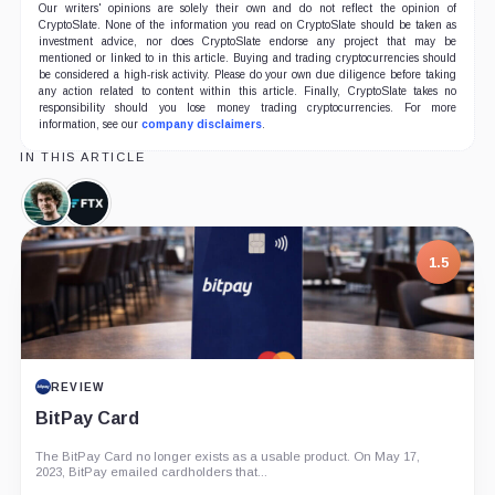
Our writers' opinions are solely their own and do not reflect the opinion of
CryptoSlate. None of the information you read on CryptoSlate should be taken as
investment advice, nor does CryptoSlate endorse any project that may be
mentioned or linked to in this article. Buying and trading cryptocurrencies should
be considered a high-risk activity. Please do your own due diligence before taking
any action related to content within this article. Finally, CryptoSlate takes no
responsibility should you lose money trading cryptocurrencies. For more
information, see our
company disclaimers
.
IN THIS ARTICLE
Sam
FTX,
Bankman-
Company
Fried,
1.5
Person
REVIEW
BitPay Card
The BitPay Card no longer exists as a usable product. On May 17,
2023, BitPay emailed cardholders that...