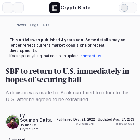
CryptoSlate
More
Search
Light
×
Mode
Expand
News
Legal
FTX
More about
This article was published 4 years ago. Some details may no
longer reflect current market conditions or recent
developments.
If you spot anything that needs an update,
contact us
.
SBF to return to U.S. immediately in
hopes of securing bail
A decision was made for Bankman-Fried to return to the
U.S. after he agreed to be extradited.
By
Soumen Datta
Published Dec. 21, 2022
Updated Aug. 17, 2023
at 7:00 pm GMT
at 1:42 am GMT
Journalist
•
CryptoSlate
1 min read