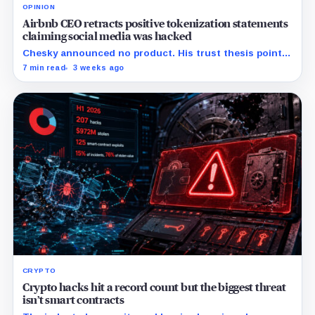
OPINION
Airbnb CEO retracts positive tokenization statements
claiming social media was hacked
Chesky announced no product. His trust thesis points
toward regulated financing built on verified bookings,
7 min read
3 weeks ago
contingent payouts and specialist-held legal claims.
CRYPTO
Crypto hacks hit a record count but the biggest threat
isn’t smart contracts