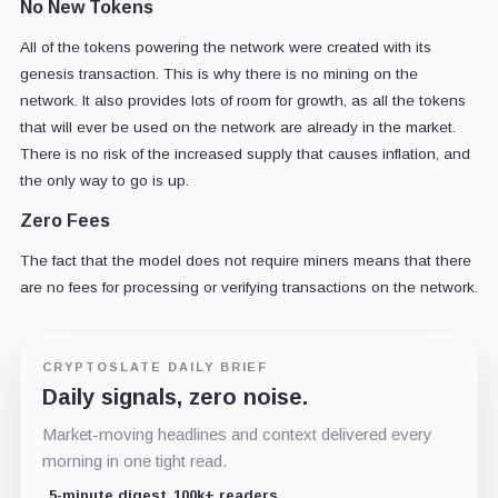
No New Tokens
All of the tokens powering the network were created with its
genesis transaction. This is why there is no mining on the
network. It also provides lots of room for growth, as all the tokens
that will ever be used on the network are already in the market.
There is no risk of the increased supply that causes inflation, and
the only way to go is up.
Zero Fees
The fact that the model does not require miners means that there
are no fees for processing or verifying transactions on the network.
CRYPTOSLATE DAILY BRIEF
Daily signals, zero noise.
Market-moving headlines and context delivered every
morning in one tight read.
5-minute digest
100k+ readers