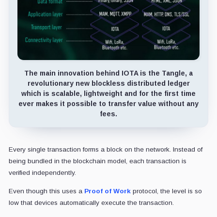
The main innovation behind IOTA is the Tangle, a
revolutionary new blockless distributed ledger
which is scalable, lightweight and for the first time
ever makes it possible to transfer value without any
fees.
Every single transaction forms a block on the network. Instead of
being bundled in the blockchain model, each transaction is
verified independently.
Even though this uses a
Proof of Work
protocol, the level is so
low that devices automatically execute the transaction.