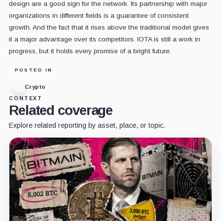
design are a good sign for the network. Its partnership with major
organizations in different fields is a guarantee of consistent
growth. And the fact that it rises above the traditional model gives
it a major advantage over its competitors. IOTA is still a work in
progress, but it holds every promise of a bright future.
POSTED IN
Crypto
CONTEXT
Related coverage
Explore related reporting by asset, place, or topic.