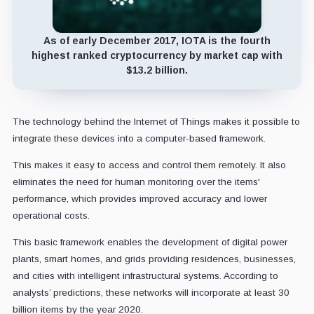
As of early December 2017, IOTA is the fourth
highest ranked cryptocurrency by market cap with
$13.2 billion.
The technology behind the Internet of Things makes it possible to
integrate these devices into a computer-based framework.
This makes it easy to access and control them remotely. It also
eliminates the need for human monitoring over the items'
performance, which provides improved accuracy and lower
operational costs.
This basic framework enables the development of digital power
plants, smart homes, and grids providing residences, businesses,
and cities with intelligent infrastructural systems. According to
analysts’ predictions, these networks will incorporate at least 30
billion items by the year 2020.