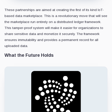
These partnerships are aimed at creating the first of its kind IoT-
based data marketplace. This is a revolutionary move that will see
the marketplace run entirely on a distributed ledger framework.
This tamper-proof system will make it easier for organizations to
share sensitive data and monetize it securely. The framework
ensures immutability and provides a permanent record for all
uploaded data.
What the Future Holds