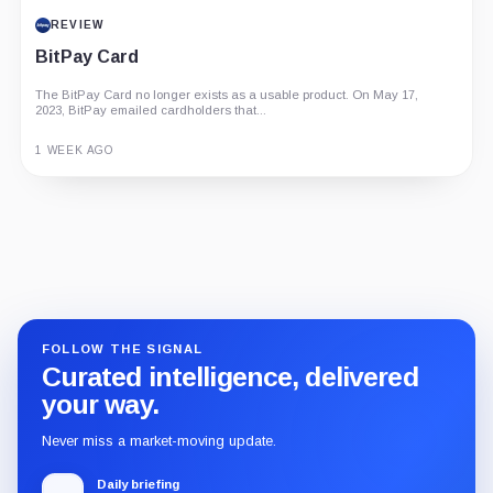
PROJECT REPORT
REVIEW
G Coin: Playnance’s On-Chain Entertainment
BitPay Card
Economy
An independent analysis of G Coin, covering its role in Playnance’s
The BitPay Card no longer exists as a usable product. On May 17,
on-chain entertainment ecosystem, token utility, tokenomics, audits,...
2023, BitPay emailed cardholders that...
3 MONTHS AGO
1 WEEK AGO
Guide
Review
Report
FOLLOW THE SIGNAL
Curated intelligence, delivered
your way.
Never miss a market-moving update.
Daily briefing