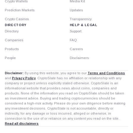
Crypto Wallets
Media Kit
Prediction Markets
Updates
Crypto Casinos
Transparency
DIRECTORY
HELP & LEGAL
Directory
Support
Companies
FAQ
Products
Careers
People
Disclaimers
Disclaimer:
By using this website, you agree to our
Terms and Conditions
and
Privacy Policy
. CryptoSlate has no affiliation or relationship with any
company or project unless explicitly stated otherwise. CryptoSlate is an
informational website that provides news about coins, companies and
products. None of the information you read on CryptoSlate should be taken
as investment advice. Buying and trading cryptocurrencies should be
considered a high-risk activity. Please do your own diligence before making
any investment decisions. CryptoSlate is not accountable, directly or
indirectly, for any damage or loss incurred, alleged or otherwise, in
connection to the use of or reliance on any content you read on the site.
Read all disclaimers