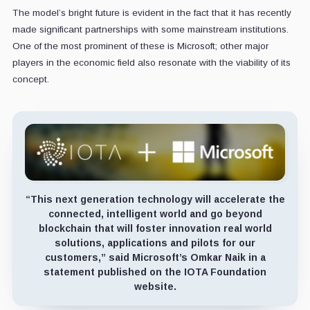
The model’s bright future is evident in the fact that it has recently
made significant partnerships with some mainstream institutions.
One of the most prominent of these is Microsoft; other major
players in the economic field also resonate with the viability of its
concept.
“This next generation technology will accelerate the
connected, intelligent world and go beyond
blockchain that will foster innovation real world
solutions, applications and pilots for our
customers,” said Microsoft’s Omkar Naik in a
statement published on the IOTA Foundation
website.