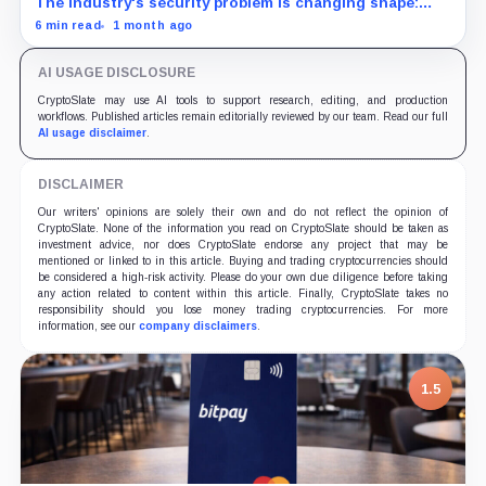
The industry's security problem is changing shape:
more hacks, lower typical losses, and a handful of
6 min read
1 month ago
infrastructure compromises still defining the first
half's damage.
AI USAGE DISCLOSURE
CryptoSlate may use AI tools to support research, editing, and production
workflows. Published articles remain editorially reviewed by our team. Read our full
AI usage disclaimer
.
DISCLAIMER
Our writers' opinions are solely their own and do not reflect the opinion of
CryptoSlate. None of the information you read on CryptoSlate should be taken as
investment advice, nor does CryptoSlate endorse any project that may be
mentioned or linked to in this article. Buying and trading cryptocurrencies should
be considered a high-risk activity. Please do your own due diligence before taking
any action related to content within this article. Finally, CryptoSlate takes no
responsibility should you lose money trading cryptocurrencies. For more
information, see our
company disclaimers
.
7.5
1.5