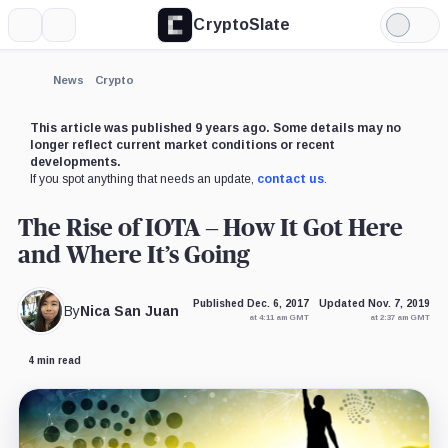
CryptoSlate
More
Search
Light
Mode
News
Crypto
This article was published 9 years ago. Some details may no
longer reflect current market conditions or recent
developments.
If you spot anything that needs an update,
contact us
.
The Rise of IOTA – How It Got Here
and Where It’s Going
Published Dec. 6, 2017
Updated Nov. 7, 2019
By
Nica San Juan
at 4:11 am GMT
at 2:37 am GMT
4 min read