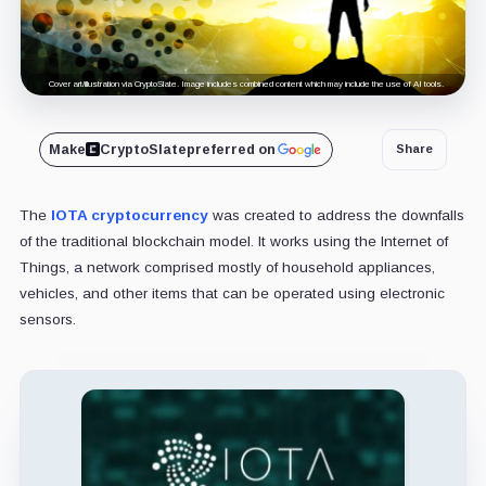
Cover art/illustration via CryptoSlate. Image includes combined content which may include the use of AI tools.
Make
CryptoSlate
preferred on
Share
The
IOTA cryptocurrency
was created to address the downfalls
of the traditional blockchain model. It works using the Internet of
Things, a network comprised mostly of household appliances,
vehicles, and other items that can be operated using electronic
sensors.