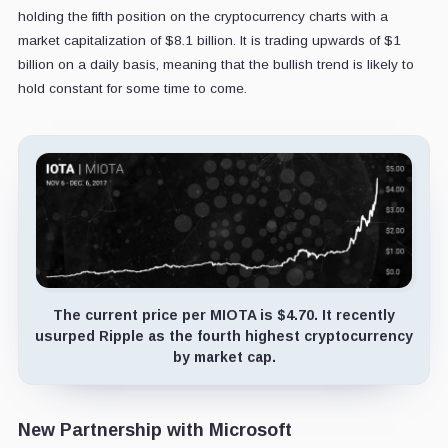
holding the fifth position on the cryptocurrency charts with a
market capitalization of $8.1 billion. It is trading upwards of $1
billion on a daily basis, meaning that the bullish trend is likely to
hold constant for some time to come.
The current price per MIOTA is $4.70. It recently
usurped Ripple as the fourth highest cryptocurrency
by market cap.
New Partnership with Microsoft