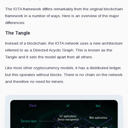
The IOTA framework differs remarkably from the original blockchain
framework in a number of ways. Here is an overview of the major
differences:
The Tangle
Instead of a blockchain, the IOTA network uses a new architecture
referred to as a Directed Acyclic Graph. This is known as the
Tangle and it sets the model apart from all others.
Like most other cryptocurrency models, it has a distributed ledger,
but this operates without blocks. There is no chain on the network
and therefore no need for miners.