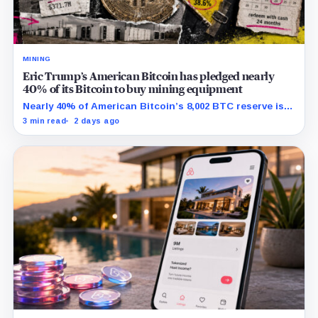
MINING
Eric Trump’s American Bitcoin has pledged nearly
40% of its Bitcoin to buy mining equipment
Nearly 40% of American Bitcoin’s 8,002 BTC reserve is
tied to Bitmain mining equipment agreements that
3 min read
2 days ago
could move the coins off its balance sheet.