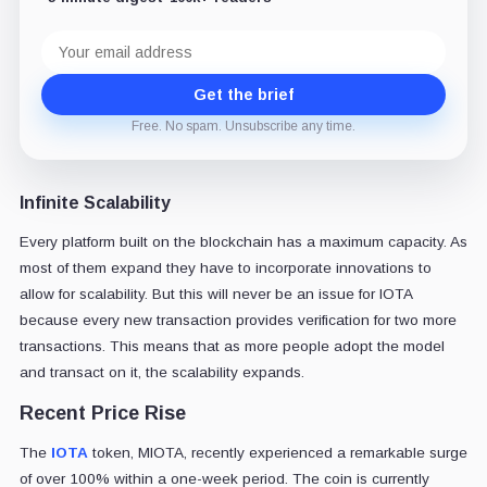
Email
address
Get the brief
Free. No spam. Unsubscribe any time.
Infinite Scalability
Every platform built on the blockchain has a maximum capacity. As
most of them expand they have to incorporate innovations to
allow for scalability. But this will never be an issue for IOTA
because every new transaction provides verification for two more
transactions. This means that as more people adopt the model
and transact on it, the scalability expands.
Recent Price Rise
The
IOTA
token, MIOTA, recently experienced a remarkable surge
of over 100% within a one-week period. The coin is currently