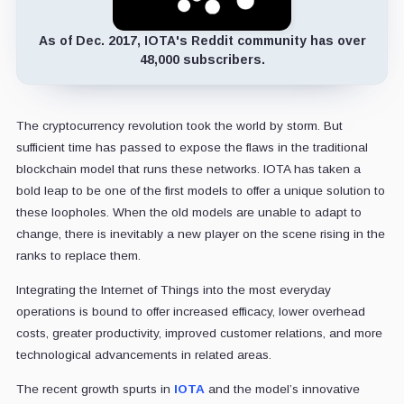
As of Dec. 2017, IOTA's Reddit community has over
48,000 subscribers.
The cryptocurrency revolution took the world by storm. But
sufficient time has passed to expose the flaws in the traditional
blockchain model that runs these networks. IOTA has taken a
bold leap to be one of the first models to offer a unique solution to
these loopholes. When the old models are unable to adapt to
change, there is inevitably a new player on the scene rising in the
ranks to replace them.
Integrating the Internet of Things into the most everyday
operations is bound to offer increased efficacy, lower overhead
costs, greater productivity, improved customer relations, and more
technological advancements in related areas.
The recent growth spurts in
IOTA
and the model’s innovative