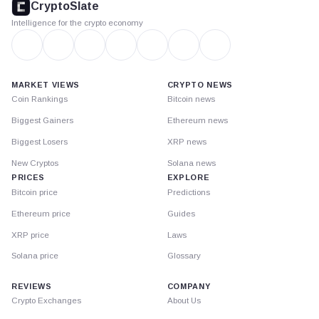
CryptoSlate
Intelligence for the crypto economy
MARKET VIEWS
CRYPTO NEWS
Coin Rankings
Bitcoin news
Biggest Gainers
Ethereum news
Biggest Losers
XRP news
New Cryptos
Solana news
PRICES
EXPLORE
Bitcoin price
Predictions
Ethereum price
Guides
XRP price
Laws
Solana price
Glossary
REVIEWS
COMPANY
Crypto Exchanges
About Us