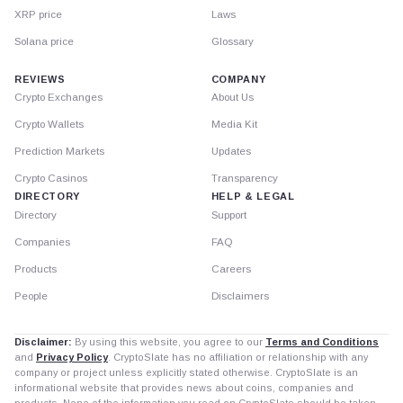
XRP price
Laws
Solana price
Glossary
REVIEWS
COMPANY
Crypto Exchanges
About Us
Crypto Wallets
Media Kit
Prediction Markets
Updates
Crypto Casinos
Transparency
DIRECTORY
HELP & LEGAL
Directory
Support
Companies
FAQ
Products
Careers
People
Disclaimers
Disclaimer:
By using this website, you agree to our
Terms and Conditions
and
Privacy Policy
. CryptoSlate has no affiliation or relationship with any
company or project unless explicitly stated otherwise. CryptoSlate is an
informational website that provides news about coins, companies and