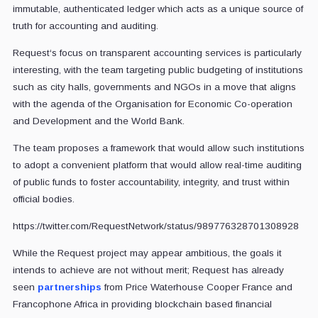
immutable, authenticated ledger which acts as a unique source of
truth for accounting and auditing.
Request‘s focus on transparent accounting services is particularly
interesting, with the team targeting public budgeting of institutions
such as city halls, governments and NGOs in a move that aligns
with the agenda of the Organisation for Economic Co-operation
and Development and the World Bank.
The team proposes a framework that would allow such institutions
to adopt a convenient platform that would allow real-time auditing
of public funds to foster accountability, integrity, and trust within
official bodies.
https://twitter.com/RequestNetwork/status/989776328701308928
While the Request project may appear ambitious, the goals it
intends to achieve are not without merit; Request has already
seen
partnerships
from Price Waterhouse Cooper France and
Francophone Africa in providing blockchain based financial