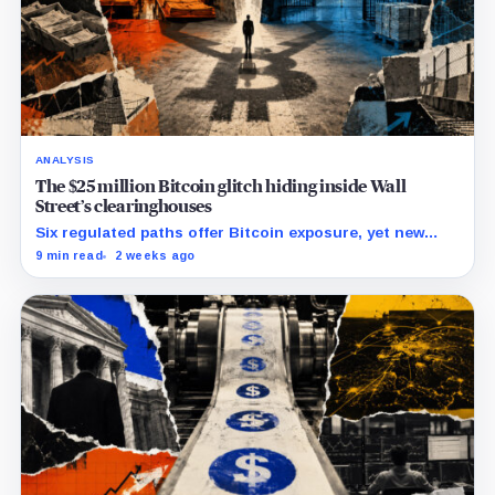
ANALYSIS
The $25 million Bitcoin glitch hiding inside Wall
Street’s clearinghouses
Six regulated paths offer Bitcoin exposure, yet new
research reveals pricing gaps that can reach $25
9 min read
2 weeks ago
million.