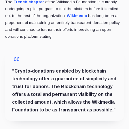
The
French chapter
of the Wikimedia Foundation is currently
undergoing a pilot program to trial the platform before it is rolled
out to the rest of the organization.
Wikimedia
has long been a
proponent of maintaining an entirely transparent donation policy
and will continue to further their efforts in providing an open
donations platform stating:
“Crypto-donations enabled by blockchain
technology offer a guarantee of simplicity and
trust for donors. The Blockchain technology
offers a total and permanent visibility on the
collected amount, which allows the Wikimedia
Foundation to be as transparent as possible.”