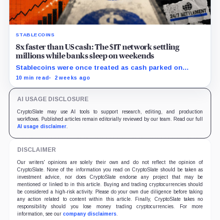
STABLECOINS
8x faster than US cash: The $1T network settling
millions while banks sleep on weekends
Stablecoins were once treated as cash parked on
crypto exchanges, but their rising velocity now
10 min read
2 weeks ago
resembles wholesale financial infrastructure.
AI USAGE DISCLOSURE
CryptoSlate may use AI tools to support research, editing, and production
workflows. Published articles remain editorially reviewed by our team. Read our full
AI usage disclaimer
.
DISCLAIMER
Our writers' opinions are solely their own and do not reflect the opinion of
CryptoSlate. None of the information you read on CryptoSlate should be taken as
investment advice, nor does CryptoSlate endorse any project that may be
mentioned or linked to in this article. Buying and trading cryptocurrencies should
be considered a high-risk activity. Please do your own due diligence before taking
any action related to content within this article. Finally, CryptoSlate takes no
responsibility should you lose money trading cryptocurrencies. For more
information, see our
company disclaimers
.