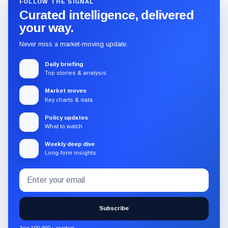
FOLLOW THE SIGNAL
Curated intelligence, delivered
your way.
Never miss a market-moving update.
Daily briefing
Top stories & analysis
Market moves
Key charts & data
Policy updates
What to watch
Weekly deep dive
Long-form insights
Email
Subscribe
address
to
the
Subscribe
CryptoSlate
newsletter