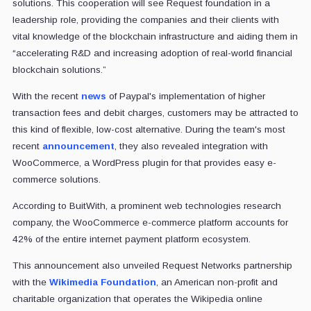
solutions. This cooperation will see Request foundation in a
leadership role, providing the companies and their clients with
vital knowledge of the blockchain infrastructure and aiding them in
“accelerating R&D and increasing adoption of real-world financial
blockchain solutions.”
With the recent
news
of Paypal's implementation of higher
transaction fees and debit charges, customers may be attracted to
this kind of flexible, low-cost alternative. During the team's most
recent
announcement
, they also revealed integration with
WooCommerce, a WordPress plugin for that provides easy e-
commerce solutions.
According to BuitWith, a prominent web technologies research
company, the WooCommerce e-commerce platform accounts for
42% of the entire internet payment platform ecosystem.
This announcement also unveiled Request Networks partnership
with the
Wikimedia Foundation
, an American non-profit and
charitable organization that operates the Wikipedia online