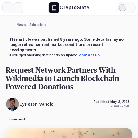
CryptoSlate
More
Search
Light
Mode
News
Adoption
This article was published 8 years ago. Some details may no
longer reflect current market conditions or recent
developments.
If you spot anything that needs an update,
contact us
.
Request Network Partners With
Wikimedia to Launch Blockchain-
Powered Donations
Published May. 3, 2018
By
Peter Ivancic
at 8:04 am GMT
3 min read