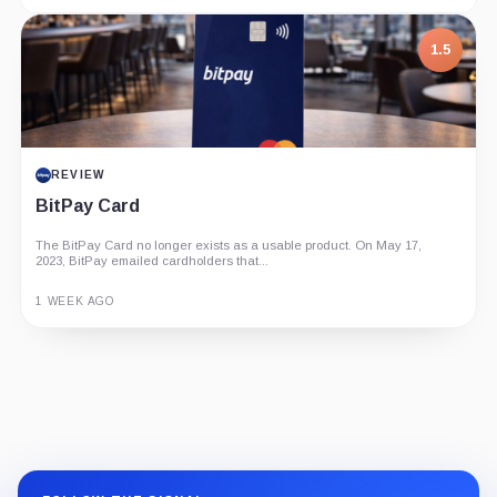
1.5
REVIEW
BitPay Card
The BitPay Card no longer exists as a usable product. On May 17,
2023, BitPay emailed cardholders that...
1 WEEK AGO
Guide
Review
Report