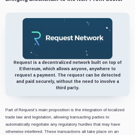
Request is a decentralized network built on top of
Ethereum, which allows anyone, anywhere to
request a payment. The request can be detected
and paid securely, without the need to involve a
third party.
Part of Request’s main proposition is the integration of localized
trade law and legislation, allowing transacting parties to
automatically negotiate any regulatory hurdles that may have
otherwise interfered. These transactions all take place on an