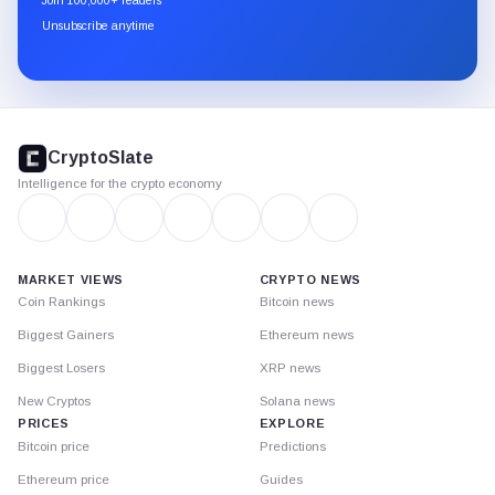
Join 100,000+ readers
through
Unsubscribe anytime
Substack.
CryptoSlate
footer
CryptoSlate
Intelligence for the crypto economy
MARKET VIEWS
CRYPTO NEWS
Coin Rankings
Bitcoin news
Biggest Gainers
Ethereum news
Biggest Losers
XRP news
New Cryptos
Solana news
PRICES
EXPLORE
Bitcoin price
Predictions
Ethereum price
Guides