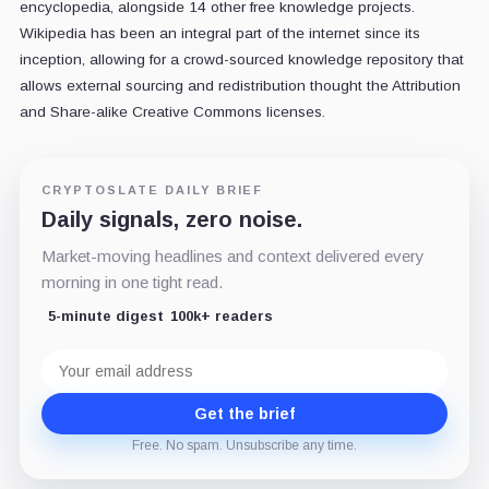
encyclopedia, alongside 14 other free knowledge projects.
Wikipedia has been an integral part of the internet since its
inception, allowing for a crowd-sourced knowledge repository that
allows external sourcing and redistribution thought the Attribution
and Share-alike Creative Commons licenses.
CRYPTOSLATE DAILY BRIEF
Daily signals, zero noise.
Market-moving headlines and context delivered every
morning in one tight read.
5-minute digest
100k+ readers
Email
address
Get the brief
Free. No spam. Unsubscribe any time.