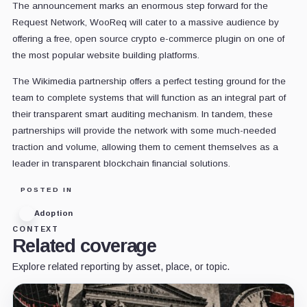
The announcement marks an enormous step forward for the
Request Network, WooReq will cater to a massive audience by
offering a free, open source crypto e-commerce plugin on one of
the most popular website building platforms.
The Wikimedia partnership offers a perfect testing ground for the
team to complete systems that will function as an integral part of
their transparent smart auditing mechanism. In tandem, these
partnerships will provide the network with some much-needed
traction and volume, allowing them to cement themselves as a
leader in transparent blockchain financial solutions.
POSTED IN
Adoption
CONTEXT
Related coverage
Explore related reporting by asset, place, or topic.