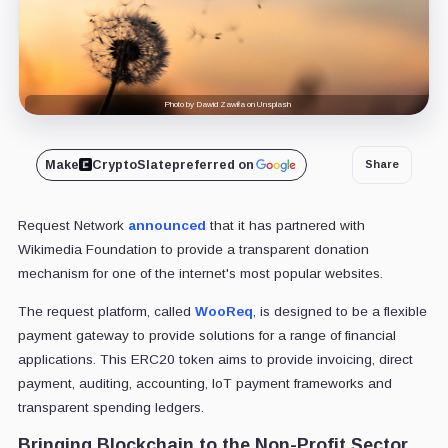
Photo by Dawid Zawiła on Unsplash
Make
CryptoSlate
preferred on
Share
Request Network
announced
that it has partnered with
Wikimedia Foundation to provide a transparent donation
mechanism for one of the internet's most popular websites.
The request platform, called
WooReq
, is designed to be a flexible
payment gateway to provide solutions for a range of financial
applications. This ERC20 token aims to provide invoicing, direct
payment, auditing, accounting, IoT payment frameworks and
transparent spending ledgers.
Bringing Blockchain to the Non-Profit Sector