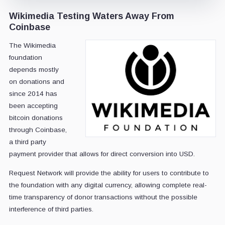
Wikimedia Testing Waters Away From
Coinbase
The Wikimedia
foundation
depends mostly
on donations and
since 2014 has
been accepting
bitcoin donations
through Coinbase,
a third party
payment provider that allows for direct conversion into USD.
Request Network will provide the ability for users to contribute to
the foundation with any digital currency, allowing complete real-
time transparency of donor transactions without the possible
interference of third parties.