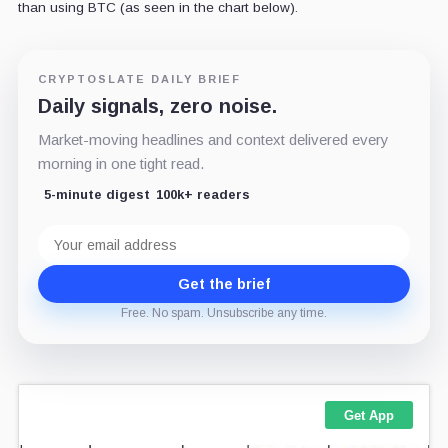
than using BTC (as seen in the chart below).
CRYPTOSLATE DAILY BRIEF
Daily signals, zero noise.
Market-moving headlines and context delivered every
morning in one tight read.
5-minute digest
100k+ readers
Email
address
Get the brief
Free. No spam. Unsubscribe any time.