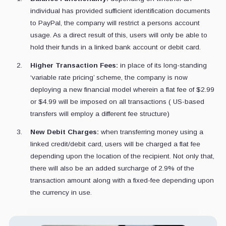
individual has provided sufficient identification documents
to PayPal, the company will restrict a persons account
usage. As a direct result of this, users will only be able to
hold their funds in a linked bank account or debit card.
Higher Transaction Fees:
in place of its long-standing
‘variable rate pricing’ scheme, the company is now
deploying a new financial model wherein a flat fee of $2.99
or $4.99 will be imposed on all transactions ( US-based
transfers will employ a different fee structure)
New Debit Charges:
when transferring money using a
linked credit/debit card, users will be charged a flat fee
depending upon the location of the recipient. Not only that,
there will also be an added surcharge of 2.9% of the
transaction amount along with a fixed-fee depending upon
the currency in use.