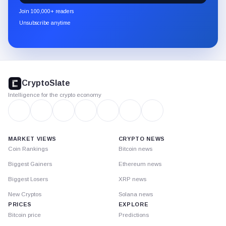
newsletter
Join 100,000+ readers
through
Unsubscribe anytime
Substack.
CryptoSlate
footer
CryptoSlate
Intelligence for the crypto economy
MARKET VIEWS
CRYPTO NEWS
Coin Rankings
Bitcoin news
Biggest Gainers
Ethereum news
Biggest Losers
XRP news
New Cryptos
Solana news
PRICES
EXPLORE
Bitcoin price
Predictions