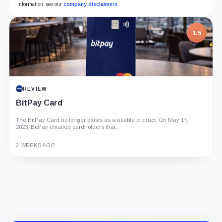
information, see our
company disclaimers
.
1.5
REVIEW
BitPay Card
The BitPay Card no longer exists as a usable product. On May 17,
2023, BitPay emailed cardholders that...
2 WEEKS AGO
Guide
Review
Report