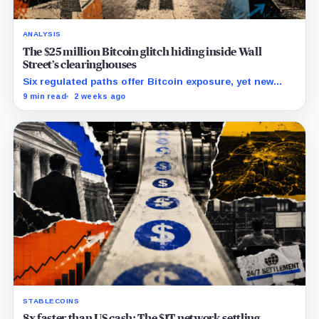
ANALYSIS
The $25 million Bitcoin glitch hiding inside Wall
Street’s clearinghouses
Six regulated paths offer Bitcoin exposure, yet new
research reveals pricing gaps that can reach $25
9 min read
2 weeks ago
million.
STABLECOINS
8x faster than US cash: The $1T network settling