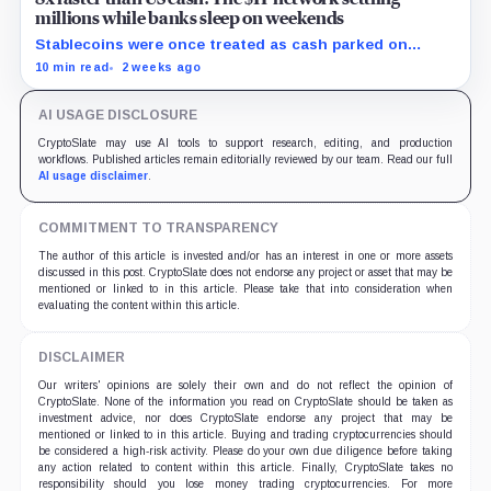
millions while banks sleep on weekends
Stablecoins were once treated as cash parked on
crypto exchanges, but their rising velocity now
10 min read
2 weeks ago
resembles wholesale financial infrastructure.
AI USAGE DISCLOSURE
CryptoSlate may use AI tools to support research, editing, and production
workflows. Published articles remain editorially reviewed by our team. Read our full
AI usage disclaimer
.
COMMITMENT TO TRANSPARENCY
The author of this article is invested and/or has an interest in one or more assets
discussed in this post. CryptoSlate does not endorse any project or asset that may be
mentioned or linked to in this article. Please take that into consideration when
evaluating the content within this article.
DISCLAIMER
Our writers' opinions are solely their own and do not reflect the opinion of
CryptoSlate. None of the information you read on CryptoSlate should be taken as
investment advice, nor does CryptoSlate endorse any project that may be
mentioned or linked to in this article. Buying and trading cryptocurrencies should
be considered a high-risk activity. Please do your own due diligence before taking
any action related to content within this article. Finally, CryptoSlate takes no
responsibility should you lose money trading cryptocurrencies. For more