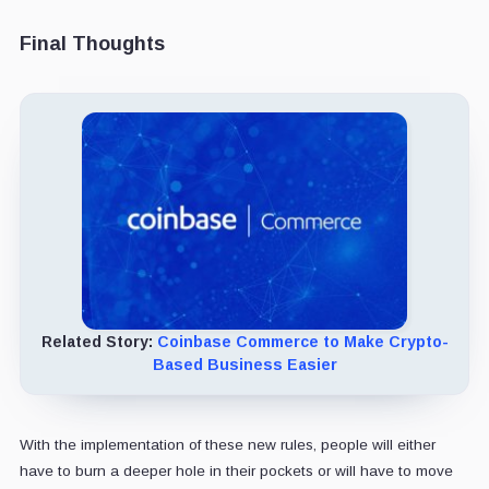
Final Thoughts
Related Story:
Coinbase Commerce to Make Crypto-
Based Business Easier
With the implementation of these new rules, people will either
have to burn a deeper hole in their pockets or will have to move