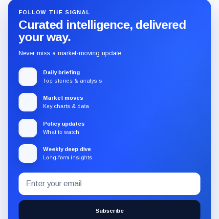
FOLLOW THE SIGNAL
Curated intelligence, delivered
your way.
Never miss a market-moving update.
Daily briefing
Top stories & analysis
Market moves
Key charts & data
Policy updates
What to watch
Weekly deep dive
Long-form insights
Email
Subscribe
address
to
the
Subscribe
CryptoSlate