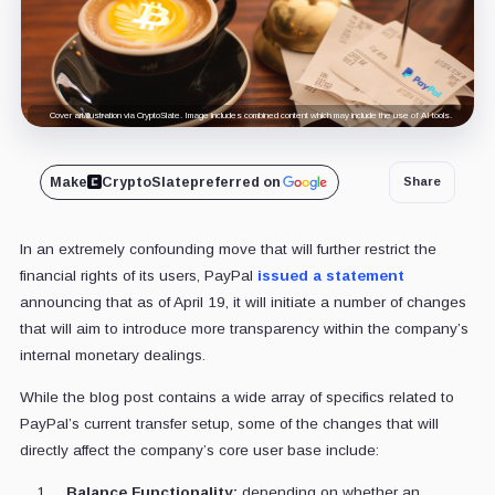
Cover art/illustration via CryptoSlate. Image includes combined content which may include the use of AI tools.
Make
CryptoSlate
preferred on
Share
In an extremely confounding move that will further restrict the
financial rights of its users, PayPal
issued a statement
announcing that as of April 19, it will initiate a number of changes
that will aim to introduce more transparency within the company’s
internal monetary dealings.
While the blog post contains a wide array of specifics related to
PayPal’s current transfer setup, some of the changes that will
directly affect the company’s core user base include:
Balance Functionality:
depending on whether an