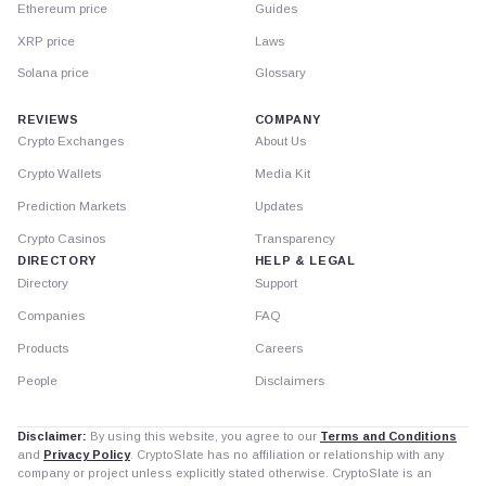
Ethereum price
Guides
XRP price
Laws
Solana price
Glossary
REVIEWS
COMPANY
Crypto Exchanges
About Us
Crypto Wallets
Media Kit
Prediction Markets
Updates
Crypto Casinos
Transparency
DIRECTORY
HELP & LEGAL
Directory
Support
Companies
FAQ
Products
Careers
People
Disclaimers
Disclaimer:
By using this website, you agree to our
Terms and Conditions
and
Privacy Policy
. CryptoSlate has no affiliation or relationship with any
company or project unless explicitly stated otherwise. CryptoSlate is an