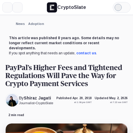
CryptoSlate
More
Search
Light
Mode
News
Adoption
This article was published 8 years ago. Some details may no
longer reflect current market conditions or recent
developments.
If you spot anything that needs an update,
contact us
.
PayPal’s Higher Fees and Tightened
Regulations Will Pave the Way for
Crypto Payment Services
By
Shiraz Jagati
Published Apr. 20, 2018
Updated May. 2, 2026
at 1:06 pm GMT
at 7:23 am GMT
Journalist
•
CryptoSlate
2 min read