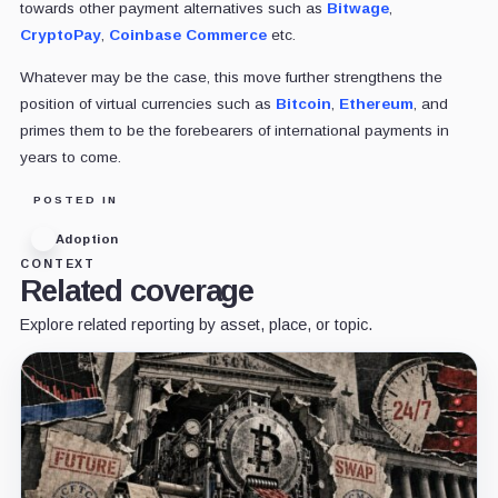
towards other payment alternatives such as
Bitwage
,
CryptoPay
,
Coinbase Commerce
etc.
Whatever may be the case, this move further strengthens the
position of virtual currencies such as
Bitcoin
,
Ethereum
, and
primes them to be the forebearers of international payments in
years to come.
POSTED IN
Adoption
CONTEXT
Related coverage
Explore related reporting by asset, place, or topic.