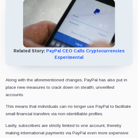
Related Story:
PayPal CEO Calls Cryptocurrencies
Experimental
Along with the aforementioned changes, PayPal has also put in
place new measures to crack down on stealth, unverified
accounts.
This means that individuals can no longer use PayPal to facilitate
small financial transfers via non-identifiable profiles.
Lastly, subscribers are strictly limited to one account, thereby
making international payments via PayPal even more expensive