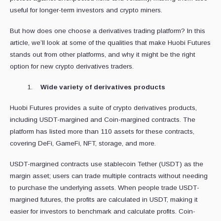
useful for longer-term investors and crypto miners.
But how does one choose a derivatives trading platform? In this
article, we’ll look at some of the qualities that make Huobi Futures
stands out from other platforms, and why it might be the right
option for new crypto derivatives traders.
Wide variety of derivatives products
Huobi Futures provides a suite of crypto derivatives products,
including USDT-margined and Coin-margined contracts. The
platform has listed more than 110 assets for these contracts,
covering DeFi, GameFi, NFT, storage, and more.
USDT-margined contracts use stablecoin Tether (USDT) as the
margin asset; users can trade multiple contracts without needing
to purchase the underlying assets. When people trade USDT-
margined futures, the profits are calculated in USDT, making it
easier for investors to benchmark and calculate profits. Coin-