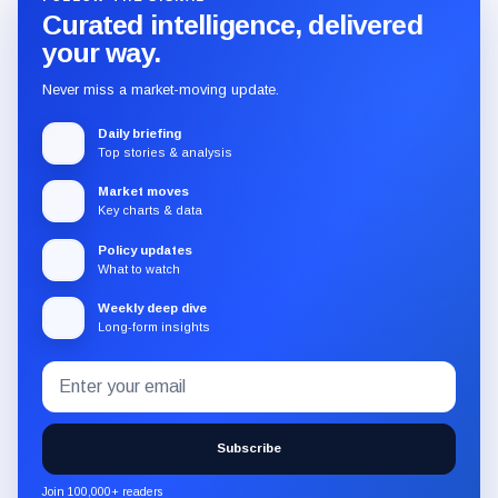
Curated intelligence, delivered
your way.
Never miss a market-moving update.
Daily briefing
Top stories & analysis
Market moves
Key charts & data
Policy updates
What to watch
Weekly deep dive
Long-form insights
Email
Subscribe
address
to
the
Subscribe
CryptoSlate
newsletter
Join 100,000+ readers