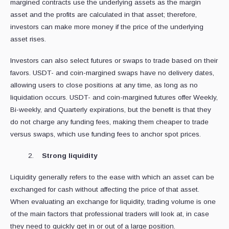
margined contracts use the underlying assets as the margin
asset and the profits are calculated in that asset; therefore,
investors can make more money if the price of the underlying
asset rises.
Investors can also select futures or swaps to trade based on their
favors. USDT- and coin-margined swaps have no delivery dates,
allowing users to close positions at any time, as long as no
liquidation occurs. USDT- and coin-margined futures offer Weekly,
Bi-weekly, and Quarterly expirations, but the benefit is that they
do not charge any funding fees, making them cheaper to trade
versus swaps, which use funding fees to anchor spot prices.
Strong liquidity
Liquidity generally refers to the ease with which an asset can be
exchanged for cash without affecting the price of that asset.
When evaluating an exchange for liquidity, trading volume is one
of the main factors that professional traders will look at, in case
they need to quickly get in or out of a large position.