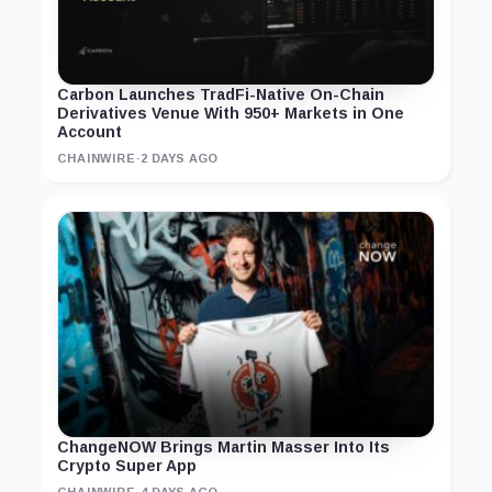
Carbon Launches TradFi-Native On-Chain
Derivatives Venue With 950+ Markets in One
Account
CHAINWIRE
·
2 DAYS AGO
ChangeNOW Brings Martin Masser Into Its
Crypto Super App