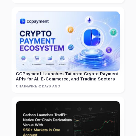
CCPayment Launches Tailored Crypto Payment
APIs for AI, E-Commerce, and Trading Sectors
CHAINWIRE
·
2 DAYS AGO