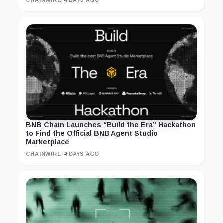
CHAINWIRE
·
4 DAYS AGO
BNB Chain Launches “Build the Era” Hackathon
to Find the Official BNB Agent Studio
Marketplace
CHAINWIRE
·
4 DAYS AGO