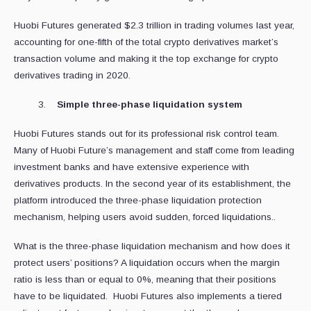
Huobi Futures generated $2.3 trillion in trading volumes last year,
accounting for one-fifth of the total crypto derivatives market’s
transaction volume and making it the top exchange for crypto
derivatives trading in 2020.
Simple three-phase liquidation system
Huobi Futures stands out for its professional risk control team.
Many of Huobi Future’s management and staff come from leading
investment banks and have extensive experience with
derivatives products. In the second year of its establishment, the
platform introduced the three-phase liquidation protection
mechanism, helping users avoid sudden, forced liquidations..
What is the three-phase liquidation mechanism and how does it
protect users’ positions? A liquidation occurs when the margin
ratio is less than or equal to 0%, meaning that their positions
have to be liquidated. Huobi Futures also implements a tiered