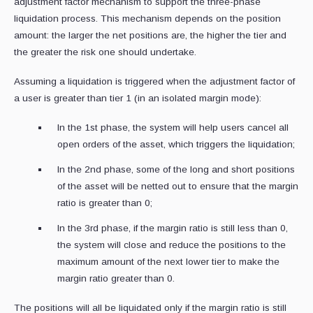
adjustment factor mechanism to support the three-phase
liquidation process. This mechanism depends on the position
amount: the larger the net positions are, the higher the tier and
the greater the risk one should undertake.
Assuming a liquidation is triggered when the adjustment factor of
a user is greater than tier 1 (in an isolated margin mode):
In the 1st phase, the system will help users cancel all
open orders of the asset, which triggers the liquidation;
In the 2nd phase, some of the long and short positions
of the asset will be netted out to ensure that the margin
ratio is greater than 0;
In the 3rd phase, if the margin ratio is still less than 0,
the system will close and reduce the positions to the
maximum amount of the next lower tier to make the
margin ratio greater than 0.
The positions will all be liquidated only if the margin ratio is still