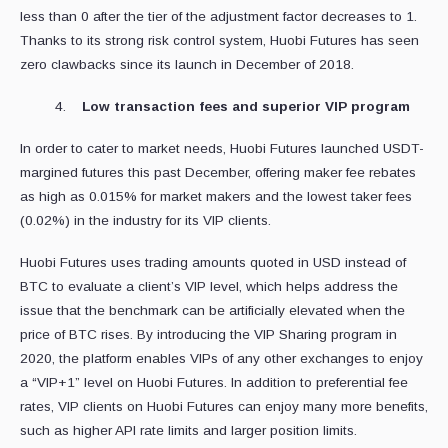
less than 0 after the tier of the adjustment factor decreases to 1.
Thanks to its strong risk control system, Huobi Futures has seen
zero clawbacks since its launch in December of 2018.
Low transaction fees and superior VIP program
In order to cater to market needs, Huobi Futures launched USDT-
margined futures this past December, offering maker fee rebates
as high as 0.015% for market makers and the lowest taker fees
(0.02%) in the industry for its VIP clients.
Huobi Futures uses trading amounts quoted in USD instead of
BTC to evaluate a client’s VIP level, which helps address the
issue that the benchmark can be artificially elevated when the
price of BTC rises. By introducing the VIP Sharing program in
2020, the platform enables VIPs of any other exchanges to enjoy
a “VIP+1” level on Huobi Futures. In addition to preferential fee
rates, VIP clients on Huobi Futures can enjoy many more benefits,
such as higher API rate limits and larger position limits.