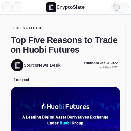
CryptoSlate
More
Search
Light
Mode
PRESS RELEASE
Top Five Reasons to Trade
on Huobi Futures
Published Jan. 4, 2022
Source
News Desk
at 6:00 pm GMT
4 min read