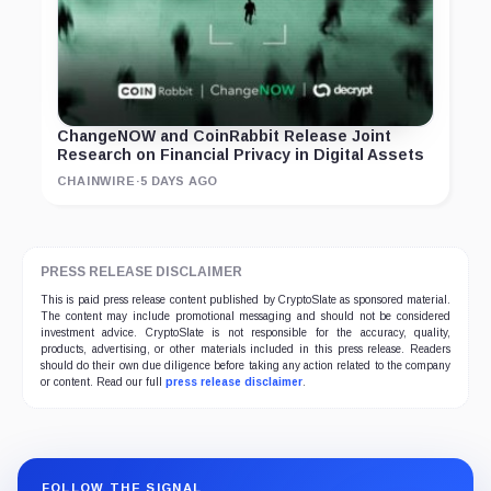
ChangeNOW and CoinRabbit Release Joint
Research on Financial Privacy in Digital Assets
CHAINWIRE
·
5 DAYS AGO
PRESS RELEASE DISCLAIMER
This is paid press release content published by CryptoSlate as sponsored material.
The content may include promotional messaging and should not be considered
investment advice. CryptoSlate is not responsible for the accuracy, quality,
products, advertising, or other materials included in this press release. Readers
should do their own due diligence before taking any action related to the company
or content. Read our full
press release disclaimer
.
FOLLOW THE SIGNAL