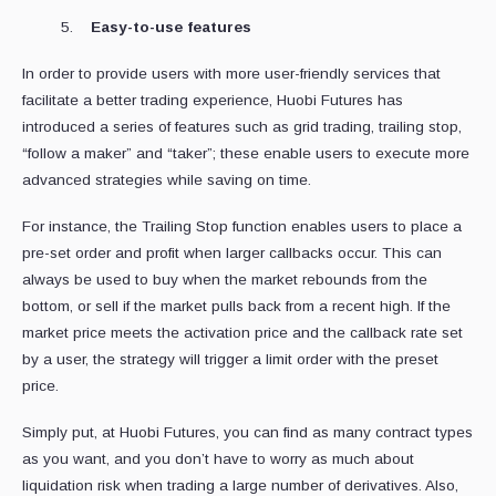
Easy-to-use features
In order to provide users with more user-friendly services that
facilitate a better trading experience, Huobi Futures has
introduced a series of features such as grid trading, trailing stop,
“follow a maker” and “taker”; these enable users to execute more
advanced strategies while saving on time.
For instance, the Trailing Stop function enables users to place a
pre-set order and profit when larger callbacks occur. This can
always be used to buy when the market rebounds from the
bottom, or sell if the market pulls back from a recent high. If the
market price meets the activation price and the callback rate set
by a user, the strategy will trigger a limit order with the preset
price.
Simply put, at Huobi Futures, you can find as many contract types
as you want, and you don’t have to worry as much about
liquidation risk when trading a large number of derivatives. Also,