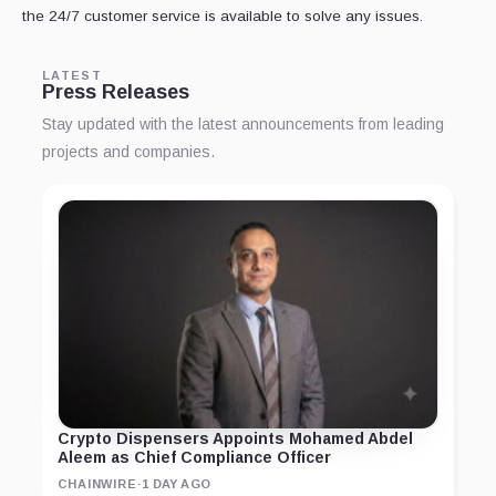
the 24/7 customer service is available to solve any issues.
LATEST
Press Releases
Stay updated with the latest announcements from leading
projects and companies.
Crypto Dispensers Appoints Mohamed Abdel
Aleem as Chief Compliance Officer
CHAINWIRE
·
1 DAY AGO