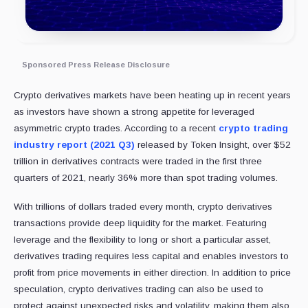
Sponsored Press Release Disclosure
Crypto derivatives markets have been heating up in recent years
as investors have shown a strong appetite for leveraged
asymmetric crypto trades. According to a recent
crypto trading
industry report (2021 Q3)
released by Token Insight, over $52
trillion in derivatives contracts were traded in the first three
quarters of 2021, nearly 36% more than spot trading volumes.
With trillions of dollars traded every month, crypto derivatives
transactions provide deep liquidity for the market. Featuring
leverage and the flexibility to long or short a particular asset,
derivatives trading requires less capital and enables investors to
profit from price movements in either direction. In addition to price
speculation, crypto derivatives trading can also be used to
protect against unexpected risks and volatility, making them also