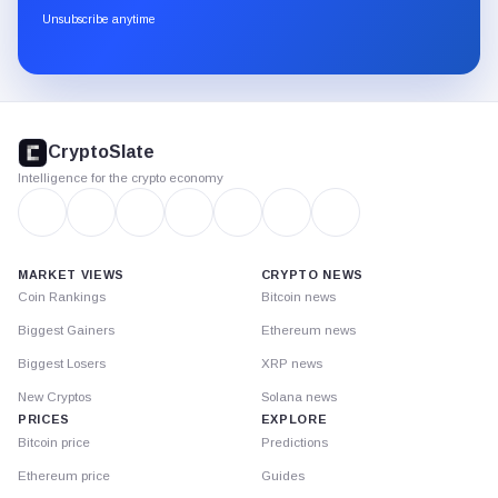
through
Unsubscribe anytime
Substack.
CryptoSlate
footer
CryptoSlate
Intelligence for the crypto economy
MARKET VIEWS
CRYPTO NEWS
Coin Rankings
Bitcoin news
Biggest Gainers
Ethereum news
Biggest Losers
XRP news
New Cryptos
Solana news
PRICES
EXPLORE
Bitcoin price
Predictions
Ethereum price
Guides