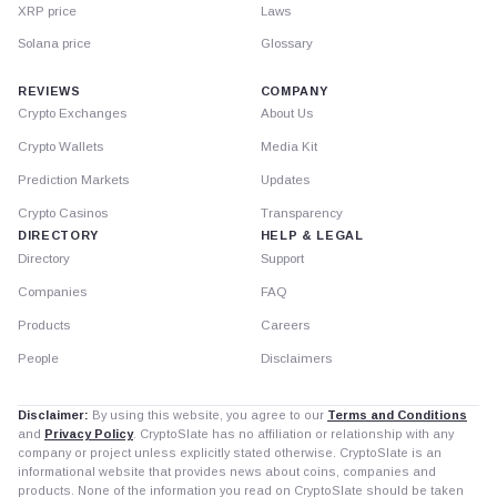
XRP price
Laws
Solana price
Glossary
REVIEWS
COMPANY
Crypto Exchanges
About Us
Crypto Wallets
Media Kit
Prediction Markets
Updates
Crypto Casinos
Transparency
DIRECTORY
HELP & LEGAL
Directory
Support
Companies
FAQ
Products
Careers
People
Disclaimers
Disclaimer:
By using this website, you agree to our
Terms and Conditions
and
Privacy Policy
. CryptoSlate has no affiliation or relationship with any
company or project unless explicitly stated otherwise. CryptoSlate is an
informational website that provides news about coins, companies and
products. None of the information you read on CryptoSlate should be taken