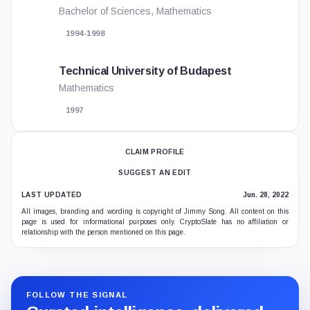
Bachelor of Sciences, Mathematics
1994-1998
Technical University of Budapest
Mathematics
1997
CLAIM PROFILE
SUGGEST AN EDIT
LAST UPDATED
Jun. 28, 2022
All images, branding and wording is copyright of Jimmy Song. All content on this
page is used for informational purposes only. CryptoSlate has no affiliation or
relationship with the person mentioned on this page.
FOLLOW THE SIGNAL