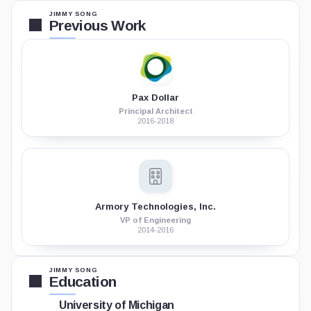
JIMMY SONG
Previous Work
Pax Dollar
Principal Architect
2016-2018
Armory Technologies, Inc.
VP of Engineering
2014-2016
JIMMY SONG
Education
University of Michigan