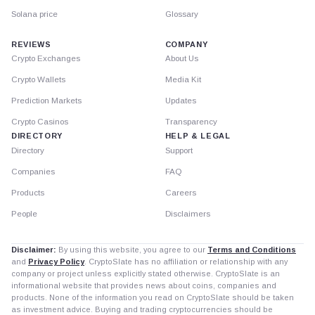
Solana price
Glossary
REVIEWS
COMPANY
Crypto Exchanges
About Us
Crypto Wallets
Media Kit
Prediction Markets
Updates
Crypto Casinos
Transparency
DIRECTORY
HELP & LEGAL
Directory
Support
Companies
FAQ
Products
Careers
People
Disclaimers
Disclaimer:
By using this website, you agree to our
Terms and Conditions
and
Privacy Policy
. CryptoSlate has no affiliation or relationship with any
company or project unless explicitly stated otherwise. CryptoSlate is an
informational website that provides news about coins, companies and
products. None of the information you read on CryptoSlate should be taken
as investment advice. Buying and trading cryptocurrencies should be