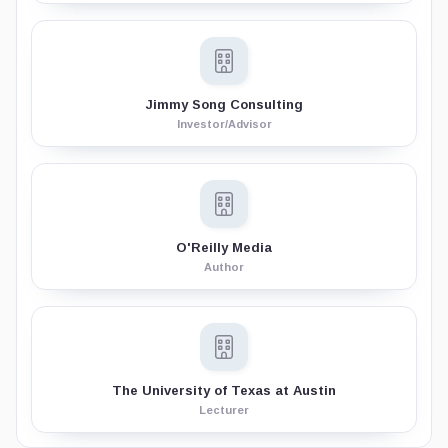
Jimmy Song Consulting
Investor/Advisor
O'Reilly Media
Author
The University of Texas at Austin
Lecturer