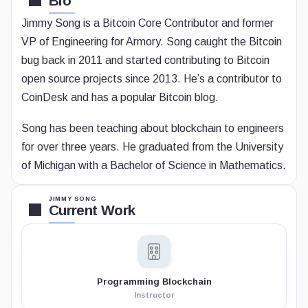
Bio
Jimmy Song is a Bitcoin Core Contributor and former
VP of Engineering for Armory. Song caught the Bitcoin
bug back in 2011 and started contributing to Bitcoin
open source projects since 2013. He’s a contributor to
CoinDesk and has a popular Bitcoin blog.
Song has been teaching about blockchain to engineers
for over three years. He graduated from the University
of Michigan with a Bachelor of Science in Mathematics.
JIMMY SONG
Current Work
Programming Blockchain
Instructor