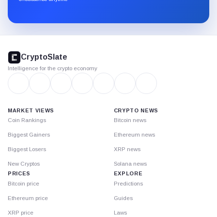
Substack.
CryptoSlate
footer
CryptoSlate
Intelligence for the crypto economy
MARKET VIEWS
CRYPTO NEWS
Coin Rankings
Bitcoin news
Biggest Gainers
Ethereum news
Biggest Losers
XRP news
New Cryptos
Solana news
PRICES
EXPLORE
Bitcoin price
Predictions
Ethereum price
Guides
XRP price
Laws