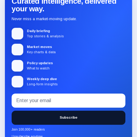
Curated intelligence, delivered
your way.
Never miss a market-moving update.
Daily briefing
Top stories & analysis
Market moves
Key charts & data
Policy updates
What to watch
Weekly deep dive
Long-form insights
Email
Subscribe
address
to
the
Subscribe
CryptoSlate
newsletter
Join 100,000+ readers
through
Unsubscribe anytime