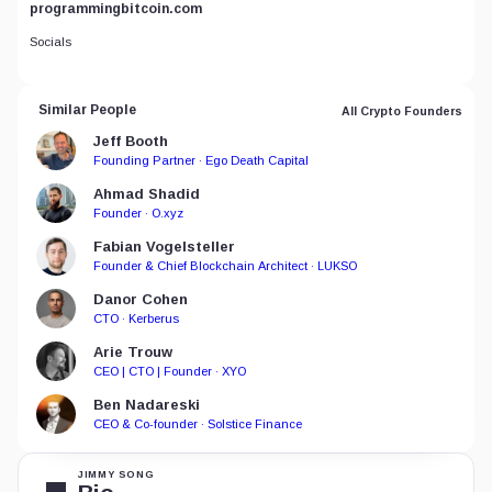
programmingbitcoin.com
Socials
Similar People
All Crypto Founders
Jeff Booth
Founding Partner · Ego Death Capital
Ahmad Shadid
Founder · O.xyz
Fabian Vogelsteller
Founder & Chief Blockchain Architect · LUKSO
Danor Cohen
CTO · Kerberus
Arie Trouw
CEO | CTO | Founder · XYO
Ben Nadareski
CEO & Co-founder · Solstice Finance
JIMMY SONG