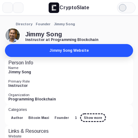
CryptoSlate
More
Search
Light
Mode
Directory
Founder
Jimmy Song
Jimmy Song
Instructor at Programming Blockchain
Jimmy Song Website
Person Info
Name
Jimmy Song
Primary Role
Instructor
Organization
Programming Blockchain
Categories
Author
Bitcoin Maxi
Founder
1
Show more
Links & Resources
Website