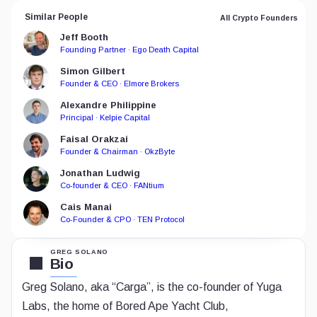
Similar People
All Crypto Founders
Jeff Booth
Founding Partner · Ego Death Capital
Simon Gilbert
Founder & CEO · Elmore Brokers
Alexandre Philippine
Principal · Kelpie Capital
Faisal Orakzai
Founder & Chairman · OkzByte
Jonathan Ludwig
Co-founder & CEO · FANtium
Cais Manai
Co-Founder & CPO · TEN Protocol
GREG SOLANO
Bio
Greg Solano, aka “Carga”, is the co-founder of Yuga
Labs, the home of Bored Ape Yacht Club,