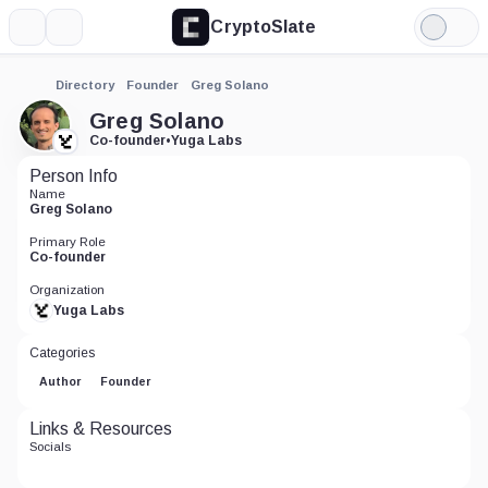
CryptoSlate
More
Search
Light
Mode
Directory
Founder
Greg Solano
Greg Solano
Co-founder
•
Yuga Labs
Person Info
Name
Greg Solano
Primary Role
Co-founder
Organization
Yuga Labs
Categories
Author
Founder
Links & Resources
Socials