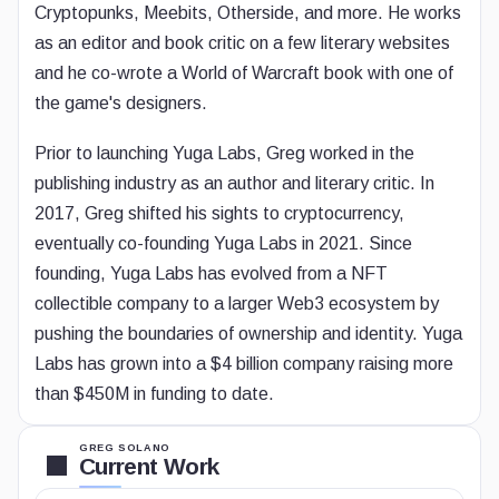
Cryptopunks, Meebits, Otherside, and more. He works
as an editor and book critic on a few literary websites
and he co-wrote a World of Warcraft book with one of
the game's designers.
Prior to launching Yuga Labs, Greg worked in the
publishing industry as an author and literary critic. In
2017, Greg shifted his sights to cryptocurrency,
eventually co-founding Yuga Labs in 2021. Since
founding, Yuga Labs has evolved from a NFT
collectible company to a larger Web3 ecosystem by
pushing the boundaries of ownership and identity. Yuga
Labs has grown into a $4 billion company raising more
than $450M in funding to date.
GREG SOLANO
Current Work