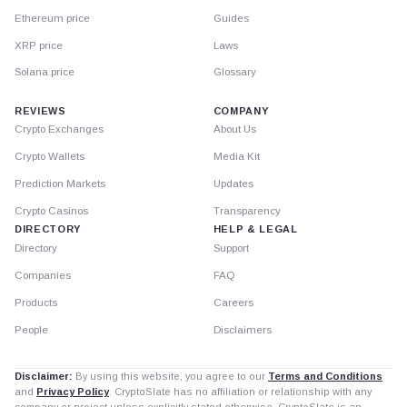
Ethereum price
Guides
XRP price
Laws
Solana price
Glossary
REVIEWS
COMPANY
Crypto Exchanges
About Us
Crypto Wallets
Media Kit
Prediction Markets
Updates
Crypto Casinos
Transparency
DIRECTORY
HELP & LEGAL
Directory
Support
Companies
FAQ
Products
Careers
People
Disclaimers
Disclaimer:
By using this website, you agree to our
Terms and Conditions
and
Privacy Policy
. CryptoSlate has no affiliation or relationship with any