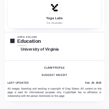
Yuga Labs
Co-founder
GREG SOLANO
Education
University of Virginia
CLAIM PROFILE
SUGGEST AN EDIT
LAST UPDATED
Feb. 20, 2023
All images, branding and wording is copyright of Greg Solano. All content on this
page is used for informational purposes only. CryptoSlate has no affiliation or
relationship with the person mentioned on this page.