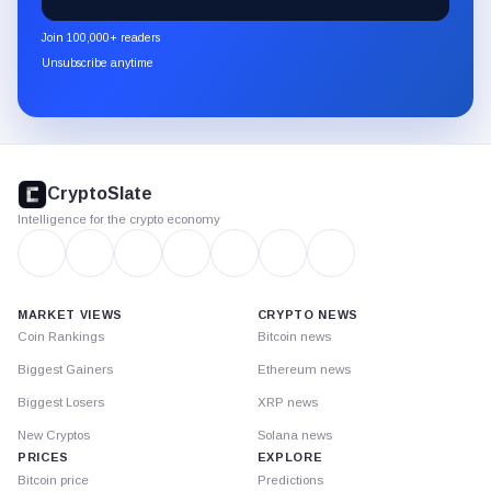
CryptoSlate
newsletter
Join 100,000+ readers
through
Unsubscribe anytime
Substack.
CryptoSlate
footer
CryptoSlate
Intelligence for the crypto economy
MARKET VIEWS
CRYPTO NEWS
Coin Rankings
Bitcoin news
Biggest Gainers
Ethereum news
Biggest Losers
XRP news
New Cryptos
Solana news
PRICES
EXPLORE
Bitcoin price
Predictions