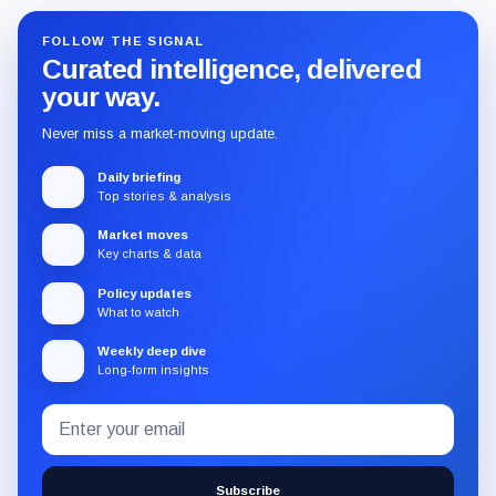
FOLLOW THE SIGNAL
Curated intelligence, delivered
your way.
Never miss a market-moving update.
Daily briefing
Top stories & analysis
Market moves
Key charts & data
Policy updates
What to watch
Weekly deep dive
Long-form insights
Email
Subscribe
address
to
the
Subscribe