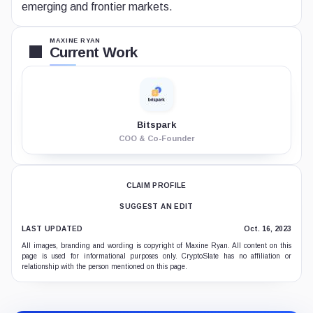
emerging and frontier markets.
MAXINE RYAN
Current Work
Bitspark
COO & Co-Founder
CLAIM PROFILE
SUGGEST AN EDIT
LAST UPDATED
Oct. 16, 2023
All images, branding and wording is copyright of Maxine Ryan. All content on this
page is used for informational purposes only. CryptoSlate has no affiliation or
relationship with the person mentioned on this page.