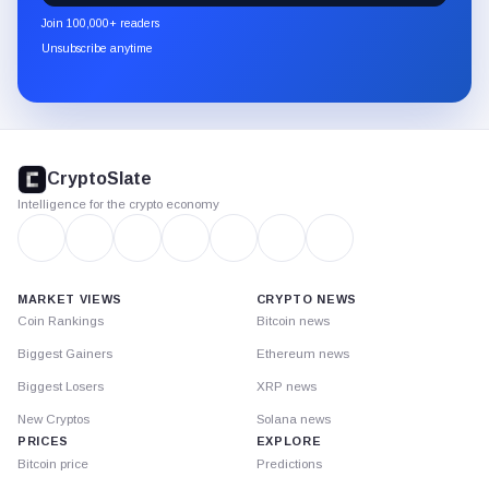
newsletter
Join 100,000+ readers
through
Unsubscribe anytime
Substack.
CryptoSlate
footer
CryptoSlate
Intelligence for the crypto economy
MARKET VIEWS
CRYPTO NEWS
Coin Rankings
Bitcoin news
Biggest Gainers
Ethereum news
Biggest Losers
XRP news
New Cryptos
Solana news
PRICES
EXPLORE
Bitcoin price
Predictions