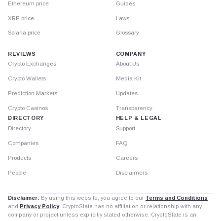
Ethereum price
Guides
XRP price
Laws
Solana price
Glossary
REVIEWS
COMPANY
Crypto Exchanges
About Us
Crypto Wallets
Media Kit
Prediction Markets
Updates
Crypto Casinos
Transparency
DIRECTORY
HELP & LEGAL
Directory
Support
Companies
FAQ
Products
Careers
People
Disclaimers
Disclaimer:
By using this website, you agree to our
Terms and Conditions
and
Privacy Policy
. CryptoSlate has no affiliation or relationship with any
company or project unless explicitly stated otherwise. CryptoSlate is an