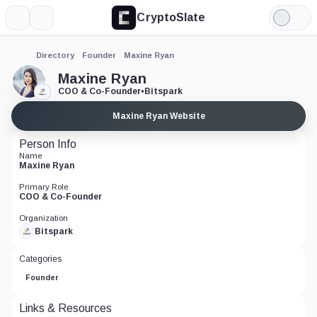
CryptoSlate
More
Search
Light
Mode
Directory
Founder
Maxine Ryan
Maxine Ryan
COO & Co-Founder
•
Bitspark
Maxine Ryan Website
Person Info
Name
Maxine Ryan
Primary Role
COO & Co-Founder
Organization
Bitspark
Categories
Founder
Links & Resources