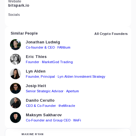
Website
bitspark.io
Socials
Similar People
All Crypto Founders
Jonathan Ludwig
Co-founder & CEO · FANtium
Eric Thies
Founder · MarketGod Trading
Lyn Alden
Founder, Principal · Lyn Alden Investment Strategy
Josip Heit
Senior Strategic Advisor · Apertum
Danilo Cerullo
CEO & Co-Founder · theMiracle
Maksym Sakharov
Co-Founder and Group CEO · WeFi
MAXINE RYAN