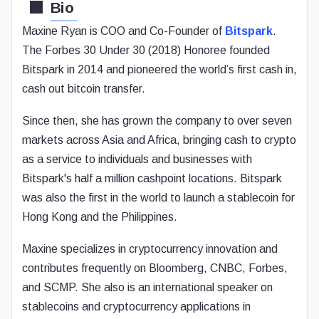
Bio
Maxine Ryan is COO and Co-Founder of
Bitspark
.
The Forbes 30 Under 30 (2018) Honoree founded
Bitspark in 2014 and pioneered the world’s first cash in,
cash out bitcoin transfer.
Since then, she has grown the company to over seven
markets across Asia and Africa, bringing cash to crypto
as a service to individuals and businesses with
Bitspark's half a million cashpoint locations. Bitspark
was also the first in the world to launch a stablecoin for
Hong Kong and the Philippines.
Maxine specializes in cryptocurrency innovation and
contributes frequently on Bloomberg, CNBC, Forbes,
and SCMP. She also is an international speaker on
stablecoins and cryptocurrency applications in