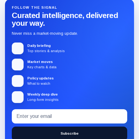
FOLLOW THE SIGNAL
Curated intelligence, delivered
your way.
Never miss a market-moving update.
Daily briefing
Top stories & analysis
Market moves
Key charts & data
Policy updates
What to watch
Weekly deep dive
Long-form insights
Email
Subscribe
address
to
the
Subscribe
CryptoSlate