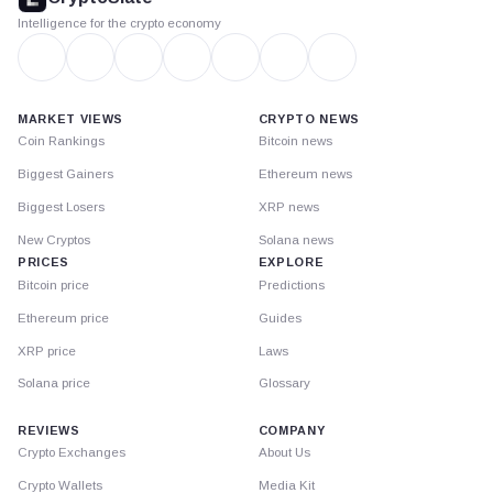
Intelligence for the crypto economy
MARKET VIEWS
CRYPTO NEWS
Coin Rankings
Bitcoin news
Biggest Gainers
Ethereum news
Biggest Losers
XRP news
New Cryptos
Solana news
PRICES
EXPLORE
Bitcoin price
Predictions
Ethereum price
Guides
XRP price
Laws
Solana price
Glossary
REVIEWS
COMPANY
Crypto Exchanges
About Us
Crypto Wallets
Media Kit