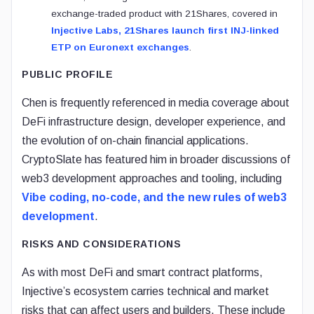
exchange-traded product with 21Shares, covered in
Injective Labs, 21Shares launch first INJ-linked
ETP on Euronext exchanges
.
PUBLIC PROFILE
Chen is frequently referenced in media coverage about
DeFi infrastructure design, developer experience, and
the evolution of on-chain financial applications.
CryptoSlate has featured him in broader discussions of
web3 development approaches and tooling, including
Vibe coding, no-code, and the new rules of web3
development
.
RISKS AND CONSIDERATIONS
As with most DeFi and smart contract platforms,
Injective’s ecosystem carries technical and market
risks that can affect users and builders. These include