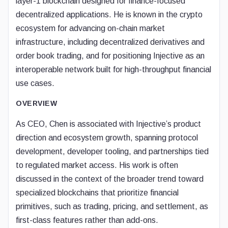
layer-1 blockchain designed for finance-focused
decentralized applications. He is known in the crypto
ecosystem for advancing on-chain market
infrastructure, including decentralized derivatives and
order book trading, and for positioning Injective as an
interoperable network built for high-throughput financial
use cases.
OVERVIEW
As CEO, Chen is associated with Injective’s product
direction and ecosystem growth, spanning protocol
development, developer tooling, and partnerships tied
to regulated market access. His work is often
discussed in the context of the broader trend toward
specialized blockchains that prioritize financial
primitives, such as trading, pricing, and settlement, as
first-class features rather than add-ons.