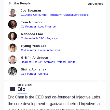
Similar People
All Cosmos
Joe Bowman
CEO and Co-founder · Ingenuity (Quicksilver Protocol)
Tom Norwood
Co-Founder · Loop Finance
Rebecca Liao
Co-founder & CEO · Saga.xyz
Hyung Yeon Lee
Co-Founder · Crescent Network
Griffin Anderson
Head of Product - Archway Protocol · Ignite
Sistla Abhishek
Co-Founder · Omnifix
ERIC CHEN
Bio
Eric Chen is the CEO and co-founder of Injective Labs,
the core development organization behind Injective, a