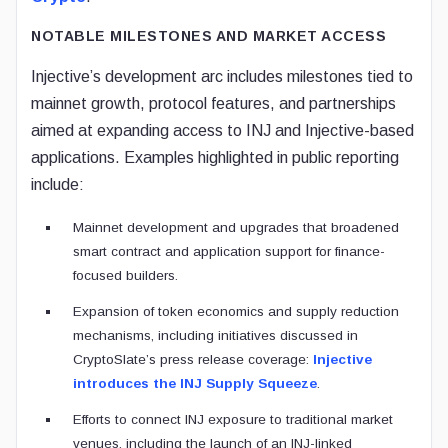
NOTABLE MILESTONES AND MARKET ACCESS
Injective’s development arc includes milestones tied to
mainnet growth, protocol features, and partnerships
aimed at expanding access to INJ and Injective-based
applications. Examples highlighted in public reporting
include:
Mainnet development and upgrades that broadened
smart contract and application support for finance-
focused builders.
Expansion of token economics and supply reduction
mechanisms, including initiatives discussed in
CryptoSlate’s press release coverage:
Injective
introduces the INJ Supply Squeeze
.
Efforts to connect INJ exposure to traditional market
venues, including the launch of an INJ-linked