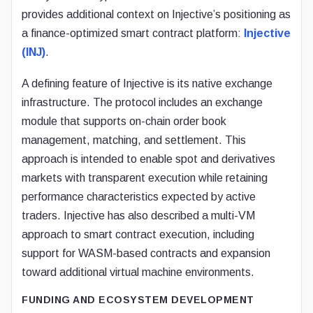
provides additional context on Injective’s positioning as
a finance-optimized smart contract platform:
Injective
(INJ)
.
A defining feature of Injective is its native exchange
infrastructure. The protocol includes an exchange
module that supports on-chain order book
management, matching, and settlement. This
approach is intended to enable spot and derivatives
markets with transparent execution while retaining
performance characteristics expected by active
traders. Injective has also described a multi-VM
approach to smart contract execution, including
support for WASM-based contracts and expansion
toward additional virtual machine environments.
FUNDING AND ECOSYSTEM DEVELOPMENT