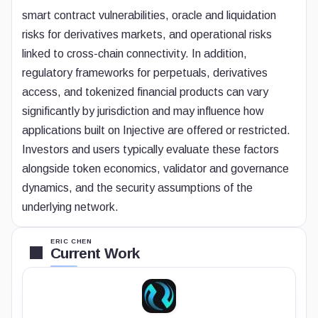
smart contract vulnerabilities, oracle and liquidation
risks for derivatives markets, and operational risks
linked to cross-chain connectivity. In addition,
regulatory frameworks for perpetuals, derivatives
access, and tokenized financial products can vary
significantly by jurisdiction and may influence how
applications built on Injective are offered or restricted.
Investors and users typically evaluate these factors
alongside token economics, validator and governance
dynamics, and the security assumptions of the
underlying network.
ERIC CHEN
Current Work