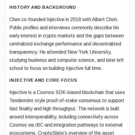
HISTORY AND BACKGROUND
Chen co-founded Injective in 2018 with Albert Chon.
Public profiles and interviews commonly describe his
early interest in crypto markets and the gaps between
centralized exchange performance and decentralized
transparency. He attended New York University,
studying business and computer science, and later left
school to focus on building Injective full time.
INJECTIVE AND CORE FOCUS
Injective is a Cosmos SDK-based blockchain that uses
Tendermint-style proof-of-stake consensus to support
fast finality and high throughput. The network is built
around interoperability, including connectivity across
Cosmos via IBC and integration pathways to external
ecosystems. CryptoSlate’s overview of the asset