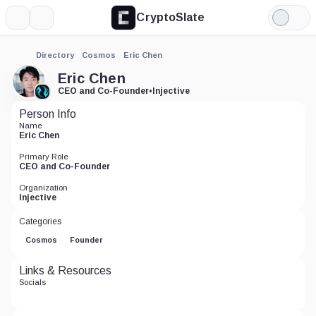
CryptoSlate
More
Search
Light
Mode
Directory
Cosmos
Eric Chen
Eric Chen
CEO and Co-Founder
•
Injective
Person Info
Name
Eric Chen
Primary Role
CEO and Co-Founder
Organization
Injective
Categories
Cosmos
Founder
Links & Resources
Socials