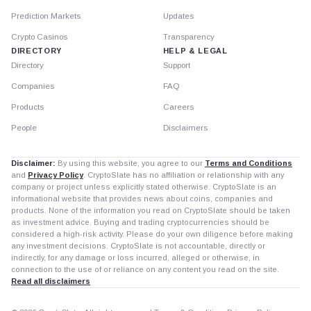
Prediction Markets
Updates
Crypto Casinos
Transparency
DIRECTORY
HELP & LEGAL
Directory
Support
Companies
FAQ
Products
Careers
People
Disclaimers
Disclaimer:
By using this website, you agree to our
Terms and Conditions
and
Privacy Policy
. CryptoSlate has no affiliation or relationship with any
company or project unless explicitly stated otherwise. CryptoSlate is an
informational website that provides news about coins, companies and
products. None of the information you read on CryptoSlate should be taken
as investment advice. Buying and trading cryptocurrencies should be
considered a high-risk activity. Please do your own diligence before making
any investment decisions. CryptoSlate is not accountable, directly or
indirectly, for any damage or loss incurred, alleged or otherwise, in
connection to the use of or reliance on any content you read on the site.
Read all disclaimers