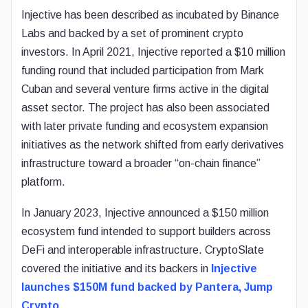
Injective has been described as incubated by Binance
Labs and backed by a set of prominent crypto
investors. In April 2021, Injective reported a $10 million
funding round that included participation from Mark
Cuban and several venture firms active in the digital
asset sector. The project has also been associated
with later private funding and ecosystem expansion
initiatives as the network shifted from early derivatives
infrastructure toward a broader “on-chain finance”
platform.
In January 2023, Injective announced a $150 million
ecosystem fund intended to support builders across
DeFi and interoperable infrastructure. CryptoSlate
covered the initiative and its backers in
Injective
launches $150M fund backed by Pantera, Jump
Crypto
.