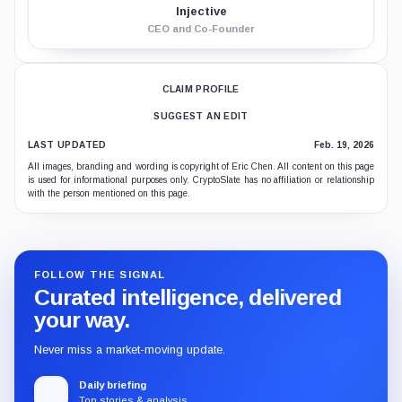
Injective
CEO and Co-Founder
CLAIM PROFILE
SUGGEST AN EDIT
LAST UPDATED
Feb. 19, 2026
All images, branding and wording is copyright of Eric Chen. All content on this page
is used for informational purposes only. CryptoSlate has no affiliation or relationship
with the person mentioned on this page.
FOLLOW THE SIGNAL
Curated intelligence, delivered
your way.
Never miss a market-moving update.
Daily briefing
Top stories & analysis