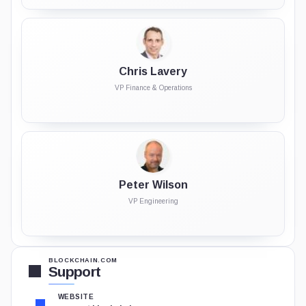
Chris Lavery
VP Finance & Operations
Peter Wilson
VP Engineering
BLOCKCHAIN.COM
Support
WEBSITE