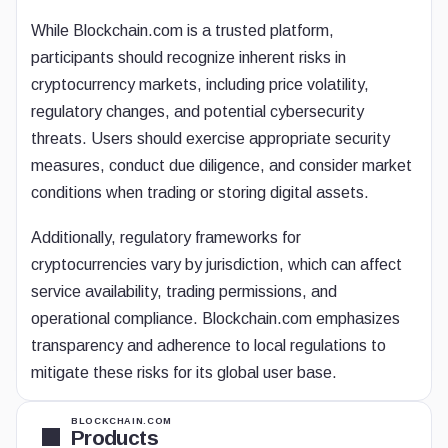
While Blockchain.com is a trusted platform,
participants should recognize inherent risks in
cryptocurrency markets, including price volatility,
regulatory changes, and potential cybersecurity
threats. Users should exercise appropriate security
measures, conduct due diligence, and consider market
conditions when trading or storing digital assets.
Additionally, regulatory frameworks for
cryptocurrencies vary by jurisdiction, which can affect
service availability, trading permissions, and
operational compliance. Blockchain.com emphasizes
transparency and adherence to local regulations to
mitigate these risks for its global user base.
BLOCKCHAIN.COM
Products