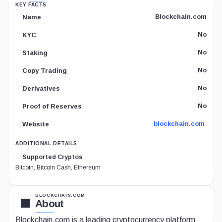
KEY FACTS
Blockchain.com
Name
No
KYC
No
Staking
No
Copy Trading
No
Derivatives
No
Proof of Reserves
blockchain.com
Website
ADDITIONAL DETAILS
Supported Cryptos
Bitcoin, Bitcoin Cash, Ethereum
BLOCKCHAIN.COM
About
Blockchain.com is a leading cryptocurrency platform