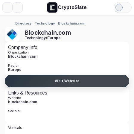
CryptoSlate
More
Search
Light
Mode
Directory
Technology
Blockchain.com
Blockchain.com
Technology
•
Europe
Company Info
Organization
Blockchain.com
Region
Europe
Visit Website
Links & Resources
Website
blockchain.com
Socials
Verticals