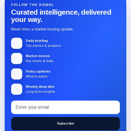
FOLLOW THE SIGNAL
Curated intelligence, delivered
your way.
Never miss a market-moving update.
Daily briefing
Top stories & analysis
Market moves
Key charts & data
Policy updates
What to watch
Weekly deep dive
Long-form insights
Email
Subscribe
address
to
the
Subscribe
CryptoSlate