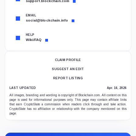
support.blockchain.com
EMAIL
social@blockchain.info
HELP
Wiki/FAQ
CLAIM PROFILE
SUGGEST AN EDIT
REPORT LISTING
LAST UPDATED
Apr. 16, 2026
All images, branding and wording is copyright of Blockchain.com. All content on this
page is used for informational purposes only. This page may contain affiliate links
that earn CryptoSlate a commission when readers click through and take action.
CryptoSlate has no affiliation or relationship with the company mentioned on this
page.