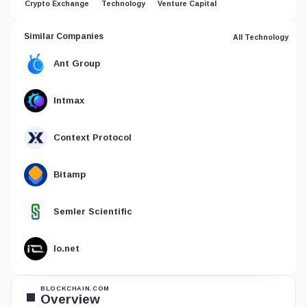
Crypto Exchange
Technology
Venture Capital
Similar Companies
All Technology
Ant Group
Intmax
Context Protocol
Bitamp
Semler Scientific
Io.net
BLOCKCHAIN.COM
Overview