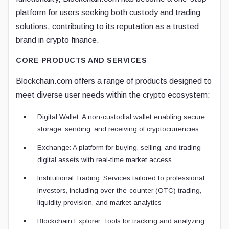
platform for users seeking both custody and trading
solutions, contributing to its reputation as a trusted
brand in crypto finance.
CORE PRODUCTS AND SERVICES
Blockchain.com offers a range of products designed to
meet diverse user needs within the crypto ecosystem:
Digital Wallet: A non-custodial wallet enabling secure
storage, sending, and receiving of cryptocurrencies
Exchange: A platform for buying, selling, and trading
digital assets with real-time market access
Institutional Trading: Services tailored to professional
investors, including over-the-counter (OTC) trading,
liquidity provision, and market analytics
Blockchain Explorer: Tools for tracking and analyzing