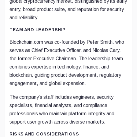
global cryptocurrency market, distinguished by its early
entry, broad product suite, and reputation for security
and reliability.
TEAM AND LEADERSHIP
Blockchain.com was co-founded by Peter Smith, who
serves as Chief Executive Officer, and Nicolas Cary,
the former Executive Chairman. The leadership team
combines expertise in technology, finance, and
blockchain, guiding product development, regulatory
engagement, and global expansion.
The company’s staff includes engineers, security
specialists, financial analysts, and compliance
professionals who maintain platform integrity and
support user growth across diverse markets.
RISKS AND CONSIDERATIONS