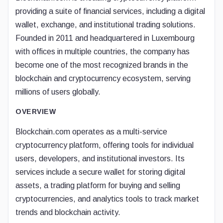
providing a suite of financial services, including a digital
wallet, exchange, and institutional trading solutions.
Founded in 2011 and headquartered in Luxembourg
with offices in multiple countries, the company has
become one of the most recognized brands in the
blockchain and cryptocurrency ecosystem, serving
millions of users globally.
OVERVIEW
Blockchain.com operates as a multi-service
cryptocurrency platform, offering tools for individual
users, developers, and institutional investors. Its
services include a secure wallet for storing digital
assets, a trading platform for buying and selling
cryptocurrencies, and analytics tools to track market
trends and blockchain activity.