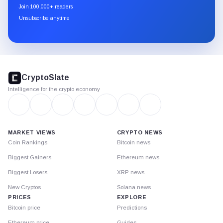
newsletter
Join 100,000+ readers
through
Unsubscribe anytime
Substack.
CryptoSlate
footer
CryptoSlate
Intelligence for the crypto economy
MARKET VIEWS
CRYPTO NEWS
Coin Rankings
Bitcoin news
Biggest Gainers
Ethereum news
Biggest Losers
XRP news
New Cryptos
Solana news
PRICES
EXPLORE
Bitcoin price
Predictions
Ethereum price
Guides