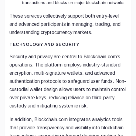
transactions and blocks on major blockchain networks
These services collectively support both entry-level
and advanced participants in managing, trading, and
understanding cryptocurrency markets.
TECHNOLOGY AND SECURITY
Security and privacy are central to Blockchain.com’s
operations. The platform employs industry-standard
encryption, multi-signature wallets, and advanced
authentication protocols to safeguard user funds. Non-
custodial wallet design allows users to maintain control
over private keys, reducing reliance on third-party
custody and mitigating systemic risk.
In addition, Blockchain.com integrates analytics tools
that provide transparency and visibility into blockchain
transactions, supporting informed decision-making for