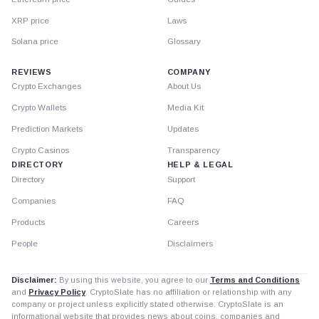
XRP price
Laws
Solana price
Glossary
REVIEWS
COMPANY
Crypto Exchanges
About Us
Crypto Wallets
Media Kit
Prediction Markets
Updates
Crypto Casinos
Transparency
DIRECTORY
HELP & LEGAL
Directory
Support
Companies
FAQ
Products
Careers
People
Disclaimers
Disclaimer:
By using this website, you agree to our
Terms and Conditions
and
Privacy Policy
. CryptoSlate has no affiliation or relationship with any
company or project unless explicitly stated otherwise. CryptoSlate is an
informational website that provides news about coins, companies and