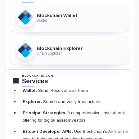
Blockchain Wallet
Wallet
Blockchain Explorer
Chain Explorer
BLOCKCHAIN.COM
Services
Wallet.
Send, Receive, and Trade
Explorer.
Search and verify transactions.
Principal Strategies.
A comprehensive, institutional
offering for digital asset investors.
Bitcoin Developer APIs.
Use Blockchain’s APIs at no
cost to help you start building bitcoin apps.