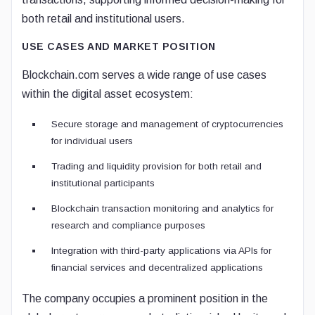
both retail and institutional users.
USE CASES AND MARKET POSITION
Blockchain.com serves a wide range of use cases
within the digital asset ecosystem:
Secure storage and management of cryptocurrencies
for individual users
Trading and liquidity provision for both retail and
institutional participants
Blockchain transaction monitoring and analytics for
research and compliance purposes
Integration with third-party applications via APIs for
financial services and decentralized applications
The company occupies a prominent position in the