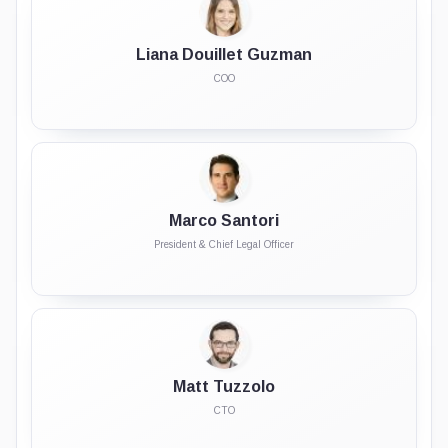
Liana Douillet Guzman
COO
Marco Santori
President & Chief Legal Officer
Matt Tuzzolo
CTO