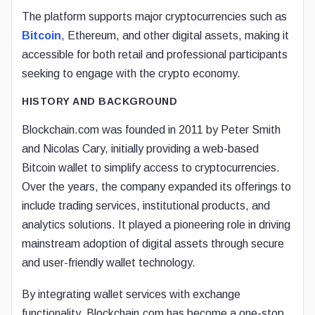
The platform supports major cryptocurrencies such as
Bitcoin
, Ethereum, and other digital assets, making it
accessible for both retail and professional participants
seeking to engage with the crypto economy.
HISTORY AND BACKGROUND
Blockchain.com was founded in 2011 by Peter Smith
and Nicolas Cary, initially providing a web-based
Bitcoin wallet to simplify access to cryptocurrencies.
Over the years, the company expanded its offerings to
include trading services, institutional products, and
analytics solutions. It played a pioneering role in driving
mainstream adoption of digital assets through secure
and user-friendly wallet technology.
By integrating wallet services with exchange
functionality, Blockchain.com has become a one-stop