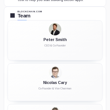
BLOCKCHAIN.COM
Team
Peter Smith
CEO & Co-Founder
Nicolas Cary
Co-Founder & Vice Chairman