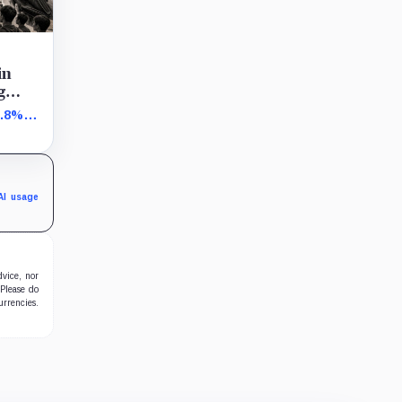
in
g
1.8%
s
AI usage
dvice, nor
 Please do
urrencies.