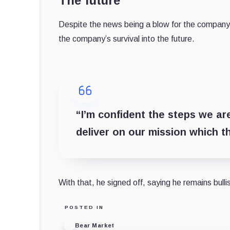
The future
Despite the news being a blow for the company a
the company’s survival into the future.
“I’m confident the steps we ar
deliver on our mission which 
With that, he signed off, saying he remains bull
POSTED IN
Bear Market