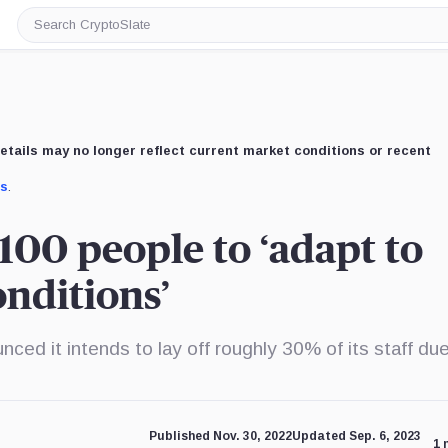
Search
CryptoSlate
etails may no longer reflect current market conditions or recent
us
.
,100 people to ‘adapt to
nditions’
ed it intends to lay off roughly 30% of its staff due
Published Nov. 30, 2022
Updated Sep. 6, 2023
1 