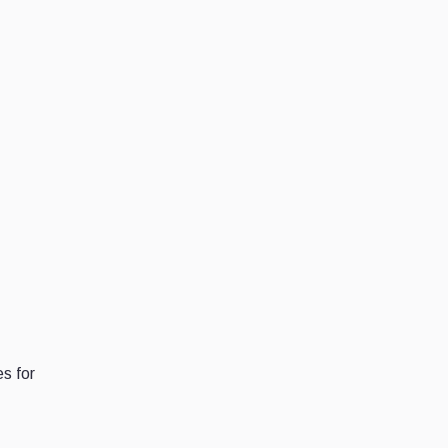
s for