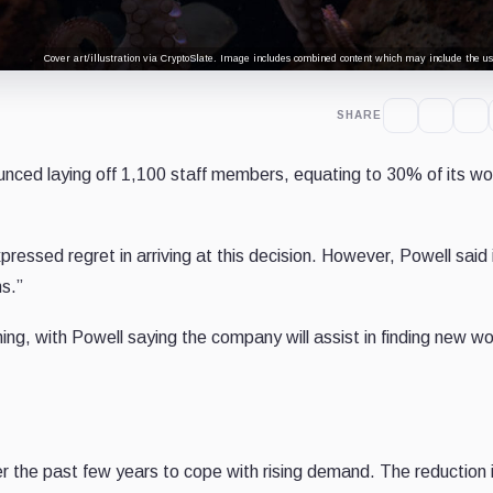
Cover art/illustration via CryptoSlate. Image includes combined content which may include the use
SHARE
nced laying off 1,100 staff members, equating to 30% of its wo
essed regret in arriving at this decision. However, Powell said 
s.”
ning, with Powell saying the company will assist in finding new w
er the past few years to cope with rising demand. The reduction 