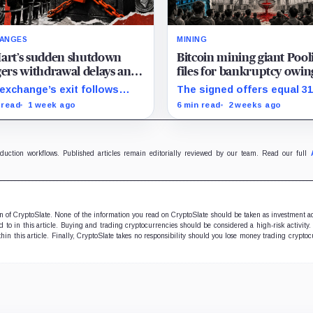
ANGES
MINING
art’s sudden shutdown
Bitcoin mining giant Pool
gers withdrawal delays and
files for bankruptcy owin
hain panic, echoing the
11,700 users $164 million
exchange’s exit follows
The signed offers equal 3
ts of 2022
EX’s closure announcement
of wallet IOUs only in gros
 read
1 week ago
6 min read
2 weeks ago
comes as users question
arithmetic, before estate
quickly they can retrieve
boundaries, liens and
ts.
bankruptcy costs.
oduction workflows. Published articles remain editorially reviewed by our team. Read our full
ion of CryptoSlate. None of the information you read on CryptoSlate should be taken as investment a
to in this article. Buying and trading cryptocurrencies should be considered a high-risk activity.
hin this article. Finally, CryptoSlate takes no responsibility should you lose money trading cryptoc