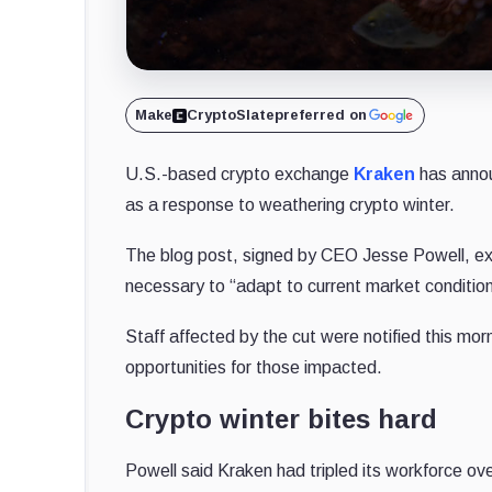
Make
CryptoSlate
preferred on
U.S.-based crypto exchange
Kraken
has annou
as a response to weathering crypto winter.
The blog post, signed by CEO Jesse Powell, expr
necessary to “adapt to current market condition
Staff affected by the cut were notified this mor
opportunities for those impacted.
Crypto winter bites hard
Powell said Kraken had tripled its workforce ov