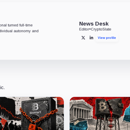
News Desk
al turned full-time
Editor
•
CryptoSlate
individual autonomy and
.
View profile
X
LinkedIn
ic.