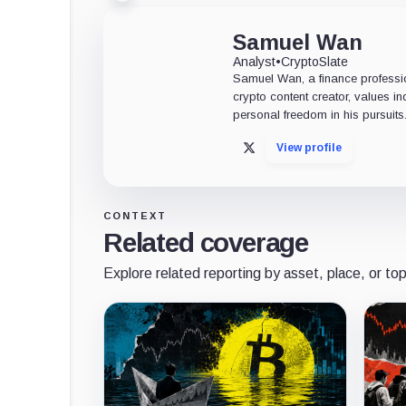
Samuel Wan
Analyst
•
CryptoSlate
Samuel Wan, a finance profession
crypto content creator, values 
personal freedom in his pursuits
View profile
X
CONTEXT
Related coverage
Explore related reporting by asset, place, or top