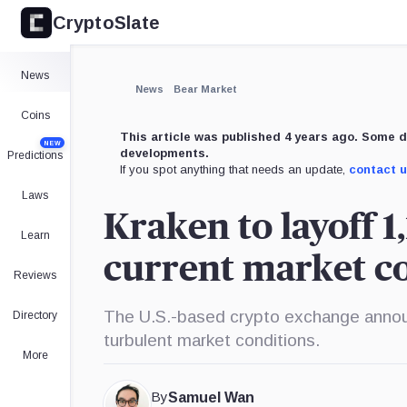
CryptoSlate
News
News
Bear Market
Coins
This article was published 4 years ago. Some d
NEW
developments.
Predictions
If you spot anything that needs an update,
contact 
Laws
Kraken to layoff 1
Learn
current market co
Reviews
The U.S.-based crypto exchange announc
Directory
turbulent market conditions.
More
By
Samuel Wan