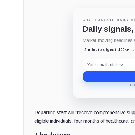
CRYPTOSLATE DAILY B
Daily signals,
Market-moving headlines an
5-minute digest
100k+ r
Email
address
Fr
Departing staff will “receive comprehensive sup
eligible individuals, four months of healthcare,