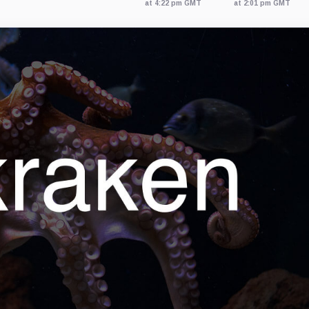
at 4:22 pm GMT
at 2:01 pm GMT