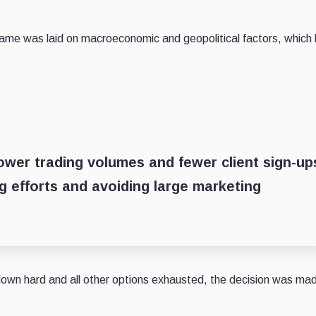
blame was laid on macroeconomic and geopolitical factors, which
 lower trading volumes and fewer client sign-up
 efforts and avoiding large marketing
 down hard and all other options exhausted, the decision was ma