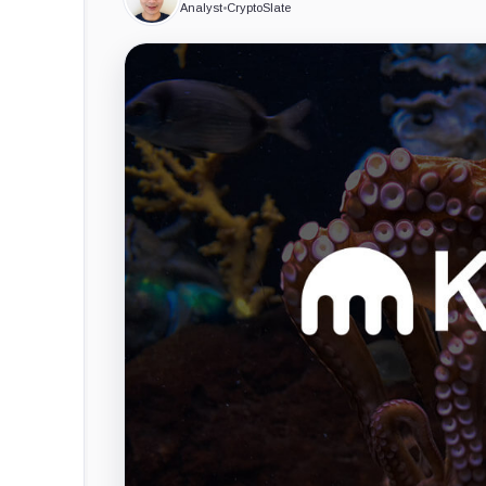
Analyst
•
CryptoSlate