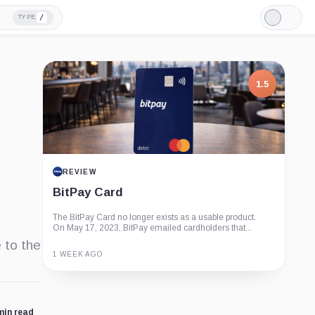
/
TYPE
Light
Mode
1.5
REVIEW
BitPay Card
The BitPay Card no longer exists as a usable product.
On May 17, 2023, BitPay emailed cardholders that...
 to the
1 WEEK AGO
Guide
Review
Report
min read