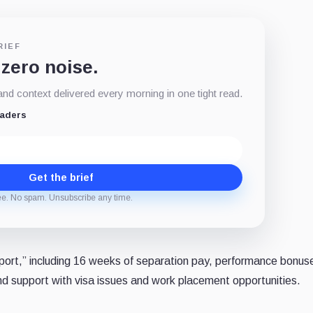
RIEF
 zero noise.
d context delivered every morning in one tight read.
eaders
Get the brief
ee. No spam. Unsubscribe any time.
port,” including 16 weeks of separation pay, performance bonuse
 and support with visa issues and work placement opportunities.