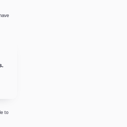
 have
s.
de to