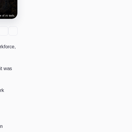
 of AI tools.
rkforce,
it was
ork
in