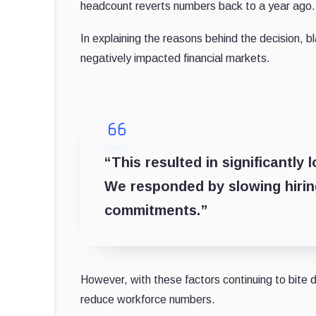
headcount reverts numbers back to a year ago.
In explaining the reasons behind the decision, 
negatively impacted financial markets.
“This resulted in significantly
We responded by slowing hiring
commitments.”
However, with these factors continuing to bite
reduce workforce numbers.