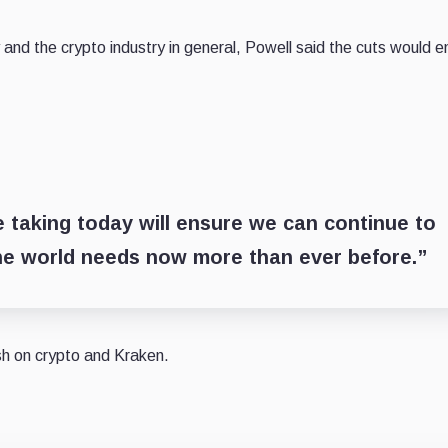
nd the crypto industry in general, Powell said the cuts would e
e taking today will ensure we can continue to
the world needs now more than ever before.”
ish on crypto and Kraken.