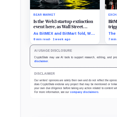
BEAR MARKET
EXCH
Is the Web3 startup extinction
BitM
event here, as Wall Street
trig
silently inherits crypto
on-c
As BitMEX and BitMart fold, Wall
The 
architecture?
ghos
Street is quietly claiming the
BitM
8 min read
1 week ago
7 min
blockchain tech meant to
and 
destroy it
how 
AI USAGE DISCLOSURE
asse
CryptoSlate may use AI tools to support research, editing, and pr
disclaimer
.
DISCLAIMER
Our writers' opinions are solely their own and do not reflect the opin
does CryptoSlate endorse any project that may be mentioned or linked 
your own due diligence before taking any action related to content wit
For more information, see our
company disclaimers
.