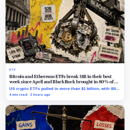
ETF
Bitcoin and Ethereum ETFs break $1B in their best
week since April and BlackRock brought in 80% of
the cash
US crypto ETFs pulled in more than $1 billion, with IBIT
and ETHA absorbing roughly $896 million combined.
4 min read
3 hours ago