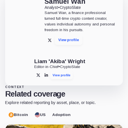
Samuel Wan
Analyst
•
CryptoSlate
Samuel Wan, a finance professional
turned full-time crypto content creator,
values individual autonomy and personal
freedom in his pursuits.
View profile
X
Liam 'Akiba' Wright
Editor-in-Chief
•
CryptoSlate
View profile
X
LinkedIn
CONTEXT
Related coverage
Explore related reporting by asset, place, or topic.
Bitcoin
US
Adoption