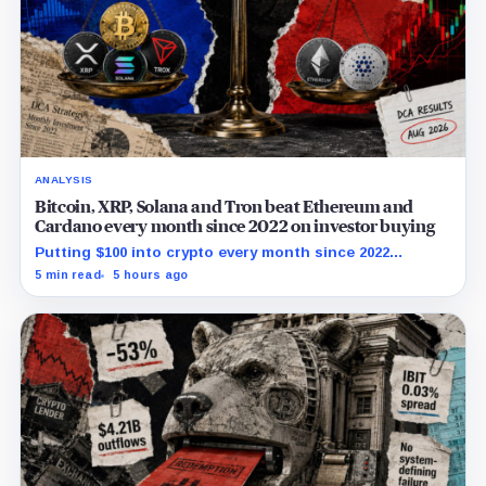
ANALYSIS
Bitcoin, XRP, Solana and Tron beat Ethereum and
Cardano every month since 2022 on investor buying
Putting $100 into crypto every month since 2022
produced a 195% gain in TRX but left Cardano buyers
5 min read
5 hours ago
down more than 50%.