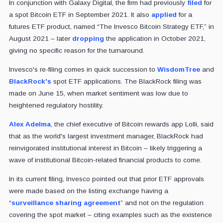
In conjunction with Galaxy Digital, the firm had previously
filed
for
a spot Bitcoin ETF in September 2021. It also
applied
for a
futures ETF product, named “The Invesco Bitcoin Strategy ETF,” in
August 2021 – later
dropping
the application in October 2021,
giving no specific reason for the turnaround.
Invesco's re-filing comes in quick succession to
WisdomTree
and
BlackRock's
spot ETF applications. The BlackRock filing was
made on June 15, when market sentiment was low due to
heightened regulatory hostility.
Alex Adelma
, the chief executive of Bitcoin rewards app Lolli, said
that as the world's largest investment manager, BlackRock had
reinvigorated institutional interest in Bitcoin – likely triggering a
wave of institutional Bitcoin-related financial products to come.
In its current filing, Invesco pointed out that prior ETF approvals
were made based on the listing exchange having a
“
surveillance sharing agreement
” and not on the regulation
covering the spot market – citing examples such as the existence