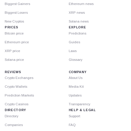
Biggest Gainers
Ethereum news
Biggest Losers
XRP news
New Cryptos
Solana news
PRICES
EXPLORE
Bitcoin price
Predictions
Ethereum price
Guides
XRP price
Laws
Solana price
Glossary
REVIEWS
COMPANY
Crypto Exchanges
About Us
Crypto Wallets
Media Kit
Prediction Markets
Updates
Crypto Casinos
Transparency
DIRECTORY
HELP & LEGAL
Directory
Support
Companies
FAQ