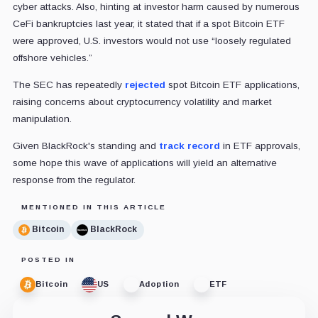
cyber attacks. Also, hinting at investor harm caused by numerous
CeFi bankruptcies last year, it stated that if a spot Bitcoin ETF
were approved, U.S. investors would not use “loosely regulated
offshore vehicles.”
The SEC has repeatedly
rejected
spot Bitcoin ETF applications,
raising concerns about cryptocurrency volatility and market
manipulation.
Given BlackRock's standing and
track record
in ETF approvals,
some hope this wave of applications will yield an alternative
response from the regulator.
MENTIONED IN THIS ARTICLE
Bitcoin
BlackRock
POSTED IN
Bitcoin
US
Adoption
ETF