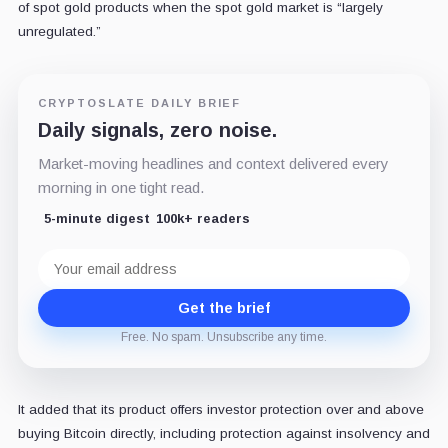
of spot gold products when the spot gold market is “largely
unregulated.”
CRYPTOSLATE DAILY BRIEF
Daily signals, zero noise.
Market-moving headlines and context delivered every
morning in one tight read.
5-minute digest
100k+ readers
Email
address
Get the brief
Free. No spam. Unsubscribe any time.
It added that its product offers investor protection over and above
buying Bitcoin directly, including protection against insolvency and