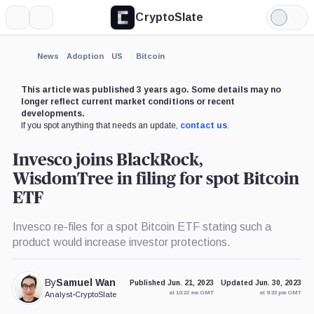
CryptoSlate
More
Search
Light
×
Mode
Expand
News
Adoption
US
Bitcoin
More about
This article was published 3 years ago. Some details may no
longer reflect current market conditions or recent
developments.
If you spot anything that needs an update,
contact us
.
Invesco joins BlackRock,
WisdomTree in filing for spot Bitcoin
ETF
Invesco re-files for a spot Bitcoin ETF stating such a
product would increase investor protections.
By
Samuel Wan
Published Jun. 21, 2023
Updated Jun. 30, 2023
at 10:22 am GMT
at 9:33 pm GMT
Analyst
•
CryptoSlate