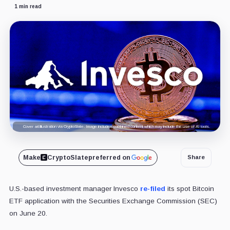
1 min read
Cover art/illustration via CryptoSlate. Image includes combined content which may include the use of AI tools.
Make
CryptoSlate
preferred on
Share
U.S.-based investment manager Invesco
re-filed
its spot Bitcoin
ETF application with the Securities Exchange Commission (SEC)
on June 20.