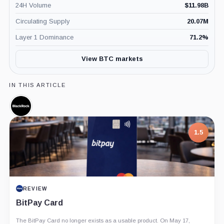
24H Volume
$
11.98B
Circulating Supply
20.07M
Layer 1 Dominance
71.2
%
View BTC markets
IN THIS ARTICLE
BlackRock,
Company
1.5
REVIEW
BitPay Card
The BitPay Card no longer exists as a usable product. On May 17,