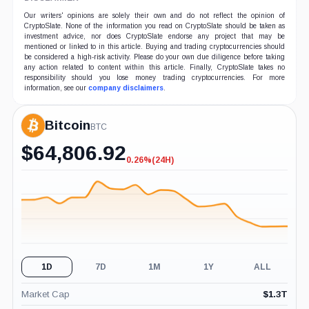
Our writers' opinions are solely their own and do not reflect the opinion of
CryptoSlate. None of the information you read on CryptoSlate should be taken as
investment advice, nor does CryptoSlate endorse any project that may be
mentioned or linked to in this article. Buying and trading cryptocurrencies should
be considered a high-risk activity. Please do your own due diligence before taking
any action related to content within this article. Finally, CryptoSlate takes no
responsibility should you lose money trading cryptocurrencies. For more
information, see our
company disclaimers
.
Bitcoin
BTC
$
64,806.92
0.26%
(24H)
-0.26%
(24H)
1D
7D
1M
1Y
ALL
Market Cap
$
1.3T