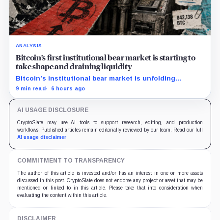
ANALYSIS
Bitcoin’s first institutional bear market is starting to
take shape and draining liquidity
Bitcoin’s institutional bear market is unfolding
through ETF redemptions and treasury-company sales.
9 min read
6 hours ago
AI USAGE DISCLOSURE
CryptoSlate may use AI tools to support research, editing, and production
workflows. Published articles remain editorially reviewed by our team. Read our full
AI usage disclaimer
.
COMMITMENT TO TRANSPARENCY
The author of this article is invested and/or has an interest in one or more assets
discussed in this post. CryptoSlate does not endorse any project or asset that may be
mentioned or linked to in this article. Please take that into consideration when
evaluating the content within this article.
DISCLAIMER