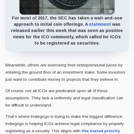
For most of 2017, the SEC has taken a wait-and-see
approach to initial coin offerings. A
statement
was
released earlier this week that was seen as positive
news for the ICO community, which called for ICOs
to be registered as securities.
Meanwhile, others are exercising their entrepreneurial juices by
entering the ground floor of an investment stake. Some investors
just want to contribute money to projects that they believe in.
Of course, not all ICOs are predicated upon all of these
assumptions. They lack a uniformity and legal classification can
be difficult to understand.
That’s where Indiegogo is trying to make the biggest difference.
Indiegogo is helping ICOs achieve legal compliance by properly
registering as a security. This aligns with
the stated priority