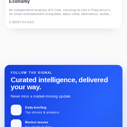
Economy
An independent analysis of G Coin, covering its role in Playnance’s
on-chain entertainment ecosystem, token utility, tokenomics, audits,...
3 MONTHS AGO
Guide
Review
Report
FOLLOW THE SIGNAL
Curated intelligence, delivered
your way.
Never miss a market-moving update.
Daily briefing
Top stories & analysis
Market moves