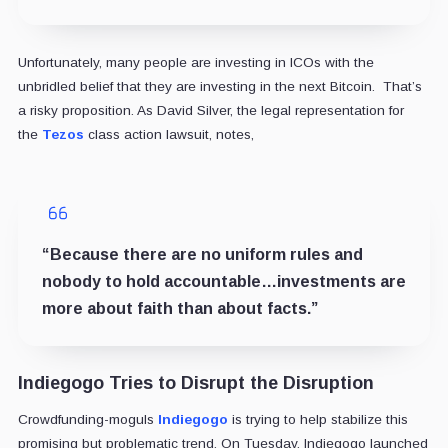
Unfortunately, many people are investing in ICOs with the
unbridled belief that they are investing in the next Bitcoin. That’s
a risky proposition. As David Silver, the legal representation for
the
Tezos
class action lawsuit, notes,
“Because there are no uniform rules and
nobody to hold accountable…investments are
more about faith than about facts.”
Indiegogo Tries to Disrupt the Disruption
Crowdfunding-moguls
Indiegogo
is trying to help stabilize this
promising but problematic trend. On Tuesday, Indiegogo launched