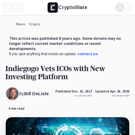
CryptoSlate
More
Search
Light
Mode
News
Crypto
This article was published 9 years ago. Some details may no
longer reflect current market conditions or recent
developments.
If you spot anything that needs an update,
contact us
.
Indiegogo Vets ICOs with New
Investing Platform
Published Dec. 16, 2017
Updated Apr. 26, 2026
By
Bill DeLisle
at 1:23 am GMT
at 2:50 pm GMT
4 min read