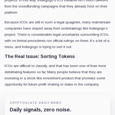
projects. In this way, Indiegogo's ICO initiative isn’t much different
from the crowdfunding campaigns that they already host on their
platform.
Because ICOs are still in such a legal quagmire, many mainstream
companies have stayed away from undertakings like Indiegogo’s
project. There is considerable legal uncertainty surrounding ICOs,
with no formal precedents nor official rulings on them. It’s a bit of a
mess, and Indiegogo is trying to sort it out.
The Real Issue: Sorting Tokens
ICOs are difficult to classify, and that has been one of their most
debilitating features so far. Many people believe that they are
investing in a stock-like investment product that provides some
opportunity for future profit-sharing or stake in the company.
CRYPTOSLATE DAILY BRIEF
Daily signals, zero noise.