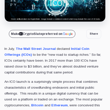
Cover art/illustration via CryptoSlate. Image includes combined content which may include the use of AI tools.
Make
CryptoSlate
preferred on
Share
In July,
The Wall Street Journal
declared
Initial Coin
Offerings (ICOs)
to be the “new road to startup riches.” So far,
ICOs certainly have been. In 2017 more than 100 ICOs have
raised close to $3 billion, and they’ve almost doubled venture
capital contributions during that same period.
An ICO launch is a surprisingly simple process that combines
characteristics of crowdfunding endeavors and initial public
offerings. This results in a unique digital currency that can be
used on a platform or traded on an exchange. The most popular
cryptocurrencies,
Bitcoin
and
Ethereum
, were conceived this