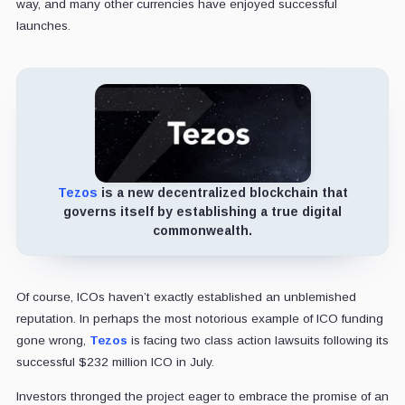
way, and many other currencies have enjoyed successful
launches.
Tezos
is a new decentralized blockchain that
governs itself by establishing a true digital
commonwealth.
Of course, ICOs haven’t exactly established an unblemished
reputation. In perhaps the most notorious example of ICO funding
gone wrong,
Tezos
is facing two class action lawsuits following its
successful $232 million ICO in July.
Investors thronged the project eager to embrace the promise of an