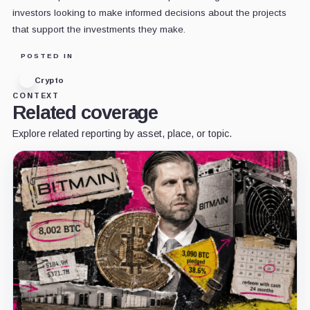
investors looking to make informed decisions about the projects
that support the investments they make.
POSTED IN
Crypto
CONTEXT
Related coverage
Explore related reporting by asset, place, or topic.