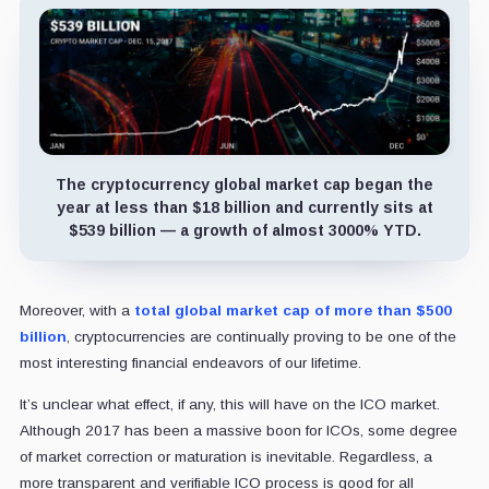
The cryptocurrency global market cap began the
year at less than $18 billion and currently sits at
$539 billion — a growth of almost 3000% YTD.
Moreover, with a
total global market cap of more than $500
billion
, cryptocurrencies are continually proving to be one of the
most interesting financial endeavors of our lifetime.
It’s unclear what effect, if any, this will have on the ICO market.
Although 2017 has been a massive boon for ICOs, some degree
of market correction or maturation is inevitable. Regardless, a
more transparent and verifiable ICO process is good for all