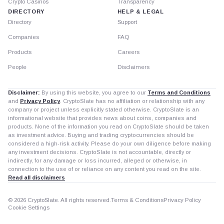
Crypto Casinos
Transparency
DIRECTORY
HELP & LEGAL
Directory
Support
Companies
FAQ
Products
Careers
People
Disclaimers
Disclaimer:
By using this website, you agree to our
Terms and Conditions
and
Privacy Policy
. CryptoSlate has no affiliation or relationship with any
company or project unless explicitly stated otherwise. CryptoSlate is an
informational website that provides news about coins, companies and
products. None of the information you read on CryptoSlate should be taken
as investment advice. Buying and trading cryptocurrencies should be
considered a high-risk activity. Please do your own diligence before making
any investment decisions. CryptoSlate is not accountable, directly or
indirectly, for any damage or loss incurred, alleged or otherwise, in
connection to the use of or reliance on any content you read on the site.
Read all disclaimers
© 2026 CryptoSlate. All rights reserved.
Terms & Conditions
Privacy Policy
Cookie Settings