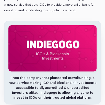
a new service that vets ICOs to provide a more valid basis for
investing and proliferating this popular new trend.
From the company that pioneered crowdfunding, a
new service making ICO and blockchain investments
accessible to all, accredited & unaccredited
investors alike. Indiegogo is allowing anyone to
invest in ICOs on their trusted global platform.