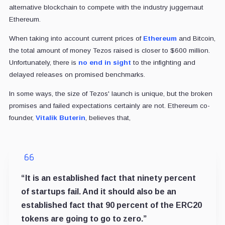
alternative blockchain to compete with the industry juggernaut
Ethereum.
When taking into account current prices of
Ethereum
and Bitcoin,
the total amount of money Tezos raised is closer to $600 million.
Unfortunately, there is
no end in sight
to the infighting and
delayed releases on promised benchmarks.
In some ways, the size of Tezos' launch is unique, but the broken
promises and failed expectations certainly are not. Ethereum co-
founder,
Vitalik Buterin
, believes that,
“It is an established fact that ninety percent
of startups fail. And it should also be an
established fact that 90 percent of the ERC20
tokens are going to go to zero.”