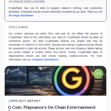
AI USAGE DISCLOSURE
CryptoSlate may use AI tools to support research, editing, and production
workflows. Published articles remain editorially reviewed by our team. Read our full
AI usage disclaimer
.
DISCLAIMER
Our writers' opinions are solely their own and do not reflect the opinion of
CryptoSlate. None of the information you read on CryptoSlate should be taken as
investment advice, nor does CryptoSlate endorse any project that may be
mentioned or linked to in this article. Buying and trading cryptocurrencies should
be considered a high-risk activity. Please do your own due diligence before taking
any action related to content within this article. Finally, CryptoSlate takes no
responsibility should you lose money trading cryptocurrencies. For more
information, see our
company disclaimers
.
7.5
PROJECT REPORT
G Coin: Playnance’s On-Chain Entertainment