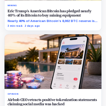
MINING
Eric Trump’s American Bitcoin has pledged nearly
40% of its Bitcoin to buy mining equipment
Nearly 40% of American Bitcoin’s 8,002 BTC reserve is
tied to Bitmain mining equipment agreements that
3 min read
2 days ago
could move the coins off its balance sheet.
OPINION
Airbnb CEO retracts positive tokenization statements
claiming social media was hacked