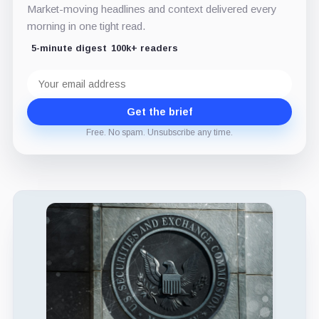
Market-moving headlines and context delivered every
morning in one tight read.
5-minute digest
100k+ readers
Email
address
Get the brief
Free. No spam. Unsubscribe any time.