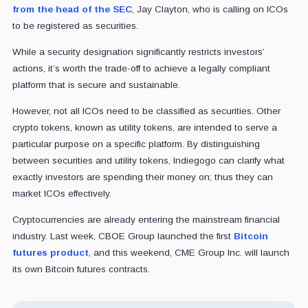
from the head of the SEC
, Jay Clayton, who is calling on ICOs
to be registered as securities.
While a security designation significantly restricts investors’
actions, it’s worth the trade-off to achieve a legally compliant
platform that is secure and sustainable.
However, not all ICOs need to be classified as securities. Other
crypto tokens, known as utility tokens, are intended to serve a
particular purpose on a specific platform. By distinguishing
between securities and utility tokens, Indiegogo can clarify what
exactly investors are spending their money on; thus they can
market ICOs effectively.
Cryptocurrencies are already entering the mainstream financial
industry. Last week, CBOE Group launched the first
Bitcoin
futures product
, and this weekend, CME Group Inc. will launch
its own Bitcoin futures contracts.