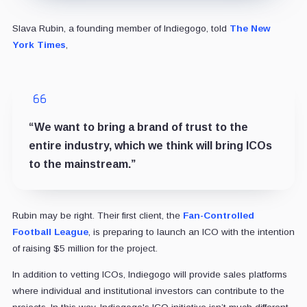
Slava Rubin, a founding member of Indiegogo, told
The New
York Times
,
“We want to bring a brand of trust to the
entire industry, which we think will bring ICOs
to the mainstream.”
Rubin may be right. Their first client, the
Fan-Controlled
Football League
, is preparing to launch an ICO with the intention
of raising $5 million for the project.
In addition to vetting ICOs, Indiegogo will provide sales platforms
where individual and institutional investors can contribute to the