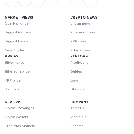
MARKET VIEWS
CRYPTO NEWS
Coin Rankings
Bitcoin news
Biggest Gainers
Ethereum news
Biggest Losers
XRP news
New Cryptos
Solana news
PRICES
EXPLORE
Bitcoin price
Predictions
Ethereum price
Guides
XRP price
Laws
Solana price
Glossary
REVIEWS
COMPANY
Crypto Exchanges
About Us
Crypto Wallets
Media Kit
Prediction Markets
Updates